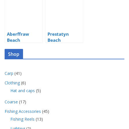
Aberffraw
Prestatyn
Beach
Beach
Shop
4
Carp
41
1
6
Clothing
6
p
p
5
Hat and caps
5
r
r
p
o
o
1
Coarse
17
r
d
d
7
o
u
4
Fishing Accessories
45
u
p
d
c
5
c
1
Fishing Reels
13
r
u
t
p
t
3
o
c
s
2
Lighting
2