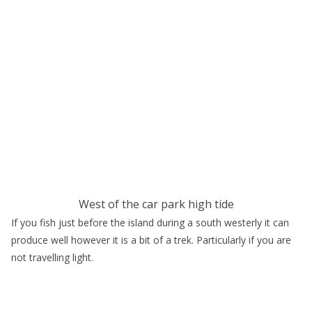
West of the car park high tide
If you fish just before the island during a south westerly it can
produce well however it is a bit of a trek. Particularly if you are
not travelling light.