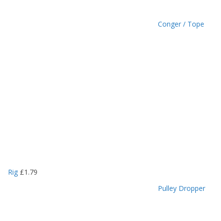
Conger / Tope
Rig
£
1.79
Pulley Dropper