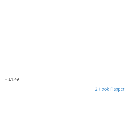
P
–
£
1.49
r
2 Hook Flapper
i
c
e
r
a
n
g