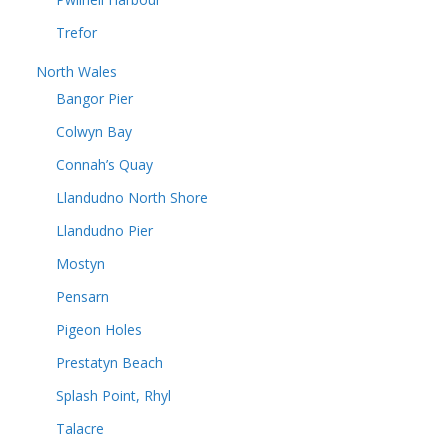
Trefor
North Wales
Bangor Pier
Colwyn Bay
Connah’s Quay
Llandudno North Shore
Llandudno Pier
Mostyn
Pensarn
Pigeon Holes
Prestatyn Beach
Splash Point, Rhyl
Talacre