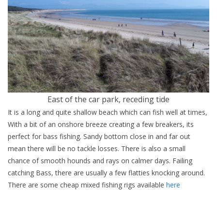
East of the car park, receding tide
It is a long and quite shallow beach which can fish well at times,
With a bit of an onshore breeze creating a few breakers, its
perfect for bass fishing. Sandy bottom close in and far out
mean there will be no tackle losses. There is also a small
chance of smooth hounds and rays on calmer days. Failing
catching Bass, there are usually a few flatties knocking around.
There are some cheap mixed fishing rigs available
here