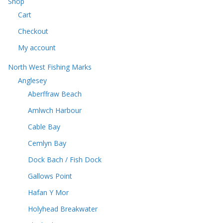
Shop
s
c
t
Cart
t
s
s
Checkout
My account
North West Fishing Marks
Anglesey
Aberffraw Beach
Amlwch Harbour
Cable Bay
Cemlyn Bay
Dock Bach / Fish Dock
Gallows Point
Hafan Y Mor
Holyhead Breakwater