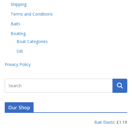
Shipping
Terms and Conditions
Baits
Boating
Boat Categories
SIB
Privacy Policy
Our Shop
Bait Elastic
£
1.19