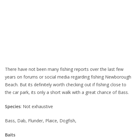
There have not been many fishing reports over the last few
years on forums or social media regarding fishing Newborough
Beach. But its definitely worth checking out if fishing close to
the car park, its only a short walk with a great chance of Bass.
Species
: Not exhaustive
Bass, Dab, Flunder, Plaice, Dogfish,
Baits