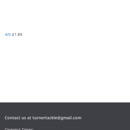
4/0
£
1.89
Contact us at turnertackle@gmail.com
Opening Times: