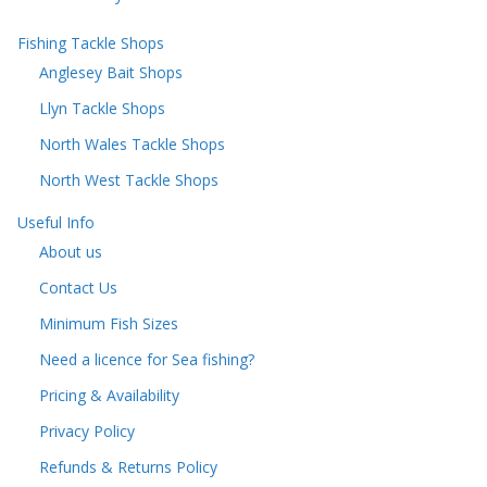
Fishing Tackle Shops
Anglesey Bait Shops
Llyn Tackle Shops
North Wales Tackle Shops
North West Tackle Shops
Useful Info
About us
Contact Us
Minimum Fish Sizes
Need a licence for Sea fishing?
Pricing & Availability
Privacy Policy
Refunds & Returns Policy