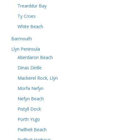
Trearddur Bay
Ty Croes
White Beach
Barmouth
Llyn Peninsula
Aberdaron Beach
Dinas Dinlle
Mackerel Rock, Llyn
Morfa Nefyn
Nefyn Beach
Pistyll Dock
Porth Ysgo
Pwllheli Beach
Pwllheli Harbour