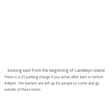
looking east from the beginning of Llandwyn Island
There is a £5 parking charge if you arrive after 8am or before
4:40pm. The barriers are left up for people to come and go
outside of these times.