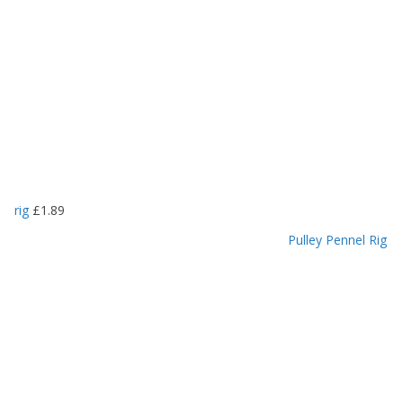
rig
£
1.89
Pulley Pennel Rig