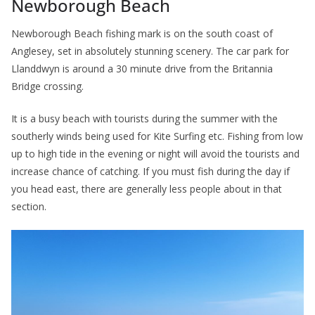
Newborough Beach
Newborough Beach fishing mark is on the south coast of
Anglesey, set in absolutely stunning scenery. The car park for
Llanddwyn is around a 30 minute drive from the Britannia
Bridge crossing.
It is a busy beach with tourists during the summer with the
southerly winds being used for Kite Surfing etc. Fishing from low
up to high tide in the evening or night will avoid the tourists and
increase chance of catching. If you must fish during the day if
you head east, there are generally less people about in that
section.