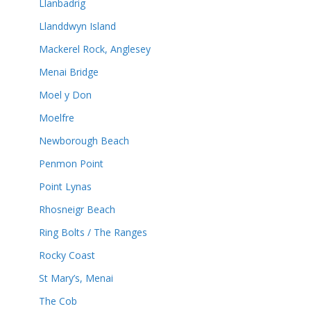
Llanbadrig
Llanddwyn Island
Mackerel Rock, Anglesey
Menai Bridge
Moel y Don
Moelfre
Newborough Beach
Penmon Point
Point Lynas
Rhosneigr Beach
Ring Bolts / The Ranges
Rocky Coast
St Mary’s, Menai
The Cob