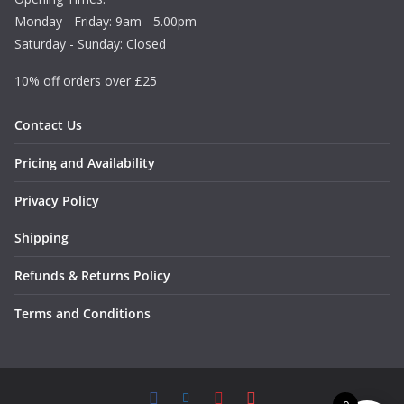
Monday - Friday: 9am - 5.00pm
Saturday - Sunday: Closed
10% off orders over £25
Contact Us
Pricing and Availability
Privacy Policy
Shipping
Refunds & Returns Policy
Terms and Conditions