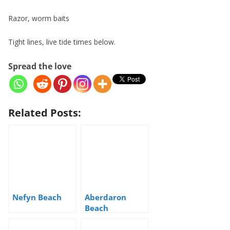
Razor, worm baits
Tight lines, live tide times below.
Spread the love
Related Posts:
Nefyn Beach
Aberdaron
Beach