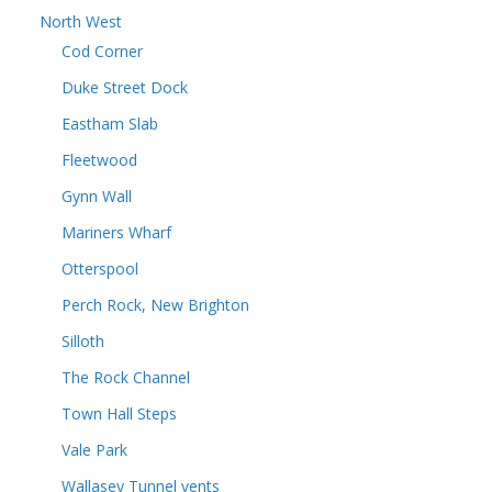
North West
Cod Corner
Duke Street Dock
Eastham Slab
Fleetwood
Gynn Wall
Mariners Wharf
Otterspool
Perch Rock, New Brighton
Silloth
The Rock Channel
Town Hall Steps
Vale Park
Wallasey Tunnel vents