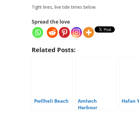
Tight lines, live tide times below.
Spread the love
Related Posts:
Pwllheli Beach
Amlwch
Hafan 
Harbour