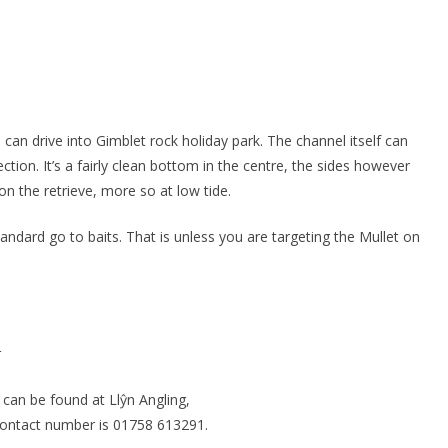
can drive into Gimblet rock holiday park. The channel itself can
ection. It’s a fairly clean bottom in the centre, the sides however
n the retrieve, more so at low tide.
andard go to baits. That is unless you are targeting the Mullet on
r
 can be found at Llŷn Angling,
contact number is 01758 613291.