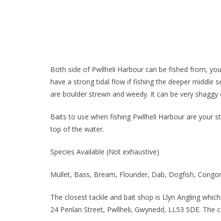
Both side of Pwllheli Harbour can be fished from, you 
have a strong tidal flow if fishing the deeper middle s
are boulder strewn and weedy. It can be very shaggy o
Baits to use when fishing Pwllheli Harbour are your st
top of the water.
Species Available (Not exhaustive)
Mullet, Bass, Bream, Flounder, Dab, Dogfish, Congo
The closest tackle and bait shop is Llyn Angling which
24 Penlan Street, Pwllheli, Gwynedd, LL53 5DE. The 