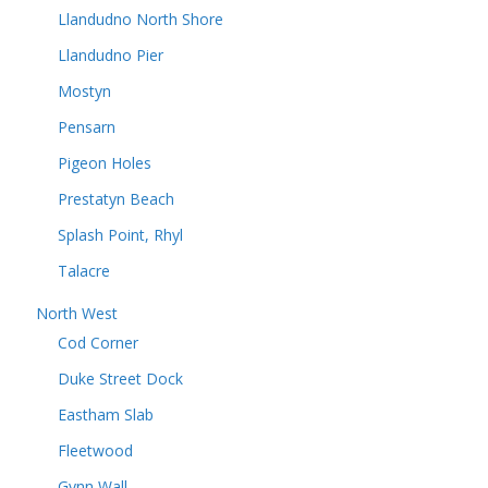
Llandudno North Shore
Llandudno Pier
Mostyn
Pensarn
Pigeon Holes
Prestatyn Beach
Splash Point, Rhyl
Talacre
North West
Cod Corner
Duke Street Dock
Eastham Slab
Fleetwood
Gynn Wall