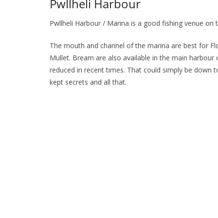
Pwllheli Harbour
Pwllheli Harbour / Marina is a good fishing venue on 
The mouth and channel of the marina are best for Flo
Mullet. Bream are also available in the main harbour
reduced in recent times. That could simply be down t
kept secrets and all that.