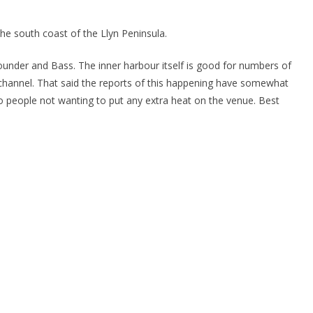
the south coast of the Llyn Peninsula.
under and Bass. The inner harbour itself is good for numbers of
 channel. That said the reports of this happening have somewhat
o people not wanting to put any extra heat on the venue. Best