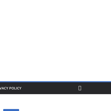
ers from £1. When its gone its gone, buy today and save!
VACY POLICY