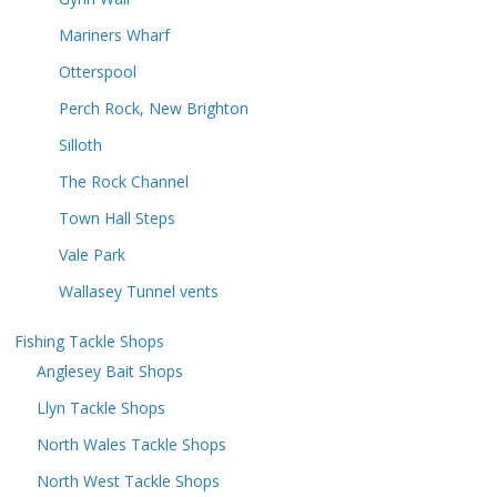
Mariners Wharf
Otterspool
Perch Rock, New Brighton
Silloth
The Rock Channel
Town Hall Steps
Vale Park
Wallasey Tunnel vents
Fishing Tackle Shops
Anglesey Bait Shops
Llyn Tackle Shops
North Wales Tackle Shops
North West Tackle Shops