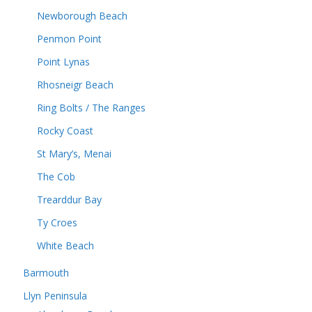
Newborough Beach
Penmon Point
Point Lynas
Rhosneigr Beach
Ring Bolts / The Ranges
Rocky Coast
St Mary’s, Menai
The Cob
Trearddur Bay
Ty Croes
White Beach
Barmouth
Llyn Peninsula