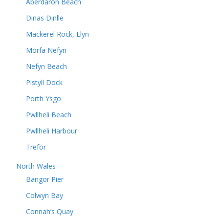
Aberdaron Beach
Dinas Dinlle
Mackerel Rock, Llyn
Morfa Nefyn
Nefyn Beach
Pistyll Dock
Porth Ysgo
Pwllheli Beach
Pwllheli Harbour
Trefor
North Wales
Bangor Pier
Colwyn Bay
Connah’s Quay