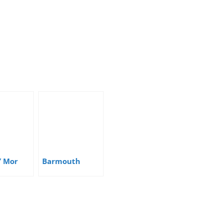
Y Mor
Barmouth