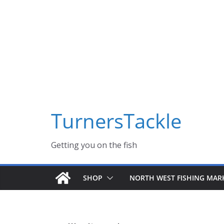
Skip
Massive Summer sale now on! All Turnerstackle Feathers,
to
content
TurnersTackle
Getting you on the fish
SHOP
NORTH WEST FISHING MAR