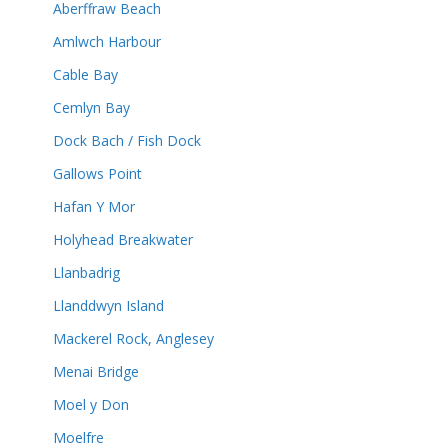
Aberffraw Beach
Amlwch Harbour
Cable Bay
Cemlyn Bay
Dock Bach / Fish Dock
Gallows Point
Hafan Y Mor
Holyhead Breakwater
Llanbadrig
Llanddwyn Island
Mackerel Rock, Anglesey
Menai Bridge
Moel y Don
Moelfre