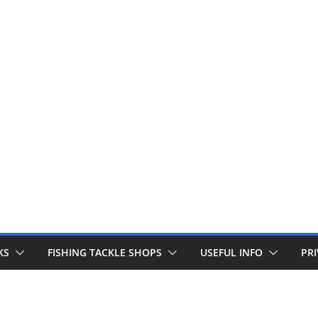
 fishing lines are just £1. Metal lures from Wedges and Sliv
Buy Now
KS
FISHING TACKLE SHOPS
USEFUL INFO
PRI