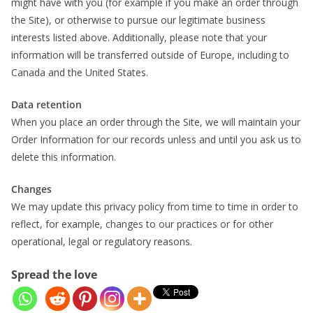
might have with you (for example if you make an order through
the Site), or otherwise to pursue our legitimate business
interests listed above. Additionally, please note that your
information will be transferred outside of Europe, including to
Canada and the United States.
Data retention
When you place an order through the Site, we will maintain your
Order Information for our records unless and until you ask us to
delete this information.
Changes
We may update this privacy policy from time to time in order to
reflect, for example, changes to our practices or for other
operational, legal or regulatory reasons.
Spread the love