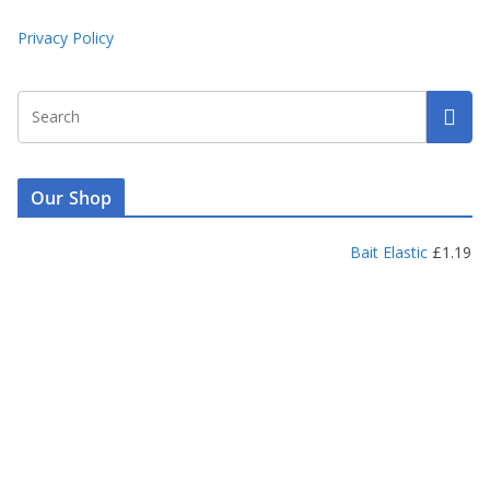
Privacy Policy
Our Shop
Bait Elastic
£
1.19