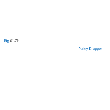
Rig
£
1.79
Pulley Dropper