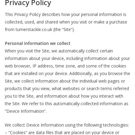
Privacy Policy
This Privacy Policy describes how your personal information is
collected, used, and shared when you visit or make a purchase
from turnerstackle.co.uk (the “Site”).
Personal information we collect
When you visit the Site, we automatically collect certain
information about your device, including information about your
web browser, IP address, time zone, and some of the cookies
that are installed on your device. Additionally, as you browse the
Site, we collect information about the individual web pages or
products that you view, what websites or search terms referred
you to the Site, and information about how you interact with
the Site. We refer to this automatically-collected information as
“Device Information”.
We collect Device Information using the following technologies:
– “Cookies” are data files that are placed on your device or