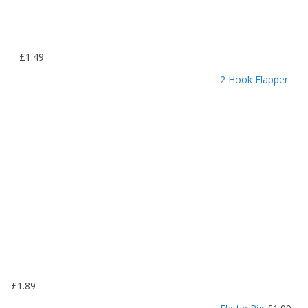
P
–
£
1.49
r
2 Hook Flapper
i
c
e
r
a
n
g
e
:
£
1
.
1
9
£
1.89
t
h