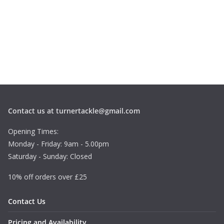
Contact us at turnertackle@gmail.com
Opening Times:
Monday - Friday: 9am - 5.00pm
Saturday - Sunday: Closed
10% off orders over £25
Contact Us
Pricing and Availability