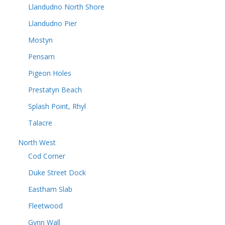
Llandudno North Shore
Llandudno Pier
Mostyn
Pensarn
Pigeon Holes
Prestatyn Beach
Splash Point, Rhyl
Talacre
North West
Cod Corner
Duke Street Dock
Eastham Slab
Fleetwood
Gynn Wall