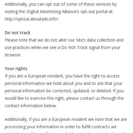
Additionally, you can opt out of some of these services by
visiting the Digital Advertising Alliance’s opt-out portal at:
http://optout.aboutads.info/.
Do not track
Please note that we do not alter our Site’s data collection and
use practices when we see a Do Not Track signal from your
browser.
Your rights
If you are a European resident, you have the right to access
personal information we hold about you and to ask that your
personal information be corrected, updated, or deleted. If you
would like to exercise this right, please contact us through the
contact information below.
Additionally, if you are a European resident we note that we are
processing your information in order to fulfill contracts we