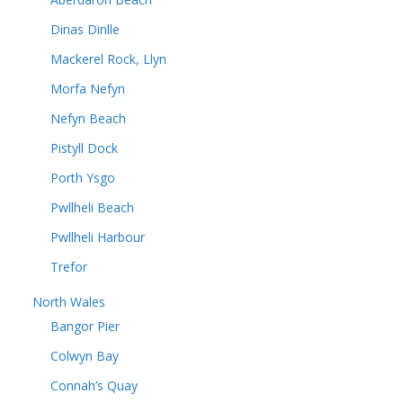
Dinas Dinlle
Mackerel Rock, Llyn
Morfa Nefyn
Nefyn Beach
Pistyll Dock
Porth Ysgo
Pwllheli Beach
Pwllheli Harbour
Trefor
North Wales
Bangor Pier
Colwyn Bay
Connah’s Quay