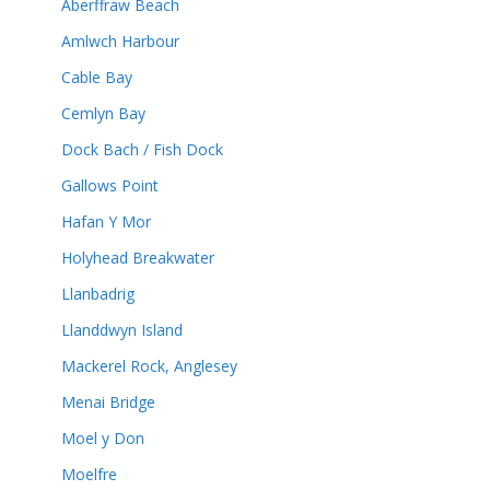
Aberffraw Beach
Amlwch Harbour
Cable Bay
Cemlyn Bay
Dock Bach / Fish Dock
Gallows Point
Hafan Y Mor
Holyhead Breakwater
Llanbadrig
Llanddwyn Island
Mackerel Rock, Anglesey
Menai Bridge
Moel y Don
Moelfre