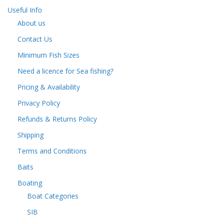
Useful Info
About us
Contact Us
Minimum Fish Sizes
Need a licence for Sea fishing?
Pricing & Availability
Privacy Policy
Refunds & Returns Policy
Shipping
Terms and Conditions
Baits
Boating
Boat Categories
SIB