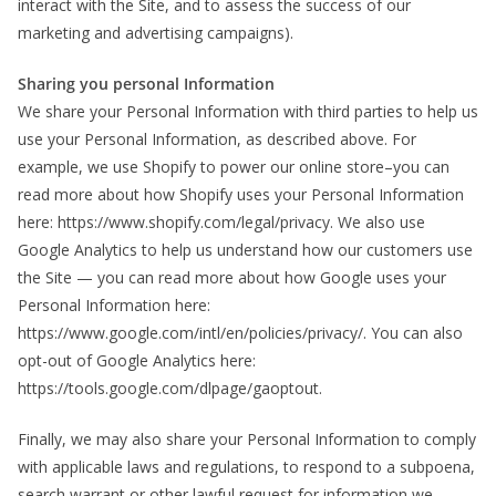
interact with the Site, and to assess the success of our
marketing and advertising campaigns).
Sharing you personal Information
We share your Personal Information with third parties to help us
use your Personal Information, as described above. For
example, we use Shopify to power our online store–you can
read more about how Shopify uses your Personal Information
here: https://www.shopify.com/legal/privacy. We also use
Google Analytics to help us understand how our customers use
the Site — you can read more about how Google uses your
Personal Information here:
https://www.google.com/intl/en/policies/privacy/. You can also
opt-out of Google Analytics here:
https://tools.google.com/dlpage/gaoptout.
Finally, we may also share your Personal Information to comply
with applicable laws and regulations, to respond to a subpoena,
search warrant or other lawful request for information we