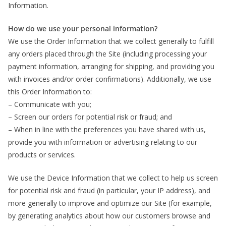
Information.
How do we use your personal information?
We use the Order Information that we collect generally to fulfill
any orders placed through the Site (including processing your
payment information, arranging for shipping, and providing you
with invoices and/or order confirmations). Additionally, we use
this Order Information to:
– Communicate with you;
– Screen our orders for potential risk or fraud; and
– When in line with the preferences you have shared with us,
provide you with information or advertising relating to our
products or services.
We use the Device Information that we collect to help us screen
for potential risk and fraud (in particular, your IP address), and
more generally to improve and optimize our Site (for example,
by generating analytics about how our customers browse and