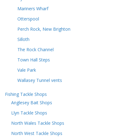
Mariners Wharf
Otterspool
Perch Rock, New Brighton
Silloth
The Rock Channel
Town Hall Steps
Vale Park
Wallasey Tunnel vents
Fishing Tackle Shops
Anglesey Bait Shops
Llyn Tackle Shops
North Wales Tackle Shops
North West Tackle Shops