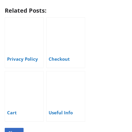
Related Posts:
Privacy Policy
Checkout
Cart
Useful Info