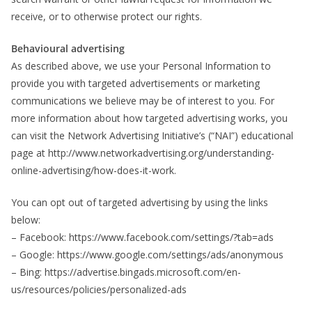
receive, or to otherwise protect our rights.
Behavioural advertising
As described above, we use your Personal Information to
provide you with targeted advertisements or marketing
communications we believe may be of interest to you. For
more information about how targeted advertising works, you
can visit the Network Advertising Initiative’s (“NAI”) educational
page at http://www.networkadvertising.org/understanding-
online-advertising/how-does-it-work.
You can opt out of targeted advertising by using the links
below:
– Facebook: https://www.facebook.com/settings/?tab=ads
– Google: https://www.google.com/settings/ads/anonymous
– Bing: https://advertise.bingads.microsoft.com/en-
us/resources/policies/personalized-ads