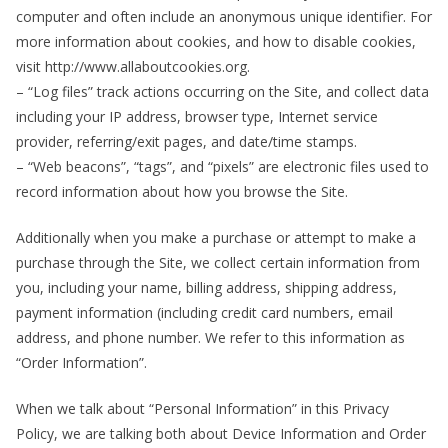
computer and often include an anonymous unique identifier. For
more information about cookies, and how to disable cookies,
visit http://www.allaboutcookies.org.
– “Log files” track actions occurring on the Site, and collect data
including your IP address, browser type, Internet service
provider, referring/exit pages, and date/time stamps.
– “Web beacons”, “tags”, and “pixels” are electronic files used to
record information about how you browse the Site.
Additionally when you make a purchase or attempt to make a
purchase through the Site, we collect certain information from
you, including your name, billing address, shipping address,
payment information (including credit card numbers, email
address, and phone number. We refer to this information as
“Order Information”.
When we talk about “Personal Information” in this Privacy
Policy, we are talking both about Device Information and Order