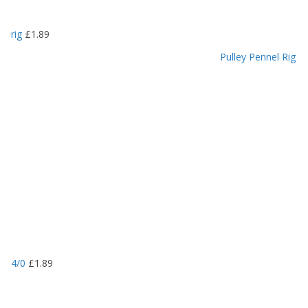
rig
£
1.89
Pulley Pennel Rig
4/0
£
1.89