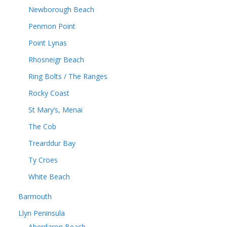
Newborough Beach
Penmon Point
Point Lynas
Rhosneigr Beach
Ring Bolts / The Ranges
Rocky Coast
St Mary’s, Menai
The Cob
Trearddur Bay
Ty Croes
White Beach
Barmouth
Llyn Peninsula
Aberdaron Beach