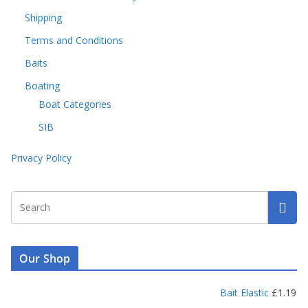
Shipping
Terms and Conditions
Baits
Boating
Boat Categories
SIB
Privacy Policy
Our Shop
Bait Elastic
£
1.19