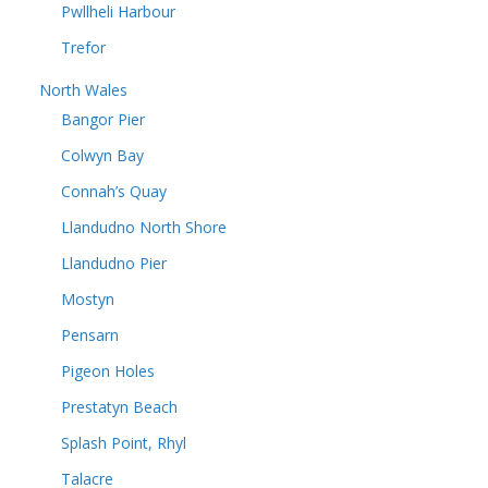
Pwllheli Harbour
Trefor
North Wales
Bangor Pier
Colwyn Bay
Connah’s Quay
Llandudno North Shore
Llandudno Pier
Mostyn
Pensarn
Pigeon Holes
Prestatyn Beach
Splash Point, Rhyl
Talacre