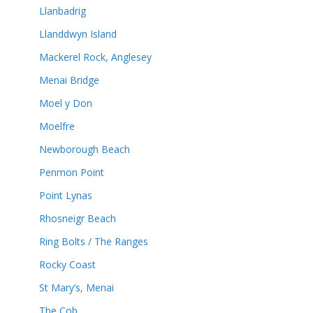
Llanbadrig
Llanddwyn Island
Mackerel Rock, Anglesey
Menai Bridge
Moel y Don
Moelfre
Newborough Beach
Penmon Point
Point Lynas
Rhosneigr Beach
Ring Bolts / The Ranges
Rocky Coast
St Mary’s, Menai
The Cob