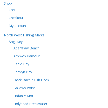
u
c
Shop
s
c
t
Cart
t
s
s
Checkout
My account
North West Fishing Marks
Anglesey
Aberffraw Beach
Amlwch Harbour
Cable Bay
Cemlyn Bay
Dock Bach / Fish Dock
Gallows Point
Hafan Y Mor
Holyhead Breakwater