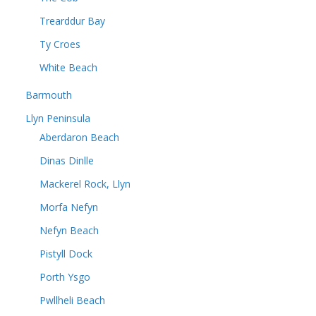
Trearddur Bay
Ty Croes
White Beach
Barmouth
Llyn Peninsula
Aberdaron Beach
Dinas Dinlle
Mackerel Rock, Llyn
Morfa Nefyn
Nefyn Beach
Pistyll Dock
Porth Ysgo
Pwllheli Beach