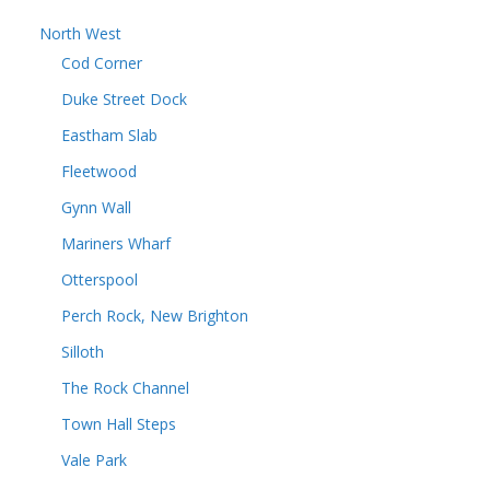
North West
Cod Corner
Duke Street Dock
Eastham Slab
Fleetwood
Gynn Wall
Mariners Wharf
Otterspool
Perch Rock, New Brighton
Silloth
The Rock Channel
Town Hall Steps
Vale Park