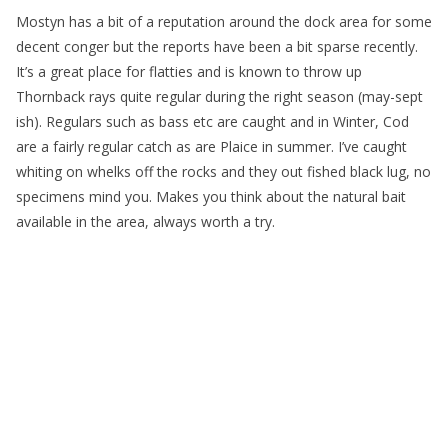
Mostyn has a bit of a reputation around the dock area for some
decent conger but the reports have been a bit sparse recently.
It’s a great place for flatties and is known to throw up
Thornback rays quite regular during the right season (may-sept
ish). Regulars such as bass etc are caught and in Winter, Cod
are a fairly regular catch as are Plaice in summer. I’ve caught
whiting on whelks off the rocks and they out fished black lug, no
specimens mind you. Makes you think about the natural bait
available in the area, always worth a try.