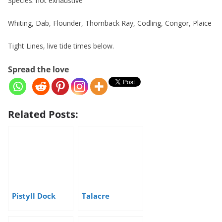
Species: not exhaustive
Whiting, Dab, Flounder, Thornback Ray, Codling, Congor, Plaice
Tight Lines, live tide times below.
Spread the love
Related Posts:
Pistyll Dock
Talacre