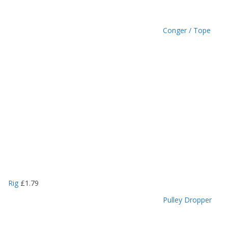
Conger / Tope
Rig
£
1.79
Pulley Dropper