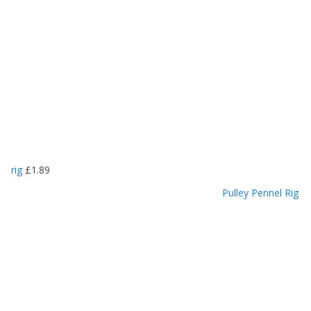
rig
£
1.89
Pulley Pennel Rig