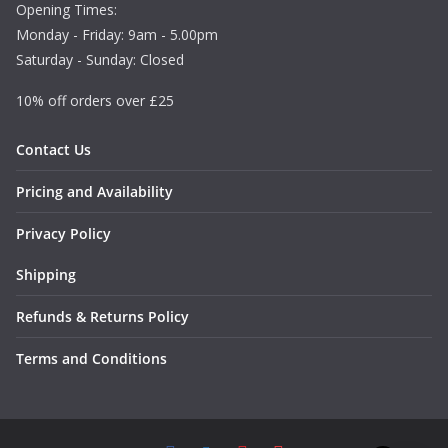
Opening Times:
Monday - Friday: 9am - 5.00pm
Saturday - Sunday: Closed
10% off orders over £25
Contact Us
Pricing and Availability
Privacy Policy
Shipping
Refunds & Returns Policy
Terms and Conditions