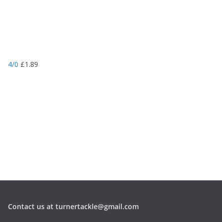
4/0
£
1.89
Contact us at turnertackle@gmail.com