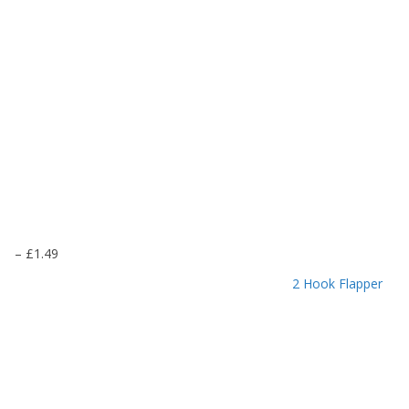
P
–
£
1.49
r
2 Hook Flapper
i
c
e
r
a
n
g