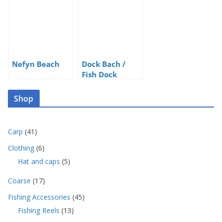
Nefyn Beach
Dock Bach /
Fish Dock
Shop
4
Carp
41
1
6
Clothing
6
p
p
5
Hat and caps
5
r
r
p
o
o
1
Coarse
17
r
d
d
7
o
u
4
Fishing Accessories
45
u
p
d
c
5
c
1
Fishing Reels
13
r
u
t
p
t
3
o