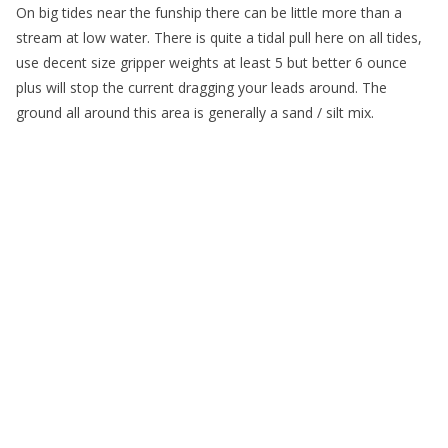
On big tides near the funship there can be little more than a
stream at low water. There is quite a tidal pull here on all tides,
use decent size gripper weights at least 5 but better 6 ounce
plus will stop the current dragging your leads around. The
ground all around this area is generally a sand / silt mix.