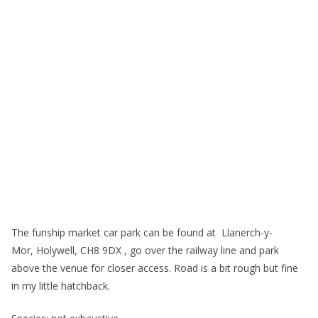
The funship market car park can be found at Llanerch-y-
Mor, Holywell, CH8 9DX , go over the railway line and park
above the venue for closer access. Road is a bit rough but fine
in my little hatchback.