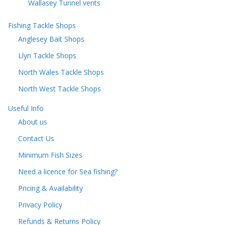
Wallasey Tunnel vents
Fishing Tackle Shops
Anglesey Bait Shops
Llyn Tackle Shops
North Wales Tackle Shops
North West Tackle Shops
Useful Info
About us
Contact Us
Minimum Fish Sizes
Need a licence for Sea fishing?
Pricing & Availability
Privacy Policy
Refunds & Returns Policy