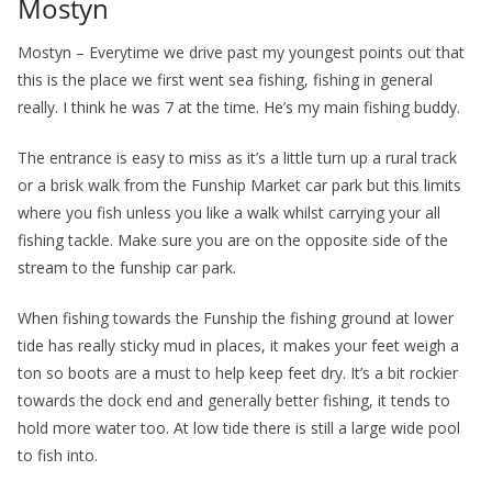
Mostyn
Mostyn – Everytime we drive past my youngest points out that
this is the place we first went sea fishing, fishing in general
really. I think he was 7 at the time. He’s my main fishing buddy.
The entrance is easy to miss as it’s a little turn up a rural track
or a brisk walk from the Funship Market car park but this limits
where you fish unless you like a walk whilst carrying your all
fishing tackle. Make sure you are on the opposite side of the
stream to the funship car park.
When fishing towards the Funship the fishing ground at lower
tide has really sticky mud in places, it makes your feet weigh a
ton so boots are a must to help keep feet dry. It’s a bit rockier
towards the dock end and generally better fishing, it tends to
hold more water too. At low tide there is still a large wide pool
to fish into.