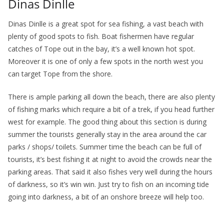
Dinas Dinlle
Dinas Dinlle is a great spot for sea fishing, a vast beach with
plenty of good spots to fish. Boat fishermen have regular
catches of Tope out in the bay, it’s a well known hot spot.
Moreover it is one of only a few spots in the north west you
can target Tope from the shore.
There is ample parking all down the beach, there are also plenty
of fishing marks which require a bit of a trek, if you head further
west for example. The good thing about this section is during
summer the tourists generally stay in the area around the car
parks / shops/ toilets. Summer time the beach can be full of
tourists, it’s best fishing it at night to avoid the crowds near the
parking areas. That said it also fishes very well during the hours
of darkness, so it’s win win. Just try to fish on an incoming tide
going into darkness, a bit of an onshore breeze will help too.