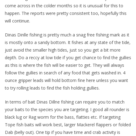
come across in the colder months so it is unusual for this to
happen. The reports were pretty consistent too, hopefully this
will continue.
Dinas Dinlle fishing is pretty much a snag free fishing mark as it
is mostly onto a sandy bottom. It fishes at any state of the tide,
just avoid the smaller high tides, just so you get a bit more
depth. Do a reccy at low tide if you get chance to find the gullies
as this is where the fish will be easier to get. They will always
follow the gullies in search of any food that gets washed in. 4
ounce gripper leads will hold bottom fine here unless you want
to try rolling leads to find the fish holding gullies.
In terms of bait Dinas Dillne fishing can require you to match
your baits to the species you are targeting. I good all rounder is
black lug or Rag worm for the bass, flatties etc. If targeting
Tope fish baits will work best, larger Mackerel flappers or folded
Dab (belly out). One tip if you have time and crab activity is