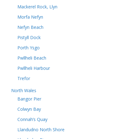
Mackerel Rock, Llyn
Morfa Nefyn
Nefyn Beach
Pistyll Dock
Porth Ysgo
Pwllheli Beach
Pwllheli Harbour
Trefor
North Wales
Bangor Pier
Colwyn Bay
Connah’s Quay
Llandudno North Shore