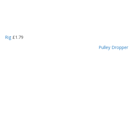
Rig
£
1.79
Pulley Dropper