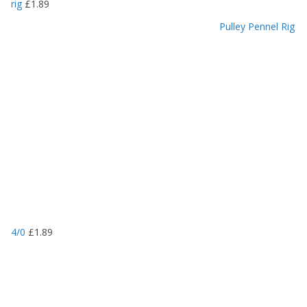
rig
£
1.89
Pulley Pennel Rig
4/0
£
1.89