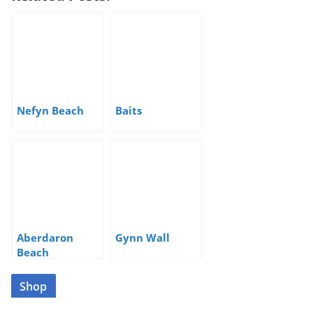
Nefyn Beach
Baits
Aberdaron
Gynn Wall
Beach
Shop