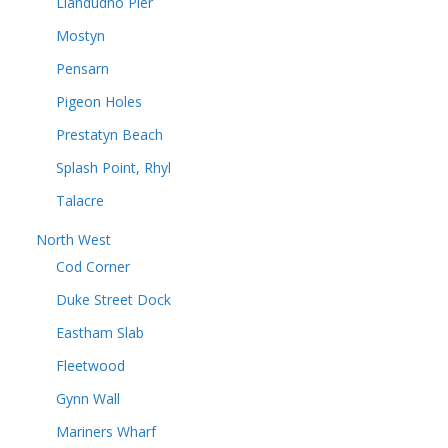
Llandudno Pier
Mostyn
Pensarn
Pigeon Holes
Prestatyn Beach
Splash Point, Rhyl
Talacre
North West
Cod Corner
Duke Street Dock
Eastham Slab
Fleetwood
Gynn Wall
Mariners Wharf