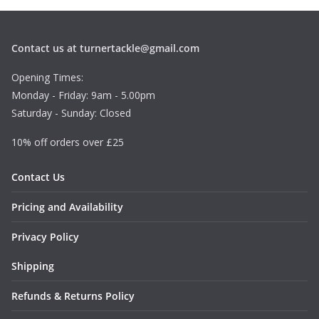
Contact us at turnertackle@gmail.com
Opening Times:
Monday - Friday: 9am - 5.00pm
Saturday - Sunday: Closed
10% off orders over £25
Contact Us
Pricing and Availability
Privacy Policy
Shipping
Refunds & Returns Policy