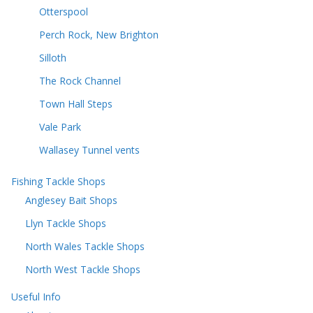
Otterspool
Perch Rock, New Brighton
Silloth
The Rock Channel
Town Hall Steps
Vale Park
Wallasey Tunnel vents
Fishing Tackle Shops
Anglesey Bait Shops
Llyn Tackle Shops
North Wales Tackle Shops
North West Tackle Shops
Useful Info