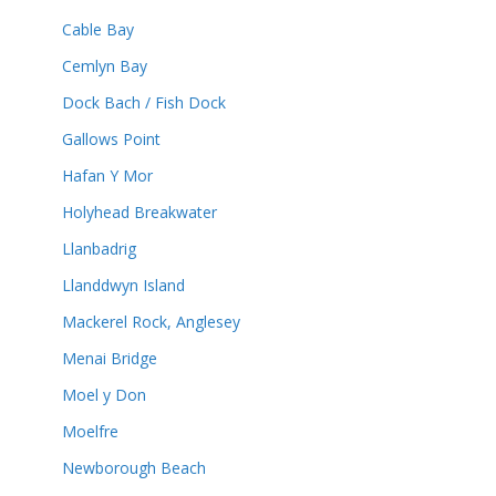
Cable Bay
Cemlyn Bay
Dock Bach / Fish Dock
Gallows Point
Hafan Y Mor
Holyhead Breakwater
Llanbadrig
Llanddwyn Island
Mackerel Rock, Anglesey
Menai Bridge
Moel y Don
Moelfre
Newborough Beach