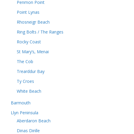
Penmon Point
Point Lynas
Rhosneigr Beach
Ring Bolts / The Ranges
Rocky Coast
St Mary’s, Menai
The Cob
Trearddur Bay
Ty Croes
White Beach
Barmouth
Llyn Peninsula
Aberdaron Beach
Dinas Dinlle