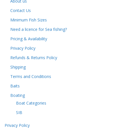
About us
Contact Us
Minimum Fish Sizes
Need a licence for Sea fishing?
Pricing & Availability
Privacy Policy
Refunds & Returns Policy
Shipping
Terms and Conditions
Baits
Boating
Boat Categories
SIB
Privacy Policy