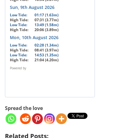
Sun, 9th August 2026
Low Tide:
01:17 (1.63m)
High Tide:
07:31 (3.77m)
Low Tide:
13:49 (1.58m)
High Tide:
20:06 (3.89m)
Mon, 10th August 2026
Low Tide:
02:28 (1.34m)
High Tide:
08:41 (3.97m)
Low Tide:
14:53 (1.35m)
High Tide:
21:04 (4.20m)
Powered by
Spread the love
Related Posts: