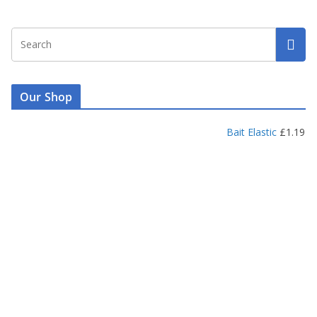
Our Shop
Bait Elastic
£
1.19