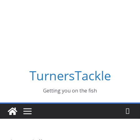
Skip
to
content
TurnersTackle
Getting you on the fish