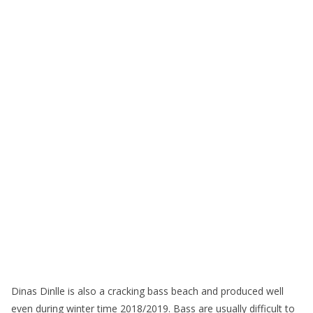
Dinas Dinlle is also a cracking bass beach and produced well
even during winter time 2018/2019. Bass are usually difficult to