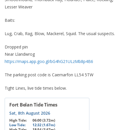
Lesser Weaver
Baits:
Lug, Crab, Rag, Blow, Mackerel, Squid. The usual suspects.
Dropped pin
Near Llandwrog
https://maps.app.goo.gl/bG4hG21ULzMb8p4B6
The parking post code is Caernarfon LL54 5TW
Tight Lines, live tide times below.
Fort Belan Tide Times
Sat, 8th August 2026
High Tide:
06:00 (3.72m)
Low Tide:
12:32 (1.67m)
High Tide:
18:54 (3.67m)