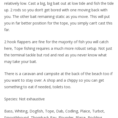
relatively low. Cast a big, big bait out at low tide and fish the tide
up. 2 rods so you don’t get bored with one moving back with
you. The other bait remaining static as you move. This will put
you in far better position for the tope, you simply can’t cast this
far.
2 hook flappers are fine for the majority of fish you will catch
here, Tope fishing requires a much more robust setup. Not just
the terminal tackle but rod and reel as you never know what
may take your bait.
There is a caravan and campsite at the back of the beach too if
you want to stay over. A shop and a chippy so you can get
something to eat if needed, toilets too.
Species: Not exhaustive
Bass, Whiting, Dogfish, Tope, Dab, Codling, Plaice, Turbot,
Smoothhound, Thornback Ray, Flounder, Plaice, Rockling,