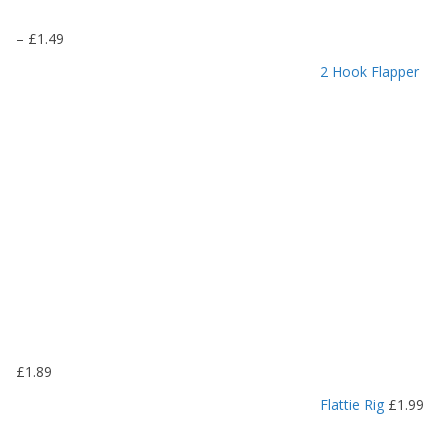
P
–
£
1.49
r
2 Hook Flapper
i
c
e
r
a
n
g
e
:
£
1
.
1
9
£
1.89
t
h
Flattie Rig
£
1.99
r
o