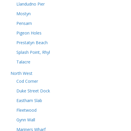
Llandudno Pier
Mostyn
Pensarn
Pigeon Holes
Prestatyn Beach
Splash Point, Rhyl
Talacre
North West
Cod Corner
Duke Street Dock
Eastham Slab
Fleetwood
Gynn Wall
Mariners Wharf