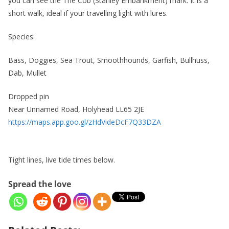
you can see the The Cob (Stanley Embankment) mark. It is a
short walk, ideal if your travelling light with lures.
Species:
Bass, Doggies, Sea Trout, Smoothhounds, Garfish, Bullhuss,
Dab, Mullet
Dropped pin
Near Unnamed Road, Holyhead LL65 2JE
https://maps.app.goo.gl/zHdVideDcF7Q33DZA
Tight lines, live tide times below.
Spread the love