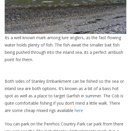
Its a well known mark among lure anglers, as the fast flowing
water holds plenty of fish. The fish await the smaller bait fish
being pushed through into the inland sea, its a perfect ambush
point for them.
Both sides of Stanley Embankment can be fished so the sea or
inland sea are both options. It’s known as a bit of a bass hot
spot as well as a place to target Garfish in summer. The Cob is
quite comfortable fishing if you don’t mind a little walk. There
are some cheap mixed rigs available
here
You can park on the Penrhos Country Park car park from there