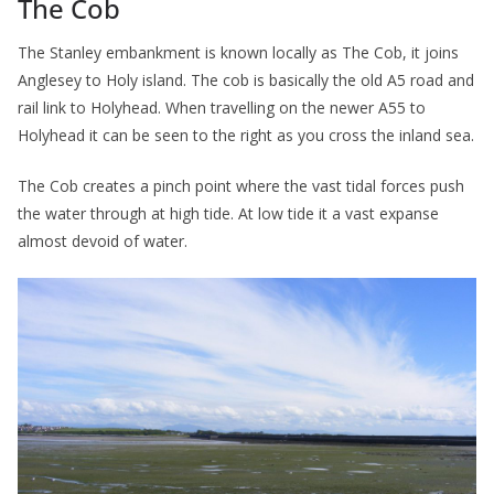
The Cob
The Stanley embankment is known locally as The Cob, it joins
Anglesey to Holy island. The cob is basically the old A5 road and
rail link to Holyhead. When travelling on the newer A55 to
Holyhead it can be seen to the right as you cross the inland sea.
The Cob creates a pinch point where the vast tidal forces push
the water through at high tide. At low tide it a vast expanse
almost devoid of water.