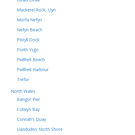
Mackerel Rock, Llyn
Morfa Nefyn
Nefyn Beach
Pistyll Dock
Porth Ysgo
Pwllheli Beach
Pwllheli Harbour
Trefor
North Wales
Bangor Pier
Colwyn Bay
Connah’s Quay
Llandudno North Shore