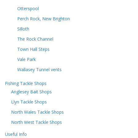
Otterspool
Perch Rock, New Brighton
Silloth
The Rock Channel
Town Hall Steps
Vale Park
Wallasey Tunnel vents
Fishing Tackle Shops
Anglesey Bait Shops
Llyn Tackle Shops
North Wales Tackle Shops
North West Tackle Shops
Useful Info