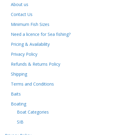
About us
Contact Us
Minimum Fish Sizes
Need a licence for Sea fishing?
Pricing & Availability
Privacy Policy
Refunds & Returns Policy
Shipping
Terms and Conditions
Baits
Boating
Boat Categories
SIB