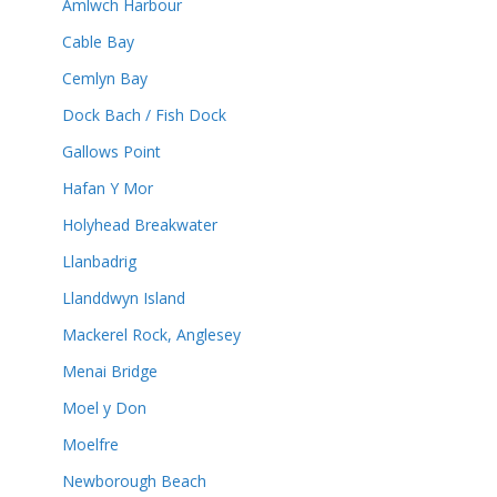
Amlwch Harbour
Cable Bay
Cemlyn Bay
Dock Bach / Fish Dock
Gallows Point
Hafan Y Mor
Holyhead Breakwater
Llanbadrig
Llanddwyn Island
Mackerel Rock, Anglesey
Menai Bridge
Moel y Don
Moelfre
Newborough Beach