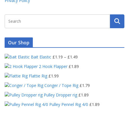
Privacy Policy
Our Shop
P
Bait Elastic
£
1.19
–
£
1.49
r
2 Hook Flapper
£
1.89
i
c
Flattie Rig
£
1.99
e
Conger / Tope Rig
£
1.79
r
a
Pulley Dropper rig
£
1.89
n
Pulley Pennel Rig 4/0
£
1.89
g
e
:
£