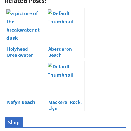
Related Posts:
Holyhead
Aberdaron
Breakwater
Beach
Nefyn Beach
Mackerel Rock,
Llyn
Shop