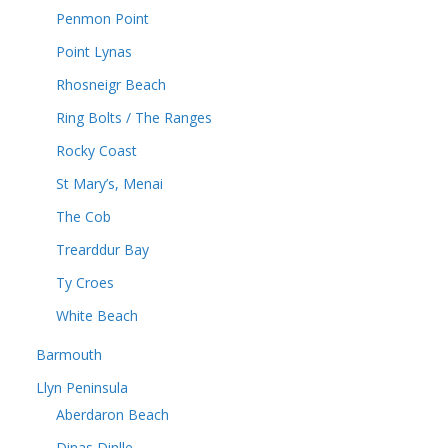
Penmon Point
Point Lynas
Rhosneigr Beach
Ring Bolts / The Ranges
Rocky Coast
St Mary’s, Menai
The Cob
Trearddur Bay
Ty Croes
White Beach
Barmouth
Llyn Peninsula
Aberdaron Beach
Dinas Dinlle