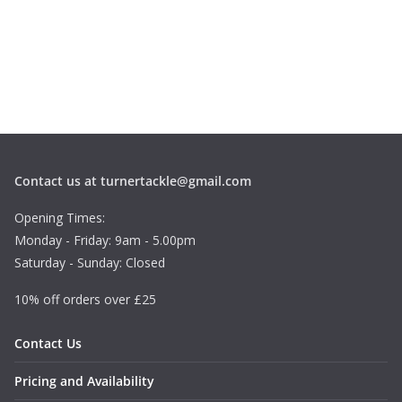
1
.
1
9
t
h
r
o
u
g
Contact us at turnertackle@gmail.com
h
£
Opening Times:
1
Monday - Friday: 9am - 5.00pm
.
Saturday - Sunday: Closed
4
9
10% off orders over £25
Contact Us
Pricing and Availability