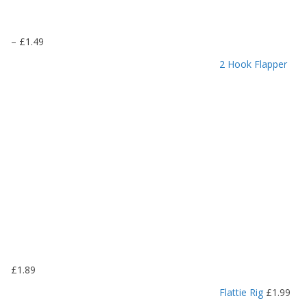
P
–
£
1.49
r
2 Hook Flapper
i
c
e
r
a
n
g
e
:
£
1
.
1
9
£
1.89
t
h
Flattie Rig
£
1.99
r