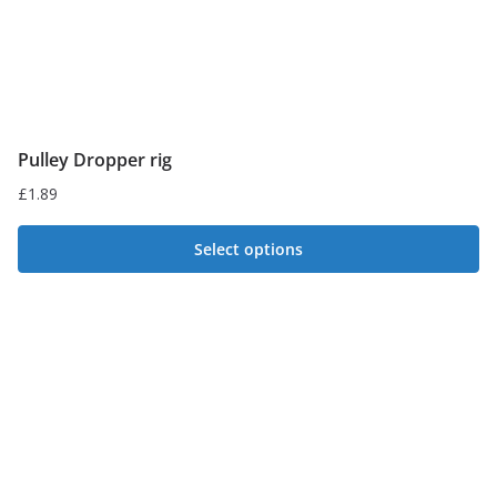
product
page
Pulley Dropper rig
£
1.89
Select options
This
product
has
multiple
variants.
The
options