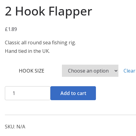
2 Hook Flapper
£
1.89
Classic all round sea fishing rig.
Hand tied in the UK.
HOOK SIZE
Clear
2
Add to cart
Hook
Flapper
quantity
SKU:
N/A