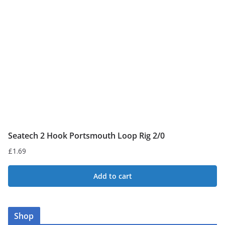
may
be
chosen
on
the
product
page
Seatech 2 Hook Portsmouth Loop Rig 2/0
£
1.69
Add to cart
Shop