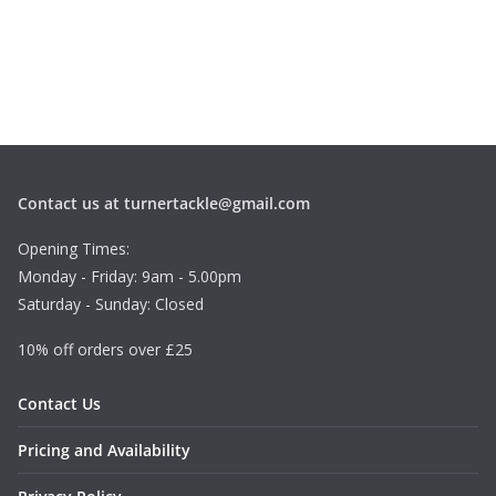
Contact us at turnertackle@gmail.com
Opening Times:
Monday - Friday: 9am - 5.00pm
Saturday - Sunday: Closed
10% off orders over £25
Contact Us
Pricing and Availability