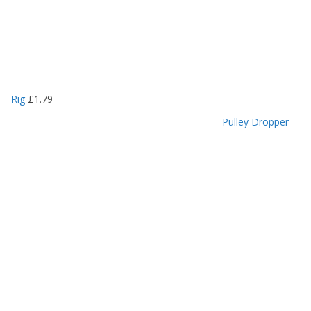
Rig
£
1.79
Pulley Dropper