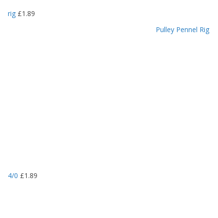
rig
£
1.89
Pulley Pennel Rig
4/0
£
1.89