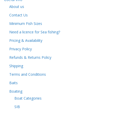
About us
Contact Us
Minimum Fish Sizes
Need a licence for Sea fishing?
Pricing & Availability
Privacy Policy
Refunds & Returns Policy
Shipping
Terms and Conditions
Baits
Boating
Boat Categories
SIB