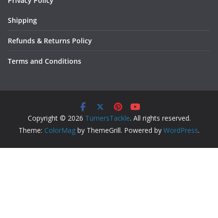
Privacy Policy
Shipping
Refunds & Returns Policy
Terms and Conditions
Copyright © 2026
TurnersTackle
. All rights reserved.
Theme:
ColorMag
by ThemeGrill. Powered by
WordPress
.