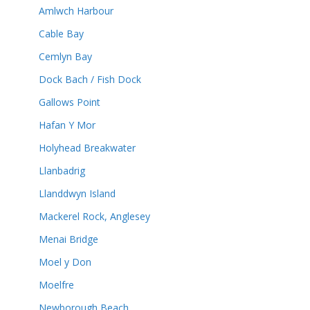
Amlwch Harbour
Cable Bay
Cemlyn Bay
Dock Bach / Fish Dock
Gallows Point
Hafan Y Mor
Holyhead Breakwater
Llanbadrig
Llanddwyn Island
Mackerel Rock, Anglesey
Menai Bridge
Moel y Don
Moelfre
Newborough Beach