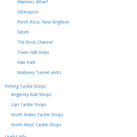
Mariners Wharf
Otterspool
Perch Rock, New Brighton
Silloth
The Rock Channel
Town Hall Steps
Vale Park
Wallasey Tunnel vents
Fishing Tackle Shops
Anglesey Bait Shops
Llyn Tackle Shops
North Wales Tackle Shops
North West Tackle Shops
Useful Info