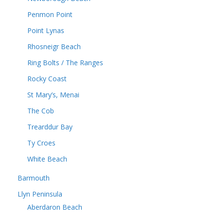
Penmon Point
Point Lynas
Rhosneigr Beach
Ring Bolts / The Ranges
Rocky Coast
St Mary’s, Menai
The Cob
Trearddur Bay
Ty Croes
White Beach
Barmouth
Llyn Peninsula
Aberdaron Beach