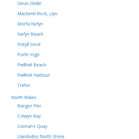
Dinas Dinlle
Mackerel Rock, Llyn
Morfa Nefyn
Nefyn Beach
Pistyll Dock
Porth Ysgo
Pwllheli Beach
Pwllheli Harbour
Trefor
North Wales
Bangor Pier
Colwyn Bay
Connah’s Quay
Llandudno North Shore