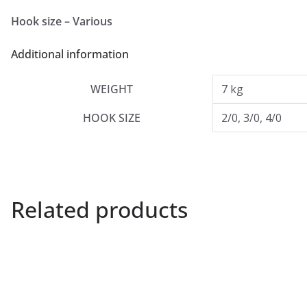
Hook size – Various
Additional information
WEIGHT
7 kg
HOOK SIZE
2/0, 3/0, 4/0
Related products