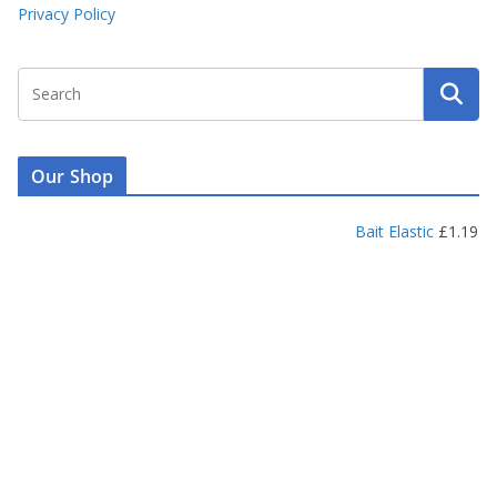
Privacy Policy
Our Shop
Bait Elastic
£
1.19