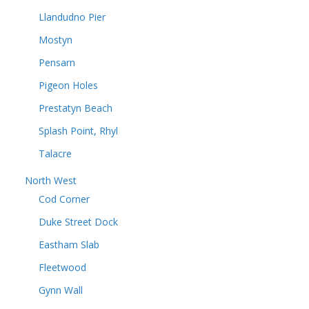
Llandudno Pier
Mostyn
Pensarn
Pigeon Holes
Prestatyn Beach
Splash Point, Rhyl
Talacre
North West
Cod Corner
Duke Street Dock
Eastham Slab
Fleetwood
Gynn Wall