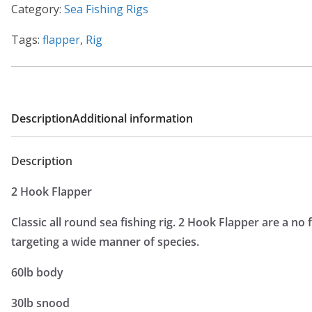
Category:
Sea Fishing Rigs
Tags:
flapper
,
Rig
Description
Additional information
Description
2 Hook Flapper
Classic all round sea fishing rig. 2 Hook Flapper are a no 
targeting a wide manner of species.
60lb body
30lb snood