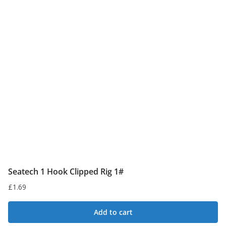
Seatech 1 Hook Clipped Rig 1#
£
1.69
Add to cart