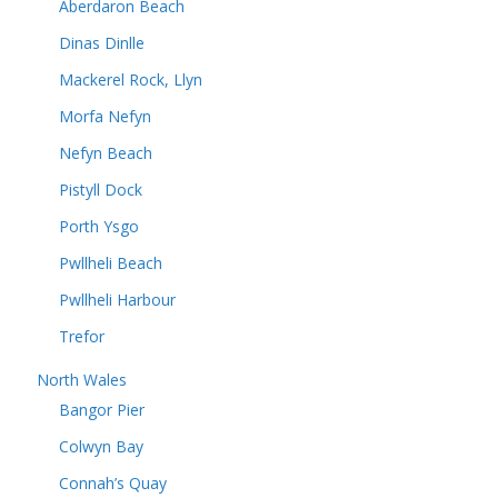
Aberdaron Beach
Dinas Dinlle
Mackerel Rock, Llyn
Morfa Nefyn
Nefyn Beach
Pistyll Dock
Porth Ysgo
Pwllheli Beach
Pwllheli Harbour
Trefor
North Wales
Bangor Pier
Colwyn Bay
Connah’s Quay