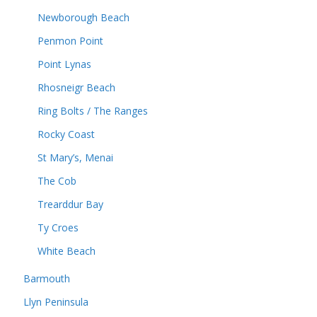
Newborough Beach
Penmon Point
Point Lynas
Rhosneigr Beach
Ring Bolts / The Ranges
Rocky Coast
St Mary’s, Menai
The Cob
Trearddur Bay
Ty Croes
White Beach
Barmouth
Llyn Peninsula