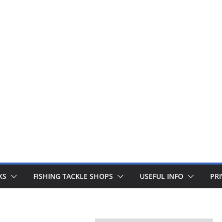
 fishing lines are just £1. Metal lures from Wedges and Sliv
Buy Now
KS
FISHING TACKLE SHOPS
USEFUL INFO
PRI