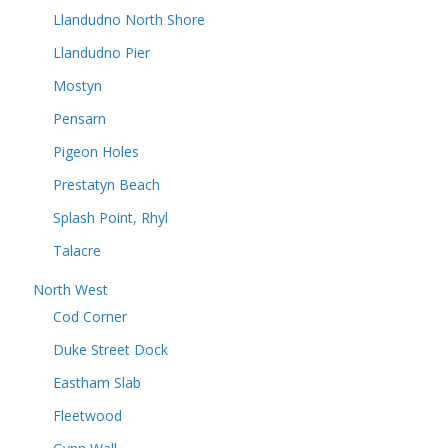
Llandudno North Shore
Llandudno Pier
Mostyn
Pensarn
Pigeon Holes
Prestatyn Beach
Splash Point, Rhyl
Talacre
North West
Cod Corner
Duke Street Dock
Eastham Slab
Fleetwood