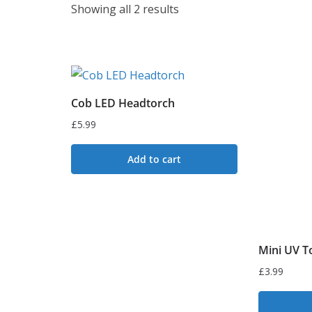
S
Showing all 2 results
o
r
t
e
Cob LED Headtorch
d
£
5.99
b
y
Add to cart
l
a
t
e
s
Mini UV T
t
£
3.99