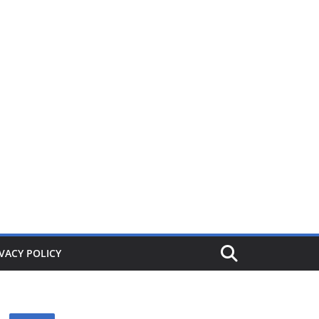
ers from £1. When its gone its gone, buy today and save!
VACY POLICY