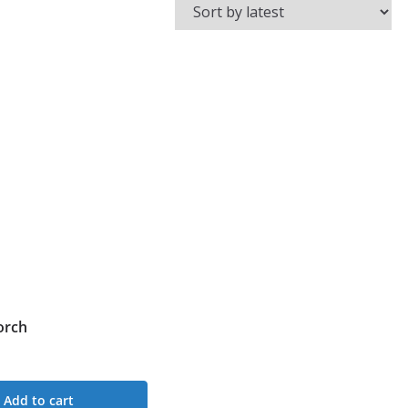
orch
Add to cart