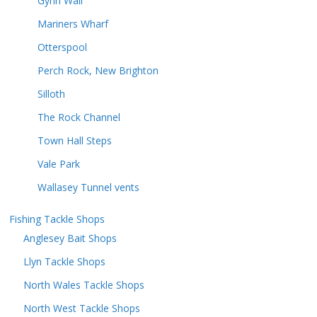
Gynn Wall
Mariners Wharf
Otterspool
Perch Rock, New Brighton
Silloth
The Rock Channel
Town Hall Steps
Vale Park
Wallasey Tunnel vents
Fishing Tackle Shops
Anglesey Bait Shops
Llyn Tackle Shops
North Wales Tackle Shops
North West Tackle Shops