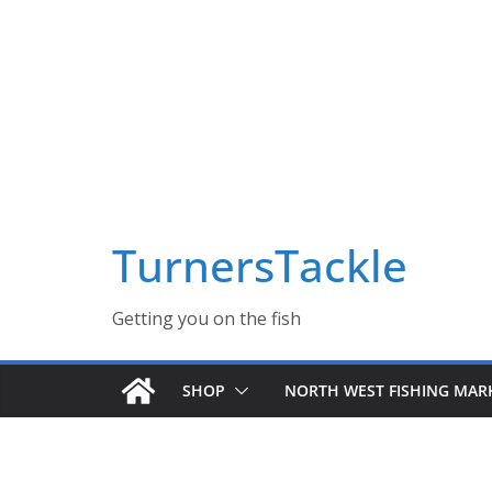
Skip
Massive Summer sale now on! All Turnerstackle Feathers,
to
content
TurnersTackle
Getting you on the fish
SHOP
NORTH WEST FISHING MAR