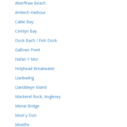
Aberffraw Beach
Amlwch Harbour
Cable Bay
Cemlyn Bay
Dock Bach / Fish Dock
Gallows Point
Hafan Y Mor
Holyhead Breakwater
Llanbadrig
Llanddwyn Island
Mackerel Rock, Anglesey
Menai Bridge
Moel y Don
Moelfre