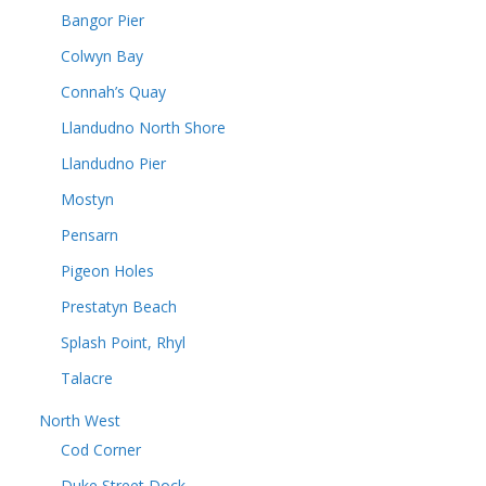
Bangor Pier
Colwyn Bay
Connah’s Quay
Llandudno North Shore
Llandudno Pier
Mostyn
Pensarn
Pigeon Holes
Prestatyn Beach
Splash Point, Rhyl
Talacre
North West
Cod Corner
Duke Street Dock