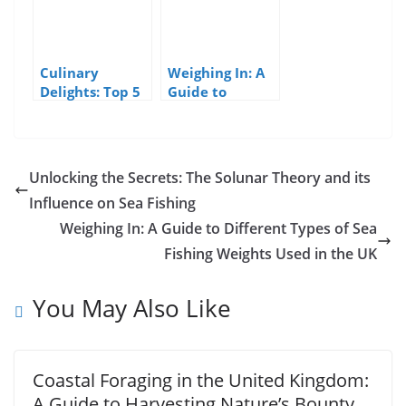
Harvesting
Nature’s
Bounty
Culinary
Weighing In: A
Delights: Top 5
Guide to
Ways to Cook
Different Types
Foraged
of Sea Fishing
Mussels
Weights Used
in the UK
Unlocking the Secrets: The Solunar Theory and its
Influence on Sea Fishing
Weighing In: A Guide to Different Types of Sea
Fishing Weights Used in the UK
You May Also Like
Coastal Foraging in the United Kingdom:
A Guide to Harvesting Nature’s Bounty