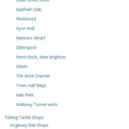
Eastham Slab
Fleetwood
Gynn Wall
Mariners Wharf
Otterspool
Perch Rock, New Brighton
Silloth
The Rock Channel
Town Hall Steps
Vale Park
Wallasey Tunnel vents
Fishing Tackle Shops
Anglesey Bait Shops