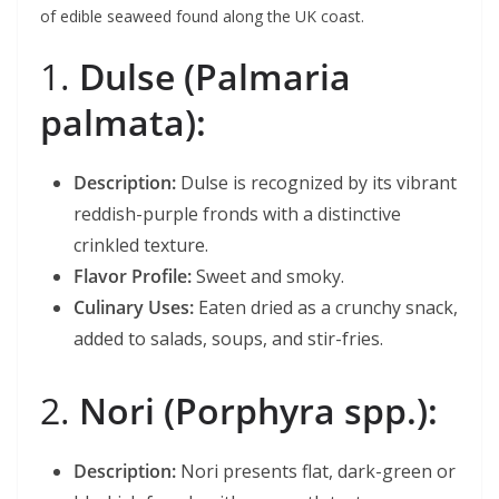
of edible seaweed found along the UK coast.
1.
Dulse (Palmaria
palmata):
Description:
Dulse is recognized by its vibrant
reddish-purple fronds with a distinctive
crinkled texture.
Flavor Profile:
Sweet and smoky.
Culinary Uses:
Eaten dried as a crunchy snack,
added to salads, soups, and stir-fries.
2.
Nori (Porphyra spp.):
Description:
Nori presents flat, dark-green or