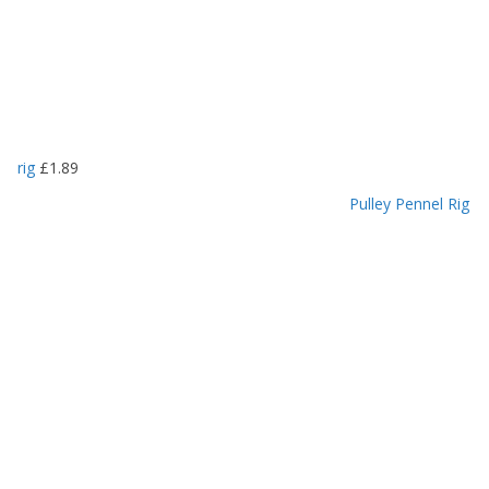
rig
£
1.89
Pulley Pennel Rig