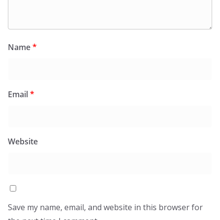
Name
*
Email
*
Website
Save my name, email, and website in this browser for