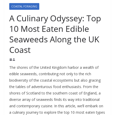
COASTAL FORAGING
A Culinary Odyssey: Top
10 Most Eaten Edible
Seaweeds Along the UK
Coast
The shores of the United Kingdom harbor a wealth of
edible seaweeds, contributing not only to the rich
biodiversity of the coastal ecosystems but also gracing
the tables of adventurous food enthusiasts. From the
shores of Scotland to the southern coast of England, a
diverse array of seaweeds finds its way into traditional
and contemporary cuisine. In this article, we’ll embark on
a culinary journey to explore the top 10 most eaten types