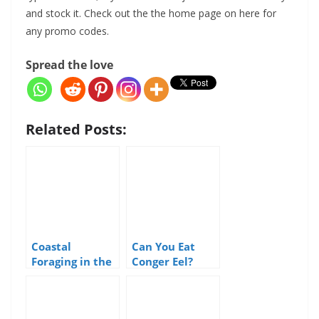
and stock it. Check out the the home page on here for
any promo codes.
Spread the love
Related Posts:
Coastal
Can You Eat
Foraging in the
Conger Eel?
United
Kingdom: A
Guide to