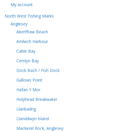
My account
North West Fishing Marks
Anglesey
Aberffraw Beach
Amlwch Harbour
Cable Bay
Cemlyn Bay
Dock Bach / Fish Dock
Gallows Point
Hafan Y Mor
Holyhead Breakwater
Llanbadrig
Llanddwyn Island
Mackerel Rock, Anglesey