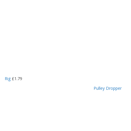
Rig
£
1.79
Pulley Dropper