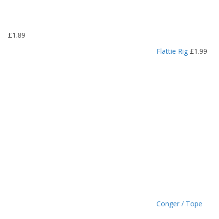
.
1
9
£
1.89
t
h
Flattie Rig
£
1.99
r
o
u
g
h
£
1
.
4
9
Conger / Tope