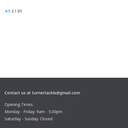
4/0
£
1.89
Contact us at turnertackle@gmail.com
Opening Times:
Monday - Friday: 9am - 5.00pm
Saturday - Sunday: Closed