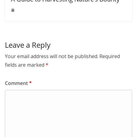
Leave a Reply
Your email address will not be published.
Required
fields are marked
*
Comment
*