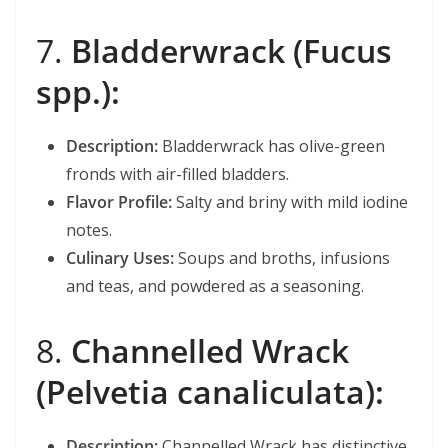
7.
Bladderwrack (Fucus
spp.):
Description:
Bladderwrack has olive-green
fronds with air-filled bladders.
Flavor Profile:
Salty and briny with mild iodine
notes.
Culinary Uses:
Soups and broths, infusions
and teas, and powdered as a seasoning.
8.
Channelled Wrack
(Pelvetia canaliculata):
Description:
Channelled Wrack has distinctive,