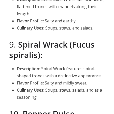
flattened fronds with channels along their
length.
Flavor Profile:
Salty and earthy.
Culinary Uses:
Soups, stews, and salads.
9.
Spiral Wrack (Fucus
spiralis):
Description:
Spiral Wrack features spiral-
shaped fronds with a distinctive appearance.
Flavor Profile:
Salty and mildly sweet.
Culinary Uses:
Soups, stews, salads, and as a
seasoning.
10.
Pepper Dulse