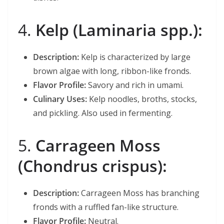
4.
Kelp (Laminaria spp.):
Description:
Kelp is characterized by large
brown algae with long, ribbon-like fronds.
Flavor Profile:
Savory and rich in umami.
Culinary Uses:
Kelp noodles, broths, stocks,
and pickling. Also used in fermenting.
5.
Carrageen Moss
(Chondrus crispus):
Description:
Carrageen Moss has branching
fronds with a ruffled fan-like structure.
Flavor Profile:
Neutral.