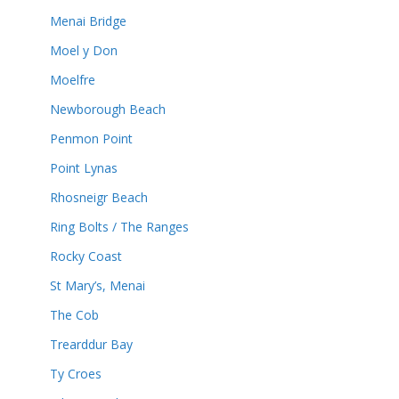
Menai Bridge
Moel y Don
Moelfre
Newborough Beach
Penmon Point
Point Lynas
Rhosneigr Beach
Ring Bolts / The Ranges
Rocky Coast
St Mary’s, Menai
The Cob
Trearddur Bay
Ty Croes