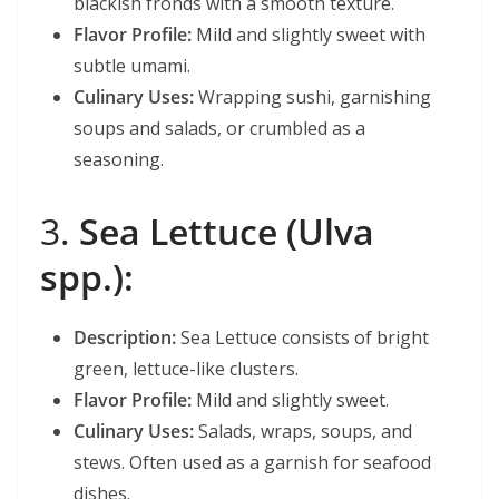
blackish fronds with a smooth texture.
Flavor Profile:
Mild and slightly sweet with
subtle umami.
Culinary Uses:
Wrapping sushi, garnishing
soups and salads, or crumbled as a
seasoning.
3.
Sea Lettuce (Ulva
spp.):
Description:
Sea Lettuce consists of bright
green, lettuce-like clusters.
Flavor Profile:
Mild and slightly sweet.
Culinary Uses:
Salads, wraps, soups, and
stews. Often used as a garnish for seafood
dishes.