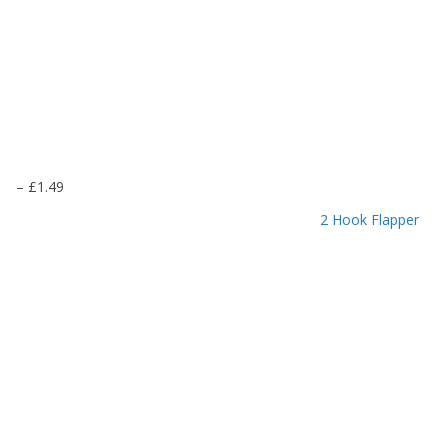
P
–
£
1.49
r
2 Hook Flapper
i
c
e
r
a
n
g
e
:
£
1