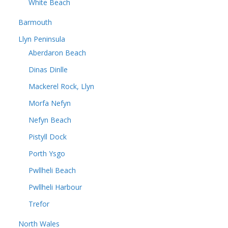
White Beach
Barmouth
Llyn Peninsula
Aberdaron Beach
Dinas Dinlle
Mackerel Rock, Llyn
Morfa Nefyn
Nefyn Beach
Pistyll Dock
Porth Ysgo
Pwllheli Beach
Pwllheli Harbour
Trefor
North Wales