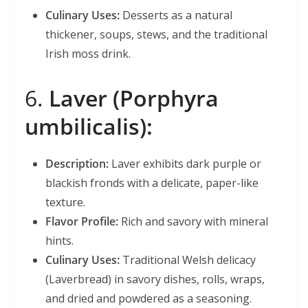
Culinary Uses:
Desserts as a natural
thickener, soups, stews, and the traditional
Irish moss drink.
6.
Laver (Porphyra
umbilicalis):
Description:
Laver exhibits dark purple or
blackish fronds with a delicate, paper-like
texture.
Flavor Profile:
Rich and savory with mineral
hints.
Culinary Uses:
Traditional Welsh delicacy
(Laverbread) in savory dishes, rolls, wraps,
and dried and powdered as a seasoning.