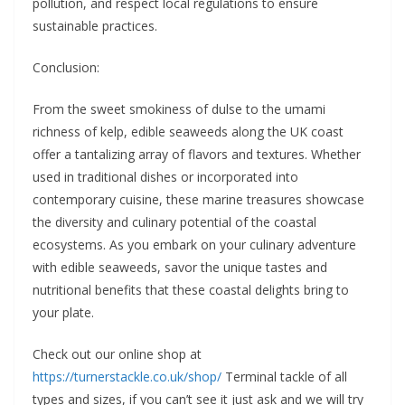
pollution, and respect local regulations to ensure
sustainable practices.
Conclusion:
From the sweet smokiness of dulse to the umami
richness of kelp, edible seaweeds along the UK coast
offer a tantalizing array of flavors and textures. Whether
used in traditional dishes or incorporated into
contemporary cuisine, these marine treasures showcase
the diversity and culinary potential of the coastal
ecosystems. As you embark on your culinary adventure
with edible seaweeds, savor the unique tastes and
nutritional benefits that these coastal delights bring to
your plate.
Check out our online shop at
https://turnerstackle.co.uk/shop/
Terminal tackle of all
types and sizes, if you can’t see it just ask and we will try