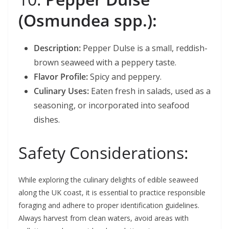
(Osmundea spp.):
Description:
Pepper Dulse is a small, reddish-
brown seaweed with a peppery taste.
Flavor Profile:
Spicy and peppery.
Culinary Uses:
Eaten fresh in salads, used as a
seasoning, or incorporated into seafood
dishes.
Safety Considerations:
While exploring the culinary delights of edible seaweed
along the UK coast, it is essential to practice responsible
foraging and adhere to proper identification guidelines.
Always harvest from clean waters, avoid areas with