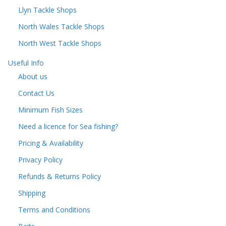
Llyn Tackle Shops
North Wales Tackle Shops
North West Tackle Shops
Useful Info
About us
Contact Us
Minimum Fish Sizes
Need a licence for Sea fishing?
Pricing & Availability
Privacy Policy
Refunds & Returns Policy
Shipping
Terms and Conditions