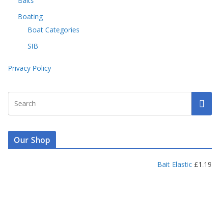
Baits
Boating
Boat Categories
SIB
Privacy Policy
Our Shop
Bait Elastic
£
1.19