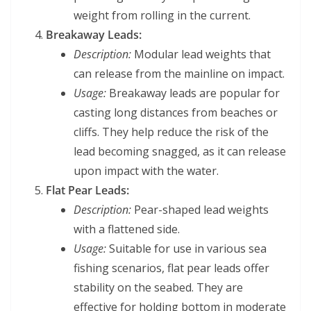
weight from rolling in the current.
Breakaway Leads:
Description:
Modular lead weights that
can release from the mainline on impact.
Usage:
Breakaway leads are popular for
casting long distances from beaches or
cliffs. They help reduce the risk of the
lead becoming snagged, as it can release
upon impact with the water.
Flat Pear Leads:
Description:
Pear-shaped lead weights
with a flattened side.
Usage:
Suitable for use in various sea
fishing scenarios, flat pear leads offer
stability on the seabed. They are
effective for holding bottom in moderate