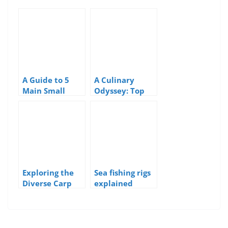
A Guide to 5
A Culinary
Main Small
Odyssey: Top
Boat Hull Types
10 Most Eaten
Edible
Seaweeds Along
the UK Coast
Exploring the
Sea fishing rigs
Diverse Carp
explained
Species of the
UK