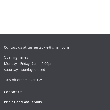
Contact us at turnertackle@gmail.com
Opening Times:
Monday - Friday: 9am - 5.00pm
Saturday - Sunday: Closed
10% off orders over £25
Contact Us
Pricing and Availability