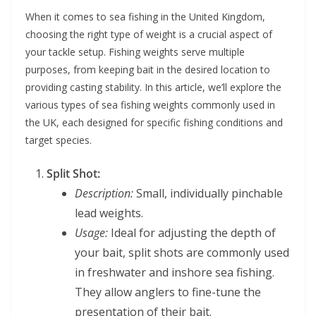
When it comes to sea fishing in the United Kingdom,
choosing the right type of weight is a crucial aspect of
your tackle setup. Fishing weights serve multiple
purposes, from keeping bait in the desired location to
providing casting stability. In this article, we’ll explore the
various types of sea fishing weights commonly used in
the UK, each designed for specific fishing conditions and
target species.
Split Shot:
Description:
Small, individually pinchable
lead weights.
Usage:
Ideal for adjusting the depth of
your bait, split shots are commonly used
in freshwater and inshore sea fishing.
They allow anglers to fine-tune the
presentation of their bait.