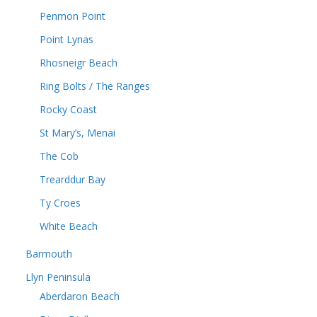
Penmon Point
Point Lynas
Rhosneigr Beach
Ring Bolts / The Ranges
Rocky Coast
St Mary’s, Menai
The Cob
Trearddur Bay
Ty Croes
White Beach
Barmouth
Llyn Peninsula
Aberdaron Beach