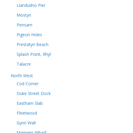
Llandudno Pier
Mostyn
Pensarn
Pigeon Holes
Prestatyn Beach
Splash Point, Rhyl
Talacre
North West
Cod Corner
Duke Street Dock
Eastham Slab
Fleetwood
Gynn Wall
Mariners Wharf