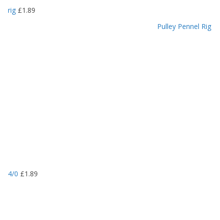
rig
£
1.89
Pulley Pennel Rig
4/0
£
1.89