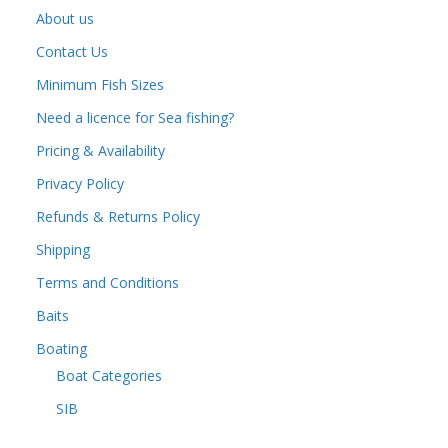
About us
Contact Us
Minimum Fish Sizes
Need a licence for Sea fishing?
Pricing & Availability
Privacy Policy
Refunds & Returns Policy
Shipping
Terms and Conditions
Baits
Boating
Boat Categories
SIB