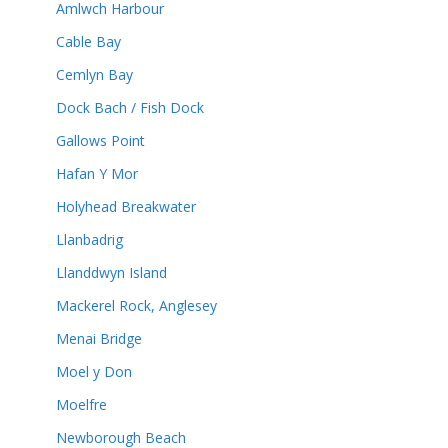
Amlwch Harbour
Cable Bay
Cemlyn Bay
Dock Bach / Fish Dock
Gallows Point
Hafan Y Mor
Holyhead Breakwater
Llanbadrig
Llanddwyn Island
Mackerel Rock, Anglesey
Menai Bridge
Moel y Don
Moelfre
Newborough Beach