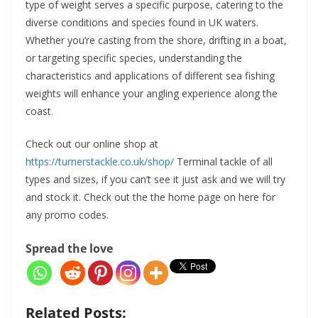
type of weight serves a specific purpose, catering to the
diverse conditions and species found in UK waters.
Whether you’re casting from the shore, drifting in a boat,
or targeting specific species, understanding the
characteristics and applications of different sea fishing
weights will enhance your angling experience along the
coast.
Check out our online shop at
https://turnerstackle.co.uk/shop/
Terminal tackle of all
types and sizes, if you can’t see it just ask and we will try
and stock it. Check out the the home page on here for
any promo codes.
Spread the love
Related Posts: