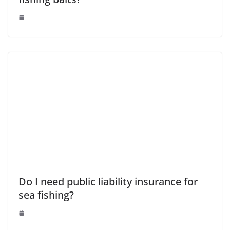
Do I need public liability insurance for
sea fishing?