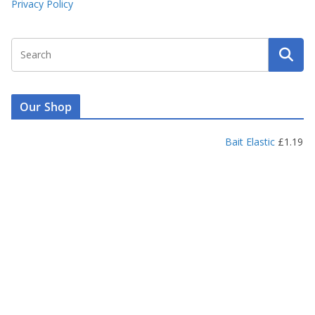
Privacy Policy
Our Shop
Bait Elastic
£
1.19