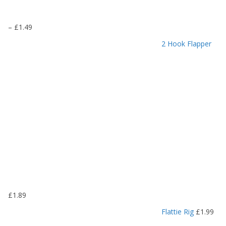
P
–
£
1.49
r
2 Hook Flapper
i
c
e
r
a
n
g
e
:
£
1
.
1
9
£
1.89
t
h
Flattie Rig
£
1.99
r