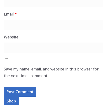
Email
*
Website
Save my name, email, and website in this browser for
the next time I comment.
Shop