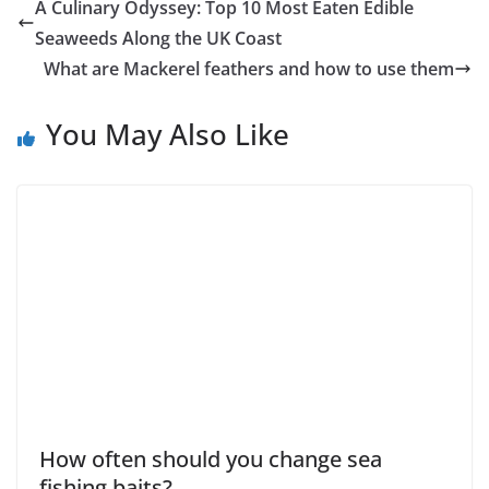
A Culinary Odyssey: Top 10 Most Eaten Edible
Seaweeds Along the UK Coast
What are Mackerel feathers and how to use them
You May Also Like
How often should you change sea
fishing baits?