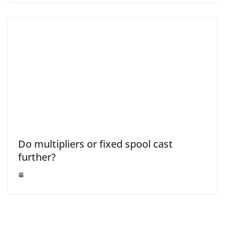
Do multipliers or fixed spool cast
further?