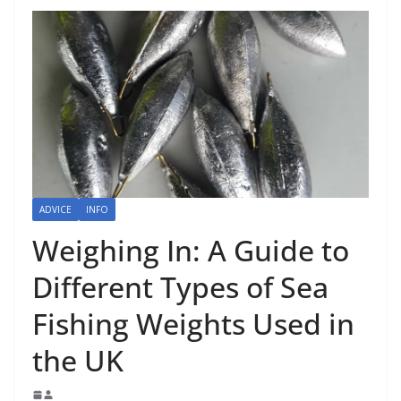
ADVICE
INFO
Weighing In: A Guide to
Different Types of Sea
Fishing Weights Used in
the UK