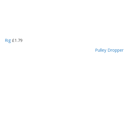
Rig
£
1.79
Pulley Dropper