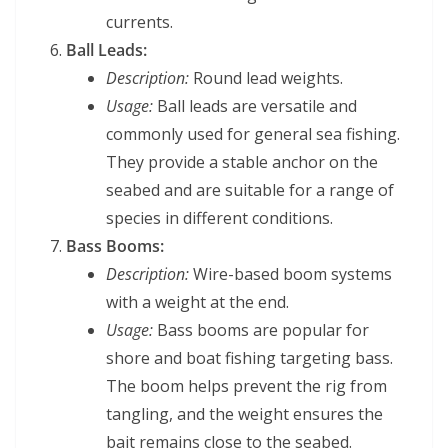
currents.
Ball Leads:
Description:
Round lead weights.
Usage:
Ball leads are versatile and
commonly used for general sea fishing.
They provide a stable anchor on the
seabed and are suitable for a range of
species in different conditions.
Bass Booms:
Description:
Wire-based boom systems
with a weight at the end.
Usage:
Bass booms are popular for
shore and boat fishing targeting bass.
The boom helps prevent the rig from
tangling, and the weight ensures the
bait remains close to the seabed.