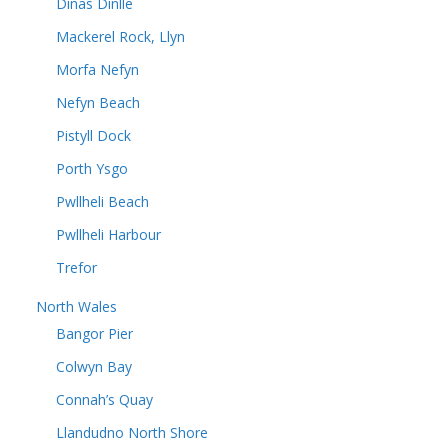
Dinas Dinlle
Mackerel Rock, Llyn
Morfa Nefyn
Nefyn Beach
Pistyll Dock
Porth Ysgo
Pwllheli Beach
Pwllheli Harbour
Trefor
North Wales
Bangor Pier
Colwyn Bay
Connah’s Quay
Llandudno North Shore