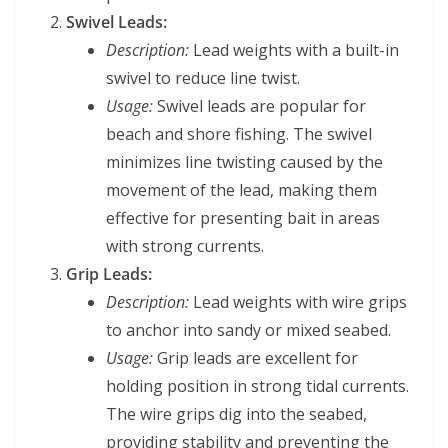
Swivel Leads:
Description:
Lead weights with a built-in
swivel to reduce line twist.
Usage:
Swivel leads are popular for
beach and shore fishing. The swivel
minimizes line twisting caused by the
movement of the lead, making them
effective for presenting bait in areas
with strong currents.
Grip Leads:
Description:
Lead weights with wire grips
to anchor into sandy or mixed seabed.
Usage:
Grip leads are excellent for
holding position in strong tidal currents.
The wire grips dig into the seabed,
providing stability and preventing the