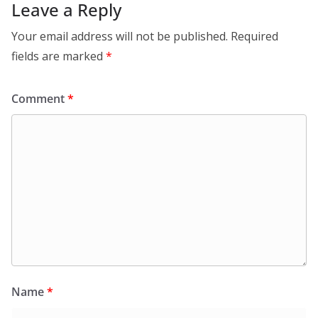
Leave a Reply
Your email address will not be published.
Required
fields are marked
*
Comment
*
Name
*