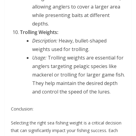
allowing anglers to cover a larger area
while presenting baits at different
depths.
Trolling Weights:
Description:
Heavy, bullet-shaped
weights used for trolling.
Usage:
Trolling weights are essential for
anglers targeting pelagic species like
mackerel or trolling for larger game fish.
They help maintain the desired depth
and control the speed of the lures.
Conclusion:
Selecting the right sea fishing weight is a critical decision
that can significantly impact your fishing success. Each