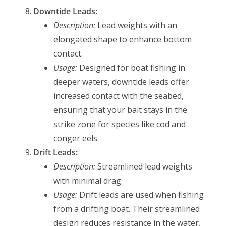
Downtide Leads:
Description:
Lead weights with an
elongated shape to enhance bottom
contact.
Usage:
Designed for boat fishing in
deeper waters, downtide leads offer
increased contact with the seabed,
ensuring that your bait stays in the
strike zone for species like cod and
conger eels.
Drift Leads:
Description:
Streamlined lead weights
with minimal drag.
Usage:
Drift leads are used when fishing
from a drifting boat. Their streamlined
design reduces resistance in the water,