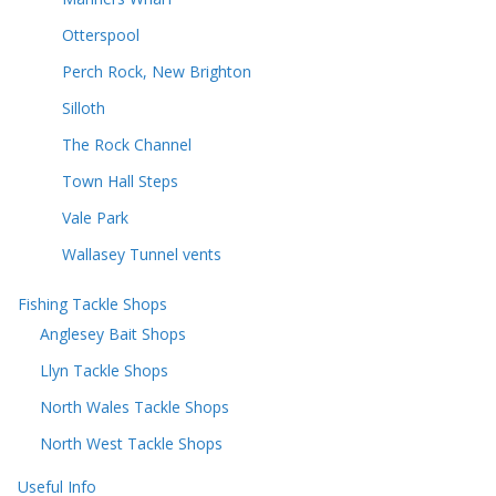
Otterspool
Perch Rock, New Brighton
Silloth
The Rock Channel
Town Hall Steps
Vale Park
Wallasey Tunnel vents
Fishing Tackle Shops
Anglesey Bait Shops
Llyn Tackle Shops
North Wales Tackle Shops
North West Tackle Shops
Useful Info