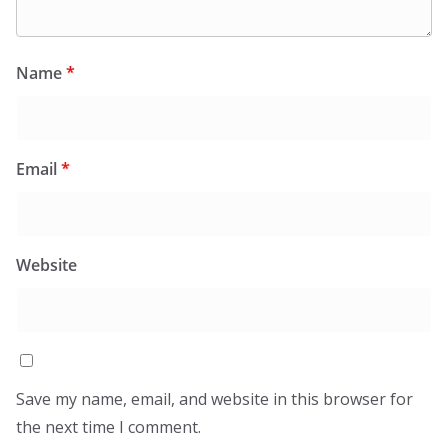
Name
*
Email
*
Website
Save my name, email, and website in this browser for
the next time I comment.