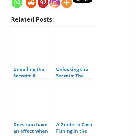
Related Posts:
Unveiling the
Unlocking the
Secrets: A
Secrets: The
Guide to
Solunar Theory
Catching Grey
and its
Mullet Around
Influence on
the UK
Sea Fishing
Does rain have
A Guide to Carp
an effect when
Fishing in the