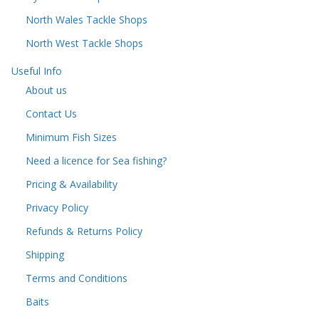
North Wales Tackle Shops
North West Tackle Shops
Useful Info
About us
Contact Us
Minimum Fish Sizes
Need a licence for Sea fishing?
Pricing & Availability
Privacy Policy
Refunds & Returns Policy
Shipping
Terms and Conditions
Baits