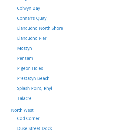
Colwyn Bay
Connah’s Quay
Llandudno North Shore
Llandudno Pier
Mostyn
Pensarn
Pigeon Holes
Prestatyn Beach
Splash Point, Rhyl
Talacre
North West
Cod Corner
Duke Street Dock