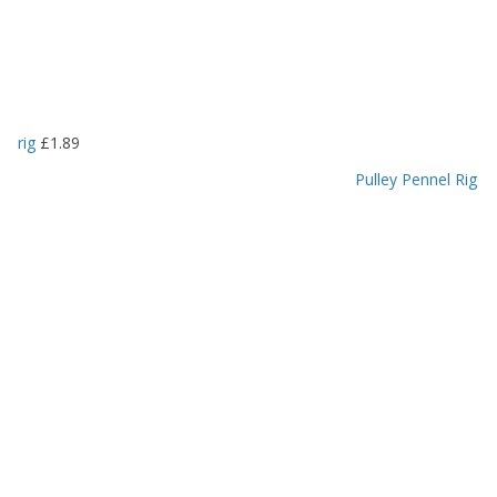
rig
£
1.89
Pulley Pennel Rig