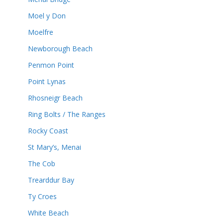
Moel y Don
Moelfre
Newborough Beach
Penmon Point
Point Lynas
Rhosneigr Beach
Ring Bolts / The Ranges
Rocky Coast
St Mary’s, Menai
The Cob
Trearddur Bay
Ty Croes
White Beach