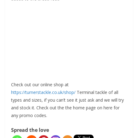
Check out our online shop at
https://turnerstackle.co.uk/shop/
Terminal tackle of all
types and sizes, if you can’t see it just ask and we will try
and stock it. Check out the the home page on here for
any promo codes.
Spread the love