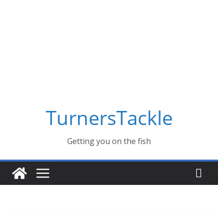
Skip
to
content
TurnersTackle
Getting you on the fish