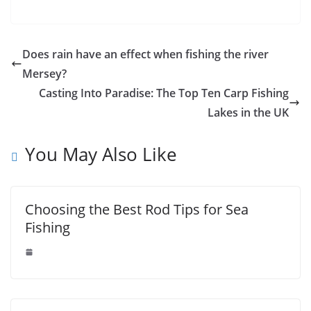
fishing the
UK
river Mersey?
Does rain have an effect when fishing the river
Mersey?
Casting Into Paradise: The Top Ten Carp Fishing
Lakes in the UK
You May Also Like
Choosing the Best Rod Tips for Sea
Fishing