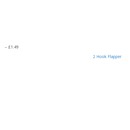
P
–
£
1.49
r
2 Hook Flapper
i
c
e
r
a
n
g
e
:
£
1
.