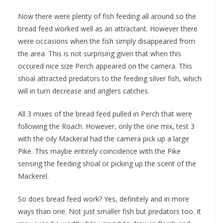
Now there were plenty of fish feeding all around so the
bread feed worked well as an attractant. However there
were occasions when the fish simply disappeared from
the area. This is not surprising given that when this
occured nice size Perch appeared on the camera. This
shoal attracted predators to the feeding silver fish, which
will in turn decrease and anglers catches.
All 3 mixes of the bread feed pulled in Perch that were
following the Roach. However, only the one mix, test 3
with the oily Mackeral had the camera pick up a large
Pike. This maybe entirely coincidence with the Pike
sensing the feeding shoal or picking up the scent of the
Mackerel.
So does bread feed work? Yes, definitely and in more
ways than one. Not just smaller fish but predators too. It