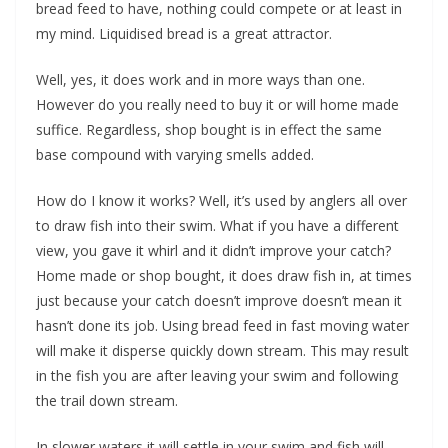
bread feed to have, nothing could compete or at least in
my mind. Liquidised bread is a great attractor.
Well, yes, it does work and in more ways than one.
However do you really need to buy it or will home made
suffice. Regardless, shop bought is in effect the same
base compound with varying smells added.
How do I know it works? Well, it’s used by anglers all over
to draw fish into their swim. What if you have a different
view, you gave it whirl and it didn’t improve your catch?
Home made or shop bought, it does draw fish in, at times
just because your catch doesn’t improve doesn’t mean it
hasn’t done its job. Using bread feed in fast moving water
will make it disperse quickly down stream. This may result
in the fish you are after leaving your swim and following
the trail down stream.
In slower waters it will settle in your swim and fish will