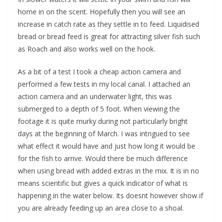
home in on the scent. Hopefully then you will see an
increase in catch rate as they settle in to feed. Liquidised
bread or bread feed is great for attracting silver fish such
as Roach and also works well on the hook.
As a bit of a test I took a cheap action camera and
performed a few tests in my local canal. I attached an
action camera and an underwater light, this was
submerged to a depth of 5 foot. When viewing the
footage it is quite murky during not particularly bright
days at the beginning of March. I was intrigued to see
what effect it would have and just how long it would be
for the fish to arrive. Would there be much difference
when using bread with added extras in the mix. It is in no
means scientific but gives a quick indicator of what is
happening in the water below. Its doesnt however show if
you are already feeding up an area close to a shoal.