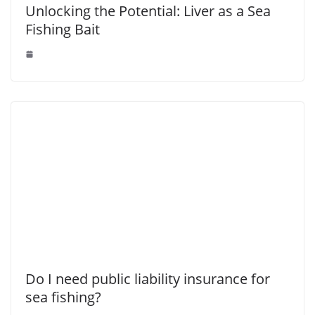
Unlocking the Potential: Liver as a Sea
Fishing Bait
Do I need public liability insurance for
sea fishing?