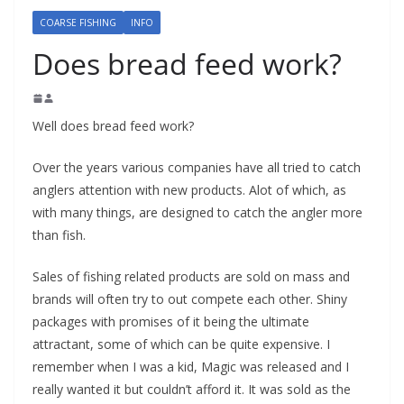
COARSE FISHING
INFO
Does bread feed work?
Well does bread feed work?
Over the years various companies have all tried to catch
anglers attention with new products. Alot of which, as
with many things, are designed to catch the angler more
than fish.
Sales of fishing related products are sold on mass and
brands will often try to out compete each other. Shiny
packages with promises of it being the ultimate
attractant, some of which can be quite expensive. I
remember when I was a kid, Magic was released and I
really wanted it but couldn’t afford it. It was sold as the