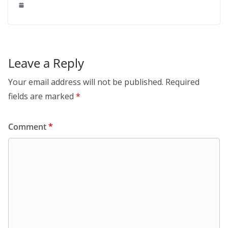
Leave a Reply
Your email address will not be published.
Required
fields are marked
*
Comment
*