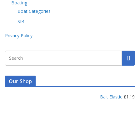
Boating
Boat Categories
SIB
Privacy Policy
Our Shop
Bait Elastic
£
1.19