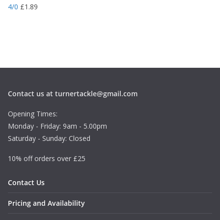
4/0
£
1.89
Contact us at turnertackle@gmail.com
Opening Times:
Monday - Friday: 9am - 5.00pm
Saturday - Sunday: Closed
10% off orders over £25
Contact Us
Pricing and Availability