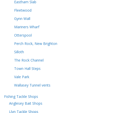
Eastham Slab
Fleetwood
Gynn Wall
Mariners Wharf
Otterspool
Perch Rock, New Brighton
Silloth
The Rock Channel
Town Hall Steps
Vale Park
Wallasey Tunnel vents
Fishing Tackle Shops
Anglesey Bait Shops
Llyn Tackle Shops