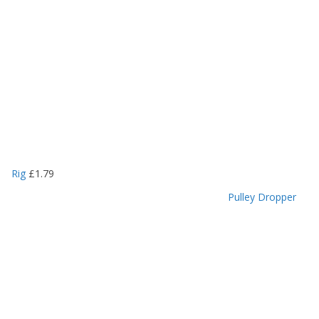
Rig
£
1.79
Pulley Dropper