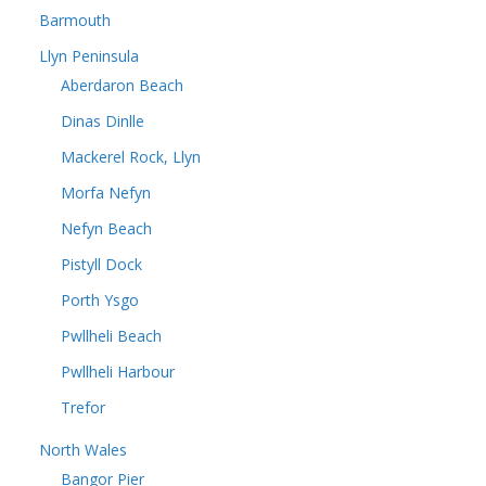
Barmouth
Llyn Peninsula
Aberdaron Beach
Dinas Dinlle
Mackerel Rock, Llyn
Morfa Nefyn
Nefyn Beach
Pistyll Dock
Porth Ysgo
Pwllheli Beach
Pwllheli Harbour
Trefor
North Wales
Bangor Pier