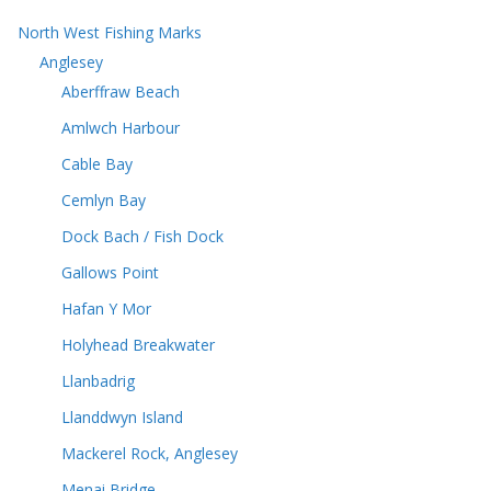
North West Fishing Marks
Anglesey
Aberffraw Beach
Amlwch Harbour
Cable Bay
Cemlyn Bay
Dock Bach / Fish Dock
Gallows Point
Hafan Y Mor
Holyhead Breakwater
Llanbadrig
Llanddwyn Island
Mackerel Rock, Anglesey
Menai Bridge