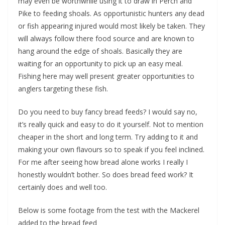
may even be worthwhile using it to draw in Perch and
Pike to feeding shoals. As opportunistic hunters any dead
or fish appearing injured would most likely be taken. They
will always follow there food source and are known to
hang around the edge of shoals. Basically they are
waiting for an opportunity to pick up an easy meal.
Fishing here may well present greater opportunities to
anglers targeting these fish.
Do you need to buy fancy bread feeds? I would say no,
it’s really quick and easy to do it yourself. Not to mention
cheaper in the short and long term. Try adding to it and
making your own flavours so to speak if you feel inclined.
For me after seeing how bread alone works I really I
honestly wouldn’t bother. So does bread feed work? It
certainly does and well too.
Below is some footage from the test with the Mackerel
added to the bread feed