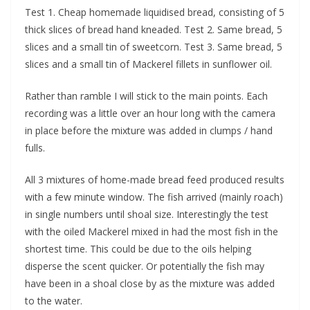
Test 1. Cheap homemade liquidised bread, consisting of 5
thick slices of bread hand kneaded. Test 2. Same bread, 5
slices and a small tin of sweetcorn. Test 3. Same bread, 5
slices and a small tin of Mackerel fillets in sunflower oil.
Rather than ramble I will stick to the main points. Each
recording was a little over an hour long with the camera
in place before the mixture was added in clumps / hand
fulls.
All 3 mixtures of home-made bread feed produced results
with a few minute window. The fish arrived (mainly roach)
in single numbers until shoal size. Interestingly the test
with the oiled Mackerel mixed in had the most fish in the
shortest time. This could be due to the oils helping
disperse the scent quicker. Or potentially the fish may
have been in a shoal close by as the mixture was added
to the water.