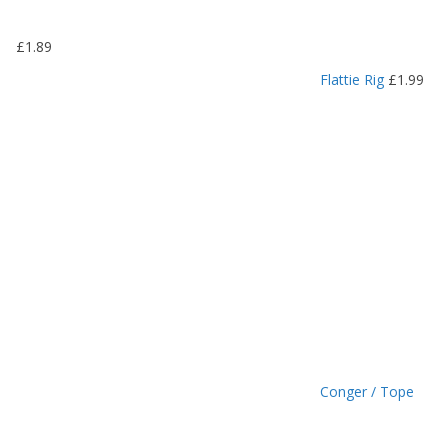
1
9
£
1.89
t
h
Flattie Rig
£
1.99
r
o
u
g
h
£
1
.
4
9
Conger / Tope