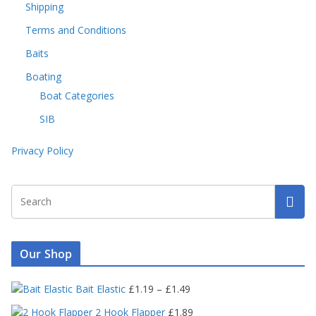
Shipping
Terms and Conditions
Baits
Boating
Boat Categories
SIB
Privacy Policy
Our Shop
P
Bait Elastic
£
1.19
–
£
1.49
r
2 Hook Flapper
£
1.89