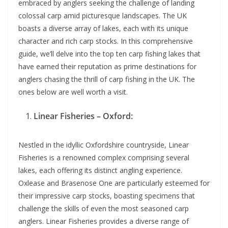
embraced by anglers seeking the challenge of landing
colossal carp amid picturesque landscapes. The UK
boasts a diverse array of lakes, each with its unique
character and rich carp stocks. In this comprehensive
guide, we’ll delve into the top ten carp fishing lakes that
have earned their reputation as prime destinations for
anglers chasing the thrill of carp fishing in the UK. The
ones below are well worth a visit.
Linear Fisheries – Oxford:
Nestled in the idyllic Oxfordshire countryside, Linear
Fisheries is a renowned complex comprising several
lakes, each offering its distinct angling experience.
Oxlease and Brasenose One are particularly esteemed for
their impressive carp stocks, boasting specimens that
challenge the skills of even the most seasoned carp
anglers. Linear Fisheries provides a diverse range of