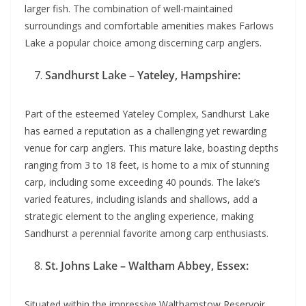
larger fish. The combination of well-maintained
surroundings and comfortable amenities makes Farlows
Lake a popular choice among discerning carp anglers.
Sandhurst Lake – Yateley, Hampshire:
Part of the esteemed Yateley Complex, Sandhurst Lake
has earned a reputation as a challenging yet rewarding
venue for carp anglers. This mature lake, boasting depths
ranging from 3 to 18 feet, is home to a mix of stunning
carp, including some exceeding 40 pounds. The lake’s
varied features, including islands and shallows, add a
strategic element to the angling experience, making
Sandhurst a perennial favorite among carp enthusiasts.
St. Johns Lake – Waltham Abbey, Essex:
Situated within the impressive Walthamstow Reservoir