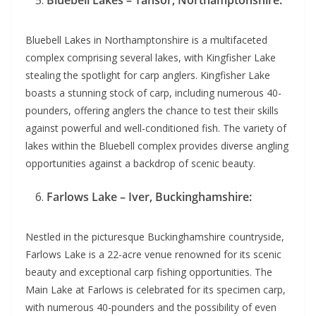
Bluebell Lakes – Tansor, Northamptonshire:
Bluebell Lakes in Northamptonshire is a multifaceted
complex comprising several lakes, with Kingfisher Lake
stealing the spotlight for carp anglers. Kingfisher Lake
boasts a stunning stock of carp, including numerous 40-
pounders, offering anglers the chance to test their skills
against powerful and well-conditioned fish. The variety of
lakes within the Bluebell complex provides diverse angling
opportunities against a backdrop of scenic beauty.
Farlows Lake – Iver, Buckinghamshire:
Nestled in the picturesque Buckinghamshire countryside,
Farlows Lake is a 22-acre venue renowned for its scenic
beauty and exceptional carp fishing opportunities. The
Main Lake at Farlows is celebrated for its specimen carp,
with numerous 40-pounders and the possibility of even