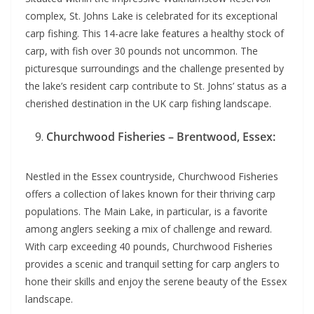
complex, St. Johns Lake is celebrated for its exceptional
carp fishing. This 14-acre lake features a healthy stock of
carp, with fish over 30 pounds not uncommon. The
picturesque surroundings and the challenge presented by
the lake’s resident carp contribute to St. Johns’ status as a
cherished destination in the UK carp fishing landscape.
Churchwood Fisheries – Brentwood, Essex:
Nestled in the Essex countryside, Churchwood Fisheries
offers a collection of lakes known for their thriving carp
populations. The Main Lake, in particular, is a favorite
among anglers seeking a mix of challenge and reward.
With carp exceeding 40 pounds, Churchwood Fisheries
provides a scenic and tranquil setting for carp anglers to
hone their skills and enjoy the serene beauty of the Essex
landscape.