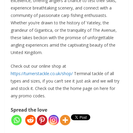
excellence, offering anglers a chance to test their skills,
experience breathtaking scenery, and connect with a
community of passionate carp fishing enthusiasts.
Whether you’re drawn to the history of Yateley, the
grandeur of Gigantica, or the tranquility of The Avenue,
these lakes beckon with the promise of unforgettable
angling experiences amid the captivating beauty of the
United Kingdom.
Check out our online shop at
https://turnerstackle.co.uk/shop/
Terminal tackle of all
types and sizes, if you can’t see it just ask and we will try
and stock it. Check out the the home page on here for
any promo codes.
Spread the love