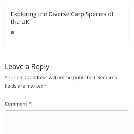
Exploring the Diverse Carp Species of
the UK
Leave a Reply
Your email address will not be published.
Required
fields are marked
*
Comment
*