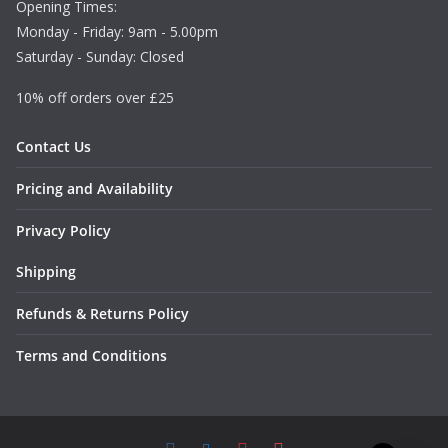
Opening Times:
1
Monday - Friday: 9am - 5.00pm
.
Saturday - Sunday: Closed
4
9
10% off orders over £25
Contact Us
Pricing and Availability
Privacy Policy
Shipping
Refunds & Returns Policy
Terms and Conditions