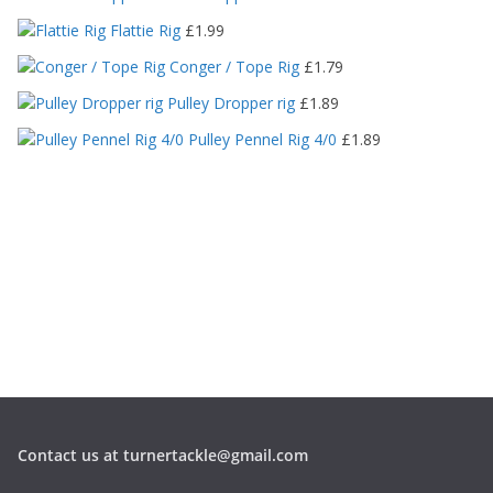
i
c
Flattie Rig
£
1.99
e
Conger / Tope Rig
£
1.79
r
a
Pulley Dropper rig
£
1.89
n
Pulley Pennel Rig 4/0
£
1.89
g
e
:
£
1
.
1
9
t
h
r
o
u
g
Contact us at turnertackle@gmail.com
h
£