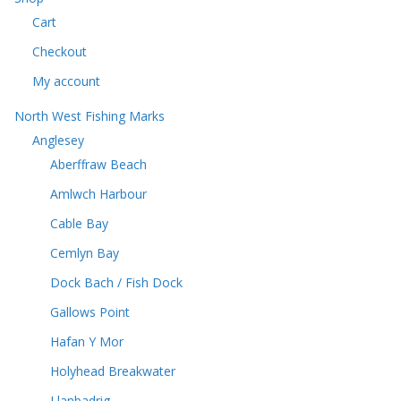
c
t
Cart
t
s
s
Checkout
My account
North West Fishing Marks
Anglesey
Aberffraw Beach
Amlwch Harbour
Cable Bay
Cemlyn Bay
Dock Bach / Fish Dock
Gallows Point
Hafan Y Mor
Holyhead Breakwater
Llanbadrig