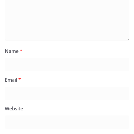
Name
*
Email
*
Website