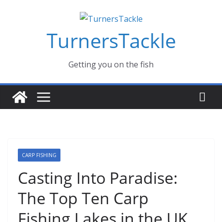
Skip
Massive Summer sale now on! All Turnerstackle Feathers,
fishing lines are just £1. Metal lures from Wedges and
to
Slivers from £1. When its gone its gone, buy today and
save!
TurnersTackle
content
Buy Now
Getting you on the fish
CARP FISHING
Casting Into Paradise:
The Top Ten Carp
Fishing Lakes in the UK