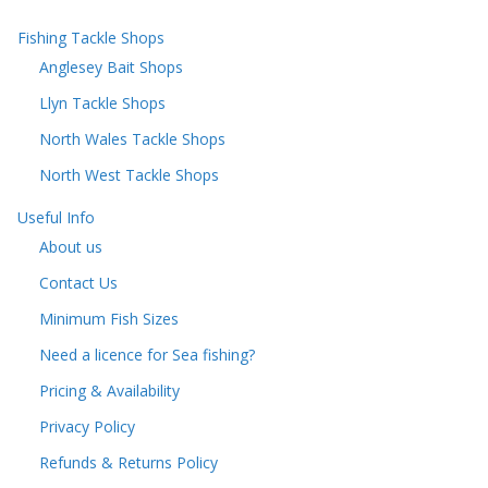
Fishing Tackle Shops
Anglesey Bait Shops
Llyn Tackle Shops
North Wales Tackle Shops
North West Tackle Shops
Useful Info
About us
Contact Us
Minimum Fish Sizes
Need a licence for Sea fishing?
Pricing & Availability
Privacy Policy
Refunds & Returns Policy