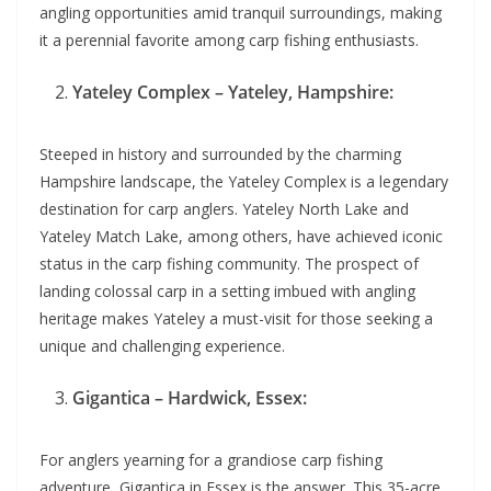
angling opportunities amid tranquil surroundings, making
it a perennial favorite among carp fishing enthusiasts.
Yateley Complex – Yateley, Hampshire:
Steeped in history and surrounded by the charming
Hampshire landscape, the Yateley Complex is a legendary
destination for carp anglers. Yateley North Lake and
Yateley Match Lake, among others, have achieved iconic
status in the carp fishing community. The prospect of
landing colossal carp in a setting imbued with angling
heritage makes Yateley a must-visit for those seeking a
unique and challenging experience.
Gigantica – Hardwick, Essex:
For anglers yearning for a grandiose carp fishing
adventure, Gigantica in Essex is the answer. This 35-acre