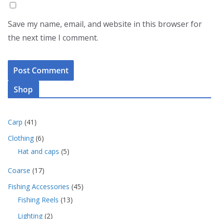
Save my name, email, and website in this browser for
the next time I comment.
Shop
4
Carp
41
1
6
Clothing
6
p
p
5
Hat and caps
5
r
r
p
o
o
1
Coarse
17
r
d
d
7
o
u
4
Fishing Accessories
45
u
p
d
c
5
c
1
Fishing Reels
13
r
u
t
p
t
3
o
c
s
2
Lighting
2
r