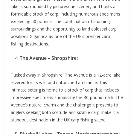
lake is surrounded by picturesque scenery and hosts a
formidable stock of carp, including numerous specimens
exceeding 50 pounds. The combination of stunning
surroundings and the opportunity to land colossal carp
positions Gigantica as one of the UK’s premier carp
fishing destinations.
The Avenue – Shropshire:
Tucked away in Shropshire, The Avenue is a 12-acre lake
revered for its wild and untouched ambiance. This
intimate setting is home to a stock of carp that includes
impressive specimens surpassing the 40-pound mark. The
Avenue’s natural charm and the challenge it presents to
anglers seeking both solitude and sizable carp make it a
standout destination in the UK carp fishing scene.