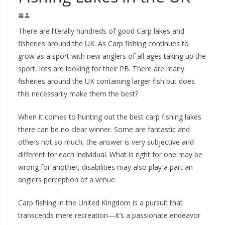
There are literally hundreds of good Carp lakes and
fisheries around the UK. As Carp fishing continues to
grow as a sport with new anglers of all ages taking up the
sport, lots are looking for their PB. There are many
fisheries around the UK containing larger fish but does
this necessarily make them the best?
When it comes to hunting out the best carp fishing lakes
there can be no clear winner. Some are fantastic and
others not so much, the answer is very subjective and
different for each individual. What is right for one may be
wrong for another, disabilities may also play a part an
anglers perception of a venue.
Carp fishing in the United Kingdom is a pursuit that
transcends mere recreation—it’s a passionate endeavor