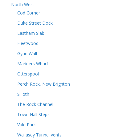
North West
Cod Corner
Duke Street Dock
Eastham Slab
Fleetwood
Gynn Wall
Mariners Wharf
Otterspool
Perch Rock, New Brighton
Silloth
The Rock Channel
Town Hall Steps
Vale Park
Wallasey Tunnel vents