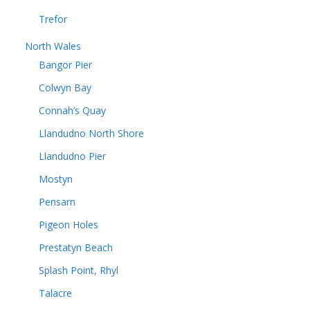
Trefor
North Wales
Bangor Pier
Colwyn Bay
Connah’s Quay
Llandudno North Shore
Llandudno Pier
Mostyn
Pensarn
Pigeon Holes
Prestatyn Beach
Splash Point, Rhyl
Talacre