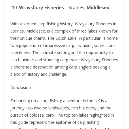
Wraysbury Fisheries – Staines, Middlesex:
With a storied carp fishing history, Wraysbury Fisheries in
Staines, Middlesex, is a complex of three lakes known for
their unique charm. The South Lake, in particular, is home
to a population of impressive carp, including some iconic
specimens. The intimate setting and the opportunity to
catch unique and stunning carp make Wraysbury Fisheries
a cherished destination among carp anglers seeking a
blend of history and challenge.
Conclusion
Embarking on a carp fishing adventure in the UK is a
journey into diverse landscapes, rich histories, and the
pursuit of colossal carp. The top ten lakes highlighted in
this guide represent the epitome of carp fishing