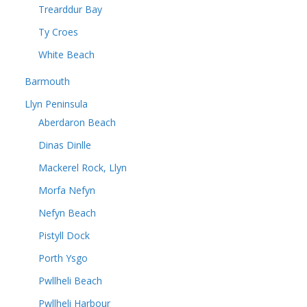
Trearddur Bay
Ty Croes
White Beach
Barmouth
Llyn Peninsula
Aberdaron Beach
Dinas Dinlle
Mackerel Rock, Llyn
Morfa Nefyn
Nefyn Beach
Pistyll Dock
Porth Ysgo
Pwllheli Beach
Pwllheli Harbour