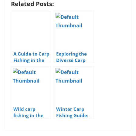
Related Posts:
A Guide to Carp
Exploring the
Fishing in the
Diverse Carp
UK
Species of the
UK
Wild carp
Winter Carp
fishing in the
Fishing Guide:
UK
Strategies for
Cold-Weather
Success