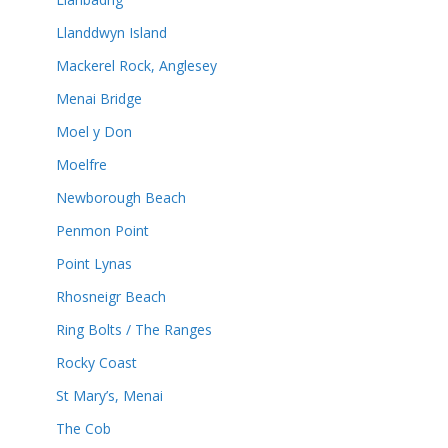
Llanddwyn Island
Mackerel Rock, Anglesey
Menai Bridge
Moel y Don
Moelfre
Newborough Beach
Penmon Point
Point Lynas
Rhosneigr Beach
Ring Bolts / The Ranges
Rocky Coast
St Mary’s, Menai
The Cob