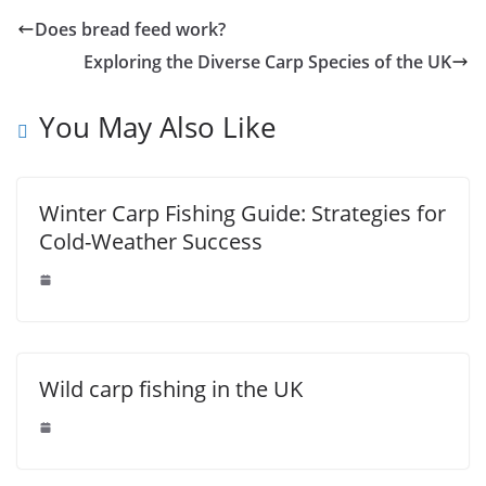
Does bread feed work?
Exploring the Diverse Carp Species of the UK
You May Also Like
Winter Carp Fishing Guide: Strategies for
Cold-Weather Success
Wild carp fishing in the UK