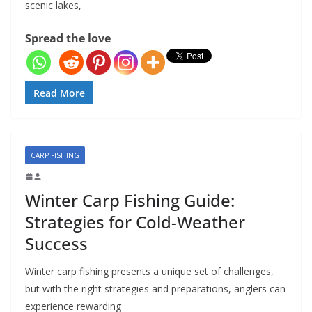
scenic lakes,
Spread the love
Read More
CARP FISHING
Winter Carp Fishing Guide:
Strategies for Cold-Weather
Success
Winter carp fishing presents a unique set of challenges,
but with the right strategies and preparations, anglers can
experience rewarding