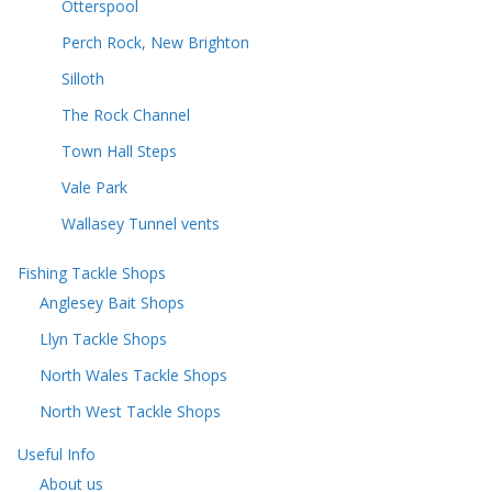
Otterspool
Perch Rock, New Brighton
Silloth
The Rock Channel
Town Hall Steps
Vale Park
Wallasey Tunnel vents
Fishing Tackle Shops
Anglesey Bait Shops
Llyn Tackle Shops
North Wales Tackle Shops
North West Tackle Shops
Useful Info
About us