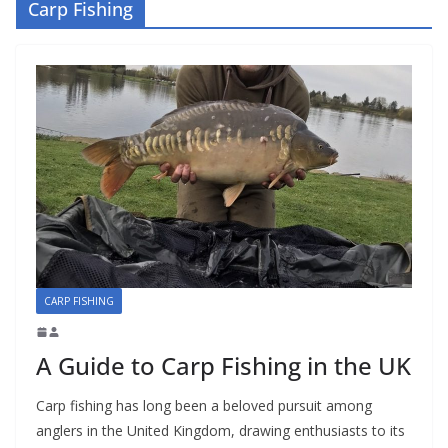
Carp Fishing
CARP FISHING
A Guide to Carp Fishing in the UK
Carp fishing has long been a beloved pursuit among
anglers in the United Kingdom, drawing enthusiasts to its