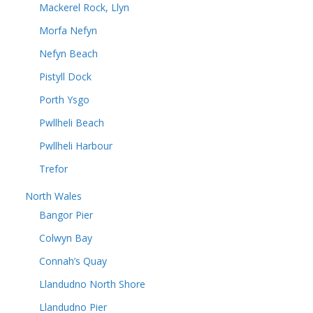
Mackerel Rock, Llyn
Morfa Nefyn
Nefyn Beach
Pistyll Dock
Porth Ysgo
Pwllheli Beach
Pwllheli Harbour
Trefor
North Wales
Bangor Pier
Colwyn Bay
Connah’s Quay
Llandudno North Shore
Llandudno Pier