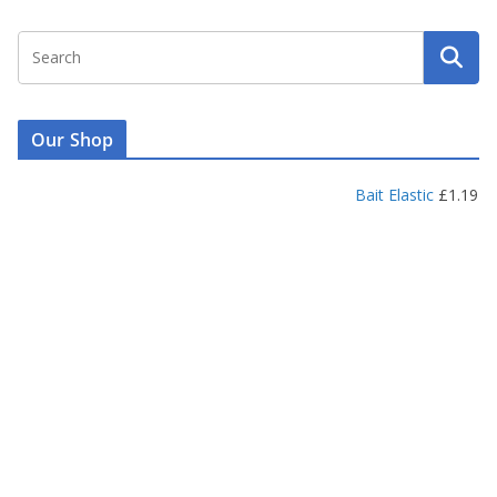
Our Shop
Bait Elastic
£
1.19