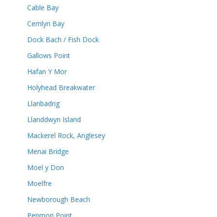
Cable Bay
Cemlyn Bay
Dock Bach / Fish Dock
Gallows Point
Hafan Y Mor
Holyhead Breakwater
Llanbadrig
Llanddwyn Island
Mackerel Rock, Anglesey
Menai Bridge
Moel y Don
Moelfre
Newborough Beach
Penmon Point