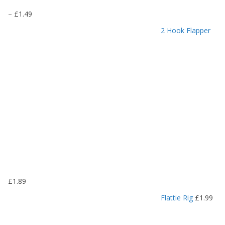
P
–
£
1.49
r
2 Hook Flapper
i
c
e
r
a
n
g
e
:
£
1
.
1
9
£
1.89
t
h
Flattie Rig
£
1.99
r
o
u