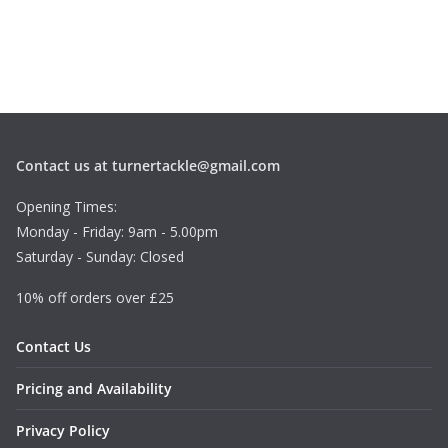
Contact us at turnertackle@gmail.com
Opening Times:
Monday - Friday: 9am - 5.00pm
Saturday - Sunday: Closed
10% off orders over £25
Contact Us
Pricing and Availability
Privacy Policy