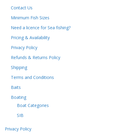
Contact Us
Minimum Fish Sizes
Need a licence for Sea fishing?
Pricing & Availability
Privacy Policy
Refunds & Returns Policy
Shipping
Terms and Conditions
Baits
Boating
Boat Categories
SIB
Privacy Policy