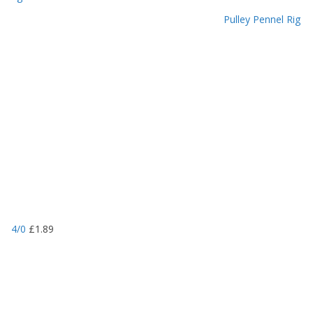
Pulley Pennel Rig
4/0
£
1.89