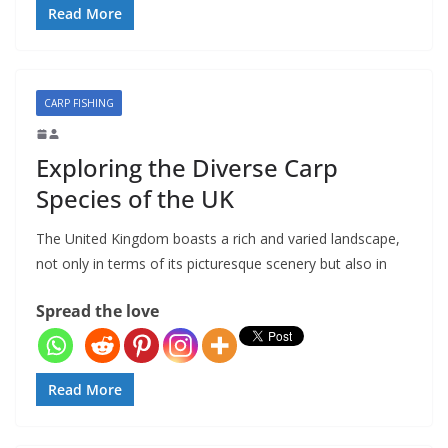
Read More
CARP FISHING
Exploring the Diverse Carp
Species of the UK
The United Kingdom boasts a rich and varied landscape,
not only in terms of its picturesque scenery but also in
Spread the love
Read More