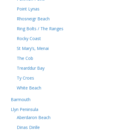
Point Lynas
Rhosneigr Beach
Ring Bolts / The Ranges
Rocky Coast
St Mary’s, Menai
The Cob
Trearddur Bay
Ty Croes
White Beach
Barmouth
Llyn Peninsula
Aberdaron Beach
Dinas Dinlle