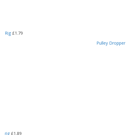
Rig
£
1.79
Pulley Dropper
rig
£
1.89