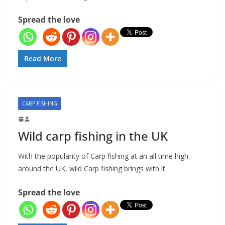
Spread the love
Read More
CARP FISHING
Wild carp fishing in the UK
With the popularity of Carp fishing at an all time high
around the UK, wild Carp fishing brings with it
Spread the love