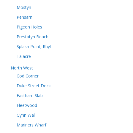
Mostyn
Pensarn
Pigeon Holes
Prestatyn Beach
Splash Point, Rhyl
Talacre
North West
Cod Corner
Duke Street Dock
Eastham Slab
Fleetwood
Gynn Wall
Mariners Wharf