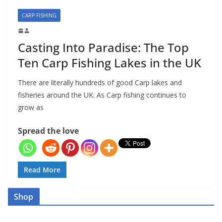
CARP FISHING
Casting Into Paradise: The Top
Ten Carp Fishing Lakes in the UK
There are literally hundreds of good Carp lakes and
fisheries around the UK. As Carp fishing continues to
grow as
Spread the love
Read More
Shop