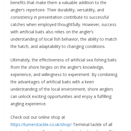
benefits that make them a valuable addition to the
angler’s repertoire. Their durability, versatility, and
consistency in presentation contribute to successful
catches when employed thoughtfully. However, success
with artificial baits also relies on the angler’s
understanding of local fish behavior, the ability to match
the hatch, and adaptability to changing conditions.
Ultimately, the effectiveness of artificial sea fishing baits
from the shore hinges on the angler’s knowledge,
experience, and willingness to experiment. By combining
the advantages of artificial baits with a keen
understanding of the local environment, shore anglers
can unlock exciting opportunities and enjoy a fulfilling
angling experience.
Check out our online shop at
https://turnerstackle.co.uk/shop/
Terminal tackle of all