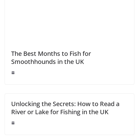
The Best Months to Fish for
Smoothhounds in the UK
Unlocking the Secrets: How to Read a
River or Lake for Fishing in the UK