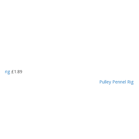
rig
£
1.89
Pulley Pennel Rig