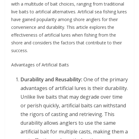
with a multitude of bait choices, ranging from traditional
live baits to artificial alternatives. Artificial sea fishing lures
have gained popularity among shore anglers for their
convenience and durability. This article explores the
effectiveness of artificial lures when fishing from the
shore and considers the factors that contribute to their
success.
Advantages of Artificial Baits
Durability and Reusability:
One of the primary
advantages of artificial lures is their durability.
Unlike live baits that may degrade over time
or perish quickly, artificial baits can withstand
the rigors of casting and retrieving. This
durability allows anglers to use the same
artificial bait for multiple casts, making them a