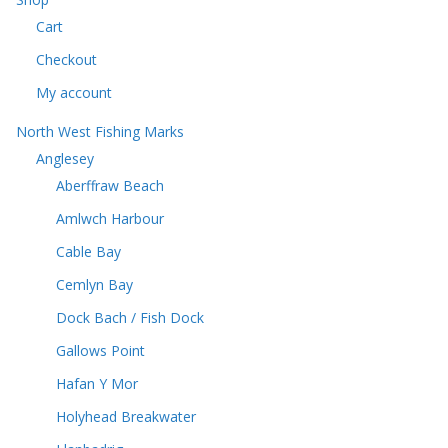
c
t
Cart
t
s
s
Checkout
My account
North West Fishing Marks
Anglesey
Aberffraw Beach
Amlwch Harbour
Cable Bay
Cemlyn Bay
Dock Bach / Fish Dock
Gallows Point
Hafan Y Mor
Holyhead Breakwater