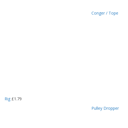
Conger / Tope
Rig
£
1.79
Pulley Dropper