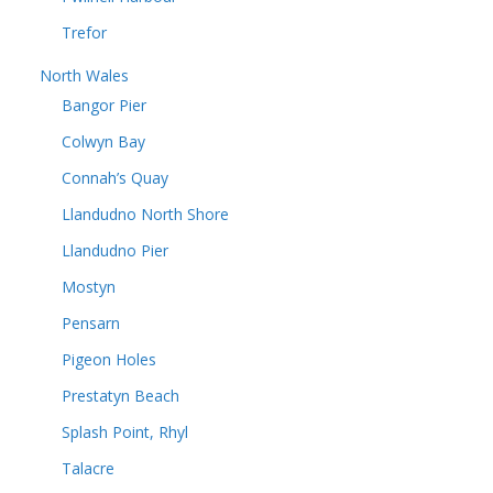
Trefor
North Wales
Bangor Pier
Colwyn Bay
Connah’s Quay
Llandudno North Shore
Llandudno Pier
Mostyn
Pensarn
Pigeon Holes
Prestatyn Beach
Splash Point, Rhyl
Talacre