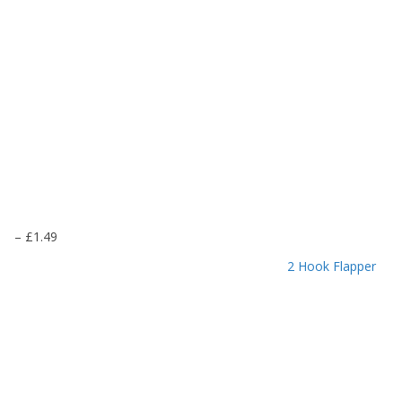
P
–
£
1.49
r
2 Hook Flapper
i
c
e
r
a
n
g