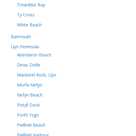
Trearddur Bay
Ty Croes
White Beach
Barmouth
Llyn Peninsula
Aberdaron Beach
Dinas Dinlle
Mackerel Rock, Llyn
Morfa Nefyn
Nefyn Beach
Pistyll Dock
Porth Ysgo
Pwllheli Beach
Pwllheli Harbour