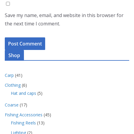
Save my name, email, and website in this browser for
the next time I comment.
Shop
4
Carp
41
1
6
Clothing
6
p
p
5
Hat and caps
5
r
r
p
o
o
1
Coarse
17
r
d
d
7
o
u
4
Fishing Accessories
45
u
p
d
c
5
c
1
Fishing Reels
13
r
u
t
p
t
3
o
c
s
2
Lighting
2
r