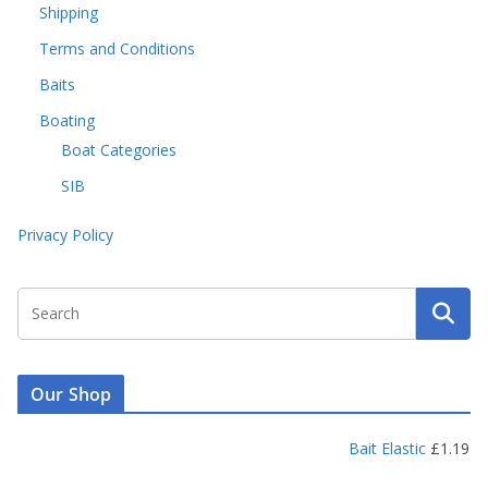
Shipping
Terms and Conditions
Baits
Boating
Boat Categories
SIB
Privacy Policy
Our Shop
Bait Elastic
£
1.19