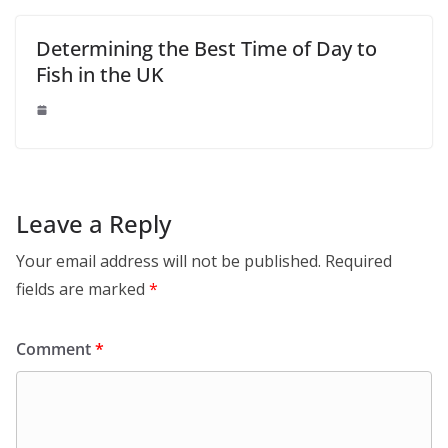
Determining the Best Time of Day to
Fish in the UK
Leave a Reply
Your email address will not be published.
Required
fields are marked
*
Comment
*