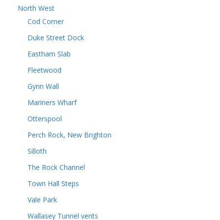
North West
Cod Corner
Duke Street Dock
Eastham Slab
Fleetwood
Gynn Wall
Mariners Wharf
Otterspool
Perch Rock, New Brighton
Silloth
The Rock Channel
Town Hall Steps
Vale Park
Wallasey Tunnel vents