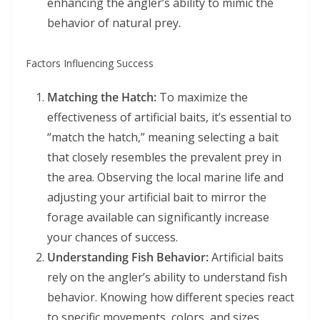
enhancing the angler’s ability to mimic the
behavior of natural prey.
Factors Influencing Success
Matching the Hatch:
To maximize the
effectiveness of artificial baits, it’s essential to
“match the hatch,” meaning selecting a bait
that closely resembles the prevalent prey in
the area. Observing the local marine life and
adjusting your artificial bait to mirror the
forage available can significantly increase
your chances of success.
Understanding Fish Behavior:
Artificial baits
rely on the angler’s ability to understand fish
behavior. Knowing how different species react
to specific movements, colors, and sizes