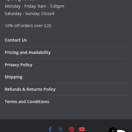
Monday - Friday: 9am - 5.00pm
Saturday - Sunday: Closed
10% off orders over £25
Contact Us
Pricing and Availability
Privacy Policy
Shipping
Refunds & Returns Policy
Terms and Conditions
0