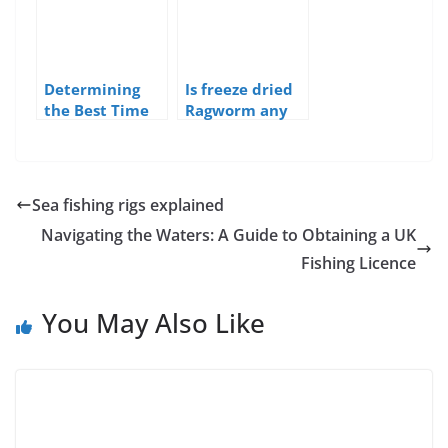
Determining
Is freeze dried
the Best Time
Ragworm any
of Day to Fish
good as bait
in the UK
Sea fishing rigs explained
Navigating the Waters: A Guide to Obtaining a UK
Fishing Licence
You May Also Like