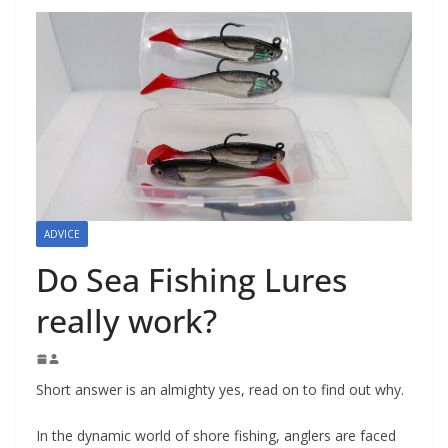
ADVICE
Do Sea Fishing Lures
really work?
Short answer is an almighty yes, read on to find out why.
In the dynamic world of shore fishing, anglers are faced