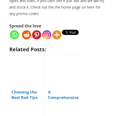
types and sizes, if you can’t see it just ask and we will try
and stock it. Check out the the home page on here for
any promo codes.
Spread the love
Related Posts:
Choosing the
A
Best Rod Tips
Comprehensive
for Sea Fishing
Guide to Sea
Fishing Lures
used in the UK