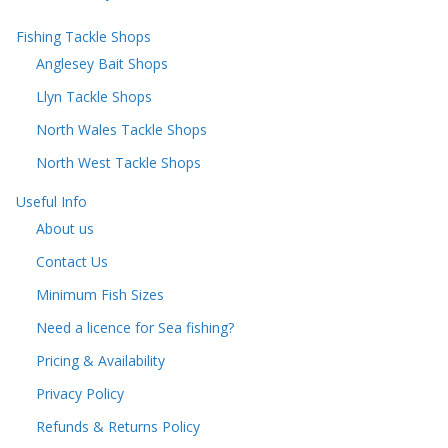
Fishing Tackle Shops
Anglesey Bait Shops
Llyn Tackle Shops
North Wales Tackle Shops
North West Tackle Shops
Useful Info
About us
Contact Us
Minimum Fish Sizes
Need a licence for Sea fishing?
Pricing & Availability
Privacy Policy
Refunds & Returns Policy