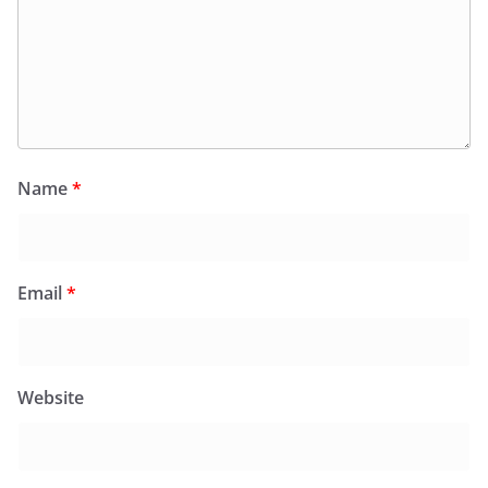
Name
*
Email
*
Website