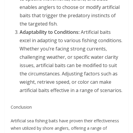
enables anglers to choose or modify artificial
baits that trigger the predatory instincts of
the targeted fish.
Adaptability to Conditions:
Artificial baits
excel in adapting to various fishing conditions.
Whether you’re facing strong currents,
challenging weather, or specific water clarity
issues, artificial baits can be modified to suit
the circumstances. Adjusting factors such as
weight, retrieve speed, or color can make
artificial baits effective in a range of scenarios.
Conclusion
Artificial sea fishing baits have proven their effectiveness
when utilized by shore anglers, offering a range of