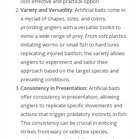
cost-effective and practical option.
Variety and Versatility:
Artificial baits come in
a myriad of shapes, sizes, and colors,
providing anglers with a versatile toolkit to
mimic a wide range of prey. From soft plastics
imitating worms or small fish to hard lures
replicating injured baitfish, the variety allows
anglers to experiment and tailor their
approach based on the target species and
prevailing conditions.
Consistency in Presentation:
Artificial baits
offer consistency in presentation, allowing
anglers to replicate specific movements and
actions that trigger predatory instincts in fish.
This consistency can be crucial in enticing
strikes from wary or selective species,