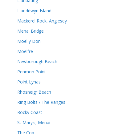
Llanbadrig
Llanddwyn Island
Mackerel Rock, Anglesey
Menai Bridge
Moel y Don
Moelfre
Newborough Beach
Penmon Point
Point Lynas
Rhosneigr Beach
Ring Bolts / The Ranges
Rocky Coast
St Mary’s, Menai
The Cob