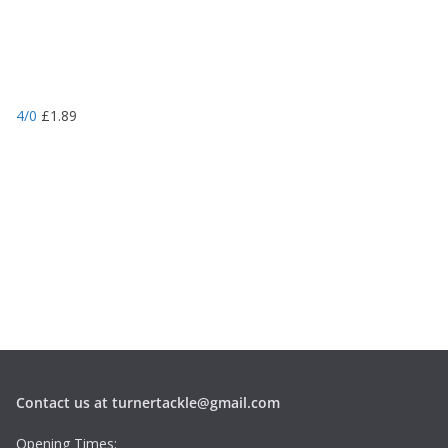
4/0
£
1.89
Contact us at turnertackle@gmail.com
Opening Times: