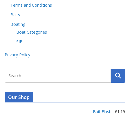
Terms and Conditions
Baits
Boating
Boat Categories
SIB
Privacy Policy
Our Shop
Bait Elastic
£
1.19