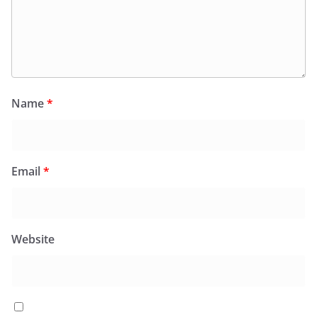
Name
*
Email
*
Website