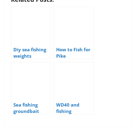
Diy sea fishing
How to Fish for
weights
Pike
Sea fishing
WD40 and
groundbait
fishing