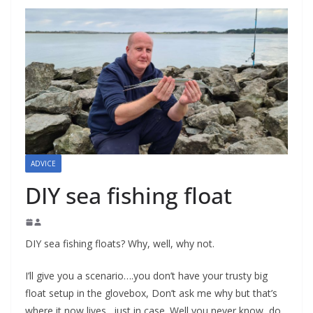
ADVICE
DIY sea fishing float
DIY sea fishing floats? Why, well, why not.
I’ll give you a scenario….you don’t have your trusty big
float setup in the glovebox, Don’t ask me why but that’s
where it now lives…just in case. Well you never know, do