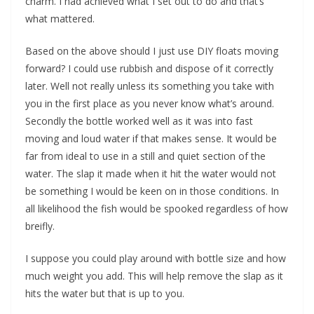
charm. I had achieved what I set out to do and that’s
what mattered.
Based on the above should I just use DIY floats moving
forward? I could use rubbish and dispose of it correctly
later. Well not really unless its something you take with
you in the first place as you never know what’s around.
Secondly the bottle worked well as it was into fast
moving and loud water if that makes sense. It would be
far from ideal to use in a still and quiet section of the
water. The slap it made when it hit the water would not
be something I would be keen on in those conditions. In
all likelihood the fish would be spooked regardless of how
breifly.
I suppose you could play around with bottle size and how
much weight you add. This will help remove the slap as it
hits the water but that is up to you.