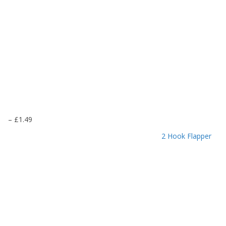
P
–
£
1.49
r
2 Hook Flapper
i
c
e
r
a
n
g
e
: