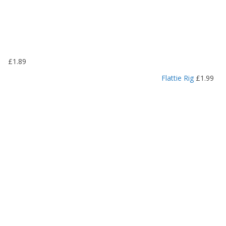
£
1
.
1
9
£
1.89
t
h
Flattie Rig
£
1.99
r
o
u
g
h
£
1
.
4
9