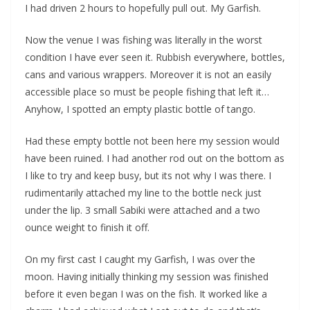
I had driven 2 hours to hopefully pull out. My Garfish.
Now the venue I was fishing was literally in the worst
condition I have ever seen it. Rubbish everywhere, bottles,
cans and various wrappers. Moreover it is not an easily
accessible place so must be people fishing that left it…
Anyhow, I spotted an empty plastic bottle of tango.
Had these empty bottle not been here my session would
have been ruined. I had another rod out on the bottom as
I like to try and keep busy, but its not why I was there. I
rudimentarily attached my line to the bottle neck just
under the lip. 3 small Sabiki were attached and a two
ounce weight to finish it off.
On my first cast I caught my Garfish, I was over the
moon. Having initially thinking my session was finished
before it even began I was on the fish. It worked like a