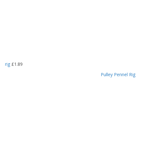
rig
£
1.89
Pulley Pennel Rig