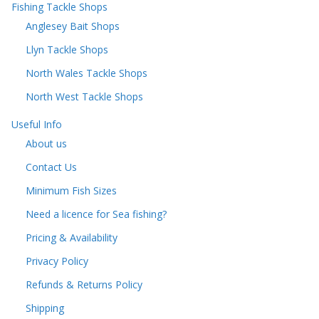
Fishing Tackle Shops
Anglesey Bait Shops
Llyn Tackle Shops
North Wales Tackle Shops
North West Tackle Shops
Useful Info
About us
Contact Us
Minimum Fish Sizes
Need a licence for Sea fishing?
Pricing & Availability
Privacy Policy
Refunds & Returns Policy
Shipping