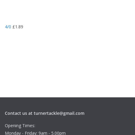
4/0
£
1.89
Contact us at turnertackle@gmail.com
Opening Times:
Monday - Friday: 9am - 5.00pm