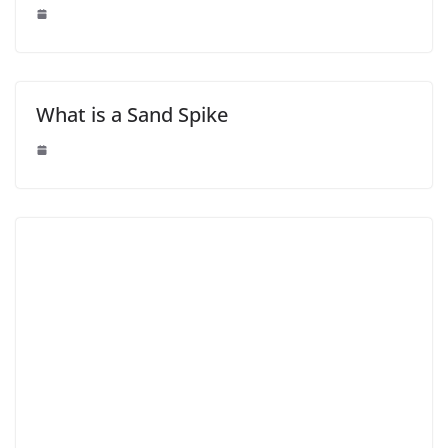
What is a Sand Spike