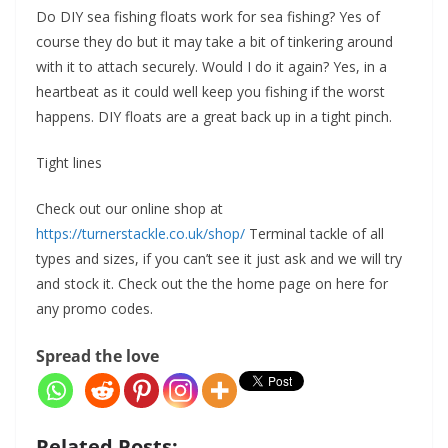
Do DIY sea fishing floats work for sea fishing? Yes of
course they do but it may take a bit of tinkering around
with it to attach securely. Would I do it again? Yes, in a
heartbeat as it could well keep you fishing if the worst
happens. DIY floats are a great back up in a tight pinch.
Tight lines
Check out our online shop at
https://turnerstackle.co.uk/shop/
Terminal tackle of all
types and sizes, if you can’t see it just ask and we will try
and stock it. Check out the the home page on here for
any promo codes.
Spread the love
Related Posts: