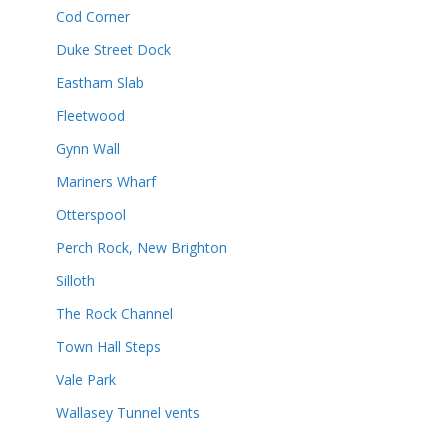
Cod Corner
Duke Street Dock
Eastham Slab
Fleetwood
Gynn Wall
Mariners Wharf
Otterspool
Perch Rock, New Brighton
Silloth
The Rock Channel
Town Hall Steps
Vale Park
Wallasey Tunnel vents