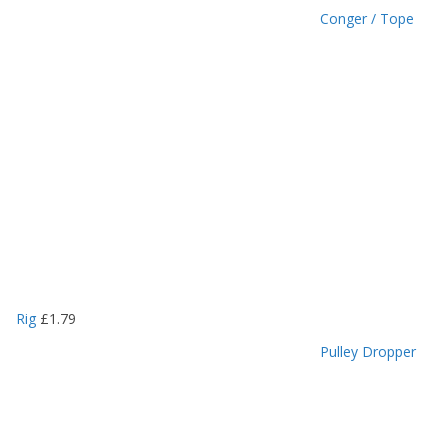
Conger / Tope
Rig
£
1.79
Pulley Dropper