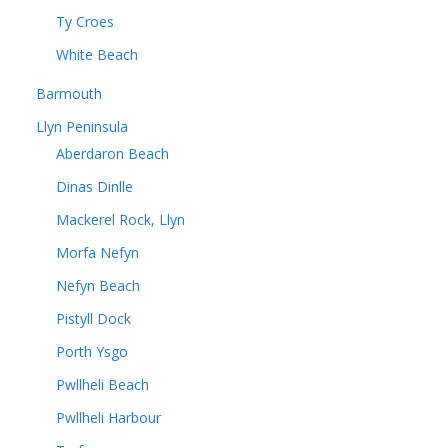
Ty Croes
White Beach
Barmouth
Llyn Peninsula
Aberdaron Beach
Dinas Dinlle
Mackerel Rock, Llyn
Morfa Nefyn
Nefyn Beach
Pistyll Dock
Porth Ysgo
Pwllheli Beach
Pwllheli Harbour