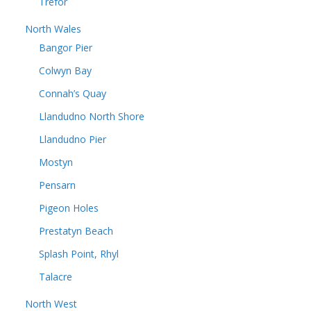
Trefor
North Wales
Bangor Pier
Colwyn Bay
Connah’s Quay
Llandudno North Shore
Llandudno Pier
Mostyn
Pensarn
Pigeon Holes
Prestatyn Beach
Splash Point, Rhyl
Talacre
North West