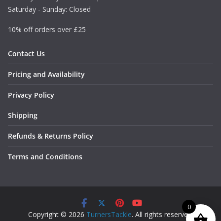
Saturday - Sunday: Closed
10% off orders over £25
Contact Us
Pricing and Availability
Privacy Policy
Shipping
Refunds & Returns Policy
Terms and Conditions
0
Copyright © 2026
TurnersTackle
. All rights reserved.