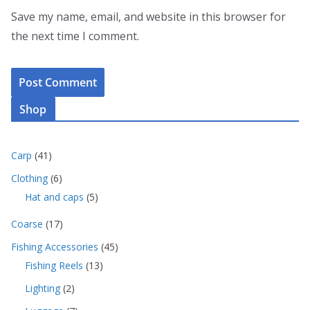
Save my name, email, and website in this browser for
the next time I comment.
Shop
4
Carp
41
1
6
Clothing
6
p
p
5
Hat and caps
5
r
r
p
o
o
1
Coarse
17
r
d
d
7
o
u
4
Fishing Accessories
45
u
p
d
c
5
c
1
Fishing Reels
13
r
u
t
p
t
3
o
c
s
2
Lighting
2
r
s
p
d
t
p
o
r