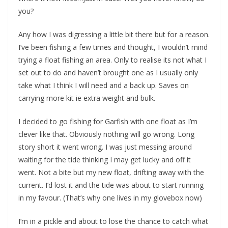
you?
Any how I was digressing a little bit there but for a reason.
I’ve been fishing a few times and thought, I wouldn’t mind
trying a float fishing an area. Only to realise its not what I
set out to do and haven’t brought one as I usually only
take what I think I will need and a back up. Saves on
carrying more kit ie extra weight and bulk.
I decided to go fishing for Garfish with one float as I’m
clever like that. Obviously nothing will go wrong. Long
story short it went wrong. I was just messing around
waiting for the tide thinking I may get lucky and off it
went. Not a bite but my new float, drifting away with the
current. I’d lost it and the tide was about to start running
in my favour. (That’s why one lives in my glovebox now)
I’m in a pickle and about to lose the chance to catch what