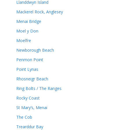
Llanddwyn Island
Mackerel Rock, Anglesey
Menai Bridge
Moel y Don
Moelfre
Newborough Beach
Penmon Point
Point Lynas
Rhosneigr Beach
Ring Bolts / The Ranges
Rocky Coast
St Mary’s, Menai
The Cob
Trearddur Bay