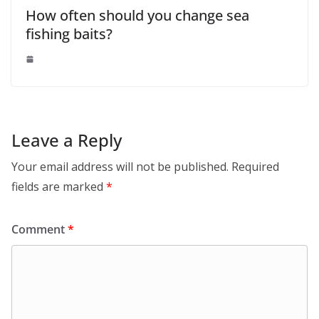
How often should you change sea
fishing baits?
Leave a Reply
Your email address will not be published.
Required
fields are marked
*
Comment
*