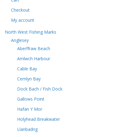
t
s
s
Checkout
My account
North West Fishing Marks
Anglesey
Aberffraw Beach
Amlwch Harbour
Cable Bay
Cemlyn Bay
Dock Bach / Fish Dock
Gallows Point
Hafan Y Mor
Holyhead Breakwater
Llanbadrig