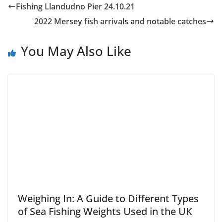
Fishing Llandudno Pier 24.10.21
2022 Mersey fish arrivals and notable catches
You May Also Like
Weighing In: A Guide to Different Types
of Sea Fishing Weights Used in the UK