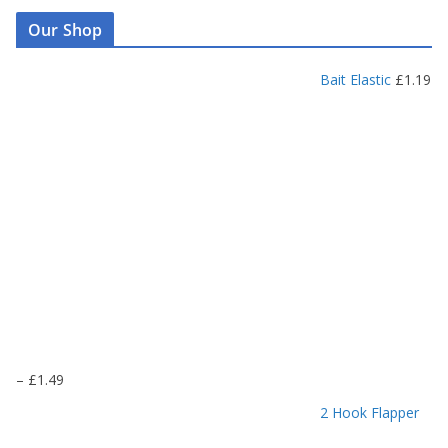
Our Shop
Bait Elastic
£
1.19
P
–
£
1.49
r
2 Hook Flapper
i
c