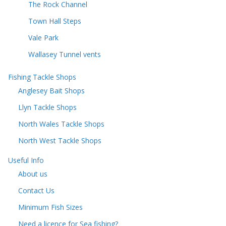
The Rock Channel
Town Hall Steps
Vale Park
Wallasey Tunnel vents
Fishing Tackle Shops
Anglesey Bait Shops
Llyn Tackle Shops
North Wales Tackle Shops
North West Tackle Shops
Useful Info
About us
Contact Us
Minimum Fish Sizes
Need a licence for Sea fishing?