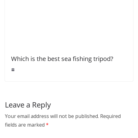
Which is the best sea fishing tripod?
Leave a Reply
Your email address will not be published.
Required
fields are marked
*