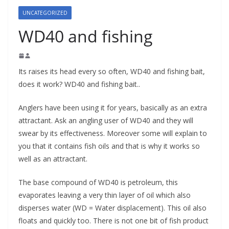
UNCATEGORIZED
WD40 and fishing
Its raises its head every so often, WD40 and fishing bait,
does it work? WD40 and fishing bait..
Anglers have been using it for years, basically as an extra
attractant. Ask an angling user of WD40 and they will
swear by its effectiveness. Moreover some will explain to
you that it contains fish oils and that is why it works so
well as an attractant.
The base compound of WD40 is petroleum, this
evaporates leaving a very thin layer of oil which also
disperses water (WD = Water displacement). This oil also
floats and quickly too. There is not one bit of fish product