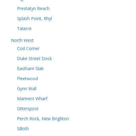
Prestatyn Beach
Splash Point, Rhyl
Talacre
North West
Cod Corner
Duke Street Dock
Eastham Slab
Fleetwood
Gynn Wall
Mariners Wharf
Otterspool
Perch Rock, New Brighton
Silloth