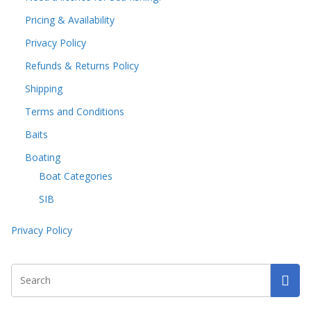
Pricing & Availability
Privacy Policy
Refunds & Returns Policy
Shipping
Terms and Conditions
Baits
Boating
Boat Categories
SIB
Privacy Policy