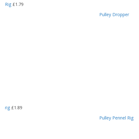
Rig
£
1.79
Pulley Dropper
rig
£
1.89
Pulley Pennel Rig