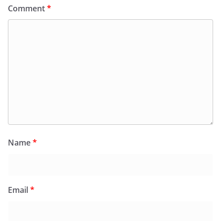
Comment
*
Name
*
Email
*