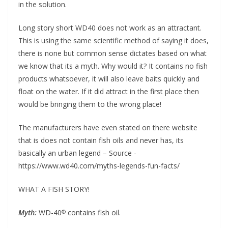
in the solution.
Long story short WD40 does not work as an attractant.
This is using the same scientific method of saying it does,
there is none but common sense dictates based on what
we know that its a myth. Why would it? It contains no fish
products whatsoever, it will also leave baits quickly and
float on the water. If it did attract in the first place then
would be bringing them to the wrong place!
The manufacturers have even stated on there website
that is does not contain fish oils and never has, its
basically an urban legend – Source -
https://www.wd40.com/myths-legends-fun-facts/
WHAT A FISH STORY!
Myth:
WD-40
contains fish oil.
®