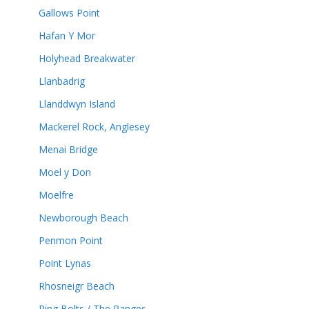
Gallows Point
Hafan Y Mor
Holyhead Breakwater
Llanbadrig
Llanddwyn Island
Mackerel Rock, Anglesey
Menai Bridge
Moel y Don
Moelfre
Newborough Beach
Penmon Point
Point Lynas
Rhosneigr Beach
Ring Bolts / The Ranges