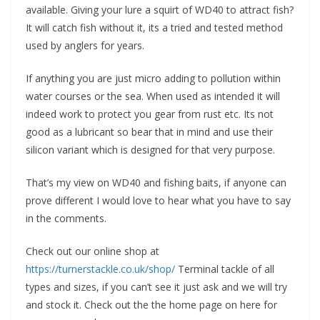
available. Giving your lure a squirt of WD40 to attract fish?
It will catch fish without it, its a tried and tested method
used by anglers for years.
If anything you are just micro adding to pollution within
water courses or the sea. When used as intended it will
indeed work to protect you gear from rust etc. Its not
good as a lubricant so bear that in mind and use their
silicon variant which is designed for that very purpose.
That’s my view on WD40 and fishing baits, if anyone can
prove different I would love to hear what you have to say
in the comments.
Check out our online shop at
https://turnerstackle.co.uk/shop/
Terminal tackle of all
types and sizes, if you can’t see it just ask and we will try
and stock it. Check out the the home page on here for