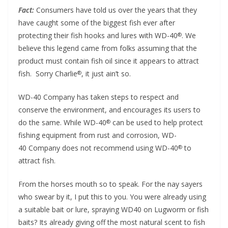
Fact:
Consumers have told us over the years that they
have caught some of the biggest fish ever after
protecting their fish hooks and lures with WD-40
. We
®
believe this legend came from folks assuming that the
product must contain fish oil since it appears to attract
fish. Sorry Charlie
, it just ain’t so.
®
WD-40 Company has taken steps to respect and
conserve the environment, and encourages its users to
do the same. While WD-40
can be used to help protect
®
fishing equipment from rust and corrosion, WD-
40 Company does not recommend using WD-40
to
®
attract fish.
From the horses mouth so to speak. For the nay sayers
who swear by it, I put this to you. You were already using
a suitable bait or lure, spraying WD40 on Lugworm or fish
baits? Its already giving off the most natural scent to fish