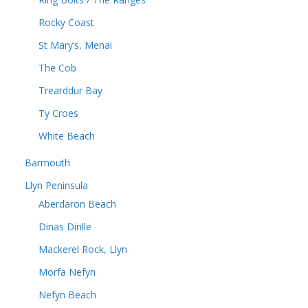
Rocky Coast
St Mary’s, Menai
The Cob
Trearddur Bay
Ty Croes
White Beach
Barmouth
Llyn Peninsula
Aberdaron Beach
Dinas Dinlle
Mackerel Rock, Llyn
Morfa Nefyn
Nefyn Beach