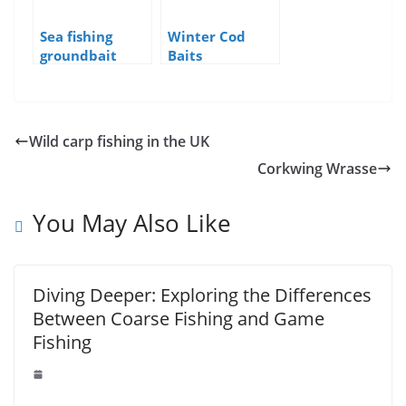
Sea fishing
Winter Cod
groundbait
Baits
Wild carp fishing in the UK
Corkwing Wrasse
You May Also Like
Diving Deeper: Exploring the Differences
Between Coarse Fishing and Game
Fishing