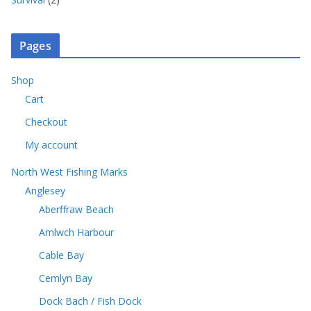
p
c
o
s
p
u
r
t
d
r
c
o
s
u
o
t
Pages
d
c
d
s
u
t
u
c
Shop
s
c
t
Cart
t
s
s
Checkout
My account
North West Fishing Marks
Anglesey
Aberffraw Beach
Amlwch Harbour
Cable Bay
Cemlyn Bay
Dock Bach / Fish Dock