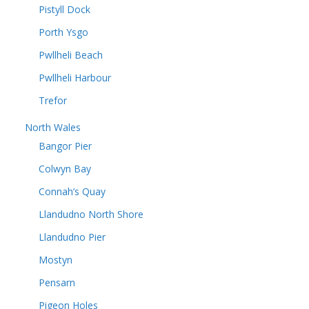
Pistyll Dock
Porth Ysgo
Pwllheli Beach
Pwllheli Harbour
Trefor
North Wales
Bangor Pier
Colwyn Bay
Connah’s Quay
Llandudno North Shore
Llandudno Pier
Mostyn
Pensarn
Pigeon Holes