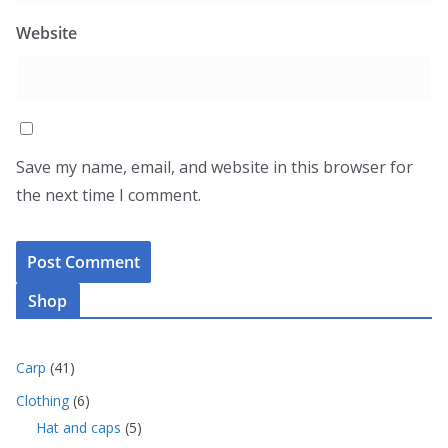
Website
Save my name, email, and website in this browser for
the next time I comment.
Shop
4
Carp
41
1
6
Clothing
6
p
p
5
Hat and caps
5
r
r
p