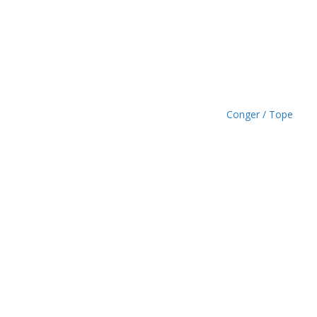
.
4
9
Conger / Tope