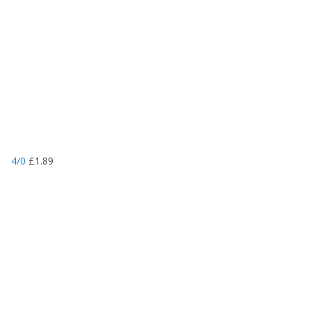
4/0
£
1.89