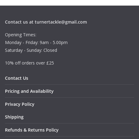
Contact us at turnertackle@gmail.com
Opening Times:
Monday - Friday: 9am - 5.00pm
Saturday - Sunday: Closed
10% off orders over £25
Contact Us
Pricing and Availability
Privacy Policy
Shipping
Refunds & Returns Policy