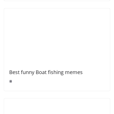
Best funny Boat fishing memes