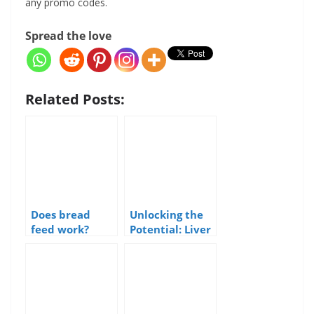
any promo codes.
Spread the love
Related Posts:
Does bread
Unlocking the
feed work?
Potential: Liver
as a Sea Fishing
Bait