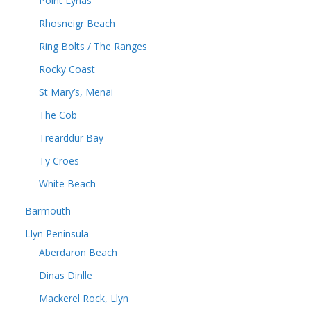
Point Lynas
Rhosneigr Beach
Ring Bolts / The Ranges
Rocky Coast
St Mary’s, Menai
The Cob
Trearddur Bay
Ty Croes
White Beach
Barmouth
Llyn Peninsula
Aberdaron Beach
Dinas Dinlle
Mackerel Rock, Llyn