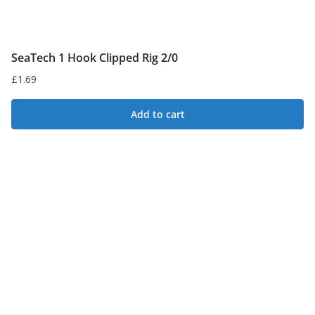
SeaTech 1 Hook Clipped Rig 2/0
£
1.69
Add to cart