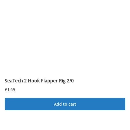
SeaTech 2 Hook Flapper Rig 2/0
£
1.69
Add to cart