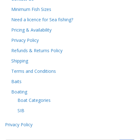
Minimum Fish Sizes
Need a licence for Sea fishing?
Pricing & Availability
Privacy Policy
Refunds & Returns Policy
Shipping
Terms and Conditions
Baits
Boating
Boat Categories
SIB
Privacy Policy