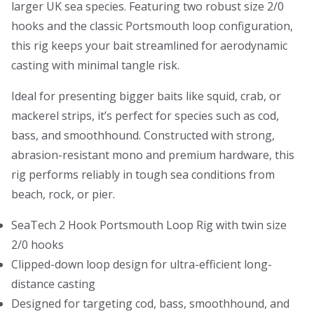
larger UK sea species. Featuring two robust size 2/0
hooks and the classic Portsmouth loop configuration,
this rig keeps your bait streamlined for aerodynamic
casting with minimal tangle risk.
Ideal for presenting bigger baits like squid, crab, or
mackerel strips, it’s perfect for species such as cod,
bass, and smoothhound. Constructed with strong,
abrasion-resistant mono and premium hardware, this
rig performs reliably in tough sea conditions from
beach, rock, or pier.
SeaTech 2 Hook Portsmouth Loop Rig with twin size
2/0 hooks
Clipped-down loop design for ultra-efficient long-
distance casting
Designed for targeting cod, bass, smoothhound, and