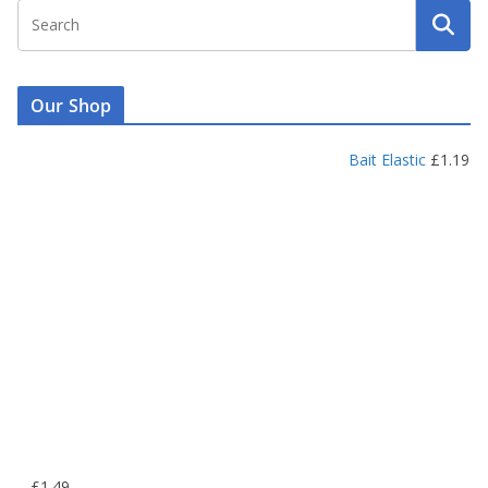
Our Shop
Bait Elastic
£
1.19
P
–
£
1.49