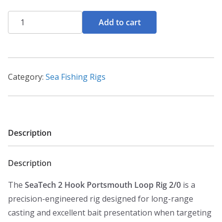
Seatech
Add to cart
2
Hook
Portsmouth
Loop
Category:
Sea Fishing Rigs
Rig
2/0
quantity
Description
Description
The
SeaTech 2 Hook Portsmouth Loop Rig 2/0
is a
precision-engineered rig designed for long-range
casting and excellent bait presentation when targeting