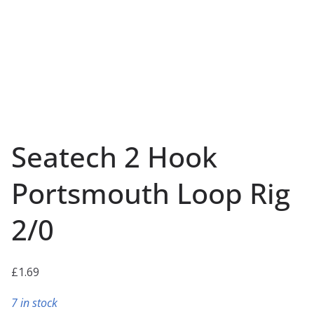
Seatech 2 Hook
Portsmouth Loop Rig
2/0
£
1.69
7 in stock