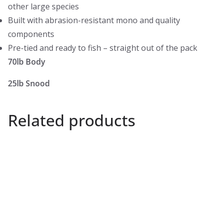
other large species
Built with abrasion-resistant mono and quality
components
Pre-tied and ready to fish – straight out of the pack
70lb Body
25lb Snood
Related products