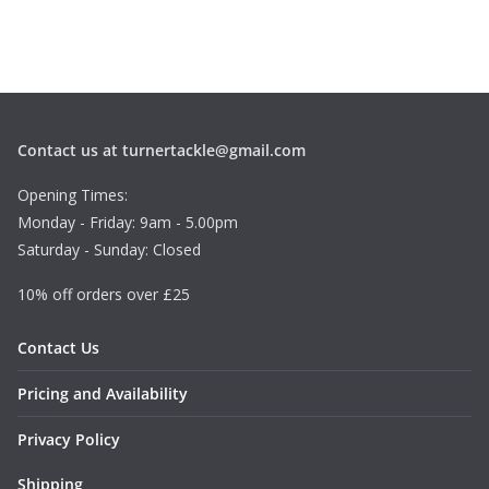
Contact us at turnertackle@gmail.com
Opening Times:
Monday - Friday: 9am - 5.00pm
Saturday - Sunday: Closed
10% off orders over £25
Contact Us
Pricing and Availability
Privacy Policy
Shipping