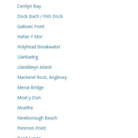
Cemlyn Bay
Dock Bach / Fish Dock
Gallows Point
Hafan Y Mor
Holyhead Breakwater
Llanbadrig
Llanddwyn Island
Mackerel Rock, Anglesey
Menai Bridge
Moel y Don
Moelfre
Newborough Beach
Penmon Point