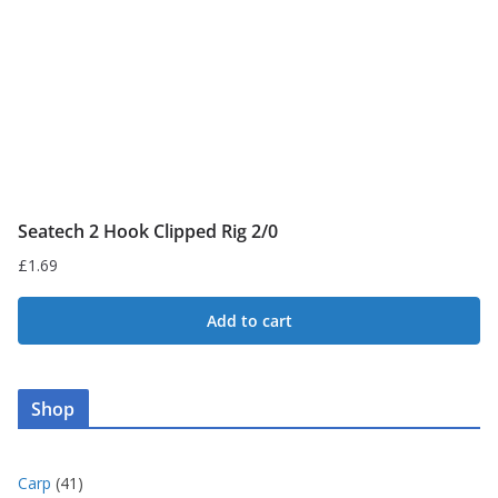
Seatech 2 Hook Clipped Rig 2/0
£
1.69
Add to cart
Shop
4
Carp
41