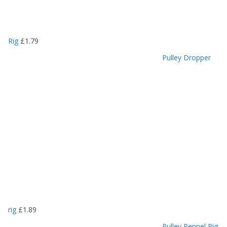
Rig
£
1.79
Pulley Dropper
rig
£
1.89
Pulley Pennel Rig