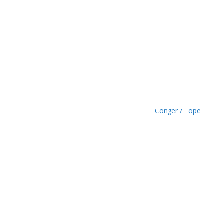
h
£
1
.
4
9
Conger / Tope