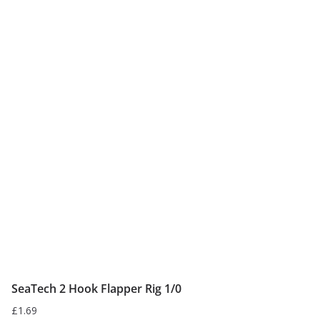
SeaTech 2 Hook Flapper Rig 1/0
£
1.69