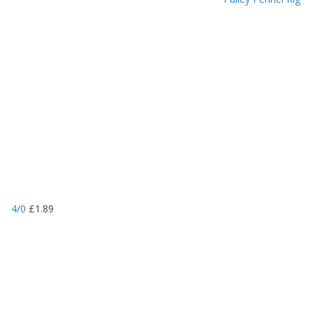
4/0
£
1.89