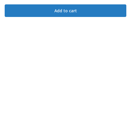
Add to cart