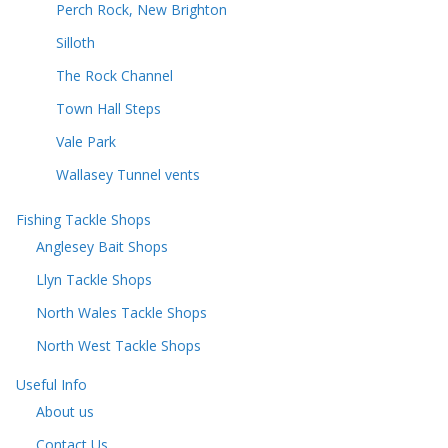
Perch Rock, New Brighton
Silloth
The Rock Channel
Town Hall Steps
Vale Park
Wallasey Tunnel vents
Fishing Tackle Shops
Anglesey Bait Shops
Llyn Tackle Shops
North Wales Tackle Shops
North West Tackle Shops
Useful Info
About us
Contact Us