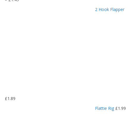
r
2 Hook Flapper
i
c
e
r
a
n
g
e
:
£
1
.
1
9
£
1.89
t
h
Flattie Rig
£
1.99
r
o
u
g