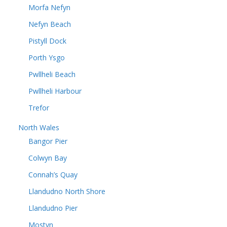
Morfa Nefyn
Nefyn Beach
Pistyll Dock
Porth Ysgo
Pwllheli Beach
Pwllheli Harbour
Trefor
North Wales
Bangor Pier
Colwyn Bay
Connah’s Quay
Llandudno North Shore
Llandudno Pier
Mostyn