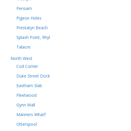
Pensarn
Pigeon Holes
Prestatyn Beach
Splash Point, Rhyl
Talacre
North West
Cod Corner
Duke Street Dock
Eastham Slab
Fleetwood
Gynn Wall
Mariners Wharf
Otterspool