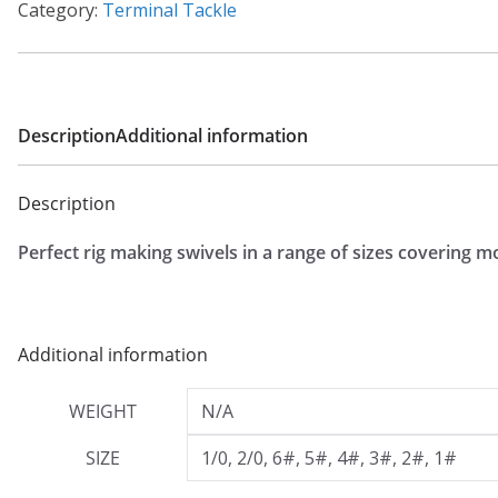
:
Category:
Terminal Tackle
£
1
.
0
Description
Additional information
9
t
Description
h
Perfect rig making swivels in a range of sizes covering m
r
o
u
g
Additional information
h
WEIGHT
N/A
£
1
SIZE
1/0, 2/0, 6#, 5#, 4#, 3#, 2#, 1#
.