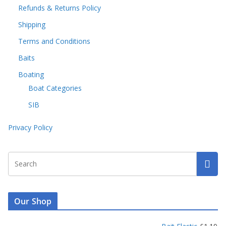
Refunds & Returns Policy
Shipping
Terms and Conditions
Baits
Boating
Boat Categories
SIB
Privacy Policy
Our Shop