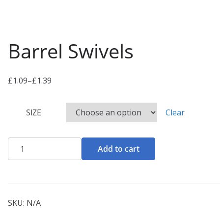
Barrel Swivels
£
1.09
–
£
1.39
P
r
SIZE
Clear
i
c
e
Barrel
Add to cart
r
Swivels
a
quantity
n
g
SKU:
N/A
e