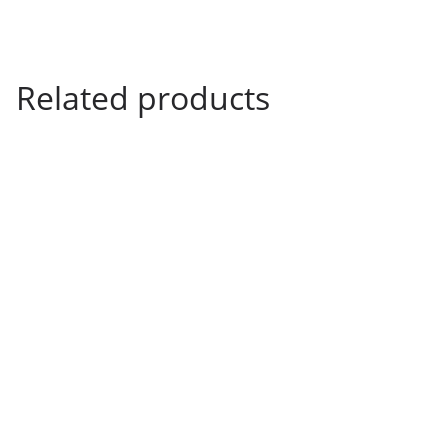
3
9
Related products