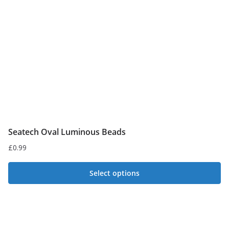
Seatech Oval Luminous Beads
£
0.99
Select options
This
product
has