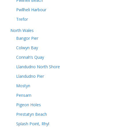
Pwllheli Beach
Pwllheli Harbour
Trefor
North Wales
Bangor Pier
Colwyn Bay
Connah’s Quay
Llandudno North Shore
Llandudno Pier
Mostyn
Pensarn
Pigeon Holes
Prestatyn Beach
Splash Point, Rhyl