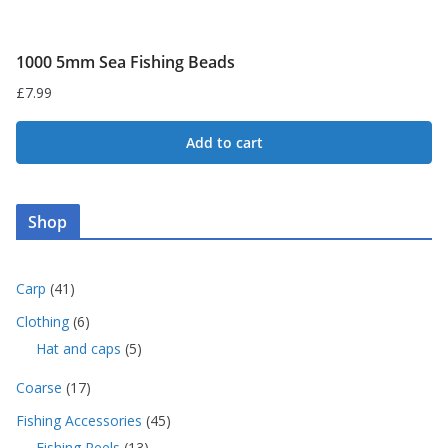
1000 5mm Sea Fishing Beads
£
7.99
Add to cart
Shop
4
Carp
41
1
6
Clothing
6
p
p
5
Hat and caps
5
r
r
p
o
o
1
Coarse
17
r
d
d
7
o
u
4
Fishing Accessories
45
u
p
d
c
5
c
1
Fishing Reels
13