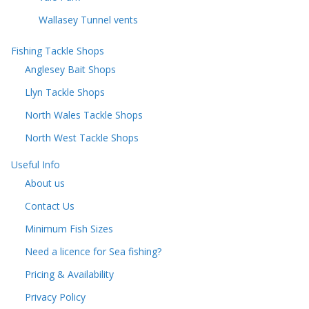
Wallasey Tunnel vents
Fishing Tackle Shops
Anglesey Bait Shops
Llyn Tackle Shops
North Wales Tackle Shops
North West Tackle Shops
Useful Info
About us
Contact Us
Minimum Fish Sizes
Need a licence for Sea fishing?
Pricing & Availability
Privacy Policy