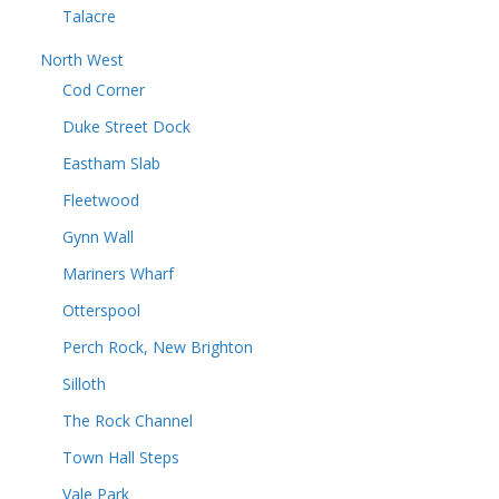
Talacre
North West
Cod Corner
Duke Street Dock
Eastham Slab
Fleetwood
Gynn Wall
Mariners Wharf
Otterspool
Perch Rock, New Brighton
Silloth
The Rock Channel
Town Hall Steps
Vale Park