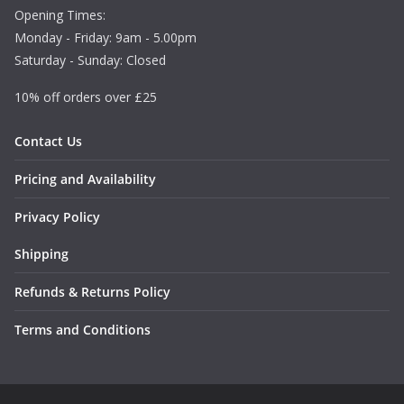
Opening Times:
Monday - Friday: 9am - 5.00pm
Saturday - Sunday: Closed
10% off orders over £25
Contact Us
Pricing and Availability
Privacy Policy
Shipping
Refunds & Returns Policy
Terms and Conditions