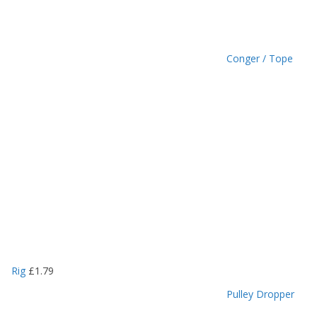
Conger / Tope
Rig
£
1.79
Pulley Dropper