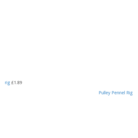
rig
£
1.89
Pulley Pennel Rig