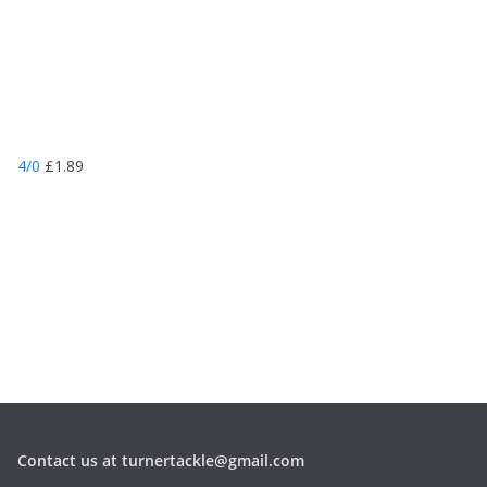
4/0
£
1.89
Contact us at turnertackle@gmail.com