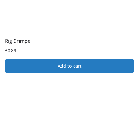
Rig Crimps
£
0.89
Add to cart