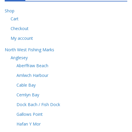
d
s
u
t
u
c
Shop
s
c
t
Cart
t
s
s
Checkout
My account
North West Fishing Marks
Anglesey
Aberffraw Beach
Amlwch Harbour
Cable Bay
Cemlyn Bay
Dock Bach / Fish Dock
Gallows Point
Hafan Y Mor