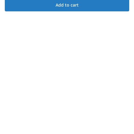
Add to cart