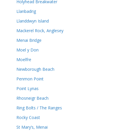
Holyhead Breakwater
Llanbadrig
Llanddwyn Island
Mackerel Rock, Anglesey
Menai Bridge
Moel y Don
Moelfre
Newborough Beach
Penmon Point
Point Lynas
Rhosneigr Beach
Ring Bolts / The Ranges
Rocky Coast
St Mary’s, Menai