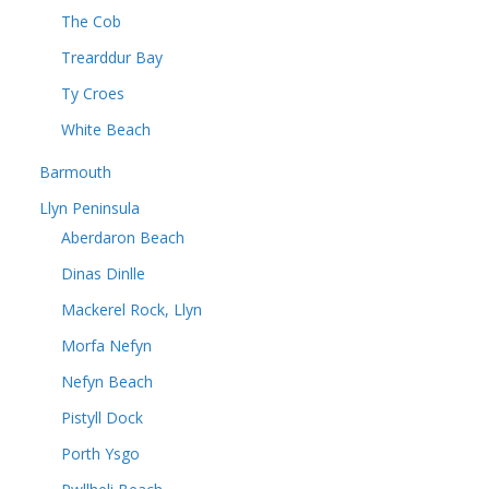
The Cob
Trearddur Bay
Ty Croes
White Beach
Barmouth
Llyn Peninsula
Aberdaron Beach
Dinas Dinlle
Mackerel Rock, Llyn
Morfa Nefyn
Nefyn Beach
Pistyll Dock
Porth Ysgo