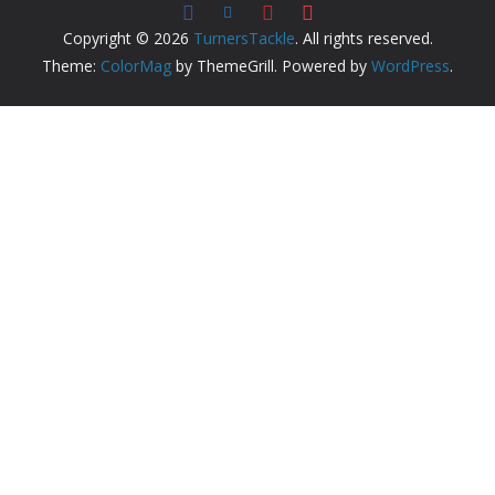
Copyright © 2026
TurnersTackle
. All rights reserved.
Theme:
ColorMag
by ThemeGrill. Powered by
WordPress
.