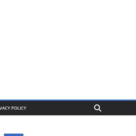
ers from £1. When its gone its gone, buy today and save!
VACY POLICY