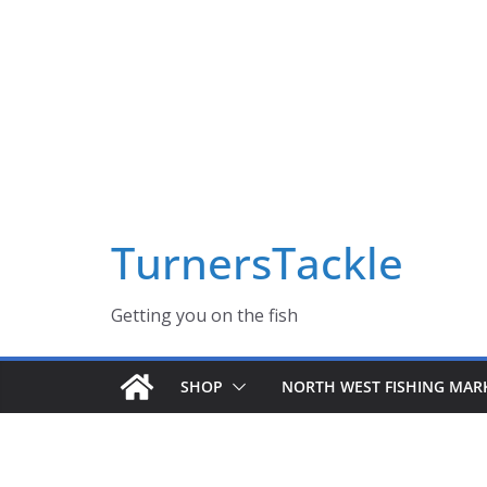
Skip
Massive Summer sale now on! All Turnerstackle Feathers,
to
content
TurnersTackle
Getting you on the fish
SHOP
NORTH WEST FISHING MAR