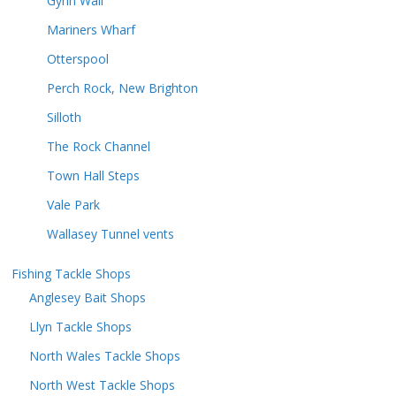
Gynn Wall
Mariners Wharf
Otterspool
Perch Rock, New Brighton
Silloth
The Rock Channel
Town Hall Steps
Vale Park
Wallasey Tunnel vents
Fishing Tackle Shops
Anglesey Bait Shops
Llyn Tackle Shops
North Wales Tackle Shops
North West Tackle Shops