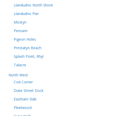
Llandudno North Shore
Llandudno Pier
Mostyn
Pensarn
Pigeon Holes
Prestatyn Beach
Splash Point, Rhyl
Talacre
North West
Cod Corner
Duke Street Dock
Eastham Slab
Fleetwood