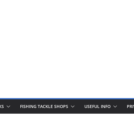
 fishing lines are just £1. Metal lures from Wedges and Sliv
Buy Now
KS
FISHING TACKLE SHOPS
USEFUL INFO
PRI