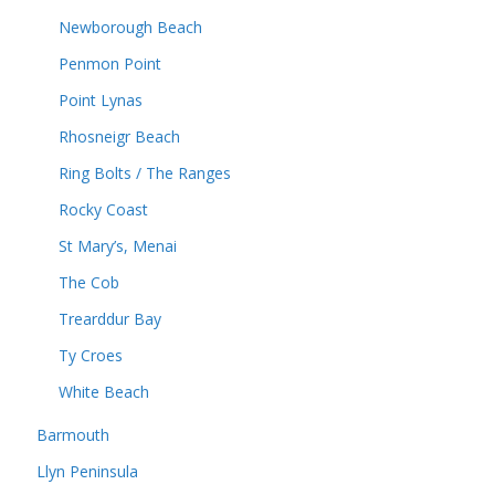
Newborough Beach
Penmon Point
Point Lynas
Rhosneigr Beach
Ring Bolts / The Ranges
Rocky Coast
St Mary’s, Menai
The Cob
Trearddur Bay
Ty Croes
White Beach
Barmouth
Llyn Peninsula