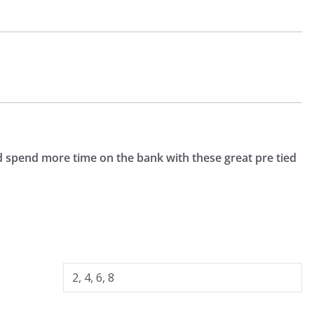
nd spend more time on the bank with these great pre tied
2, 4, 6, 8