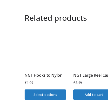
Related products
NGT Hooks to Nylon
NGT Large Reel Ca
£
1.09
£
5.49
Select options
Add to cart
This