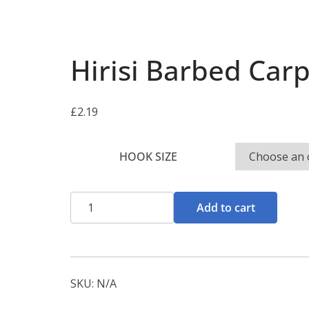
Hirisi Barbed Carp
£
2.19
HOOK SIZE
Hirisi
Add to cart
Barbed
Carp
Rigs
quantity
SKU:
N/A