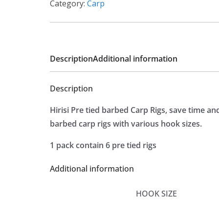
Category:
Carp
Description
Additional information
Description
Hirisi Pre tied barbed Carp Rigs, save time a
barbed carp rigs with various hook sizes.
1 pack contain 6 pre tied rigs
Additional information
HOOK SIZE