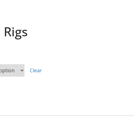
 Rigs
Clear