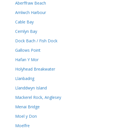
Aberffraw Beach
Amlwch Harbour
Cable Bay
Cemlyn Bay
Dock Bach / Fish Dock
Gallows Point
Hafan Y Mor
Holyhead Breakwater
Llanbadrig
Llanddwyn Island
Mackerel Rock, Anglesey
Menai Bridge
Moel y Don
Moelfre