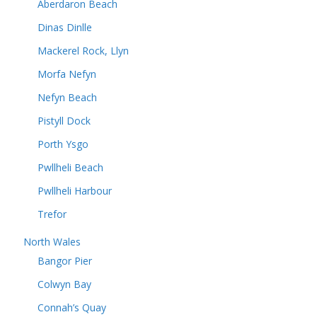
Aberdaron Beach
Dinas Dinlle
Mackerel Rock, Llyn
Morfa Nefyn
Nefyn Beach
Pistyll Dock
Porth Ysgo
Pwllheli Beach
Pwllheli Harbour
Trefor
North Wales
Bangor Pier
Colwyn Bay
Connah’s Quay