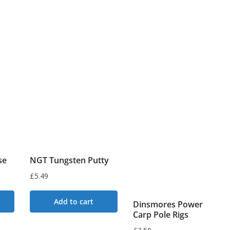
se
NGT Tungsten Putty
£
5.49
Add to cart
Dinsmores Power
Carp Pole Rigs