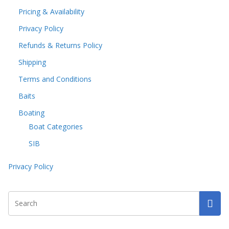
Pricing & Availability
Privacy Policy
Refunds & Returns Policy
Shipping
Terms and Conditions
Baits
Boating
Boat Categories
SIB
Privacy Policy