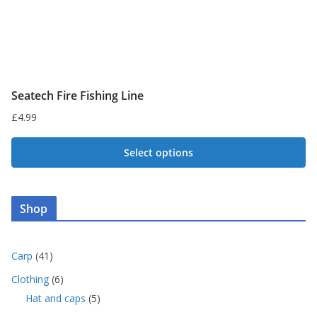
product
page
Seatech Fire Fishing Line
£
4.99
Select options
This
product
Shop
has
multiple
variants.
4
Carp
41
1
The
6
Clothing
6
p
p
options
5
Hat and caps
5
r
r
p
may
o