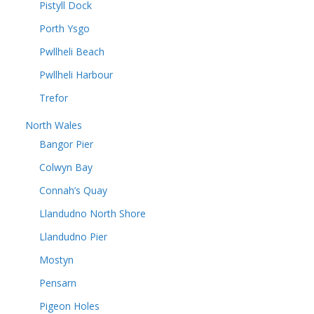
Pistyll Dock
Porth Ysgo
Pwllheli Beach
Pwllheli Harbour
Trefor
North Wales
Bangor Pier
Colwyn Bay
Connah’s Quay
Llandudno North Shore
Llandudno Pier
Mostyn
Pensarn
Pigeon Holes