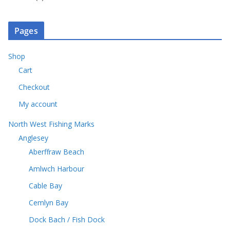
c
o
s
p
u
r
t
d
r
c
o
s
u
o
t
Pages
d
c
d
s
u
t
u
c
Shop
s
c
t
Cart
t
s
s
Checkout
My account
North West Fishing Marks
Anglesey
Aberffraw Beach
Amlwch Harbour
Cable Bay
Cemlyn Bay
Dock Bach / Fish Dock