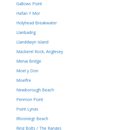
Gallows Point
Hafan Y Mor
Holyhead Breakwater
Llanbadrig
Llanddwyn Island
Mackerel Rock, Anglesey
Menai Bridge
Moel y Don
Moelfre
Newborough Beach
Penmon Point
Point Lynas
Rhosneigr Beach
Ring Bolts / The Ranges