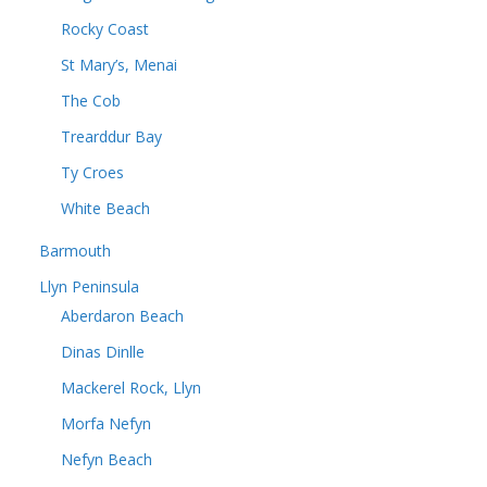
Rocky Coast
St Mary’s, Menai
The Cob
Trearddur Bay
Ty Croes
White Beach
Barmouth
Llyn Peninsula
Aberdaron Beach
Dinas Dinlle
Mackerel Rock, Llyn
Morfa Nefyn
Nefyn Beach