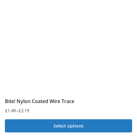
The
options
may
be
chosen
on
the
product
page
Bite! Nylon Coated Wire Trace
£
1.49
–
£
2.19
Price
range:
Select options
£1.49
This
through