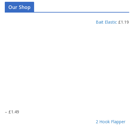
Our Shop
Bait Elastic
£
1.19
P
–
£
1.49
r
2 Hook Flapper
i
c