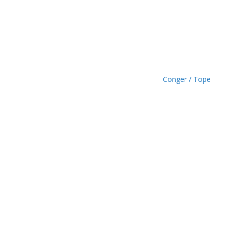
.
4
9
Conger / Tope