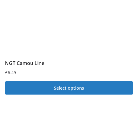
NGT Camou Line
£
6.49
Select options
This
product
has
multiple
variants.