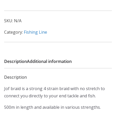
a
quantity
n
g
SKU:
N/A
e
:
Category:
Fishing Line
£
6
.
9
Description
Additional information
9
t
Description
h
Jof braid is a strong 4 strain braid with no stretch to
r
connect you directly to your end tackle and fish.
o
u
500m in length and available in various strengths.
g