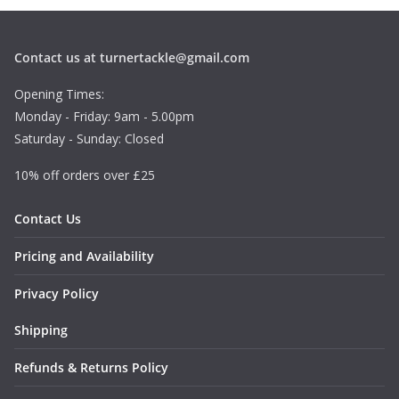
Contact us at turnertackle@gmail.com
Opening Times:
Monday - Friday: 9am - 5.00pm
Saturday - Sunday: Closed
10% off orders over £25
Contact Us
Pricing and Availability
Privacy Policy
Shipping
Refunds & Returns Policy