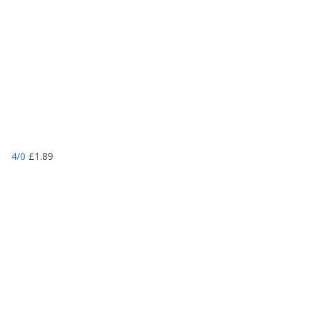
4/0
£
1.89