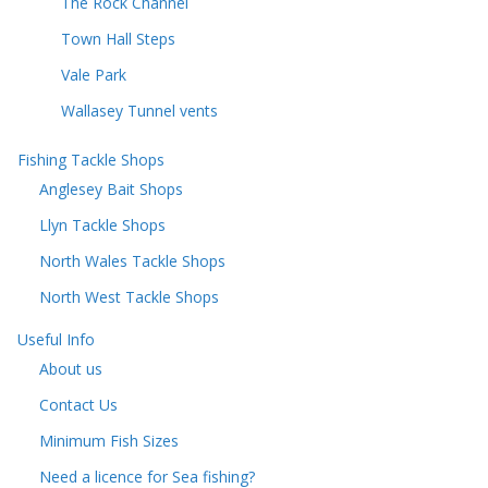
The Rock Channel
Town Hall Steps
Vale Park
Wallasey Tunnel vents
Fishing Tackle Shops
Anglesey Bait Shops
Llyn Tackle Shops
North Wales Tackle Shops
North West Tackle Shops
Useful Info
About us
Contact Us
Minimum Fish Sizes
Need a licence for Sea fishing?