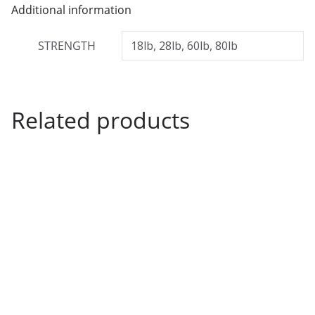
h
Additional information
£
STRENGTH
18lb, 28lb, 60lb, 80lb
7
.
4
9
Related products