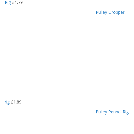
Rig
£
1.79
Pulley Dropper
rig
£
1.89
Pulley Pennel Rig