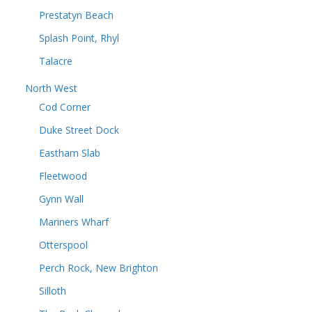
Prestatyn Beach
Splash Point, Rhyl
Talacre
North West
Cod Corner
Duke Street Dock
Eastham Slab
Fleetwood
Gynn Wall
Mariners Wharf
Otterspool
Perch Rock, New Brighton
Silloth