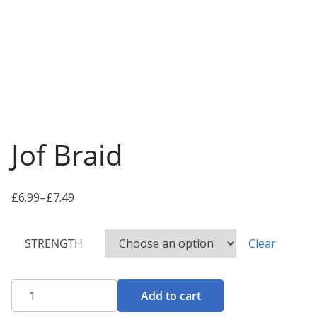
Jof Braid
£
6.99
–
£
7.49
P
r
STRENGTH
Clear
i
c
e
Jof
Add to cart
r
Braid