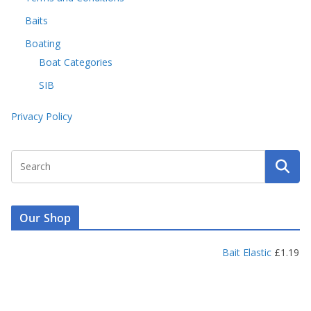
Baits
Boating
Boat Categories
SIB
Privacy Policy
Our Shop
Bait Elastic
£
1.19