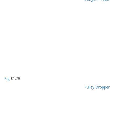
Rig
£
1.79
Pulley Dropper