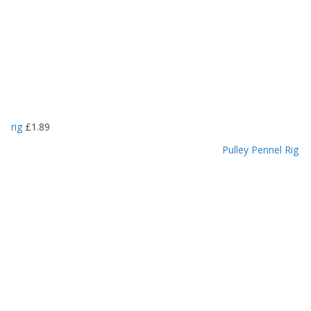
rig
£
1.89
Pulley Pennel Rig