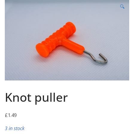
🔍
Knot puller
£
1.49
3 in stock