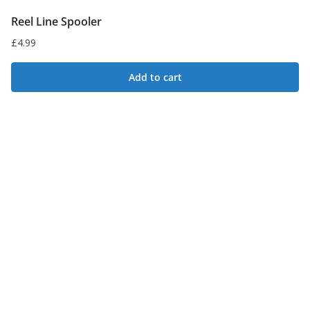
Reel Line Spooler
£
4.99
Add to cart