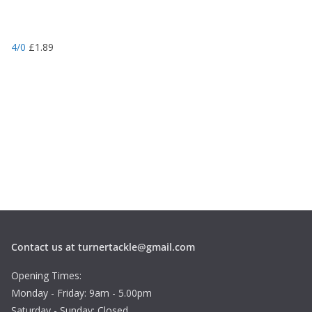
4/0
£
1.89
Contact us at turnertackle@gmail.com
Opening Times:
Monday - Friday: 9am - 5.00pm
Saturday - Sunday: Closed