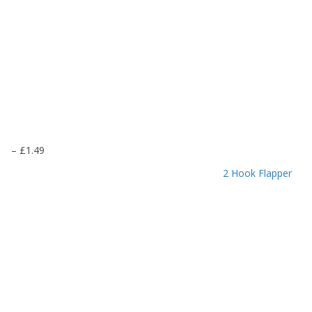
P
–
£
1.49
r
2 Hook Flapper
i
c
e
r
a
n
g
e
:
£