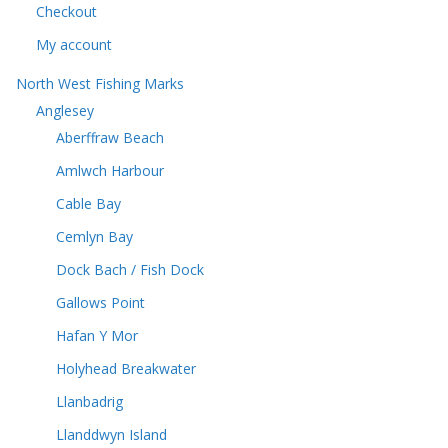
s
Checkout
My account
North West Fishing Marks
Anglesey
Aberffraw Beach
Amlwch Harbour
Cable Bay
Cemlyn Bay
Dock Bach / Fish Dock
Gallows Point
Hafan Y Mor
Holyhead Breakwater
Llanbadrig
Llanddwyn Island