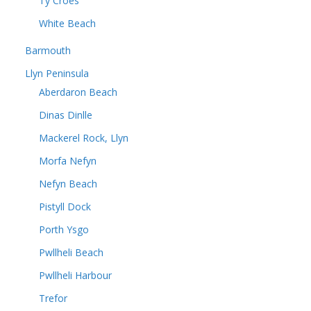
Ty Croes
White Beach
Barmouth
Llyn Peninsula
Aberdaron Beach
Dinas Dinlle
Mackerel Rock, Llyn
Morfa Nefyn
Nefyn Beach
Pistyll Dock
Porth Ysgo
Pwllheli Beach
Pwllheli Harbour
Trefor