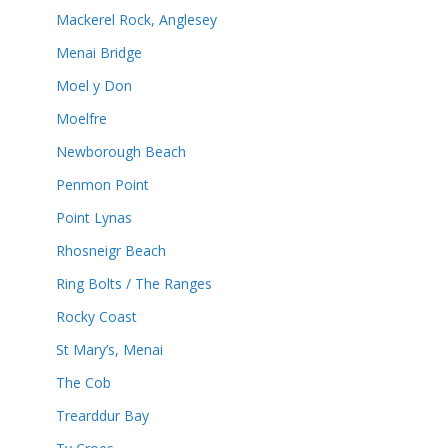
Mackerel Rock, Anglesey
Menai Bridge
Moel y Don
Moelfre
Newborough Beach
Penmon Point
Point Lynas
Rhosneigr Beach
Ring Bolts / The Ranges
Rocky Coast
St Mary’s, Menai
The Cob
Trearddur Bay