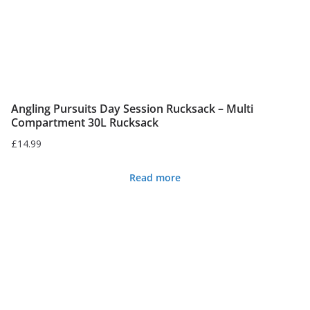
Angling Pursuits Day Session Rucksack – Multi
Compartment 30L Rucksack
£
14.99
Read more