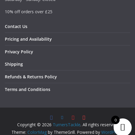
10% off orders over £25
Contact Us
Pricing and Availability
Privacy Policy
Shipping
Refunds & Returns Policy
Terms and Conditions
0
Copyright © 2026
TurnersTackle
. All rights reserved.
Theme:
ColorMag
by ThemeGrill. Powered by
WordPress
.