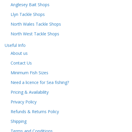
Anglesey Bait Shops
Llyn Tackle Shops
North Wales Tackle Shops
North West Tackle Shops
Useful Info
About us
Contact Us
Minimum Fish Sizes
Need a licence for Sea fishing?
Pricing & Availability
Privacy Policy
Refunds & Returns Policy
Shipping
Terms and Conditions