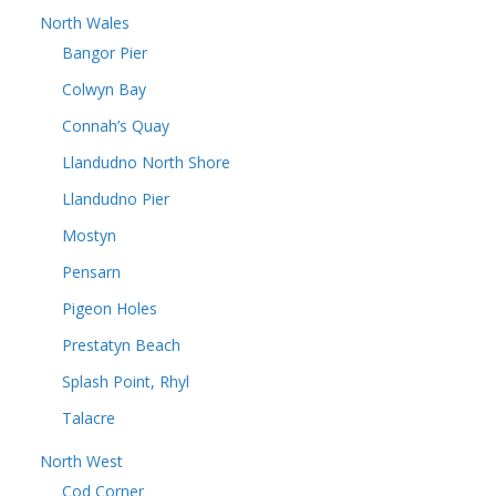
North Wales
Bangor Pier
Colwyn Bay
Connah’s Quay
Llandudno North Shore
Llandudno Pier
Mostyn
Pensarn
Pigeon Holes
Prestatyn Beach
Splash Point, Rhyl
Talacre
North West
Cod Corner