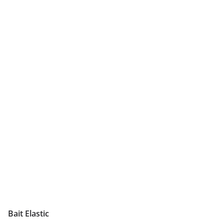
Bait Elastic