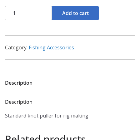
Knot
Add to cart
puller
quantity
Category:
Fishing Accessories
Description
Description
Standard knot puller for rig making
Related products