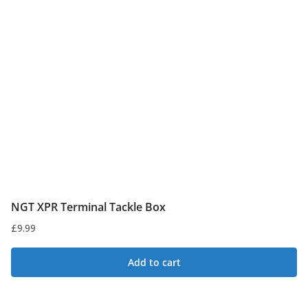
NGT XPR Terminal Tackle Box
£
9.99
Add to cart