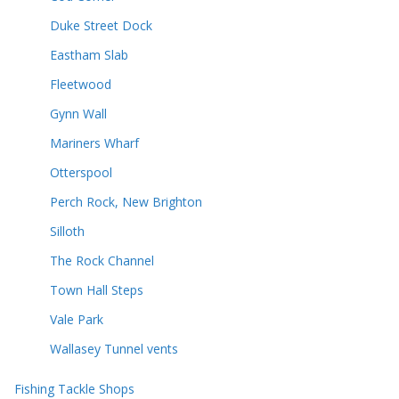
Duke Street Dock
Eastham Slab
Fleetwood
Gynn Wall
Mariners Wharf
Otterspool
Perch Rock, New Brighton
Silloth
The Rock Channel
Town Hall Steps
Vale Park
Wallasey Tunnel vents
Fishing Tackle Shops