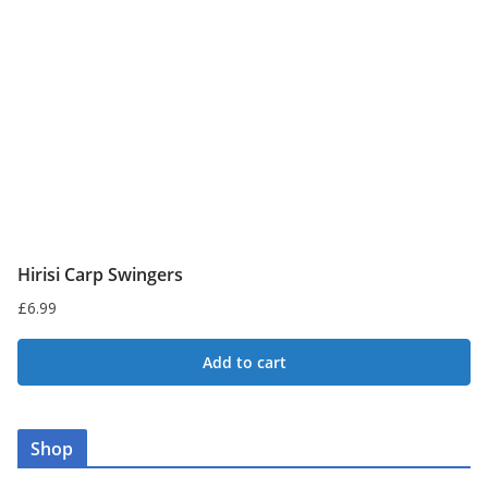
Hirisi Carp Swingers
£
6.99
Add to cart
Shop