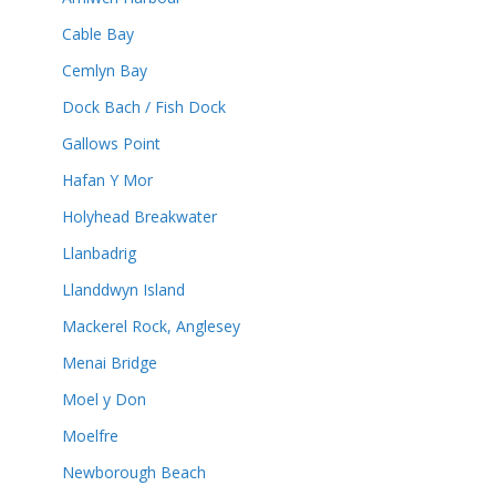
Cable Bay
Cemlyn Bay
Dock Bach / Fish Dock
Gallows Point
Hafan Y Mor
Holyhead Breakwater
Llanbadrig
Llanddwyn Island
Mackerel Rock, Anglesey
Menai Bridge
Moel y Don
Moelfre
Newborough Beach