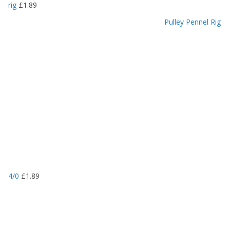
rig
£
1.89
Pulley Pennel Rig
4/0
£
1.89