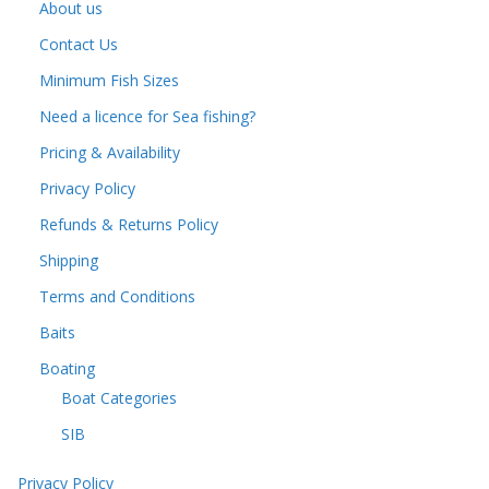
About us
Contact Us
Minimum Fish Sizes
Need a licence for Sea fishing?
Pricing & Availability
Privacy Policy
Refunds & Returns Policy
Shipping
Terms and Conditions
Baits
Boating
Boat Categories
SIB
Privacy Policy