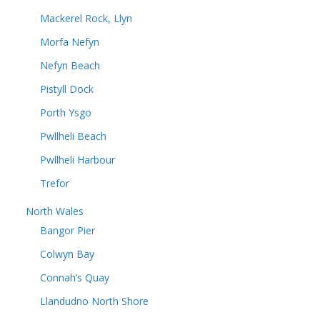
Mackerel Rock, Llyn
Morfa Nefyn
Nefyn Beach
Pistyll Dock
Porth Ysgo
Pwllheli Beach
Pwllheli Harbour
Trefor
North Wales
Bangor Pier
Colwyn Bay
Connah’s Quay
Llandudno North Shore