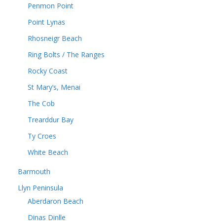
Penmon Point
Point Lynas
Rhosneigr Beach
Ring Bolts / The Ranges
Rocky Coast
St Mary’s, Menai
The Cob
Trearddur Bay
Ty Croes
White Beach
Barmouth
Llyn Peninsula
Aberdaron Beach
Dinas Dinlle