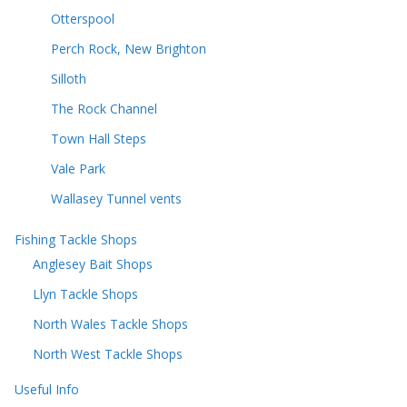
Otterspool
Perch Rock, New Brighton
Silloth
The Rock Channel
Town Hall Steps
Vale Park
Wallasey Tunnel vents
Fishing Tackle Shops
Anglesey Bait Shops
Llyn Tackle Shops
North Wales Tackle Shops
North West Tackle Shops
Useful Info