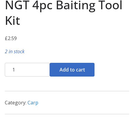
NGT 4pc Baiting Tool
Kit
£
2.59
2 in stock
NGT
Add to cart
4pc
Baiting
Tool
Kit
Category:
Carp
quantity