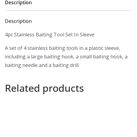
Description
Description
4pc Stainless Baiting Tool Set In Sleeve
A set of 4 stainless baiting tools in a plastic sleeve,
including a large baiting hook, a small baiting hook, a
baiting needle and a baiting drill.
Related products