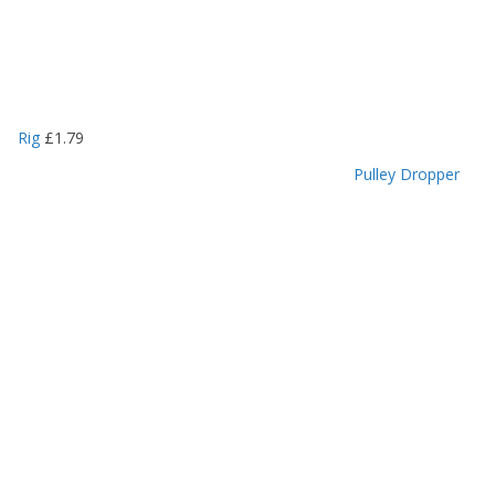
Rig
£
1.79
Pulley Dropper