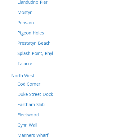
Llandudno Pier
Mostyn
Pensarn
Pigeon Holes
Prestatyn Beach
Splash Point, Rhyl
Talacre
North West
Cod Corner
Duke Street Dock
Eastham Slab
Fleetwood
Gynn Wall
Mariners Wharf