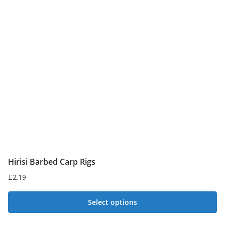
Hirisi Barbed Carp Rigs
£
2.19
Select options
This