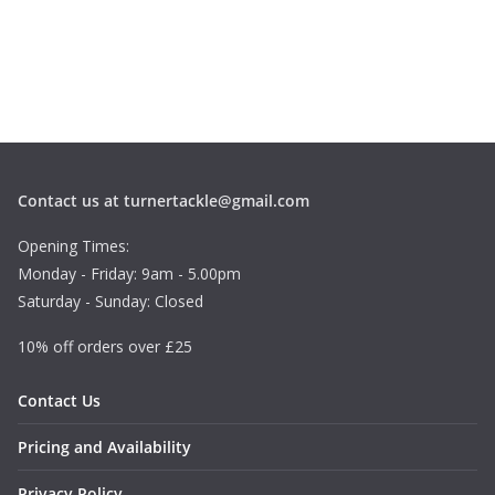
Contact us at turnertackle@gmail.com
Opening Times:
Monday - Friday: 9am - 5.00pm
Saturday - Sunday: Closed
10% off orders over £25
Contact Us
Pricing and Availability
Privacy Policy