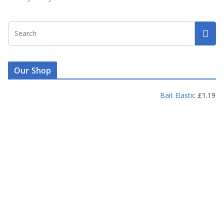
Our Shop
Bait Elastic
£
1.19