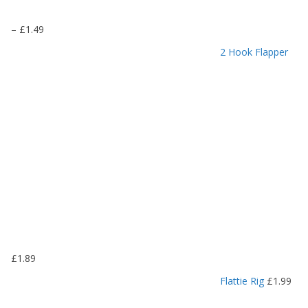
P
–
£
1.49
r
2 Hook Flapper
i
c
e
r
a
n
g
e
:
£
1
.
1
9
£
1.89
t
h
Flattie Rig
£
1.99
r
o