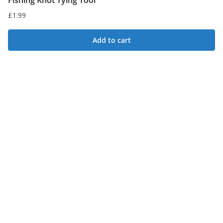
Fishing Knot Tying Tool
£
1.99
Add to cart