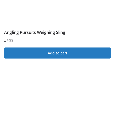
Angling Pursuits Weighing Sling
£
4.99
Add to cart