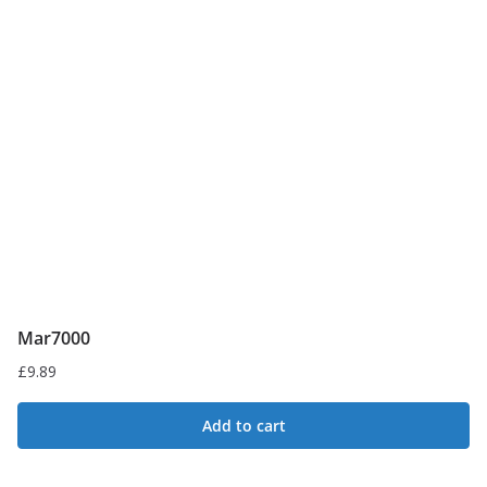
Mar7000
£
9.89
Add to cart