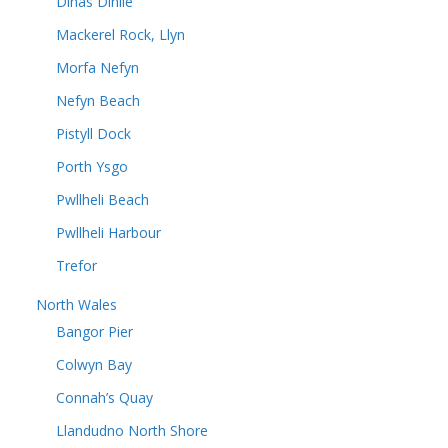
Dinas Dinlle
Mackerel Rock, Llyn
Morfa Nefyn
Nefyn Beach
Pistyll Dock
Porth Ysgo
Pwllheli Beach
Pwllheli Harbour
Trefor
North Wales
Bangor Pier
Colwyn Bay
Connah’s Quay
Llandudno North Shore