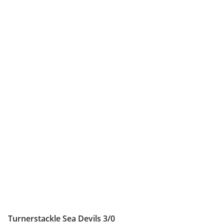
Turnerstackle Sea Devils 3/0