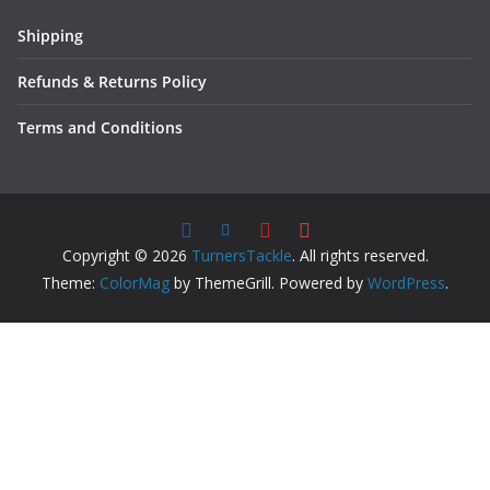
Shipping
Refunds & Returns Policy
Terms and Conditions
Copyright © 2026
TurnersTackle
. All rights reserved.
Theme:
ColorMag
by ThemeGrill. Powered by
WordPress
.