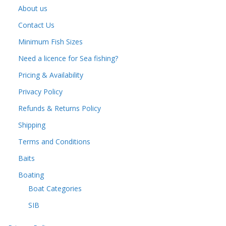
About us
Contact Us
Minimum Fish Sizes
Need a licence for Sea fishing?
Pricing & Availability
Privacy Policy
Refunds & Returns Policy
Shipping
Terms and Conditions
Baits
Boating
Boat Categories
SIB