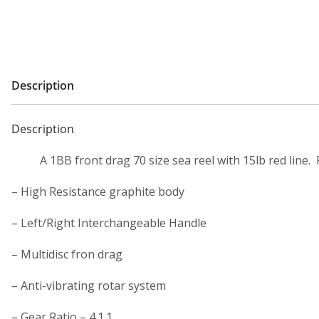
20lb
red
line
quantity
Description
Description
A 1BB front drag 70 size sea reel with 15lb red line. 
– High Resistance graphite body
– Left/Right Interchangeable Handle
– Multidisc fron drag
– Anti-vibrating rotar system
– Gear Ratio – 4.1.1