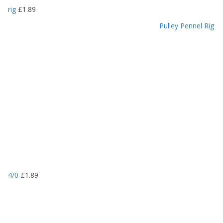
rig
£
1.89
Pulley Pennel Rig
4/0
£
1.89