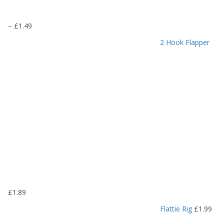
P
–
£
1.49
r
2 Hook Flapper
i
c
e
r
a
n
g
e
:
£
1
.
1
9
£
1.89
t
h
Flattie Rig
£
1.99
r