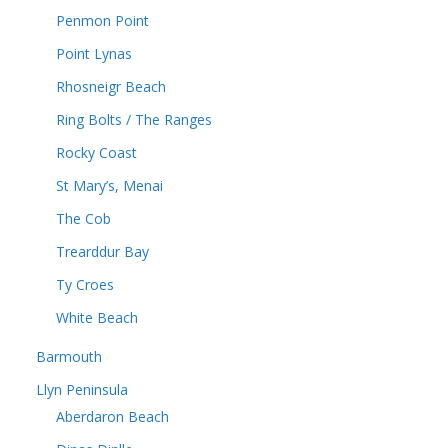
Penmon Point
Point Lynas
Rhosneigr Beach
Ring Bolts / The Ranges
Rocky Coast
St Mary’s, Menai
The Cob
Trearddur Bay
Ty Croes
White Beach
Barmouth
Llyn Peninsula
Aberdaron Beach