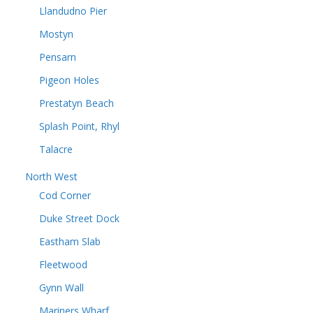
Llandudno Pier
Mostyn
Pensarn
Pigeon Holes
Prestatyn Beach
Splash Point, Rhyl
Talacre
North West
Cod Corner
Duke Street Dock
Eastham Slab
Fleetwood
Gynn Wall
Mariners Wharf