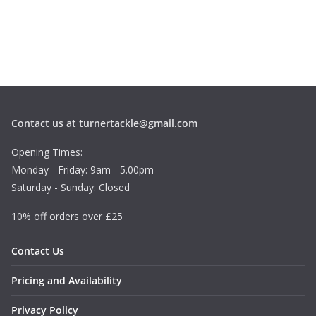
Contact us at turnertackle@gmail.com
Opening Times:
Monday - Friday: 9am - 5.00pm
Saturday - Sunday: Closed
10% off orders over £25
Contact Us
Pricing and Availability
Privacy Policy