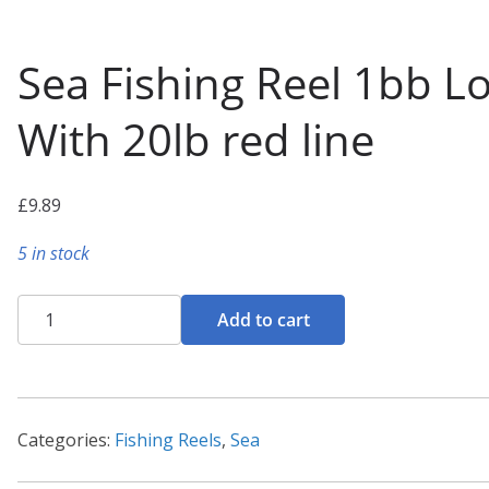
Sea Fishing Reel 1bb L
With 20lb red line
£
9.89
5 in stock
Sea
Add to cart
Fishing
Reel
1bb
Loaded
Categories:
Fishing Reels
,
Sea
With