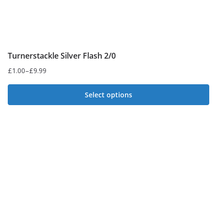
page
Turnerstackle Silver Flash 2/0
£
1.00
–
£
9.99
Price
range:
Select options
£1.00
This
through
£9.99
product
has
multiple
variants.
The
options
may