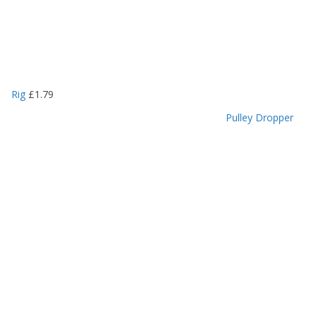
Rig
£
1.79
Pulley Dropper