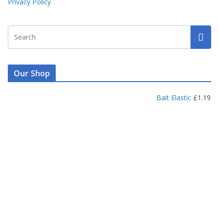
Privacy Policy
Our Shop
Bait Elastic
£
1.19