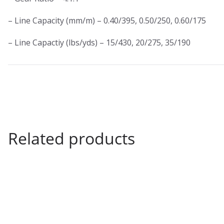
– Line Capacity (mm/m) – 0.40/395, 0.50/250, 0.60/175
– Line Capactiy (lbs/yds) – 15/430, 20/275, 35/190
Related products