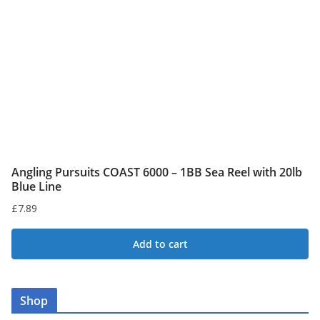
be
chosen
on
the
product
page
Angling Pursuits COAST 6000 – 1BB Sea Reel with 20lb
Blue Line
£
7.89
Add to cart
Shop