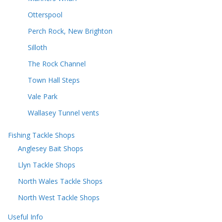
Otterspool
Perch Rock, New Brighton
Silloth
The Rock Channel
Town Hall Steps
Vale Park
Wallasey Tunnel vents
Fishing Tackle Shops
Anglesey Bait Shops
Llyn Tackle Shops
North Wales Tackle Shops
North West Tackle Shops
Useful Info