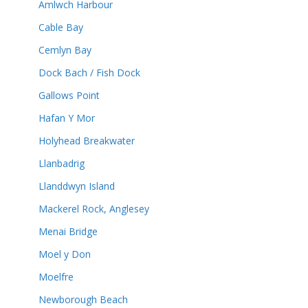
Amlwch Harbour
Cable Bay
Cemlyn Bay
Dock Bach / Fish Dock
Gallows Point
Hafan Y Mor
Holyhead Breakwater
Llanbadrig
Llanddwyn Island
Mackerel Rock, Anglesey
Menai Bridge
Moel y Don
Moelfre
Newborough Beach