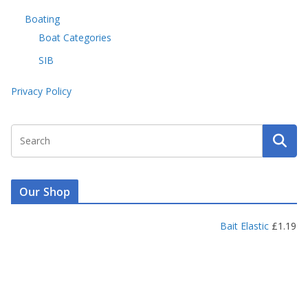
Boating
Boat Categories
SIB
Privacy Policy
Our Shop
Bait Elastic
£
1.19