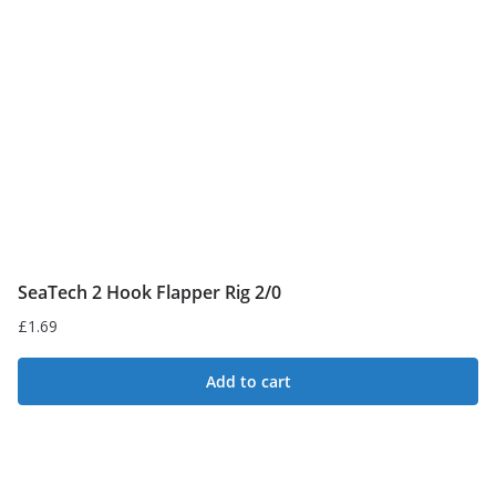
SeaTech 2 Hook Flapper Rig 2/0
£
1.69
Add to cart