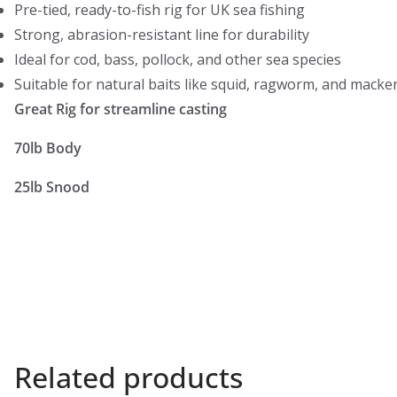
Pre-tied, ready-to-fish rig for UK sea fishing
Strong, abrasion-resistant line for durability
Ideal for cod, bass, pollock, and other sea species
Suitable for natural baits like squid, ragworm, and macke
Great Rig for streamline casting
70lb Body
25lb Snood
Related products