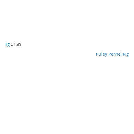
rig
£
1.89
Pulley Pennel Rig