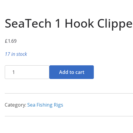
SeaTech 1 Hook Clippe
£
1.69
17 in stock
SeaTech
Add to cart
1
Hook
Clipped
Rig
Category:
Sea Fishing Rigs
2/0
quantity