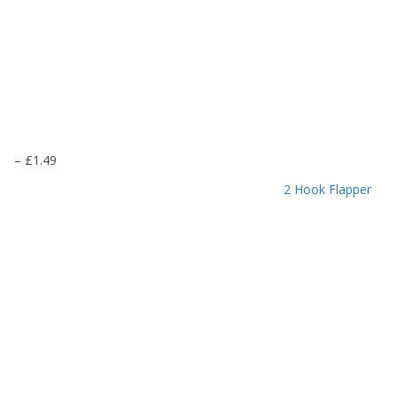
P
–
£
1.49
r
2 Hook Flapper
i
c
e
r
a
n
g
e
:
£
1