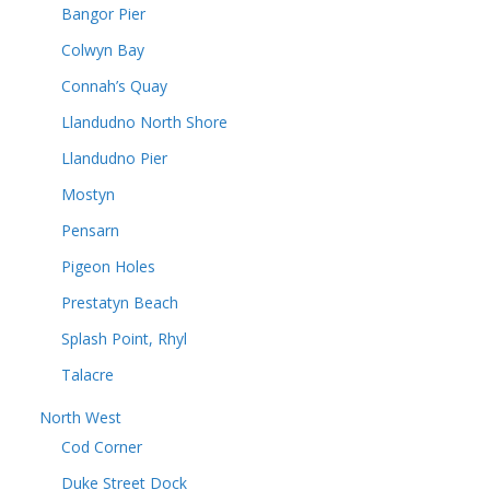
Bangor Pier
Colwyn Bay
Connah’s Quay
Llandudno North Shore
Llandudno Pier
Mostyn
Pensarn
Pigeon Holes
Prestatyn Beach
Splash Point, Rhyl
Talacre
North West
Cod Corner
Duke Street Dock