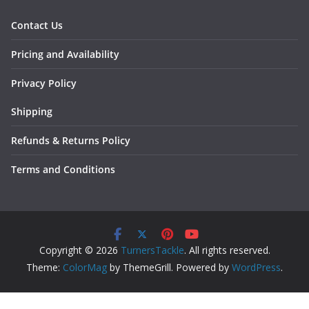
Contact Us
Pricing and Availability
Privacy Policy
Shipping
Refunds & Returns Policy
Terms and Conditions
Copyright © 2026
TurnersTackle
. All rights reserved.
Theme:
ColorMag
by ThemeGrill. Powered by
WordPress
.