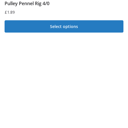
Pulley Pennel Rig 4/0
£
1.89
Select options
This
product
has
multiple
variants.
The
options
may
be
chosen
on
the