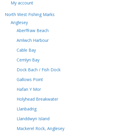
My account
North West Fishing Marks
Anglesey
Aberffraw Beach
Amlwch Harbour
Cable Bay
Cemlyn Bay
Dock Bach / Fish Dock
Gallows Point
Hafan Y Mor
Holyhead Breakwater
Llanbadrig
Llanddwyn Island
Mackerel Rock, Anglesey