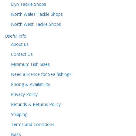
Llyn Tackle Shops
North Wales Tackle Shops
North West Tackle Shops
Useful Info
About us
Contact Us
Minimum Fish Sizes
Need a licence for Sea fishing?
Pricing & Availability
Privacy Policy
Refunds & Returns Policy
Shipping
Terms and Conditions
Baits