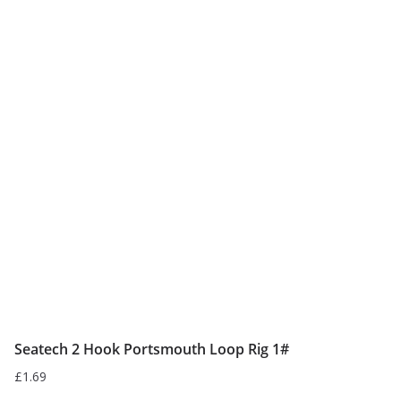
Seatech 2 Hook Portsmouth Loop Rig 1#
£
1.69