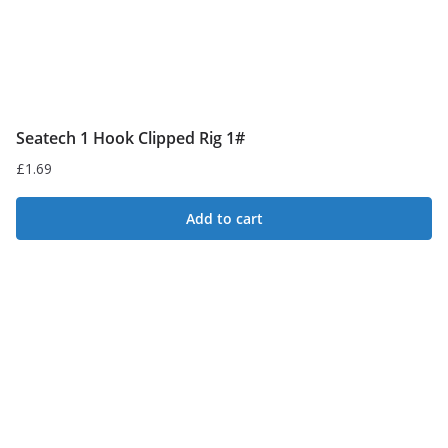
product
page
Seatech 1 Hook Clipped Rig 1#
£
1.69
Add to cart