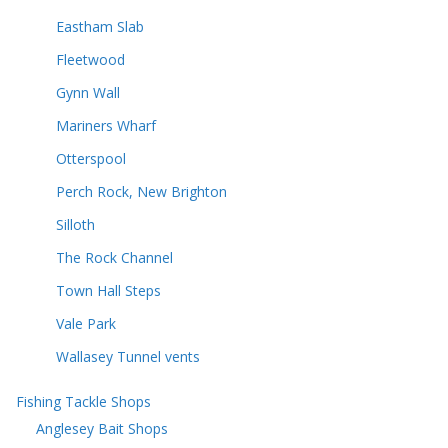
Eastham Slab
Fleetwood
Gynn Wall
Mariners Wharf
Otterspool
Perch Rock, New Brighton
Silloth
The Rock Channel
Town Hall Steps
Vale Park
Wallasey Tunnel vents
Fishing Tackle Shops
Anglesey Bait Shops