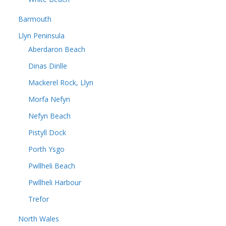
Barmouth
Llyn Peninsula
Aberdaron Beach
Dinas Dinlle
Mackerel Rock, Llyn
Morfa Nefyn
Nefyn Beach
Pistyll Dock
Porth Ysgo
Pwllheli Beach
Pwllheli Harbour
Trefor
North Wales