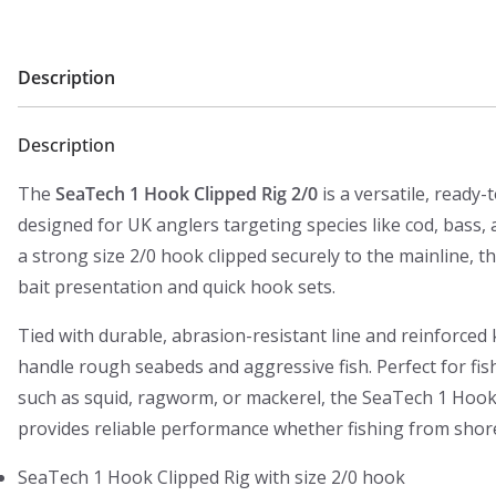
Description
Description
The
SeaTech 1 Hook Clipped Rig 2/0
is a versatile, ready-
designed for UK anglers targeting species like cod, bass, 
a strong size 2/0 hook clipped securely to the mainline, th
bait presentation and quick hook sets.
Tied with durable, abrasion-resistant line and reinforced kn
handle rough seabeds and aggressive fish. Perfect for fis
such as squid, ragworm, or mackerel, the SeaTech 1 Hook
provides reliable performance whether fishing from shore,
SeaTech 1 Hook Clipped Rig with size 2/0 hook