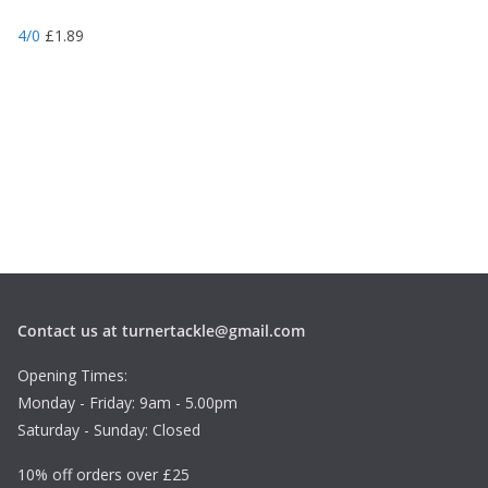
4/0
£
1.89
Contact us at turnertackle@gmail.com
Opening Times:
Monday - Friday: 9am - 5.00pm
Saturday - Sunday: Closed
10% off orders over £25