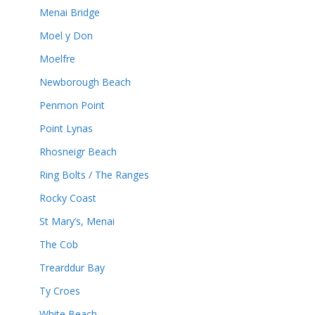
Menai Bridge
Moel y Don
Moelfre
Newborough Beach
Penmon Point
Point Lynas
Rhosneigr Beach
Ring Bolts / The Ranges
Rocky Coast
St Mary’s, Menai
The Cob
Trearddur Bay
Ty Croes
White Beach