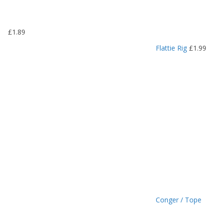
.
1
9
£
1.89
t
h
Flattie Rig
£
1.99
r
o
u
g
h
£
1
.
4
9
Conger / Tope