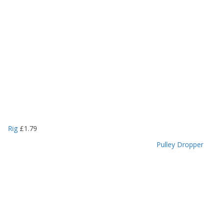
Rig
£
1.79
Pulley Dropper