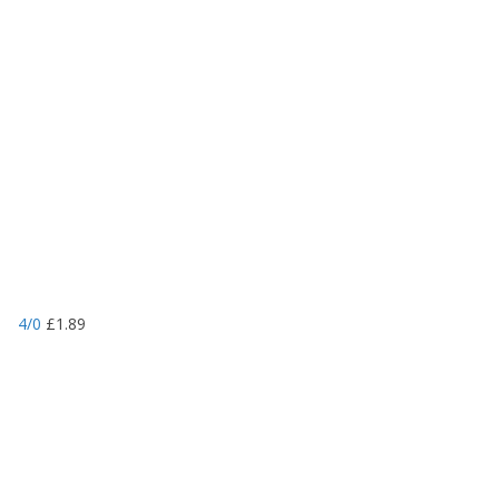
4/0
£
1.89