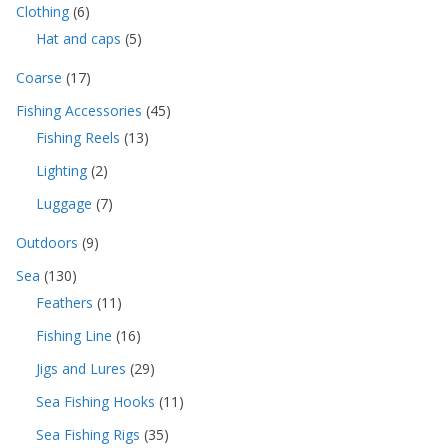
The
6
Clothing
6
p
p
options
5
Hat and caps
5
r
r
p
may
o
o
1
Coarse
17
r
d
be
d
7
o
u
4
Fishing Accessories
45
u
chosen
p
d
c
5
c
1
Fishing Reels
13
r
u
on
t
p
t
3
o
c
s
2
Lighting
2
r
the
s
p
d
t
p
o
r
product
u
7
Luggage
7
s
r
d
o
c
p
page
o
u
9
d
Outdoors
9
t
r
d
c
p
u
s
o
1
u
Sea
130
t
r
c
d
3
c
s
1
Feathers
11
o
t
u
0
t
1
d
s
c
1
Fishing Line
16
p
s
p
u
t
6
r
r
c
2
Jigs and Lures
29
s
p
o
o
t
9
r
d
1
Sea Fishing Hooks
11
d
s
p
o
u
1
u
r
3
Sea Fishing Rigs
35
d
c
p