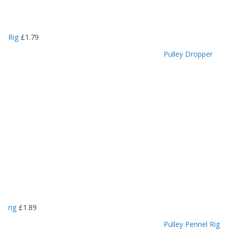
Rig
£
1.79
Pulley Dropper
rig
£
1.89
Pulley Pennel Rig