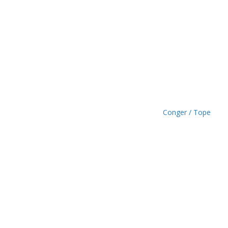
h
£
1
.
4
9
Conger / Tope