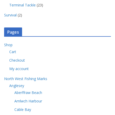
c
o
5
u
t
r
2
Terminal Tackle
23
t
d
p
c
s
o
3
s
u
r
t
2
d
Survival
2
p
c
o
s
p
u
r
t
d
r
c
o
s
u
o
t
Pages
d
c
d
s
u
t
u
c
Shop
s
c
t
Cart
t
s
s
Checkout
My account
North West Fishing Marks
Anglesey
Aberffraw Beach
Amlwch Harbour
Cable Bay