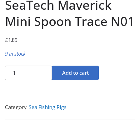
SeaTech Maverick
Mini Spoon Trace N01
£
1.89
9 in stock
SeaTech
Add to cart
Maverick
Mini
Spoon
Trace
Category:
Sea Fishing Rigs
N01
quantity