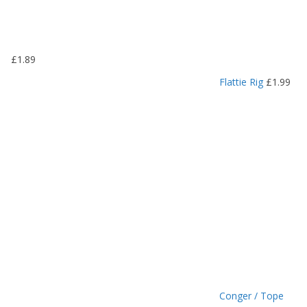
1
.
1
9
£
1.89
t
h
Flattie Rig
£
1.99
r
o
u
g
h
£
1
.
4
9
Conger / Tope