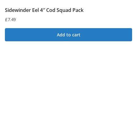
Sidewinder Eel 4″ Cod Squad Pack
£
7.49
Add to cart