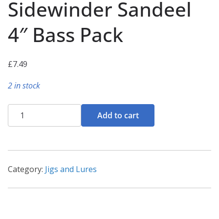
Sidewinder Sandeel
4″ Bass Pack
£
7.49
2 in stock
Sidewinder
Add to cart
Sandeel
4"
Bass
Pack
Category:
Jigs and Lures
quantity