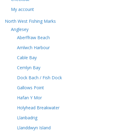
My account
North West Fishing Marks
Anglesey
Aberffraw Beach
Amlwch Harbour
Cable Bay
Cemlyn Bay
Dock Bach / Fish Dock
Gallows Point
Hafan Y Mor
Holyhead Breakwater
Llanbadrig
Llanddwyn Island