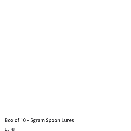
has
multiple
variants.
The
options
may
be
chosen
on
the
product
page
Box of 10 – 5gram Spoon Lures
£
3.49