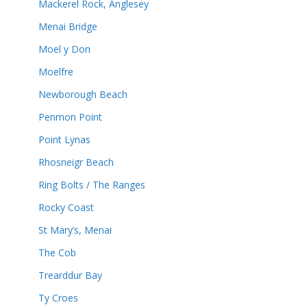
Mackerel Rock, Anglesey
Menai Bridge
Moel y Don
Moelfre
Newborough Beach
Penmon Point
Point Lynas
Rhosneigr Beach
Ring Bolts / The Ranges
Rocky Coast
St Mary’s, Menai
The Cob
Trearddur Bay
Ty Croes