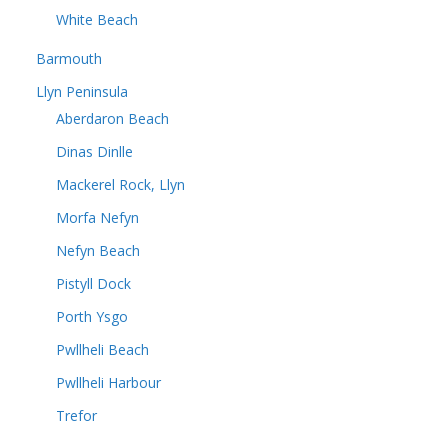
White Beach
Barmouth
Llyn Peninsula
Aberdaron Beach
Dinas Dinlle
Mackerel Rock, Llyn
Morfa Nefyn
Nefyn Beach
Pistyll Dock
Porth Ysgo
Pwllheli Beach
Pwllheli Harbour
Trefor