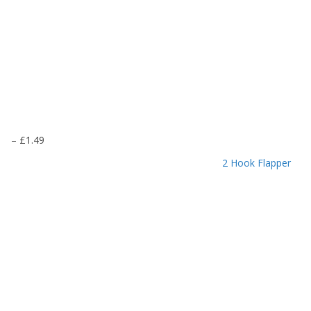
P
–
£
1.49
r
2 Hook Flapper
i
c
e
r
a
n
g
e
:
£