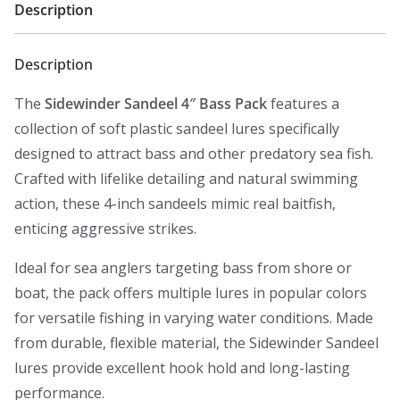
Description
Description
The
Sidewinder Sandeel 4″ Bass Pack
features a
collection of soft plastic sandeel lures specifically
designed to attract bass and other predatory sea fish.
Crafted with lifelike detailing and natural swimming
action, these 4-inch sandeels mimic real baitfish,
enticing aggressive strikes.
Ideal for sea anglers targeting bass from shore or
boat, the pack offers multiple lures in popular colors
for versatile fishing in varying water conditions. Made
from durable, flexible material, the Sidewinder Sandeel
lures provide excellent hook hold and long-lasting
performance.