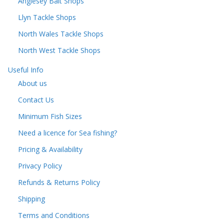
Anglesey Bait Shops
Llyn Tackle Shops
North Wales Tackle Shops
North West Tackle Shops
Useful Info
About us
Contact Us
Minimum Fish Sizes
Need a licence for Sea fishing?
Pricing & Availability
Privacy Policy
Refunds & Returns Policy
Shipping
Terms and Conditions