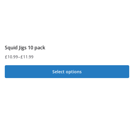
Squid Jigs 10 pack
£
10.99
–
£
11.99
Price
range:
Select options
£10.99
This
through
£11.99
product
has
multiple
variants.
The
options