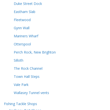
Duke Street Dock
Eastham Slab
Fleetwood
Gynn Wall
Mariners Wharf
Otterspool
Perch Rock, New Brighton
Silloth
The Rock Channel
Town Hall Steps
Vale Park
Wallasey Tunnel vents
Fishing Tackle Shops