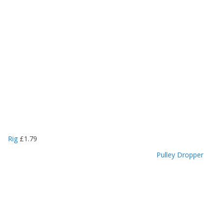
Rig
£
1.79
Pulley Dropper