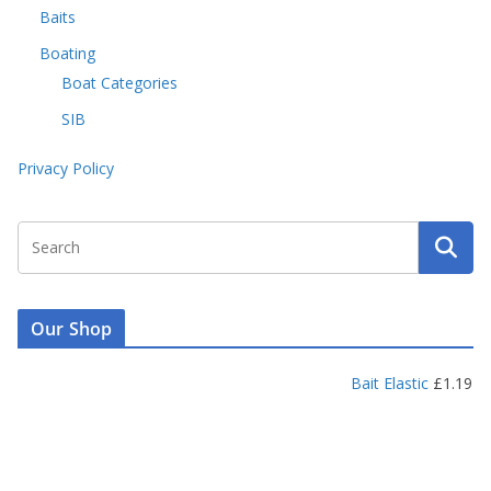
Baits
Boating
Boat Categories
SIB
Privacy Policy
Our Shop
Bait Elastic
£
1.19