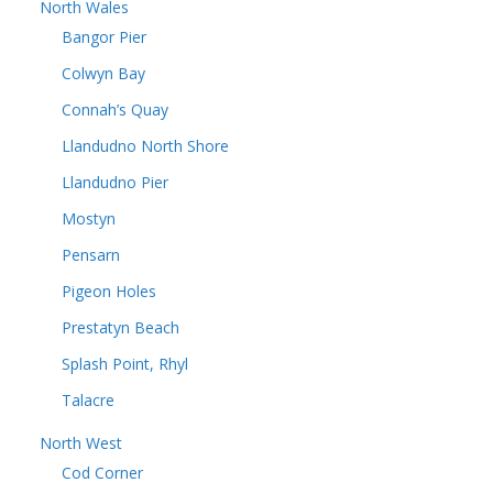
North Wales
Bangor Pier
Colwyn Bay
Connah’s Quay
Llandudno North Shore
Llandudno Pier
Mostyn
Pensarn
Pigeon Holes
Prestatyn Beach
Splash Point, Rhyl
Talacre
North West
Cod Corner