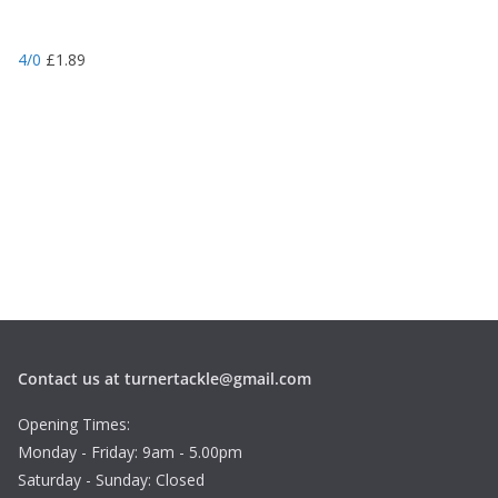
4/0
£
1.89
Contact us at turnertackle@gmail.com
Opening Times:
Monday - Friday: 9am - 5.00pm
Saturday - Sunday: Closed