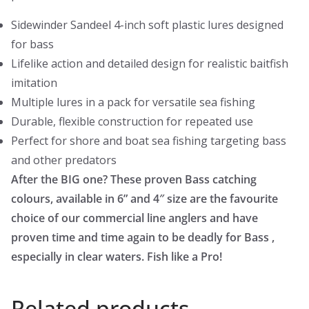
Sidewinder Sandeel 4-inch soft plastic lures designed
for bass
Lifelike action and detailed design for realistic baitfish
imitation
Multiple lures in a pack for versatile sea fishing
Durable, flexible construction for repeated use
Perfect for shore and boat sea fishing targeting bass
and other predators
After the BIG one? These proven Bass catching
colours, available in 6” and 4″ size are the favourite
choice of our commercial line anglers and have
proven time and time again to be deadly for Bass ,
especially in clear waters. Fish like a Pro!
Related products