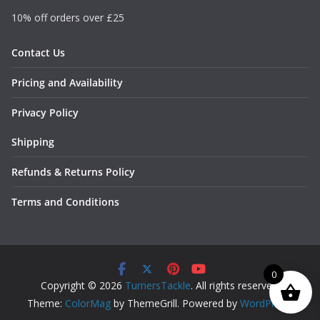
10% off orders over £25
Contact Us
Pricing and Availability
Privacy Policy
Shipping
Refunds & Returns Policy
Terms and Conditions
0
Copyright © 2026
TurnersTackle
. All rights reserved.
Theme:
ColorMag
by ThemeGrill. Powered by
WordPress
.