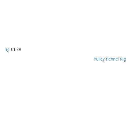
rig
£
1.89
Pulley Pennel Rig