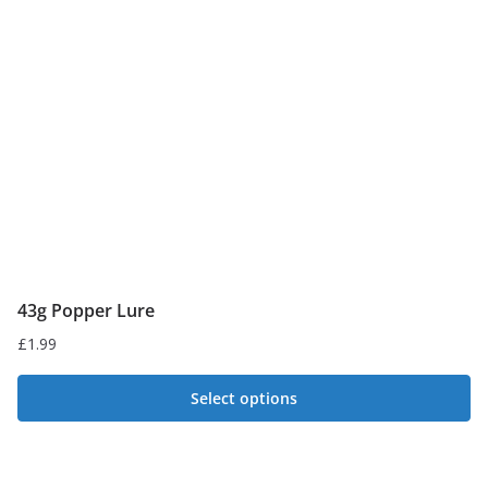
may
be
chosen
on
the
product
page
43g Popper Lure
£
1.99
Select options
This
product