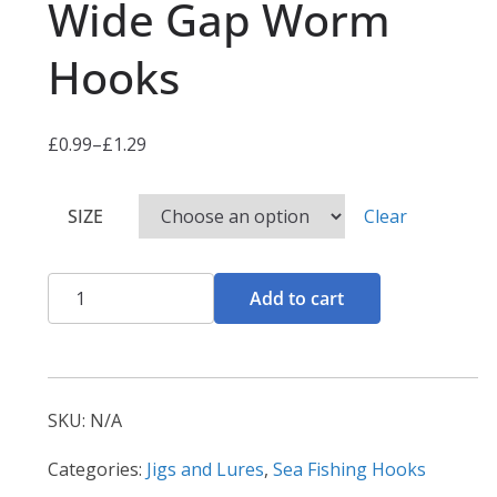
Wide Gap Worm
Hooks
£
0.99
–
£
1.29
P
r
SIZE
Clear
i
c
e
Wide
Add to cart
r
Gap
a
Worm
n
Hooks
g
quantity
SKU:
N/A
e
:
Categories:
Jigs and Lures
,
Sea Fishing Hooks