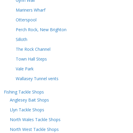
Gynn Wall
Mariners Wharf
Otterspool
Perch Rock, New Brighton
Silloth
The Rock Channel
Town Hall Steps
Vale Park
Wallasey Tunnel vents
Fishing Tackle Shops
Anglesey Bait Shops
Llyn Tackle Shops
North Wales Tackle Shops
North West Tackle Shops