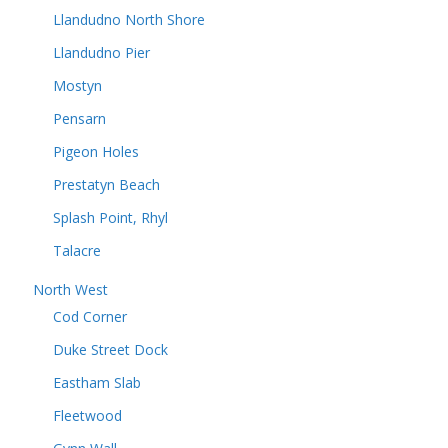
Llandudno North Shore
Llandudno Pier
Mostyn
Pensarn
Pigeon Holes
Prestatyn Beach
Splash Point, Rhyl
Talacre
North West
Cod Corner
Duke Street Dock
Eastham Slab
Fleetwood