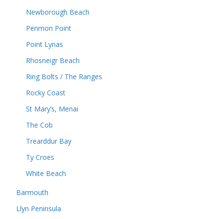
Newborough Beach
Penmon Point
Point Lynas
Rhosneigr Beach
Ring Bolts / The Ranges
Rocky Coast
St Mary’s, Menai
The Cob
Trearddur Bay
Ty Croes
White Beach
Barmouth
Llyn Peninsula