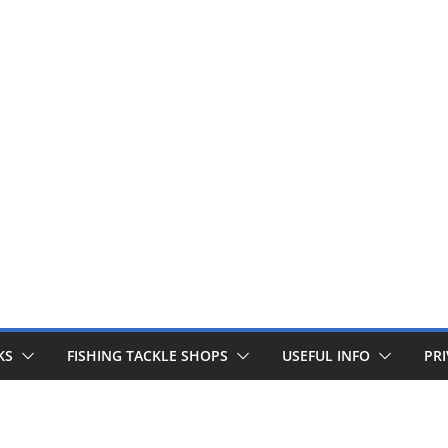
 fishing lines are just £1. Metal lures from Wedges and Sliv
Buy Now
KS
FISHING TACKLE SHOPS
USEFUL INFO
PRI