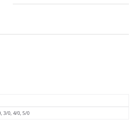
£
0
.
9
9
t
h
r
o
u
g
h
£
1
, 3/0, 4/0, 5/0
.
2