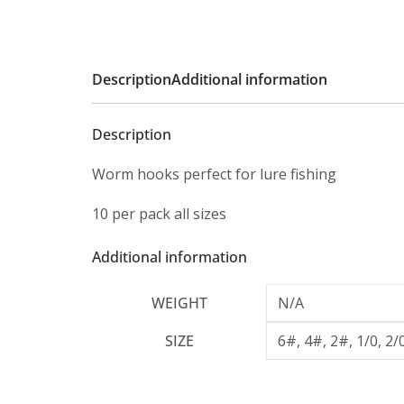
Description
Additional information
Description
Worm hooks perfect for lure fishing
10 per pack all sizes
Additional information
WEIGHT
N/A
SIZE
6#, 4#, 2#, 1/0, 2/0