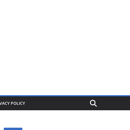
ers from £1. When its gone its gone, buy today and save!
VACY POLICY