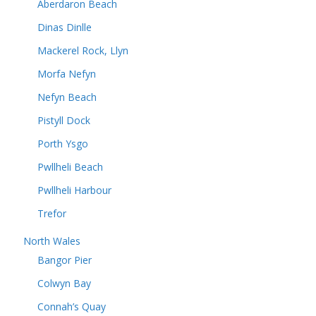
Aberdaron Beach
Dinas Dinlle
Mackerel Rock, Llyn
Morfa Nefyn
Nefyn Beach
Pistyll Dock
Porth Ysgo
Pwllheli Beach
Pwllheli Harbour
Trefor
North Wales
Bangor Pier
Colwyn Bay
Connah’s Quay