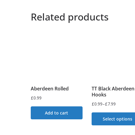
Related products
Aberdeen Rolled
TT Black Aberdeen
Hooks
£
0.99
£
0.99
–
£
7.99
Price
Add to cart
range:
Select options
£0.99
This
through