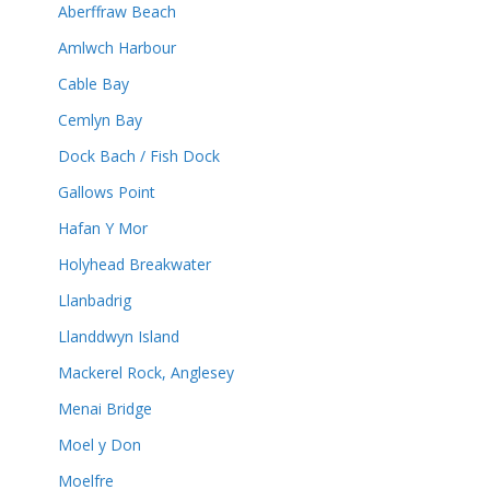
Aberffraw Beach
Amlwch Harbour
Cable Bay
Cemlyn Bay
Dock Bach / Fish Dock
Gallows Point
Hafan Y Mor
Holyhead Breakwater
Llanbadrig
Llanddwyn Island
Mackerel Rock, Anglesey
Menai Bridge
Moel y Don
Moelfre