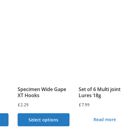
9
Specimen Wide Gape
Set of 6 Multi joint
XT Hooks
Lures 18g
£
2.29
£
7.99
Read more
Select options
This