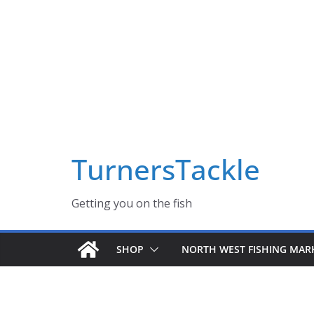
Skip
Massive Summer sale now on! All Turnerstackle Feathers,
to
content
TurnersTackle
Getting you on the fish
SHOP
NORTH WEST FISHING MAR