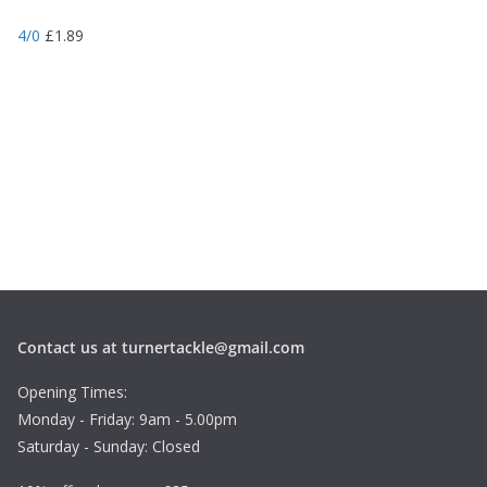
4/0
£
1.89
Contact us at turnertackle@gmail.com
Opening Times:
Monday - Friday: 9am - 5.00pm
Saturday - Sunday: Closed