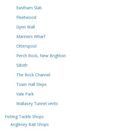
Eastham Slab
Fleetwood
Gynn Wall
Mariners Wharf
Otterspool
Perch Rock, New Brighton
Silloth
The Rock Channel
Town Hall Steps
Vale Park
Wallasey Tunnel vents
Fishing Tackle Shops
Anglesey Bait Shops