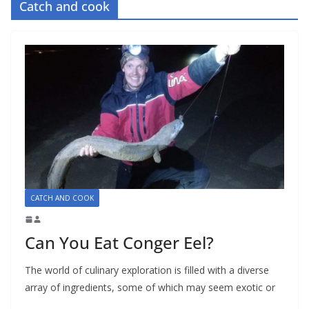
Catch and cook
CATCH AND COOK
Can You Eat Conger Eel?
The world of culinary exploration is filled with a diverse
array of ingredients, some of which may seem exotic or