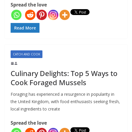
Spread the love
Read More
CATCH AND COOK
Culinary Delights: Top 5 Ways to
Cook Foraged Mussels
Foraging has experienced a resurgence in popularity in
the United Kingdom, with food enthusiasts seeking fresh,
local ingredients to create
Spread the love