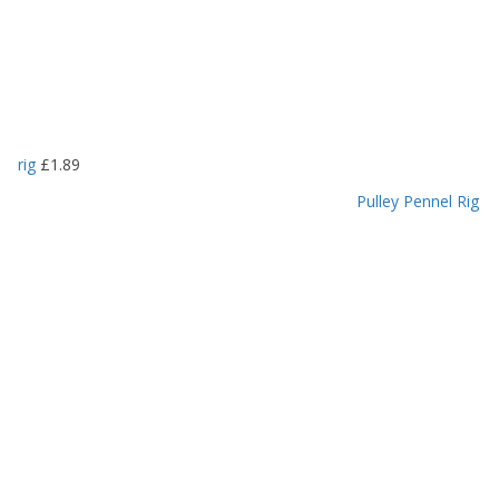
rig
£
1.89
Pulley Pennel Rig