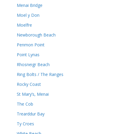
Menai Bridge
Moel y Don
Moelfre
Newborough Beach
Penmon Point
Point Lynas
Rhosneigr Beach
Ring Bolts / The Ranges
Rocky Coast
St Mary’s, Menai
The Cob
Trearddur Bay
Ty Croes
White Beach