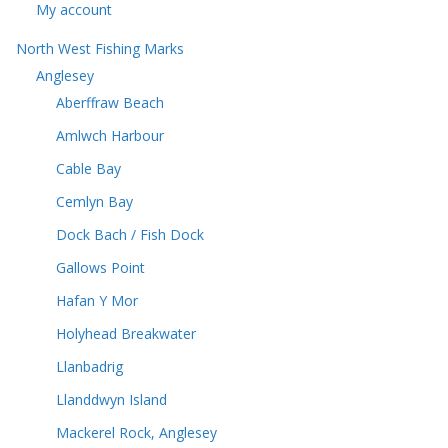
My account
North West Fishing Marks
Anglesey
Aberffraw Beach
Amlwch Harbour
Cable Bay
Cemlyn Bay
Dock Bach / Fish Dock
Gallows Point
Hafan Y Mor
Holyhead Breakwater
Llanbadrig
Llanddwyn Island
Mackerel Rock, Anglesey