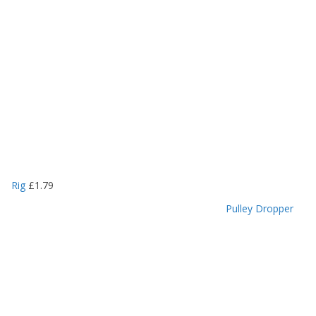
Rig
£
1.79
Pulley Dropper