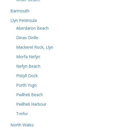
Barmouth
Llyn Peninsula
Aberdaron Beach
Dinas Dinlle
Mackerel Rock, Llyn
Morfa Nefyn
Nefyn Beach
Pistyll Dock
Porth Ysgo
Pwllheli Beach
Pwllheli Harbour
Trefor
North Wales