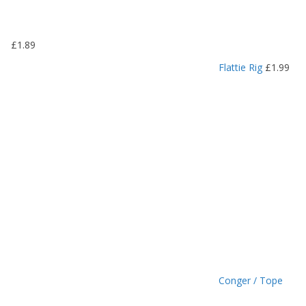
.
1
9
£
1.89
t
h
Flattie Rig
£
1.99
r
o
u
g
h
£
1
.
4
9
Conger / Tope