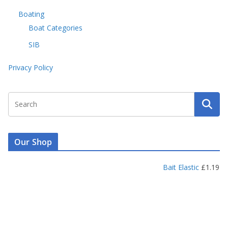
Boating
Boat Categories
SIB
Privacy Policy
Our Shop
Bait Elastic
£
1.19