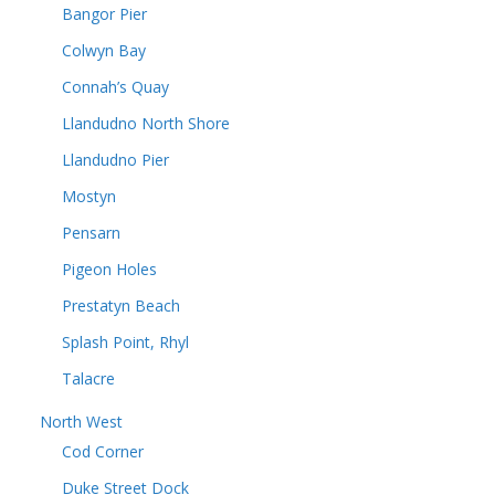
Bangor Pier
Colwyn Bay
Connah’s Quay
Llandudno North Shore
Llandudno Pier
Mostyn
Pensarn
Pigeon Holes
Prestatyn Beach
Splash Point, Rhyl
Talacre
North West
Cod Corner
Duke Street Dock