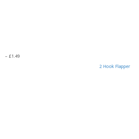
P
–
£
1.49
r
2 Hook Flapper
i
c
e
r
a
n
g
e
:
£
1