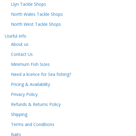
Llyn Tackle Shops
North Wales Tackle Shops
North West Tackle Shops
Useful Info
About us
Contact Us
Minimum Fish Sizes
Need a licence for Sea fishing?
Pricing & Availability
Privacy Policy
Refunds & Returns Policy
Shipping
Terms and Conditions
Baits