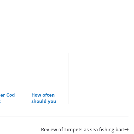
er Cod
How often
s
should you
change sea
fishing baits?
Review of Limpets as sea fishing bait