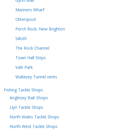
Gynn Wall
Mariners Wharf
Otterspool
Perch Rock, New Brighton
Silloth
The Rock Channel
Town Hall Steps
Vale Park
Wallasey Tunnel vents
Fishing Tackle Shops
Anglesey Bait Shops
Llyn Tackle Shops
North Wales Tackle Shops
North West Tackle Shops