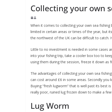
Collecting your own s
When it comes to collecting your own sea fishing 
limited in certain areas or times of the year, but i
the northwest of the UK can be difficult to catch.
Little to no investment is needed in some cases an
into your fishing trip, take a cooler box too to kee
using them during the session, freeze it down as f
The advantages of collecting your own sea fishing 
can cost around £6 in some areas. Secondly you kno
Buying “fresh lugworm” that is well past its best i
really poor, ruined lug frozen down to make a few 
Lug Worm