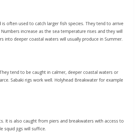
 is often used to catch larger fish species. They tend to arrive
 Numbers increase as the sea temperature rises and they will
ers into deeper coastal waters will usually produce in Summer.
. They tend to be caught in calmer, deeper coastal waters or
arce. Sabaki rigs work well. Holyhead Breakwater for example
s. It is also caught from piers and breakwaters with access to
 squid jigs will suffice.