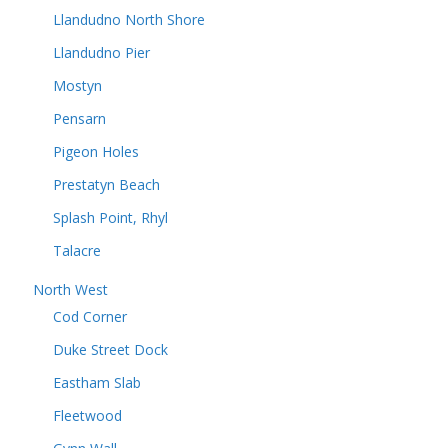
Llandudno North Shore
Llandudno Pier
Mostyn
Pensarn
Pigeon Holes
Prestatyn Beach
Splash Point, Rhyl
Talacre
North West
Cod Corner
Duke Street Dock
Eastham Slab
Fleetwood