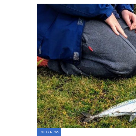
INFO / NEWS