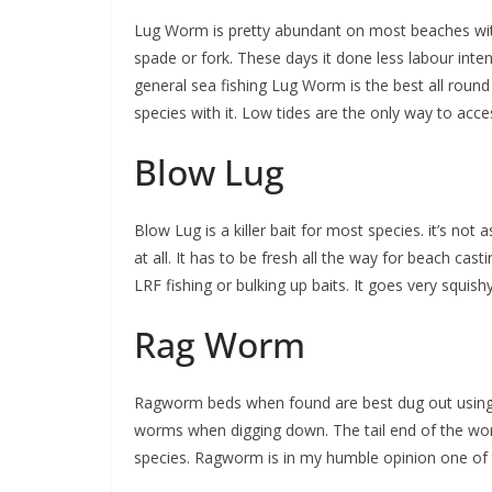
Lug Worm is pretty abundant on most beaches wit
spade or fork. These days it done less labour inten
general sea fishing Lug Worm is the best all round 
species with it. Low tides are the only way to acc
Blow Lug
Blow Lug is a killer bait for most species. it’s not 
at all. It has to be fresh all the way for beach ca
LRF fishing or bulking up baits. It goes very squish
Rag Worm
Ragworm beds when found are best dug out using 
worms when digging down. The tail end of the worm
species. Ragworm is in my humble opinion one of t