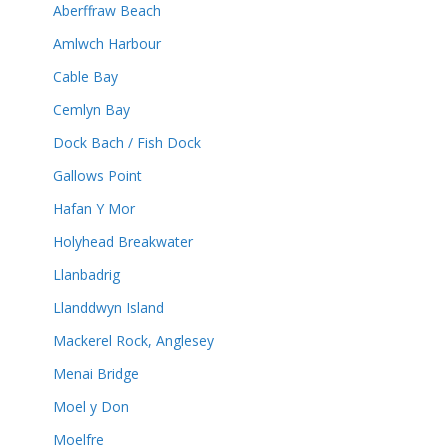
Aberffraw Beach
Amlwch Harbour
Cable Bay
Cemlyn Bay
Dock Bach / Fish Dock
Gallows Point
Hafan Y Mor
Holyhead Breakwater
Llanbadrig
Llanddwyn Island
Mackerel Rock, Anglesey
Menai Bridge
Moel y Don
Moelfre