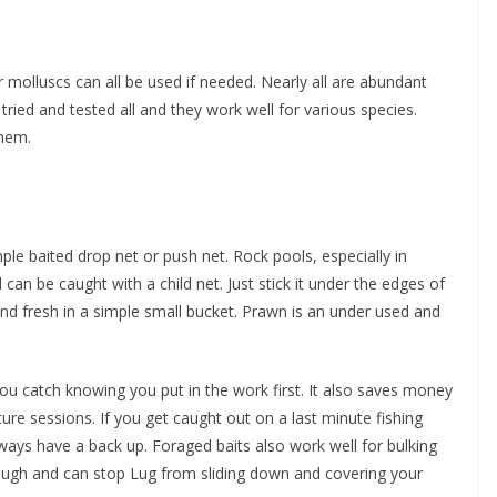
molluscs can all be used if needed. Nearly all are abundant
tried and tested all and they work well for various species.
them.
ple baited drop net or push net. Rock pools, especially in
 be caught with a child net. Just stick it under the edges of
and fresh in a simple small bucket. Prawn is an under used and
ou catch knowing you put in the work first. It also saves money
ure sessions. If you get caught out on a last minute fishing
ways have a back up. Foraged baits also work well for bulking
tough and can stop Lug from sliding down and covering your