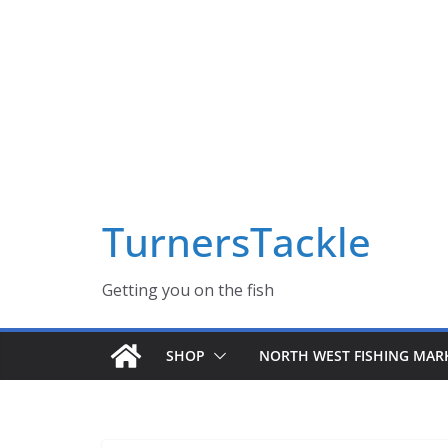
Skip
Massive Summer sale now on! All Turnerstackle Feathers,
to
content
TurnersTackle
Getting you on the fish
SHOP
NORTH WEST FISHING MAR