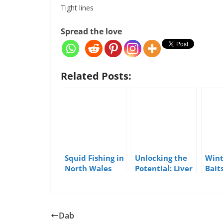
Tight lines
Spread the love
Related Posts:
Squid Fishing in
Unlocking the
Wint
North Wales
Potential: Liver
Bait
as a Sea Fishing
Bait
Dab