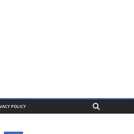
ers from £1. When its gone its gone, buy today and save!
VACY POLICY