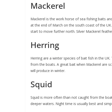
Mackerel
Mackerel is the work horse of sea fishing baits and
at the end of March on the south coast of the UK.
start to move further north. Silver Mackerel feath
Herring
Herring are a winter species of bait fish in the UK
from the boats. A great bait when Mackerel are sc
will produce in winter.
Squid
Squid is more often than not caught from the boat
deeper waters. Night time is usually best and simple