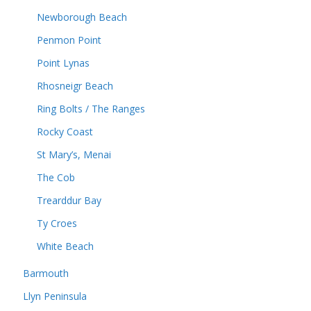
Newborough Beach
Penmon Point
Point Lynas
Rhosneigr Beach
Ring Bolts / The Ranges
Rocky Coast
St Mary’s, Menai
The Cob
Trearddur Bay
Ty Croes
White Beach
Barmouth
Llyn Peninsula