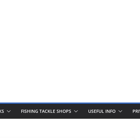
 fishing lines are just £1. Metal lures from Wedges and Sliv
Buy Now
KS
FISHING TACKLE SHOPS
USEFUL INFO
PRI