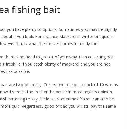
ea fishing bait
bait you have plenty of options. Sometimes you may be slightly
ts about if you look. For instance Mackerel in winter or squid in
 However that is what the freezer comes in handy for!
d there is no need to go out of your way. Plan collecting bait
p it fresh. Ie if you catch plenty of mackerel and you are not
resh as possible.
bait are twofold really. Cost is one reason, a pack of 10 worms
w it’s fresh, the fresher the better in most anglers opinion.
s disheartening to say the least. Sometimes frozen can also be
more quid. Regardless, good or bad you will still pay the same