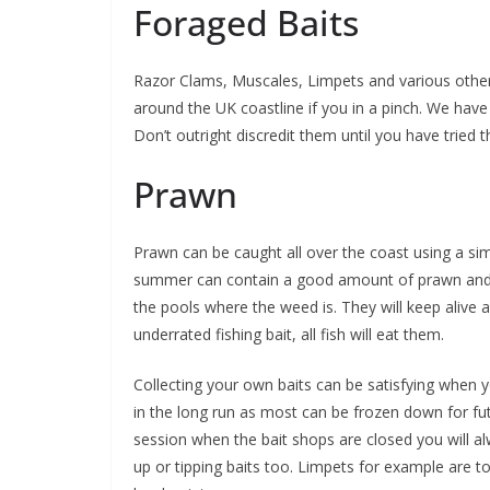
Foraged Baits
Razor Clams, Muscales, Limpets and various other 
around the UK coastline if you in a pinch. We have 
Don’t outright discredit them until you have tried 
Prawn
Prawn can be caught all over the coast using a sim
summer can contain a good amount of prawn and can
the pools where the weed is. They will keep alive 
underrated fishing bait, all fish will eat them.
Collecting your own baits can be satisfying when y
in the long run as most can be frozen down for fut
session when the bait shops are closed you will al
up or tipping baits too. Limpets for example are 