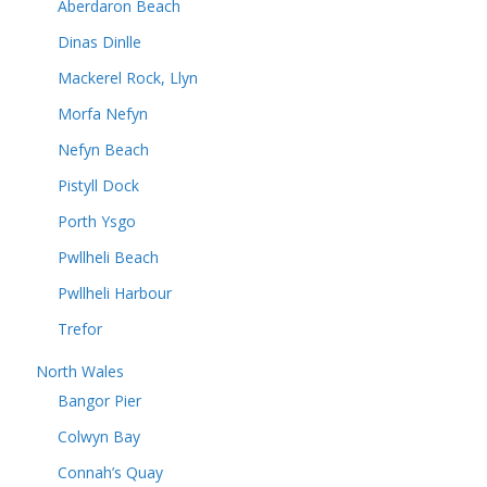
Aberdaron Beach
Dinas Dinlle
Mackerel Rock, Llyn
Morfa Nefyn
Nefyn Beach
Pistyll Dock
Porth Ysgo
Pwllheli Beach
Pwllheli Harbour
Trefor
North Wales
Bangor Pier
Colwyn Bay
Connah’s Quay