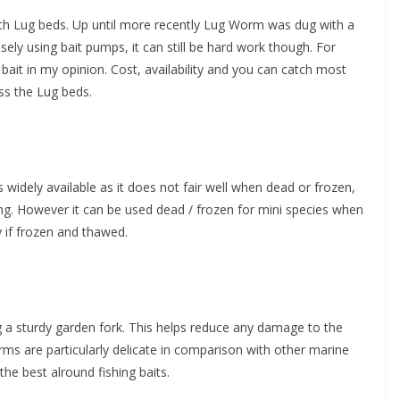
h Lug beds. Up until more recently Lug Worm was dug with a
sely using bait pumps, it can still be hard work though. For
bait in my opinion. Cost, availability and you can catch most
ess the Lug beds.
as widely available as it does not fair well when dead or frozen,
sting. However it can be used dead / frozen for mini species when
y if frozen and thawed.
a sturdy garden fork. This helps reduce any damage to the
s are particularly delicate in comparison with other marine
he best alround fishing baits.