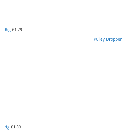
Rig
£
1.79
Pulley Dropper
rig
£
1.89