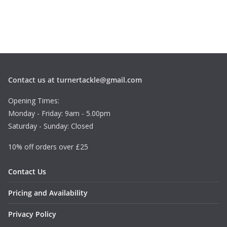
Contact us at turnertackle@gmail.com
Opening Times:
Monday - Friday: 9am - 5.00pm
Saturday - Sunday: Closed
10% off orders over £25
Contact Us
Pricing and Availability
Privacy Policy