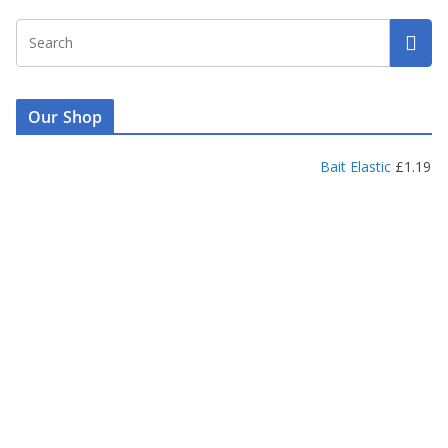
Our Shop
Bait Elastic
£
1.19