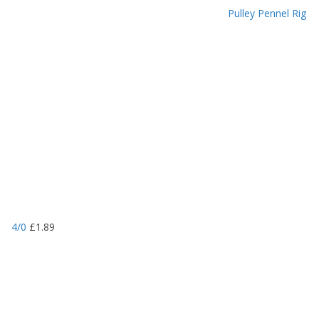
Pulley Pennel Rig
4/0
£
1.89