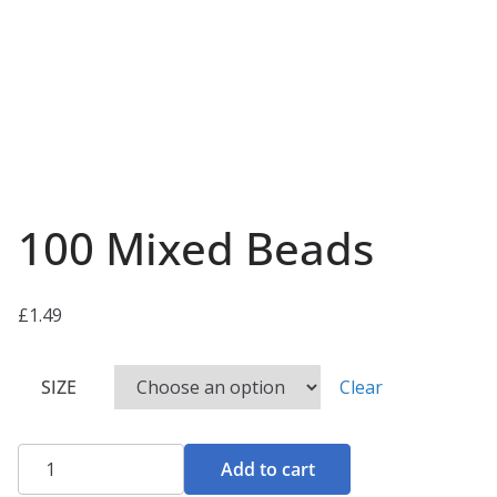
100 Mixed Beads
£
1.49
SIZE
Clear
100
Add to cart
Mixed