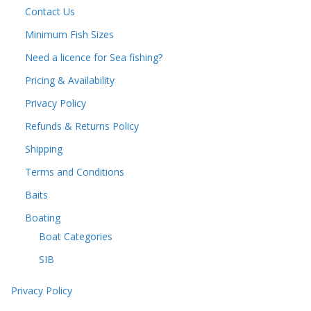
Contact Us
Minimum Fish Sizes
Need a licence for Sea fishing?
Pricing & Availability
Privacy Policy
Refunds & Returns Policy
Shipping
Terms and Conditions
Baits
Boating
Boat Categories
SIB
Privacy Policy