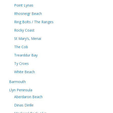
Point Lynas
Rhosneigr Beach
Ring Bolts / The Ranges
Rocky Coast
St Mary’s, Menai
The Cob
Trearddur Bay
Ty Croes
White Beach
Barmouth
Llyn Peninsula
Aberdaron Beach
Dinas Dinlle