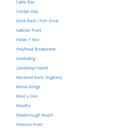
Cable Bay
Cemlyn Bay
Dock Bach / Fish Dock
Gallows Point
Hafan Y Mor
Holyhead Breakwater
Llanbadrig
Llanddwyn Island
Mackerel Rock, Anglesey
Menai Bridge
Moel y Don
Moelfre
Newborough Beach
Penmon Point