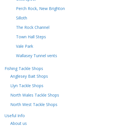
Perch Rock, New Brighton
Silloth
The Rock Channel
Town Hall Steps
Vale Park
Wallasey Tunnel vents
Fishing Tackle Shops
Anglesey Bait Shops
Llyn Tackle Shops
North Wales Tackle Shops
North West Tackle Shops
Useful Info
About us