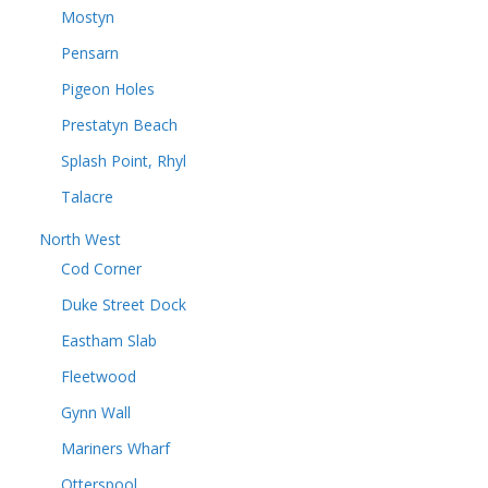
Mostyn
Pensarn
Pigeon Holes
Prestatyn Beach
Splash Point, Rhyl
Talacre
North West
Cod Corner
Duke Street Dock
Eastham Slab
Fleetwood
Gynn Wall
Mariners Wharf
Otterspool