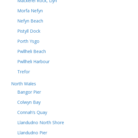
Mackerel Rock, Llyn
Morfa Nefyn
Nefyn Beach
Pistyll Dock
Porth Ysgo
Pwllheli Beach
Pwllheli Harbour
Trefor
North Wales
Bangor Pier
Colwyn Bay
Connah’s Quay
Llandudno North Shore
Llandudno Pier