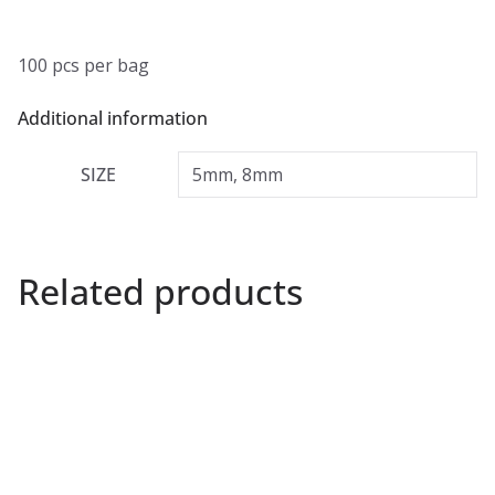
100 pcs per bag
Additional information
SIZE
5mm, 8mm
Related products