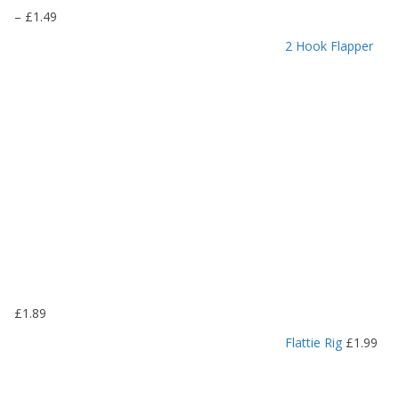
P
–
£
1.49
r
2 Hook Flapper
i
c
e
r
a
n
g
e
:
£
1
.
1
9
£
1.89
t
h
Flattie Rig
£
1.99
r
o
u