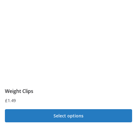
Weight Clips
£
1.49
Select options
This
product