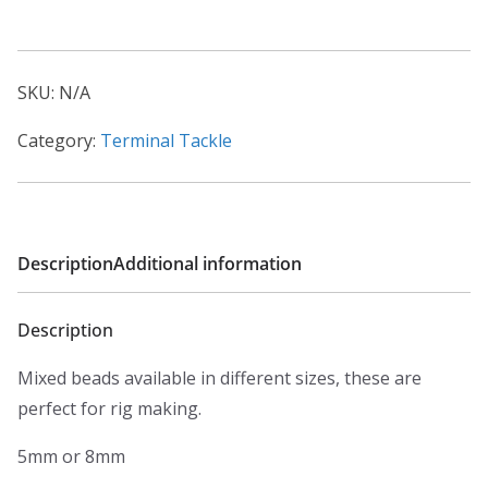
Beads
quantity
SKU:
N/A
Category:
Terminal Tackle
Description
Additional information
Description
Mixed beads available in different sizes, these are
perfect for rig making.
5mm or 8mm