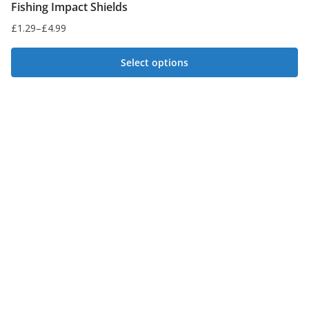
Fishing Impact Shields
£
1.29
–
£
4.99
Price
range:
Select options
£1.29
This
through
£4.99
product
has
multiple
variants.
The
options
may
be
chosen
on
the