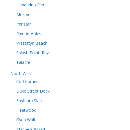
Llandudno Pier
Mostyn
Pensarn
Pigeon Holes
Prestatyn Beach
Splash Point, Rhyl
Talacre
North West
Cod Corner
Duke Street Dock
Eastham Slab
Fleetwood
Gynn Wall
Mariners Wharf