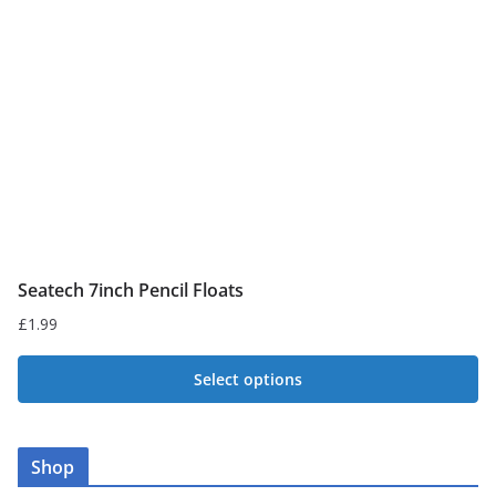
be
chosen
on
the
product
page
Seatech 7inch Pencil Floats
£
1.99
Select options
This
product
Shop
has