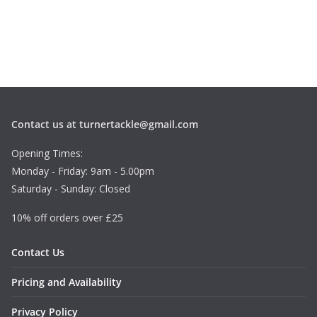
Contact us at turnertackle@gmail.com
Opening Times:
Monday - Friday: 9am - 5.00pm
Saturday - Sunday: Closed
10% off orders over £25
Contact Us
Pricing and Availability
Privacy Policy