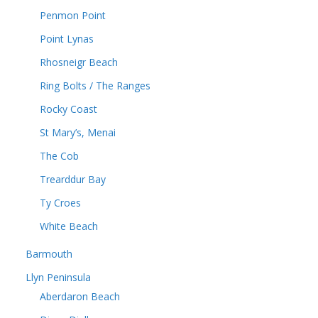
Penmon Point
Point Lynas
Rhosneigr Beach
Ring Bolts / The Ranges
Rocky Coast
St Mary’s, Menai
The Cob
Trearddur Bay
Ty Croes
White Beach
Barmouth
Llyn Peninsula
Aberdaron Beach