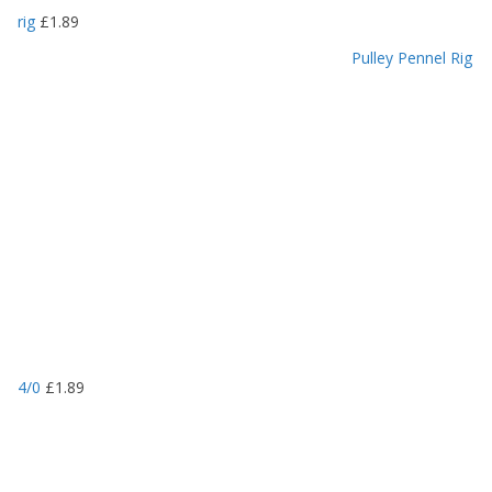
rig
£
1.89
Pulley Pennel Rig
4/0
£
1.89