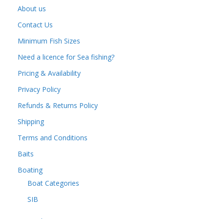
About us
Contact Us
Minimum Fish Sizes
Need a licence for Sea fishing?
Pricing & Availability
Privacy Policy
Refunds & Returns Policy
Shipping
Terms and Conditions
Baits
Boating
Boat Categories
SIB