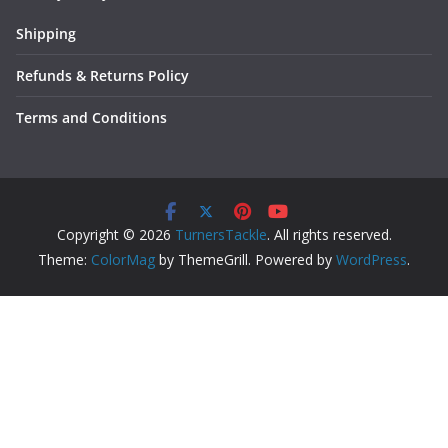
Shipping
Refunds & Returns Policy
Terms and Conditions
Copyright © 2026
TurnersTackle
. All rights reserved.
Theme:
ColorMag
by ThemeGrill. Powered by
WordPress
.