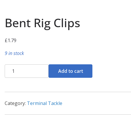
Bent Rig Clips
£
1.79
9 in stock
Bent
Add to cart
Rig
Clips
quantity
Category:
Terminal Tackle