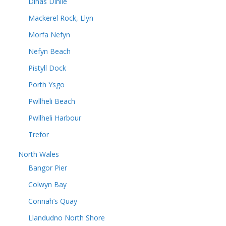
Dinas Dinlle
Mackerel Rock, Llyn
Morfa Nefyn
Nefyn Beach
Pistyll Dock
Porth Ysgo
Pwllheli Beach
Pwllheli Harbour
Trefor
North Wales
Bangor Pier
Colwyn Bay
Connah’s Quay
Llandudno North Shore