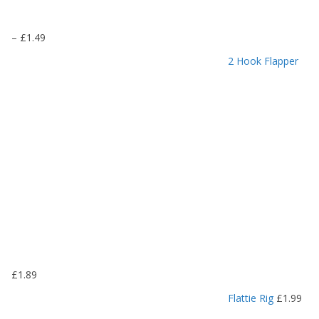
P
–
£
1.49
r
2 Hook Flapper
i
c
e
r
a
n
g
e
:
£
1
.
1
9
£
1.89
t
h
Flattie Rig
£
1.99
r