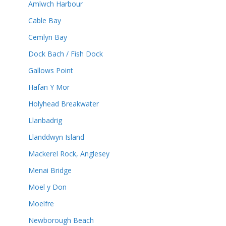
Amlwch Harbour
Cable Bay
Cemlyn Bay
Dock Bach / Fish Dock
Gallows Point
Hafan Y Mor
Holyhead Breakwater
Llanbadrig
Llanddwyn Island
Mackerel Rock, Anglesey
Menai Bridge
Moel y Don
Moelfre
Newborough Beach