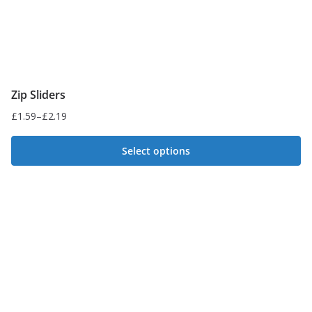
product
page
Zip Sliders
£
1.59
–
£
2.19
Price
range:
Select options
£1.59
This
through
£2.19
product
has
multiple
variants.
The
options
may