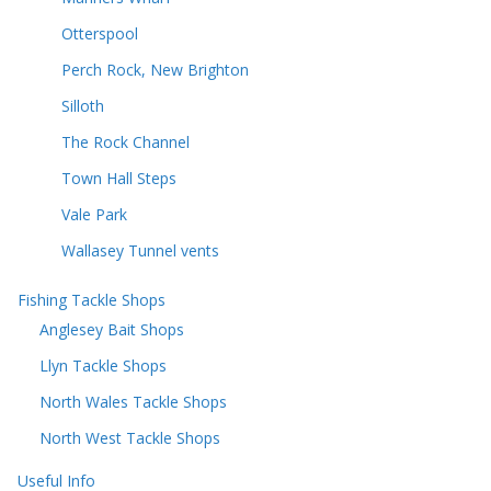
Otterspool
Perch Rock, New Brighton
Silloth
The Rock Channel
Town Hall Steps
Vale Park
Wallasey Tunnel vents
Fishing Tackle Shops
Anglesey Bait Shops
Llyn Tackle Shops
North Wales Tackle Shops
North West Tackle Shops
Useful Info