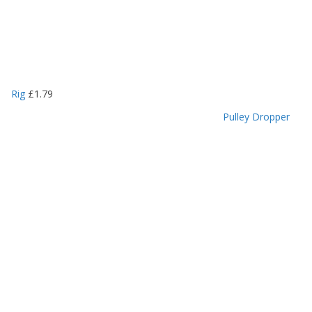
Rig
£
1.79
Pulley Dropper