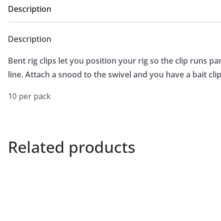
Description
Description
Bent rig clips let you position your rig so the clip runs pa
line. Attach a snood to the swivel and you have a bait cl
10 per pack
Related products