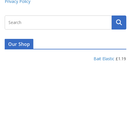
Privacy Policy
Our Shop
Bait Elastic
£
1.19