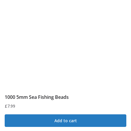
1000 5mm Sea Fishing Beads
£
7.99
Add to cart