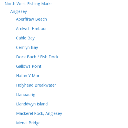
North West Fishing Marks
Anglesey
Aberffraw Beach
Amlwch Harbour
Cable Bay
Cemlyn Bay
Dock Bach / Fish Dock
Gallows Point
Hafan Y Mor
Holyhead Breakwater
Llanbadrig
Llanddwyn Island
Mackerel Rock, Anglesey
Menai Bridge