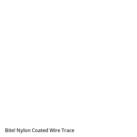
Bite! Nylon Coated Wire Trace