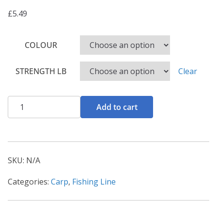
£
5.49
COLOUR
STRENGTH LB
Clear
Hirisi
Add to cart
Carp
Fishing
Line
quantity
SKU:
N/A
Categories:
Carp
,
Fishing Line