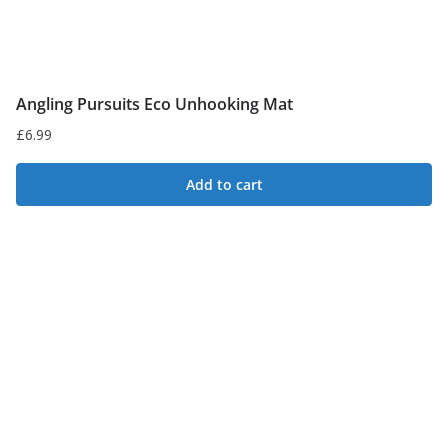
page
Angling Pursuits Eco Unhooking Mat
£
6.99
Add to cart