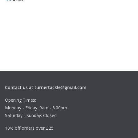
Contact us at turnertackle@gmail.com
Opening Times:
Monday - Friday: 9am - 5.00pm
Saturday - Sunday: Closed
10% off orders over £25