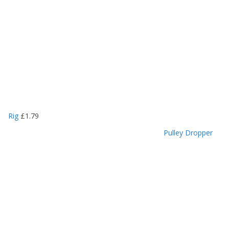
Rig
£
1.79
Pulley Dropper