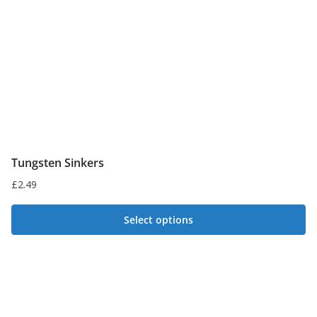
Tungsten Sinkers
£
2.49
Select options
This
product
has
multiple