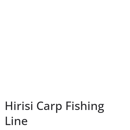
Hirisi Carp Fishing
Line