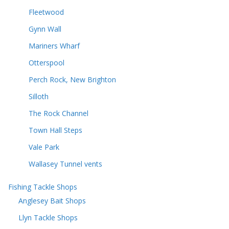
Fleetwood
Gynn Wall
Mariners Wharf
Otterspool
Perch Rock, New Brighton
Silloth
The Rock Channel
Town Hall Steps
Vale Park
Wallasey Tunnel vents
Fishing Tackle Shops
Anglesey Bait Shops
Llyn Tackle Shops