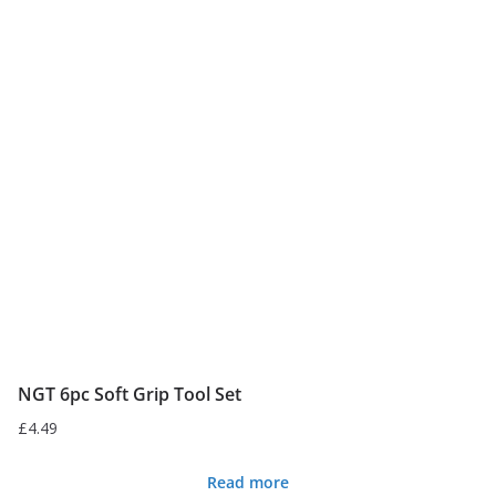
variants.
The
options
may
be
chosen
on
the
product
page
NGT 6pc Soft Grip Tool Set
£
4.49
Read more