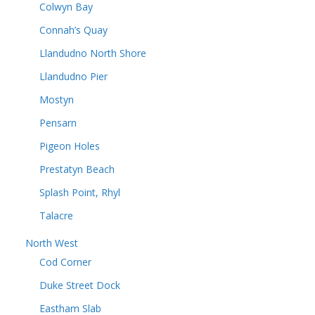
Colwyn Bay
Connah’s Quay
Llandudno North Shore
Llandudno Pier
Mostyn
Pensarn
Pigeon Holes
Prestatyn Beach
Splash Point, Rhyl
Talacre
North West
Cod Corner
Duke Street Dock
Eastham Slab