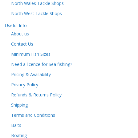
North Wales Tackle Shops
North West Tackle Shops
Useful Info
About us
Contact Us
Minimum Fish Sizes
Need a licence for Sea fishing?
Pricing & Availability
Privacy Policy
Refunds & Returns Policy
Shipping
Terms and Conditions
Baits
Boating