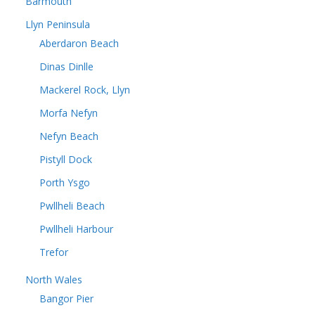
Barmouth
Llyn Peninsula
Aberdaron Beach
Dinas Dinlle
Mackerel Rock, Llyn
Morfa Nefyn
Nefyn Beach
Pistyll Dock
Porth Ysgo
Pwllheli Beach
Pwllheli Harbour
Trefor
North Wales
Bangor Pier