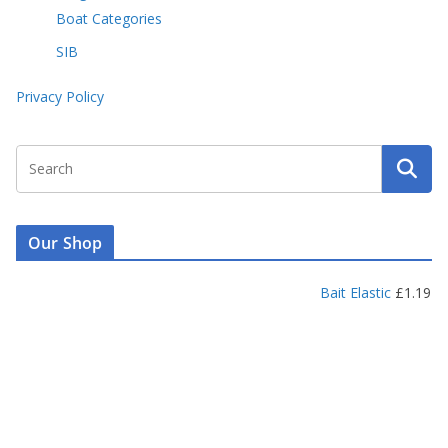
Boat Categories
SIB
Privacy Policy
Our Shop
Bait Elastic
£
1.19