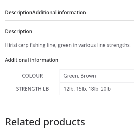
Description
Additional information
Description
Hirisi carp fishing line, green in various line strengths.
Additional information
COLOUR
Green, Brown
STRENGTH LB
12lb, 15lb, 18lb, 20lb
Related products