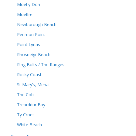
Moel y Don
Moelfre
Newborough Beach
Penmon Point
Point Lynas
Rhosneigr Beach
Ring Bolts / The Ranges
Rocky Coast
St Mary’s, Menai
The Cob
Trearddur Bay
Ty Croes
White Beach