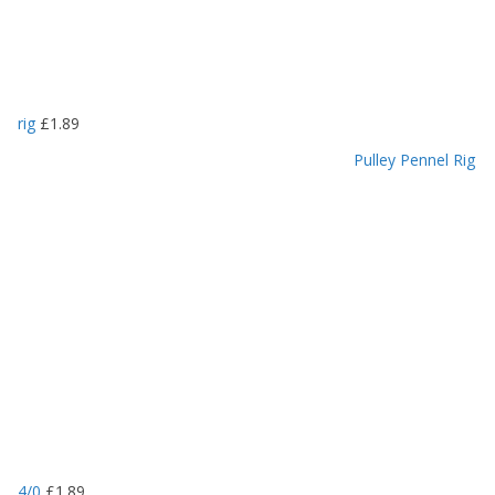
rig
£
1.89
Pulley Pennel Rig
4/0
£
1.89