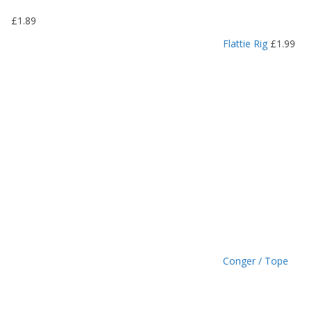
9
£
1.89
t
h
Flattie Rig
£
1.99
r
o
u
g
h
£
1
.
4
9
Conger / Tope