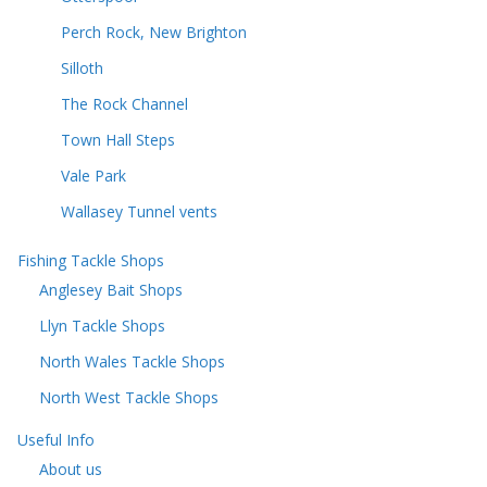
Perch Rock, New Brighton
Silloth
The Rock Channel
Town Hall Steps
Vale Park
Wallasey Tunnel vents
Fishing Tackle Shops
Anglesey Bait Shops
Llyn Tackle Shops
North Wales Tackle Shops
North West Tackle Shops
Useful Info
About us