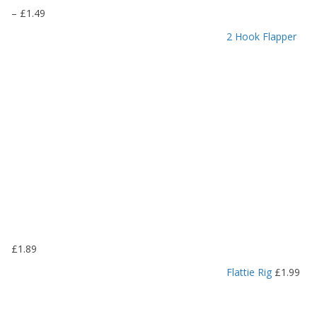
P
–
£
1.49
r
2 Hook Flapper
i
c
e
r
a
n
g
e
:
£
1
.
1
9
£
1.89
t
h
Flattie Rig
£
1.99
r
o
u