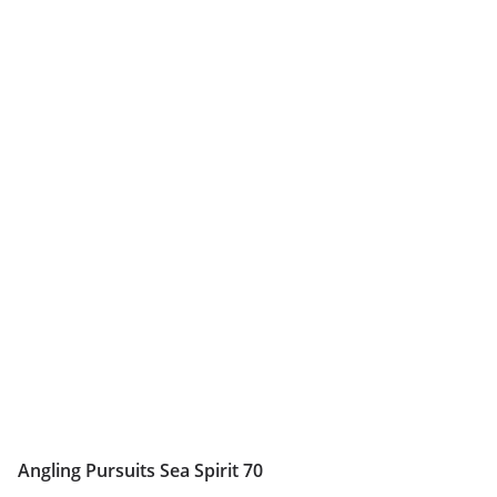
Angling Pursuits Sea Spirit 70