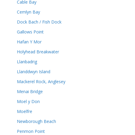
Cable Bay
Cemlyn Bay
Dock Bach / Fish Dock
Gallows Point
Hafan Y Mor
Holyhead Breakwater
Llanbadrig
Llanddwyn Island
Mackerel Rock, Anglesey
Menai Bridge
Moel y Don
Moelfre
Newborough Beach
Penmon Point