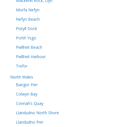
Mackerel Rock, Llyn
Morfa Nefyn
Nefyn Beach
Pistyll Dock
Porth Ysgo
Pwllheli Beach
Pwllheli Harbour
Trefor
North Wales
Bangor Pier
Colwyn Bay
Connah’s Quay
Llandudno North Shore
Llandudno Pier