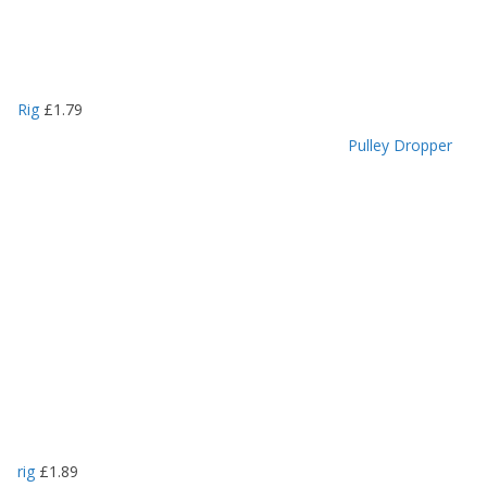
Rig
£
1.79
Pulley Dropper
rig
£
1.89