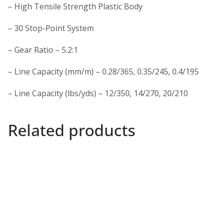
– High Tensile Strength Plastic Body
– 30 Stop-Point System
– Gear Ratio – 5.2:1
– Line Capacity (mm/m) – 0.28/365, 0.35/245, 0.4/195
– Line Capacity (lbs/yds) – 12/350, 14/270, 20/210
Related products