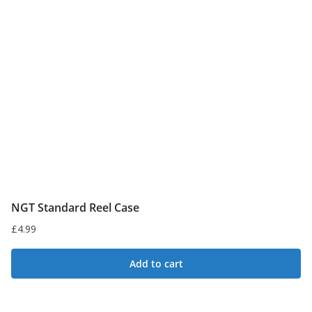
NGT Standard Reel Case
£
4.99
Add to cart