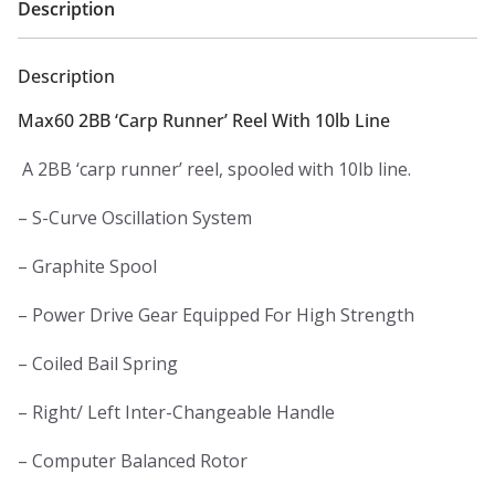
Description
Description
Max60 2BB ‘Carp Runner’ Reel With 10lb Line
A 2BB ‘carp runner’ reel, spooled with 10lb line.
– S-Curve Oscillation System
– Graphite Spool
– Power Drive Gear Equipped For High Strength
– Coiled Bail Spring
– Right/ Left Inter-Changeable Handle
– Computer Balanced Rotor