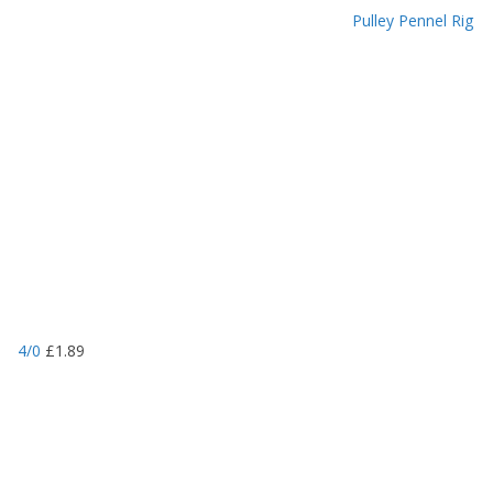
Pulley Pennel Rig
4/0
£
1.89