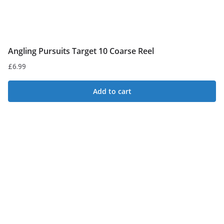
Angling Pursuits Target 10 Coarse Reel
£
6.99
Add to cart