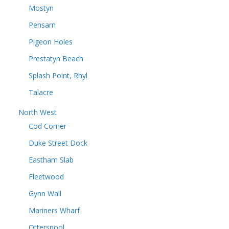
Mostyn
Pensarn
Pigeon Holes
Prestatyn Beach
Splash Point, Rhyl
Talacre
North West
Cod Corner
Duke Street Dock
Eastham Slab
Fleetwood
Gynn Wall
Mariners Wharf
Otterspool