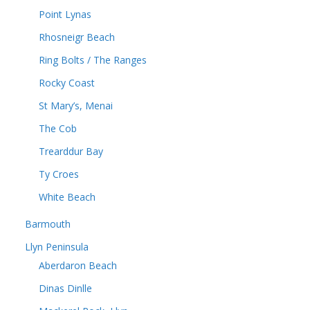
Point Lynas
Rhosneigr Beach
Ring Bolts / The Ranges
Rocky Coast
St Mary’s, Menai
The Cob
Trearddur Bay
Ty Croes
White Beach
Barmouth
Llyn Peninsula
Aberdaron Beach
Dinas Dinlle