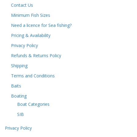
Contact Us
Minimum Fish Sizes
Need a licence for Sea fishing?
Pricing & Availability
Privacy Policy
Refunds & Returns Policy
Shipping
Terms and Conditions
Baits
Boating
Boat Categories
SIB
Privacy Policy