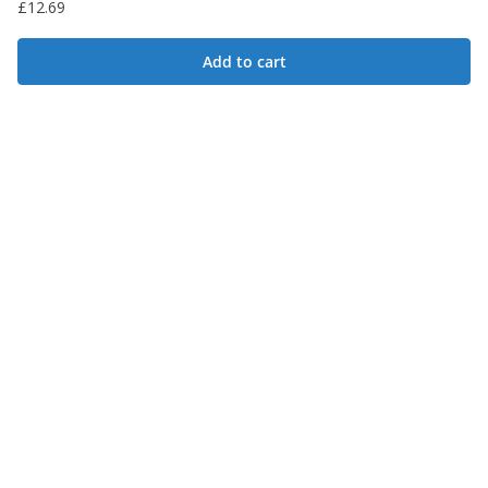
£
12.69
Add to cart