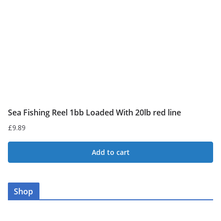
Sea Fishing Reel 1bb Loaded With 20lb red line
£
9.89
Add to cart
Shop