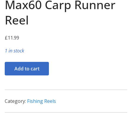
Max60 Carp Runner
Reel
£
11.99
1 in stock
Max60
Add to cart
Carp
Runner
Reel
quantity
Category:
Fishing Reels