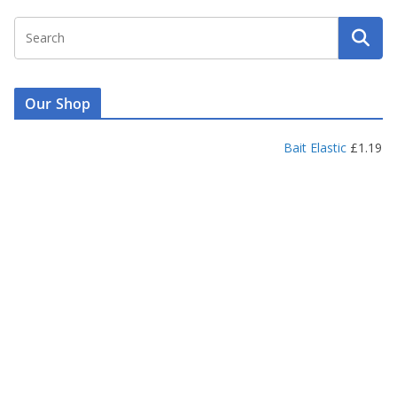
Our Shop
Bait Elastic
£
1.19