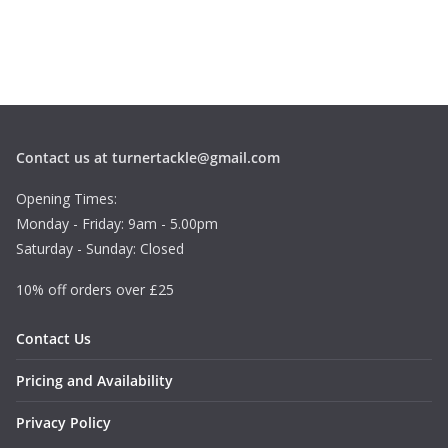
Contact us at turnertackle@gmail.com
Opening Times:
Monday - Friday: 9am - 5.00pm
Saturday - Sunday: Closed
10% off orders over £25
Contact Us
Pricing and Availability
Privacy Policy