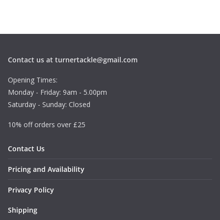
Contact us at turnertackle@gmail.com
Opening Times:
Monday - Friday: 9am - 5.00pm
Saturday - Sunday: Closed
10% off orders over £25
Contact Us
Pricing and Availability
Privacy Policy
Shipping