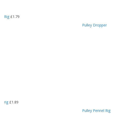
Rig
£
1.79
Pulley Dropper
rig
£
1.89
Pulley Pennel Rig