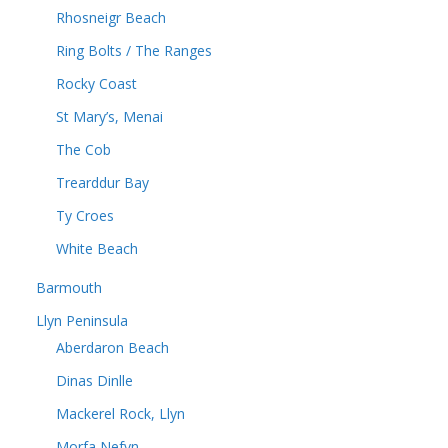
Rhosneigr Beach
Ring Bolts / The Ranges
Rocky Coast
St Mary’s, Menai
The Cob
Trearddur Bay
Ty Croes
White Beach
Barmouth
Llyn Peninsula
Aberdaron Beach
Dinas Dinlle
Mackerel Rock, Llyn
Morfa Nefyn