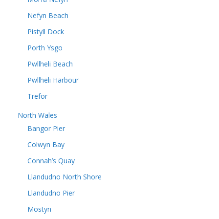
Nefyn Beach
Pistyll Dock
Porth Ysgo
Pwllheli Beach
Pwllheli Harbour
Trefor
North Wales
Bangor Pier
Colwyn Bay
Connah’s Quay
Llandudno North Shore
Llandudno Pier
Mostyn