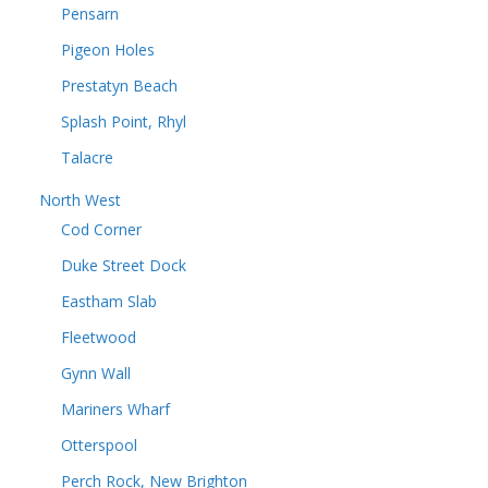
Pensarn
Pigeon Holes
Prestatyn Beach
Splash Point, Rhyl
Talacre
North West
Cod Corner
Duke Street Dock
Eastham Slab
Fleetwood
Gynn Wall
Mariners Wharf
Otterspool
Perch Rock, New Brighton