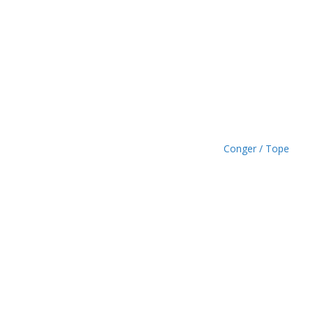
£
1
.
4
9
Conger / Tope