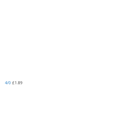
4/0
£
1.89