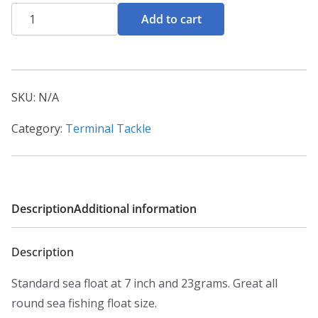
Seatech
Add to cart
7inch
Pencil
Floats
quantity
SKU:
N/A
Category:
Terminal Tackle
Description
Additional information
Description
Standard sea float at 7 inch and 23grams. Great all
round sea fishing float size.