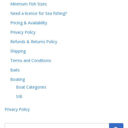
Minimum Fish Sizes
Need a licence for Sea fishing?
Pricing & Availability
Privacy Policy
Refunds & Returns Policy
Shipping
Terms and Conditions
Baits
Boating
Boat Categories
SIB
Privacy Policy