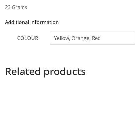
23 Grams
Additional information
COLOUR
Yellow, Orange, Red
Related products