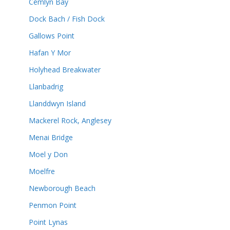
Cemlyn Bay
Dock Bach / Fish Dock
Gallows Point
Hafan Y Mor
Holyhead Breakwater
Llanbadrig
Llanddwyn Island
Mackerel Rock, Anglesey
Menai Bridge
Moel y Don
Moelfre
Newborough Beach
Penmon Point
Point Lynas