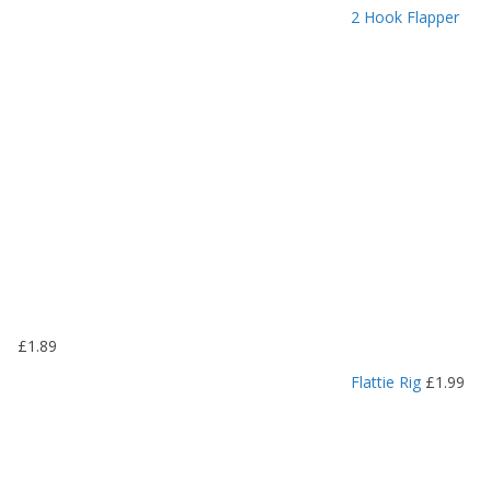
r
2 Hook Flapper
i
c
e
r
a
n
g
e
:
£
1
.
1
9
£
1.89
t
h
Flattie Rig
£
1.99
r
o
u
g
h