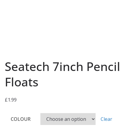
Seatech 7inch Pencil
Floats
£
1.99
COLOUR
Clear