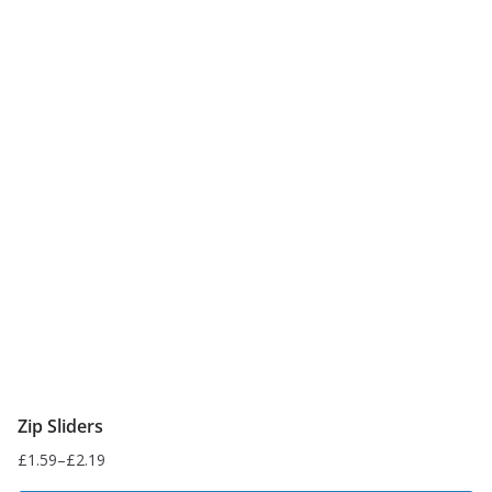
Zip Sliders
£
1.59
–
£
2.19
Price