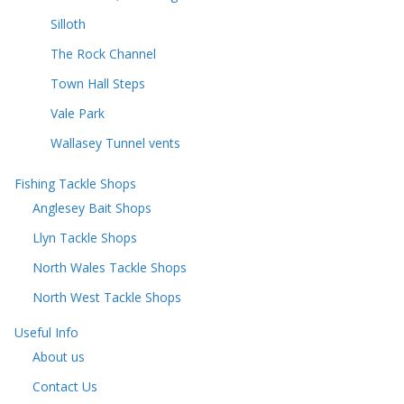
Silloth
The Rock Channel
Town Hall Steps
Vale Park
Wallasey Tunnel vents
Fishing Tackle Shops
Anglesey Bait Shops
Llyn Tackle Shops
North Wales Tackle Shops
North West Tackle Shops
Useful Info
About us
Contact Us