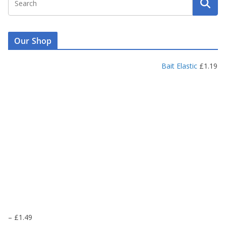
Our Shop
Bait Elastic
£
1.19
P
–
£
1.49