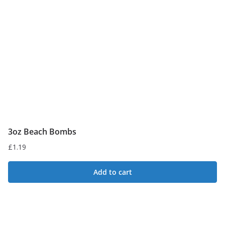
3oz Beach Bombs
£
1.19
Add to cart