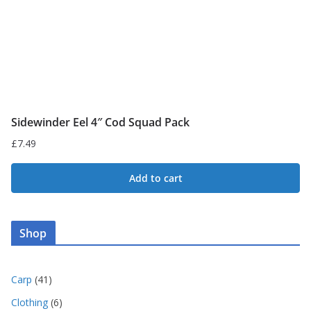
the
product
page
Sidewinder Eel 4″ Cod Squad Pack
£
7.49
Add to cart
Shop
4
Carp
41
1
6
Clothing
6
p