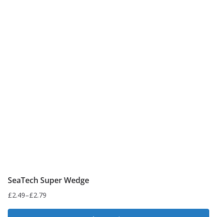
SeaTech Super Wedge
£
2.49
–
£
2.79
Price
range: