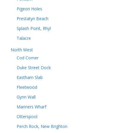
Pigeon Holes
Prestatyn Beach
Splash Point, Rhyl
Talacre
North West
Cod Corner
Duke Street Dock
Eastham Slab
Fleetwood
Gynn Wall
Mariners Wharf
Otterspool
Perch Rock, New Brighton