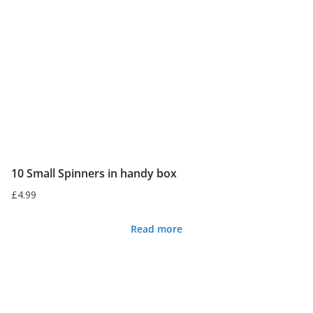
10 Small Spinners in handy box
£
4.99
Read more