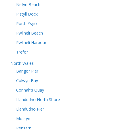
Nefyn Beach
Pistyll Dock
Porth Ysgo
Pwllheli Beach
Pwllheli Harbour
Trefor
North Wales
Bangor Pier
Colwyn Bay
Connah’s Quay
Llandudno North Shore
Llandudno Pier
Mostyn
Pensarn