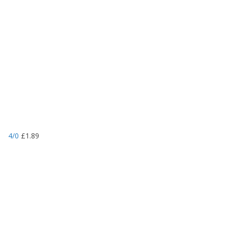
4/0
£
1.89