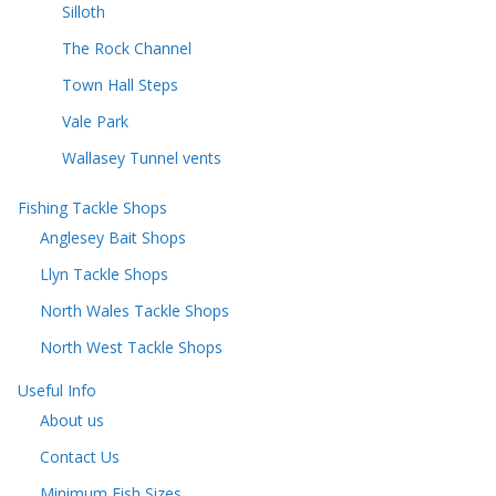
Silloth
The Rock Channel
Town Hall Steps
Vale Park
Wallasey Tunnel vents
Fishing Tackle Shops
Anglesey Bait Shops
Llyn Tackle Shops
North Wales Tackle Shops
North West Tackle Shops
Useful Info
About us
Contact Us
Minimum Fish Sizes