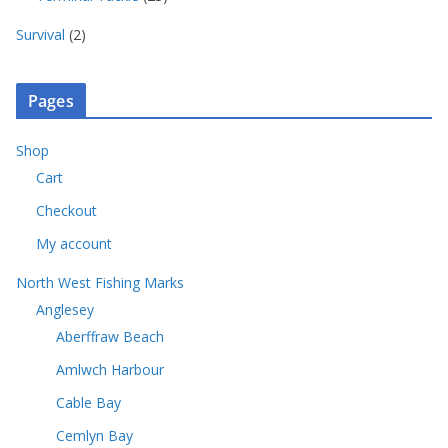
d
p
c
s
o
3
s
u
r
t
2
d
Survival
2
p
c
o
s
p
u
r
t
d
r
c
o
s
u
o
t
Pages
d
c
d
s
u
t
u
c
Shop
s
c
t
Cart
t
s
s
Checkout
My account
North West Fishing Marks
Anglesey
Aberffraw Beach
Amlwch Harbour
Cable Bay
Cemlyn Bay