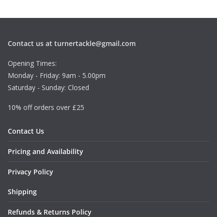
Contact us at turnertackle@gmail.com
Opening Times:
Monday - Friday: 9am - 5.00pm
Saturday - Sunday: Closed
10% off orders over £25
Contact Us
Pricing and Availability
Privacy Policy
Shipping
Refunds & Returns Policy