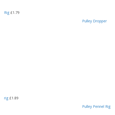
Rig
£
1.79
Pulley Dropper
rig
£
1.89
Pulley Pennel Rig