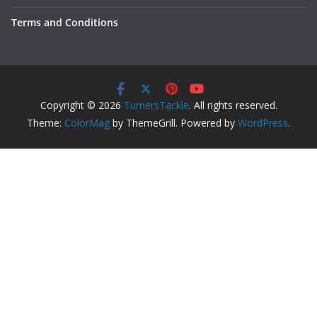
Terms and Conditions
Copyright © 2026
TurnersTackle
. All rights reserved.
Theme:
ColorMag
by ThemeGrill. Powered by
WordPress
.