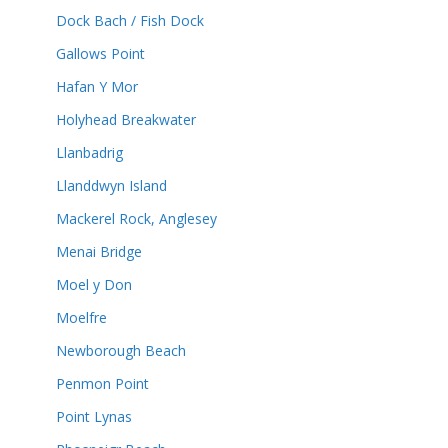
Dock Bach / Fish Dock
Gallows Point
Hafan Y Mor
Holyhead Breakwater
Llanbadrig
Llanddwyn Island
Mackerel Rock, Anglesey
Menai Bridge
Moel y Don
Moelfre
Newborough Beach
Penmon Point
Point Lynas