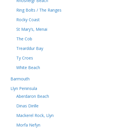
Rhosneigr Beach
Ring Bolts / The Ranges
Rocky Coast
St Mary’s, Menai
The Cob
Trearddur Bay
Ty Croes
White Beach
Barmouth
Llyn Peninsula
Aberdaron Beach
Dinas Dinlle
Mackerel Rock, Llyn
Morfa Nefyn