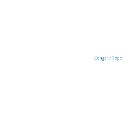
£
1
.
4
9
Conger / Tope