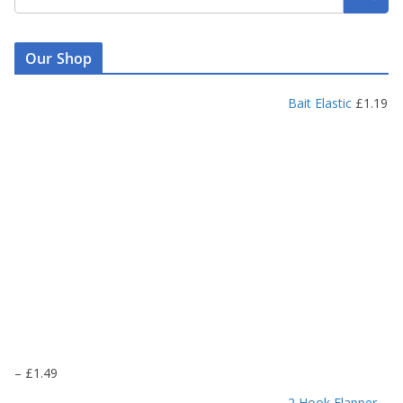
Our Shop
Bait Elastic
£
1.19
P
–
£
1.49
r
2 Hook Flapper