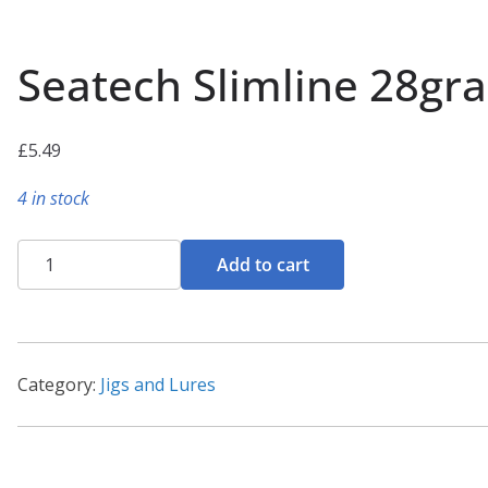
Seatech Slimline 28gr
£
5.49
4 in stock
Seatech
Add to cart
Slimline
28gram
Lures
quantity
Category:
Jigs and Lures