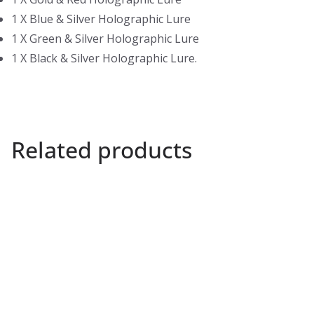
1 X Blue & Silver Holographic Lure
1 X Green & Silver Holographic Lure
1 X Black & Silver Holographic Lure.
Related products