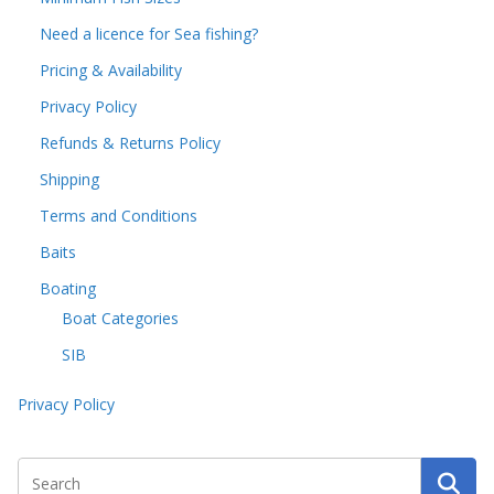
Need a licence for Sea fishing?
Pricing & Availability
Privacy Policy
Refunds & Returns Policy
Shipping
Terms and Conditions
Baits
Boating
Boat Categories
SIB
Privacy Policy