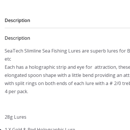
Description
Description
SeaTech Slimline Sea Fishing Lures are superb lures for B
etc
Each has a holographic strip and eye for attraction, thes
elongated spoon shape with a little bend providing an a
with split rings on both ends of each lure with a # 2/0 tre
4 per pack.
28g Lures
1 X Gold & Red Holographic Lure