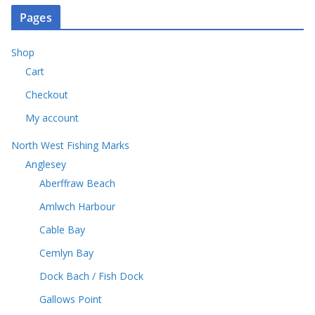
o
s
u
o
t
Pages
d
c
d
s
u
t
u
c
Shop
s
c
t
Cart
t
s
s
Checkout
My account
North West Fishing Marks
Anglesey
Aberffraw Beach
Amlwch Harbour
Cable Bay
Cemlyn Bay
Dock Bach / Fish Dock
Gallows Point