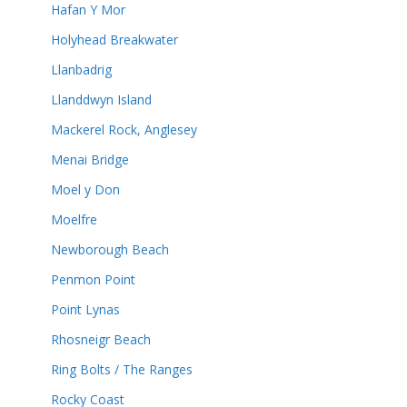
Hafan Y Mor
Holyhead Breakwater
Llanbadrig
Llanddwyn Island
Mackerel Rock, Anglesey
Menai Bridge
Moel y Don
Moelfre
Newborough Beach
Penmon Point
Point Lynas
Rhosneigr Beach
Ring Bolts / The Ranges
Rocky Coast