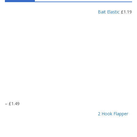
Bait Elastic
£
1.19
P
–
£
1.49
r
2 Hook Flapper
i
c
e
r