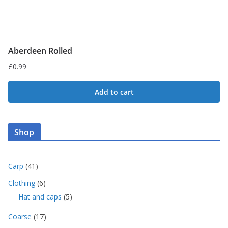
page
Aberdeen Rolled
£
0.99
Add to cart
Shop
4
Carp
41
1
6
Clothing
6
p
p
5
Hat and caps
5
r
r
p
o
o
1
Coarse
17
r
d
d
7