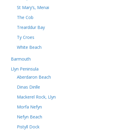
St Mary’s, Menai
The Cob
Trearddur Bay
Ty Croes
White Beach
Barmouth
Llyn Peninsula
Aberdaron Beach
Dinas Dinlle
Mackerel Rock, Llyn
Morfa Nefyn
Nefyn Beach
Pistyll Dock