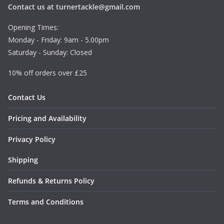
Contact us at turnertackle@gmail.com
Opening Times:
Monday - Friday: 9am - 5.00pm
Saturday - Sunday: Closed
10% off orders over £25
Contact Us
Pricing and Availability
Privacy Policy
Shipping
Refunds & Returns Policy
Terms and Conditions