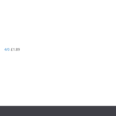
4/0
£
1.89