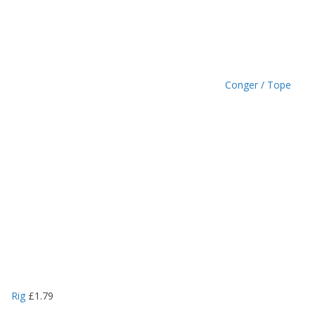
9
Conger / Tope
Rig
£
1.79