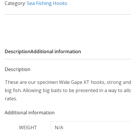
Category:
Sea Fishing Hooks
Description
Additional information
Description
These are our specimen Wide Gape XT hooks, strong and 
big fish. Allowing big baits to be presented in a way to a
rates.
Additional information
WEIGHT
N/A