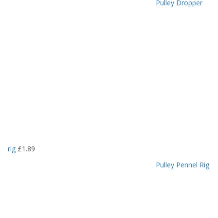
Pulley Dropper
rig
£
1.89
Pulley Pennel Rig