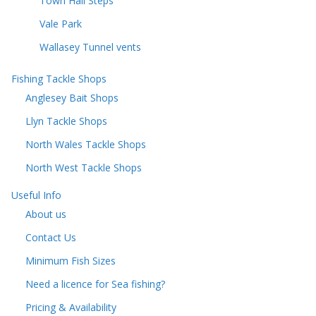
Town Hall Steps
Vale Park
Wallasey Tunnel vents
Fishing Tackle Shops
Anglesey Bait Shops
Llyn Tackle Shops
North Wales Tackle Shops
North West Tackle Shops
Useful Info
About us
Contact Us
Minimum Fish Sizes
Need a licence for Sea fishing?
Pricing & Availability