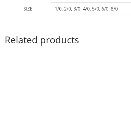
SIZE
1/0, 2/0, 3/0, 4/0, 5/0, 6/0, 8/0
Related products