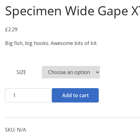
Specimen Wide Gape X
£
2.29
Big fish, big hooks. Awesome bits of kit.
SIZE
Specimen
Add to cart
Wide
Gape
XT
Hooks
SKU:
N/A
quantity