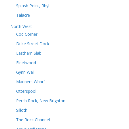
Splash Point, Rhyl
Talacre
North West
Cod Corner
Duke Street Dock
Eastham Slab
Fleetwood
Gynn Wall
Mariners Wharf
Otterspool
Perch Rock, New Brighton
Silloth
The Rock Channel