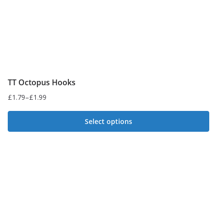
TT Octopus Hooks
£
1.79
–
£
1.99
Price
range:
Select options
£1.79
This
through
£1.99
product
has
multiple
variants.
The