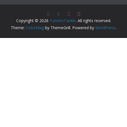
Copyright © 2026
TurnersTackle
. All rights reserved.
Theme:
ColorMag
by ThemeGrill. Powered by
WordPress
.