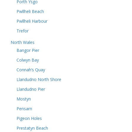
Porth Ysgo
Pwllheli Beach
Pwllheli Harbour
Trefor
North Wales
Bangor Pier
Colwyn Bay
Connah’s Quay
Llandudno North Shore
Llandudno Pier
Mostyn
Pensarn
Pigeon Holes
Prestatyn Beach