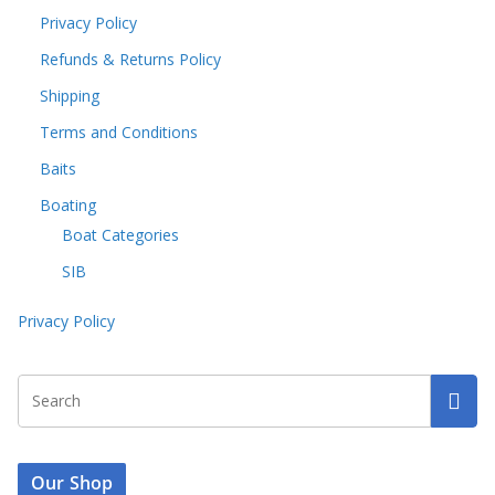
Privacy Policy
Refunds & Returns Policy
Shipping
Terms and Conditions
Baits
Boating
Boat Categories
SIB
Privacy Policy
Our Shop