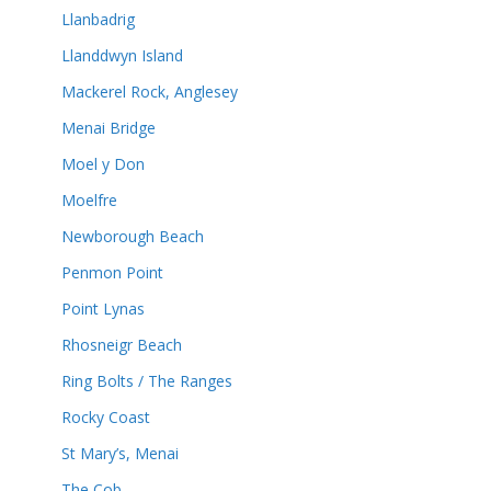
Llanbadrig
Llanddwyn Island
Mackerel Rock, Anglesey
Menai Bridge
Moel y Don
Moelfre
Newborough Beach
Penmon Point
Point Lynas
Rhosneigr Beach
Ring Bolts / The Ranges
Rocky Coast
St Mary’s, Menai
The Cob