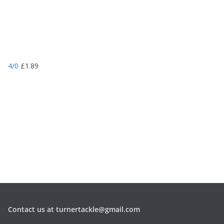
4/0
£
1.89
Contact us at turnertackle@gmail.com