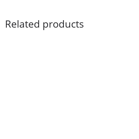
.
3
9
Related products