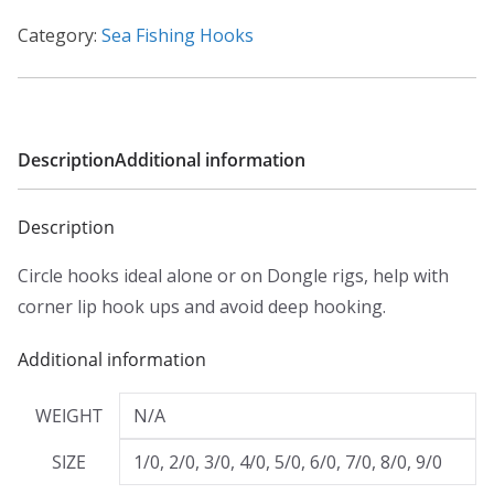
e
:
Category:
Sea Fishing Hooks
£
1
.
9
Description
Additional information
9
t
Description
h
Circle hooks ideal alone or on Dongle rigs, help with
r
corner lip hook ups and avoid deep hooking.
o
u
Additional information
g
h
WEIGHT
N/A
£
SIZE
1/0, 2/0, 3/0, 4/0, 5/0, 6/0, 7/0, 8/0, 9/0
2