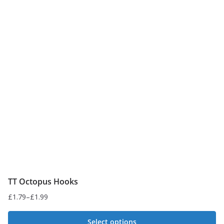
variants.
The
options
may
be
chosen
on
the
product
page
TT Octopus Hooks
£
1.79
–
£
1.99
Price
range:
Select options