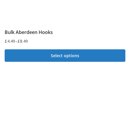
Bulk Aberdeen Hooks
£
4.49
–
£
8.49
Price
range:
Select options
£4.49
This
through
£8.49
product
has
multiple
variants.
The
options
may