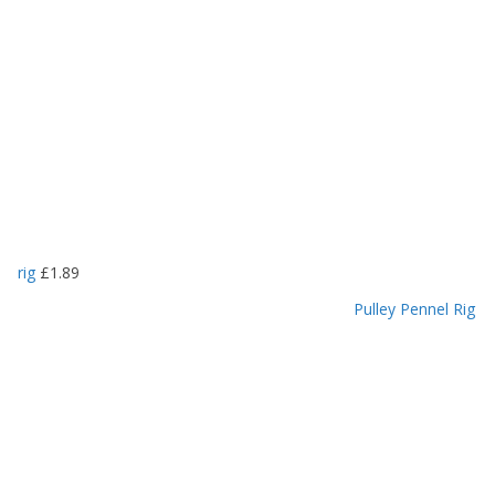
rig
£
1.89
Pulley Pennel Rig