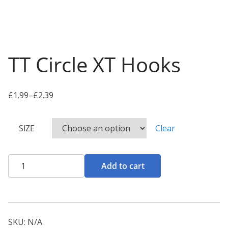
TT Circle XT Hooks
£
1.99
–
£
2.39
P
r
SIZE
Clear
i
c
e
TT
Add to cart
r
Circle
a
XT
n
Hooks
g
quantity
SKU:
N/A