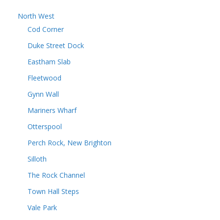
North West
Cod Corner
Duke Street Dock
Eastham Slab
Fleetwood
Gynn Wall
Mariners Wharf
Otterspool
Perch Rock, New Brighton
Silloth
The Rock Channel
Town Hall Steps
Vale Park