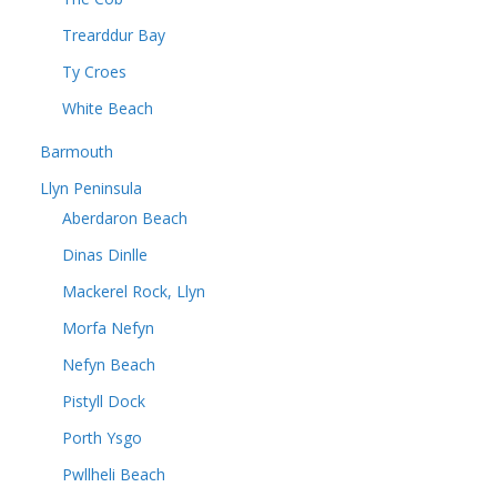
Trearddur Bay
Ty Croes
White Beach
Barmouth
Llyn Peninsula
Aberdaron Beach
Dinas Dinlle
Mackerel Rock, Llyn
Morfa Nefyn
Nefyn Beach
Pistyll Dock
Porth Ysgo
Pwllheli Beach