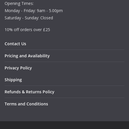
Opening Times:
Monday - Friday: 9am - 5.00pm
Saturday - Sunday: Closed
10% off orders over £25
Contact Us
Pricing and Availability
Privacy Policy
Shipping
Refunds & Returns Policy
Terms and Conditions