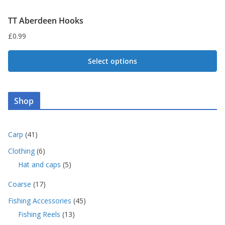
TT Aberdeen Hooks
£
0.99
Select options
This
product
Shop
has
multiple
variants.
4
Carp
41
1
The
6
Clothing
6
p
p
options
5
Hat and caps
5
r
r
p
may
o
o
1
Coarse
17
r
d
be
d
7
o
u
4
Fishing Accessories
45
u
chosen
p
d
c
5
c
1
Fishing Reels
13
r
u
on
t
p
t
3