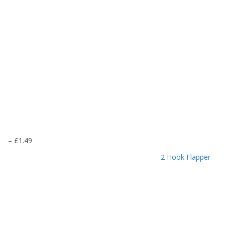
P
–
£
1.49
r
2 Hook Flapper
i
c
e
r
a
n
g