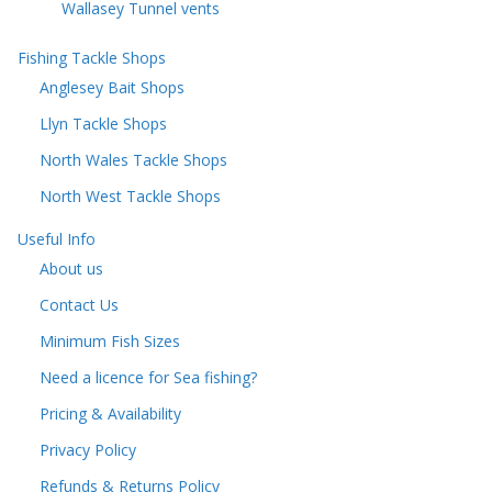
Wallasey Tunnel vents
Fishing Tackle Shops
Anglesey Bait Shops
Llyn Tackle Shops
North Wales Tackle Shops
North West Tackle Shops
Useful Info
About us
Contact Us
Minimum Fish Sizes
Need a licence for Sea fishing?
Pricing & Availability
Privacy Policy
Refunds & Returns Policy