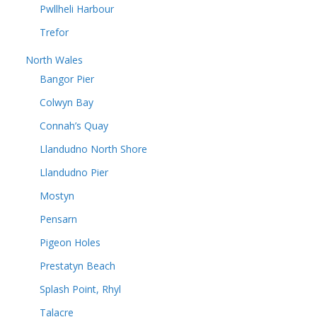
Pwllheli Harbour
Trefor
North Wales
Bangor Pier
Colwyn Bay
Connah’s Quay
Llandudno North Shore
Llandudno Pier
Mostyn
Pensarn
Pigeon Holes
Prestatyn Beach
Splash Point, Rhyl
Talacre