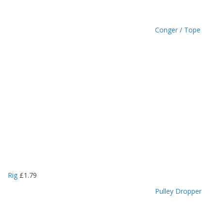
Conger / Tope
Rig
£
1.79
Pulley Dropper