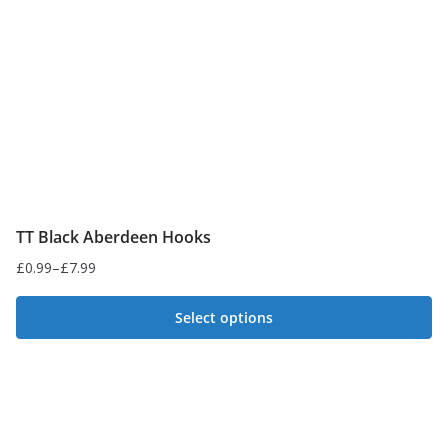
be
chosen
on
the
product
page
TT Black Aberdeen Hooks
£
0.99
–
£
7.99
Price
range:
Select options
£0.99
This
through
£7.99
product
has
multiple