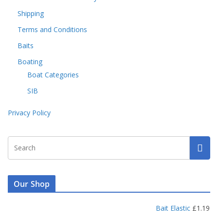
Shipping
Terms and Conditions
Baits
Boating
Boat Categories
SIB
Privacy Policy
Our Shop
Bait Elastic
£
1.19