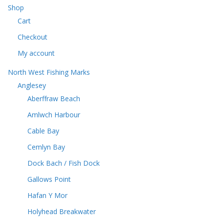
u
c
Shop
s
c
t
Cart
t
s
s
Checkout
My account
North West Fishing Marks
Anglesey
Aberffraw Beach
Amlwch Harbour
Cable Bay
Cemlyn Bay
Dock Bach / Fish Dock
Gallows Point
Hafan Y Mor
Holyhead Breakwater