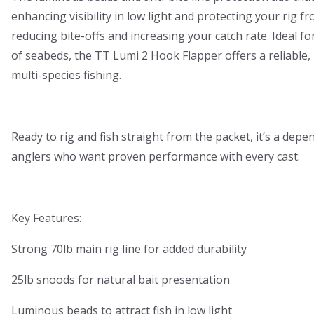
enhancing visibility in low light and protecting your rig f
reducing bite-offs and increasing your catch rate. Ideal for
of seabeds, the TT Lumi 2 Hook Flapper offers a reliable,
multi-species fishing.
Ready to rig and fish straight from the packet, it’s a depe
anglers who want proven performance with every cast.
Key Features:
Strong 70lb main rig line for added durability
25lb snoods for natural bait presentation
Luminous beads to attract fish in low light