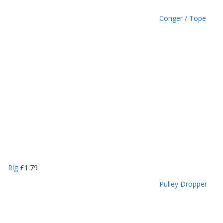
Conger / Tope
Rig
£
1.79
Pulley Dropper