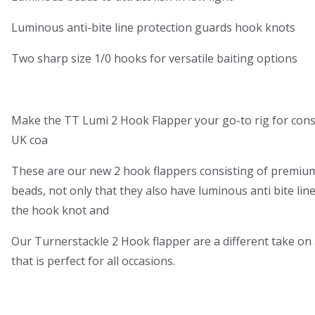
Luminous anti-bite line protection guards hook knots
Two sharp size 1/0 hooks for versatile baiting options
Make the TT Lumi 2 Hook Flapper your go-to rig for consi
UK coa
These are our new 2 hook flappers consisting of premiu
beads, not only that they also have luminous anti bite lin
the hook knot and
Our Turnerstackle 2 Hook flapper are a different take on a
that is perfect for all occasions.