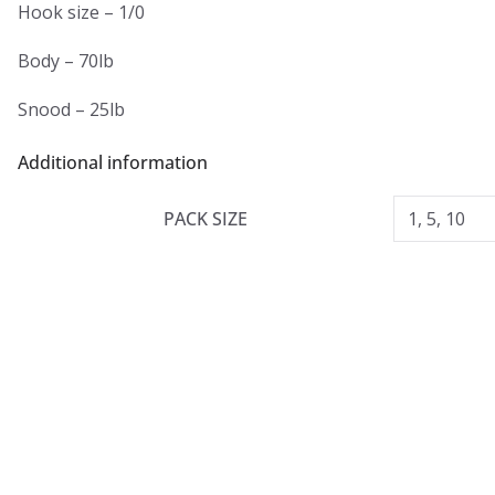
Hook size – 1/0
Body – 70lb
Snood – 25lb
Additional information
PACK SIZE
1, 5, 10