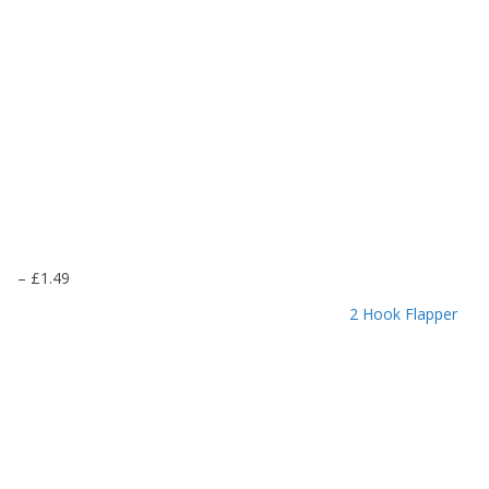
P
–
£
1.49
r
2 Hook Flapper
i
c
e
r
a
n
g
e