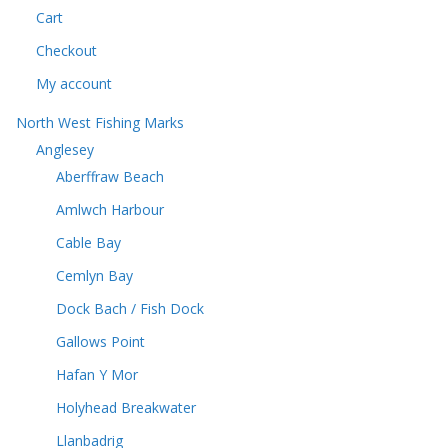
t
Cart
t
s
s
Checkout
My account
North West Fishing Marks
Anglesey
Aberffraw Beach
Amlwch Harbour
Cable Bay
Cemlyn Bay
Dock Bach / Fish Dock
Gallows Point
Hafan Y Mor
Holyhead Breakwater
Llanbadrig