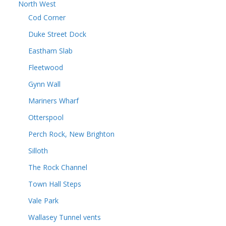
North West
Cod Corner
Duke Street Dock
Eastham Slab
Fleetwood
Gynn Wall
Mariners Wharf
Otterspool
Perch Rock, New Brighton
Silloth
The Rock Channel
Town Hall Steps
Vale Park
Wallasey Tunnel vents