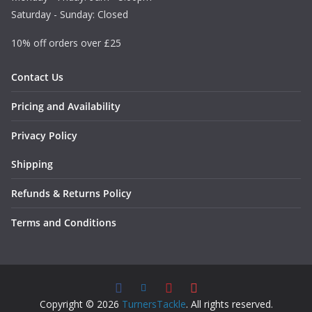
Saturday - Sunday: Closed
10% off orders over £25
Contact Us
Pricing and Availability
Privacy Policy
Shipping
Refunds & Returns Policy
Terms and Conditions
Copyright © 2026
TurnersTackle
. All rights reserved.