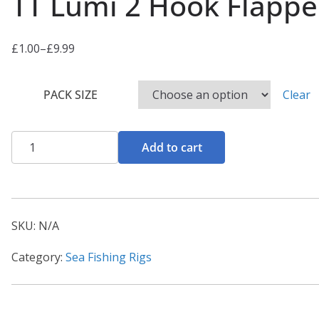
TT Lumi 2 Hook Flappe
£
1.00
–
£
9.99
P
r
PACK SIZE
Clear
i
c
e
TT
Add to cart
r
Lumi
a
2
n
Hook
g
Flapper
SKU:
N/A
e
1/0
:
Category:
Sea Fishing Rigs
quantity
£
1
.