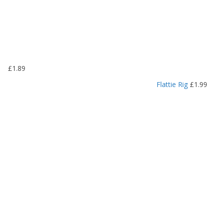
:
£
1
.
1
9
£
1.89
t
h
Flattie Rig
£
1.99
r
o
u
g
h
£
1
.
4
9