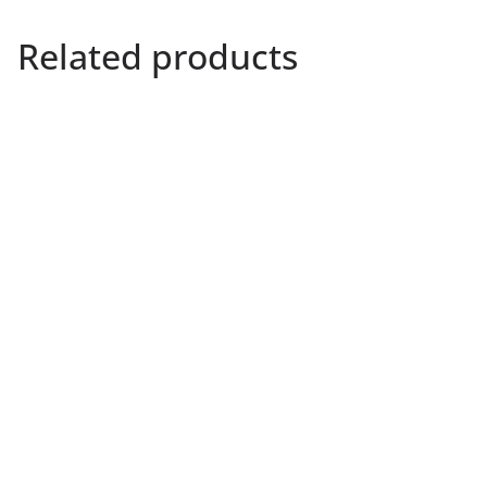
Related products