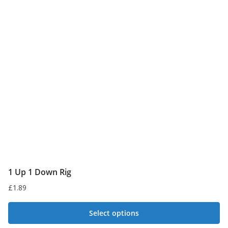
The
options
may
be
chosen
on
the
product
page
1 Up 1 Down Rig
£
1.89
Select options