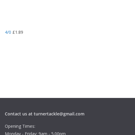
4/0
£
1.89
Contact us at turnertackle@gmail.com
Opening Times:
Monday - Friday: 9am - 5.00pm