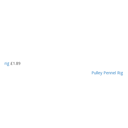
rig
£
1.89
Pulley Pennel Rig