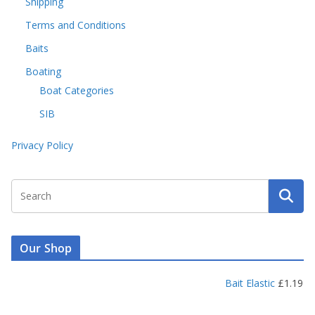
Shipping
Terms and Conditions
Baits
Boating
Boat Categories
SIB
Privacy Policy
Our Shop
Bait Elastic
£
1.19