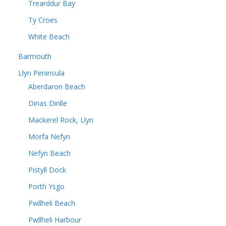
Trearddur Bay
Ty Croes
White Beach
Barmouth
Llyn Peninsula
Aberdaron Beach
Dinas Dinlle
Mackerel Rock, Llyn
Morfa Nefyn
Nefyn Beach
Pistyll Dock
Porth Ysgo
Pwllheli Beach
Pwllheli Harbour