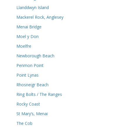
Llanddwyn Island
Mackerel Rock, Anglesey
Menai Bridge
Moel y Don
Moelfre
Newborough Beach
Penmon Point
Point Lynas
Rhosneigr Beach
Ring Bolts / The Ranges
Rocky Coast
St Mary’s, Menai
The Cob