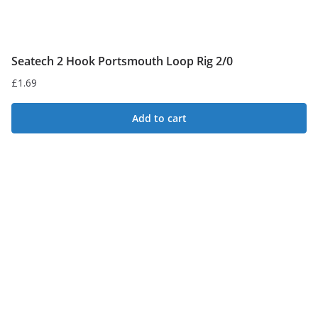
Seatech 2 Hook Portsmouth Loop Rig 2/0
£
1.69
Add to cart