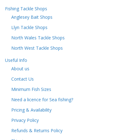
Fishing Tackle Shops
Anglesey Bait Shops
Llyn Tackle Shops
North Wales Tackle Shops
North West Tackle Shops
Useful Info
About us
Contact Us
Minimum Fish Sizes
Need a licence for Sea fishing?
Pricing & Availability
Privacy Policy
Refunds & Returns Policy