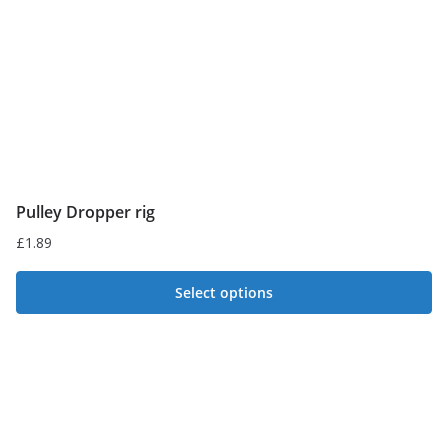
Pulley Dropper rig
£
1.89
Select options
This
product
has
multiple
variants.