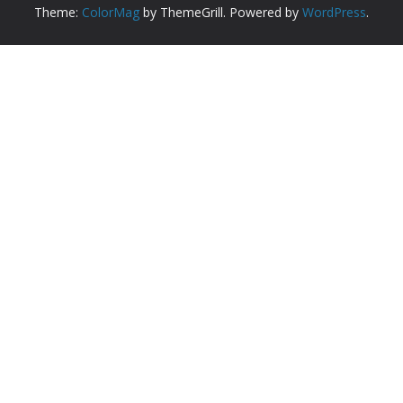
Theme:
ColorMag
by ThemeGrill. Powered by
WordPress
.