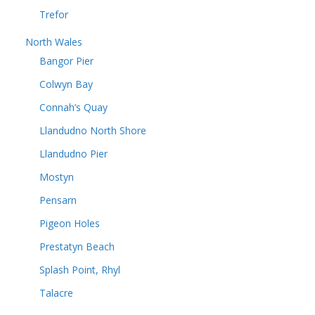
Trefor
North Wales
Bangor Pier
Colwyn Bay
Connah’s Quay
Llandudno North Shore
Llandudno Pier
Mostyn
Pensarn
Pigeon Holes
Prestatyn Beach
Splash Point, Rhyl
Talacre