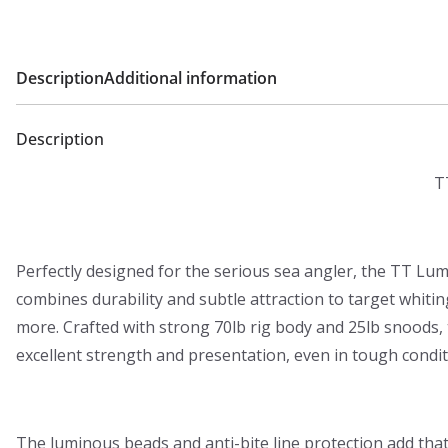
0
0
Description
Additional information
t
h
r
Description
o
T
u
g
h
Perfectly designed for the serious sea angler, the TT Lum
£
combines durability and subtle attraction to target whitin
9
more. Crafted with strong 70lb rig body and 25lb snoods, t
.
excellent strength and presentation, even in tough condit
9
9
The luminous beads and anti-bite line protection add tha