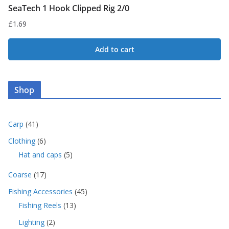
SeaTech 1 Hook Clipped Rig 2/0
£
1.69
Add to cart
Shop
4
Carp
41
1
6
Clothing
6
p
p
5
Hat and caps
5
r
r
p
o
o
1
Coarse
17
r
d
d
7
o
u
4
Fishing Accessories
45
u
p
d
c
5
c
1
Fishing Reels
13
r
u
t
p
t
3
o
c
s
2
Lighting
2
r
s
p
d