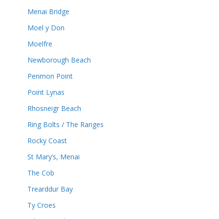
Menai Bridge
Moel y Don
Moelfre
Newborough Beach
Penmon Point
Point Lynas
Rhosneigr Beach
Ring Bolts / The Ranges
Rocky Coast
St Mary’s, Menai
The Cob
Trearddur Bay
Ty Croes