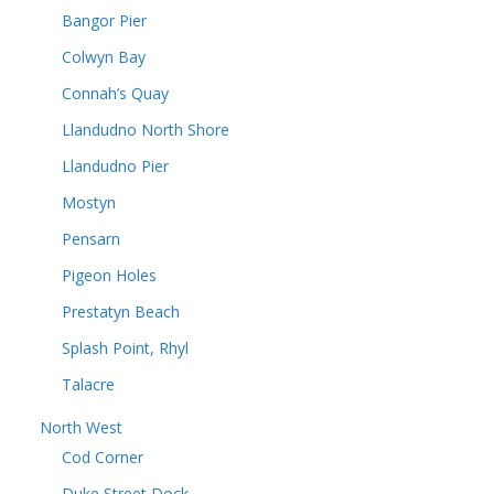
Bangor Pier
Colwyn Bay
Connah’s Quay
Llandudno North Shore
Llandudno Pier
Mostyn
Pensarn
Pigeon Holes
Prestatyn Beach
Splash Point, Rhyl
Talacre
North West
Cod Corner
Duke Street Dock