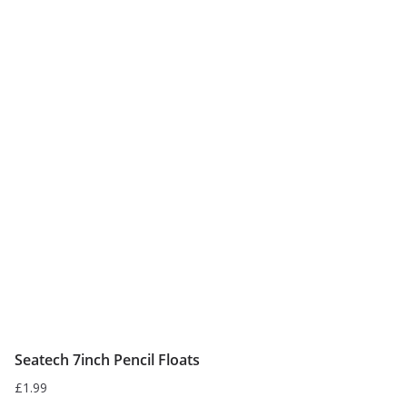
multiple
variants.
The
options
may
be
chosen
on
the
product
page
Seatech 7inch Pencil Floats
£
1.99