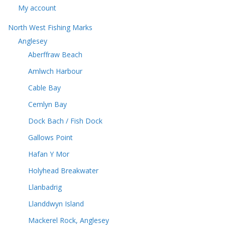
My account
North West Fishing Marks
Anglesey
Aberffraw Beach
Amlwch Harbour
Cable Bay
Cemlyn Bay
Dock Bach / Fish Dock
Gallows Point
Hafan Y Mor
Holyhead Breakwater
Llanbadrig
Llanddwyn Island
Mackerel Rock, Anglesey