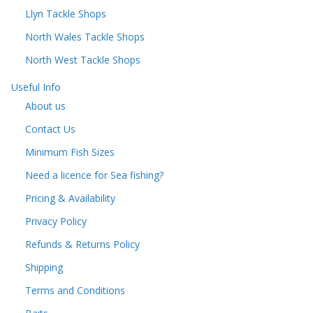
Llyn Tackle Shops
North Wales Tackle Shops
North West Tackle Shops
Useful Info
About us
Contact Us
Minimum Fish Sizes
Need a licence for Sea fishing?
Pricing & Availability
Privacy Policy
Refunds & Returns Policy
Shipping
Terms and Conditions