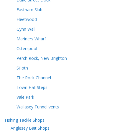
Eastham Slab
Fleetwood
Gynn Wall
Mariners Wharf
Otterspool
Perch Rock, New Brighton
Silloth
The Rock Channel
Town Hall Steps
Vale Park
Wallasey Tunnel vents
Fishing Tackle Shops
Anglesey Bait Shops