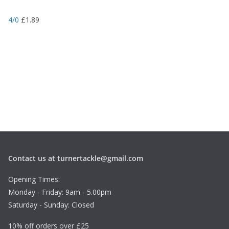
4/0
£
1.89
Contact us at turnertackle@gmail.com
Opening Times:
Monday - Friday: 9am - 5.00pm
Saturday - Sunday: Closed
10% off orders over £25