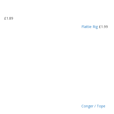
.
1
9
£
1.89
t
h
Flattie Rig
£
1.99
r
o
u
g
h
£
1
.
4
9
Conger / Tope