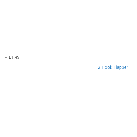
P
–
£
1.49
r
2 Hook Flapper
i
c
e
r
a
n
g
e
:
£
1