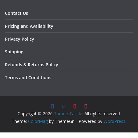
Contact Us
Pricing and Availability
Privacy Policy
Shipping
Refunds & Returns Policy
Terms and Conditions
Copyright © 2026
TurnersTackle
. All rights reserved.
Theme:
ColorMag
by ThemeGrill. Powered by
WordPress
.