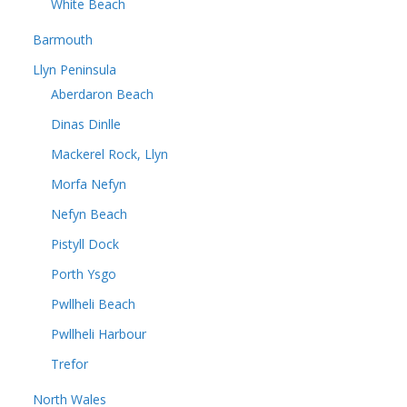
White Beach
Barmouth
Llyn Peninsula
Aberdaron Beach
Dinas Dinlle
Mackerel Rock, Llyn
Morfa Nefyn
Nefyn Beach
Pistyll Dock
Porth Ysgo
Pwllheli Beach
Pwllheli Harbour
Trefor
North Wales