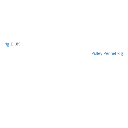
rig
£
1.89
Pulley Pennel Rig