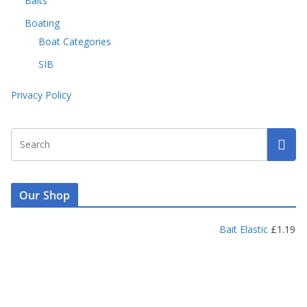
Baits
Boating
Boat Categories
SIB
Privacy Policy
Our Shop
Bait Elastic
£
1.19