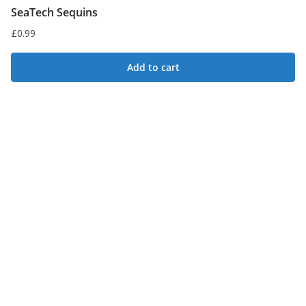
SeaTech Sequins
£
0.99
Add to cart