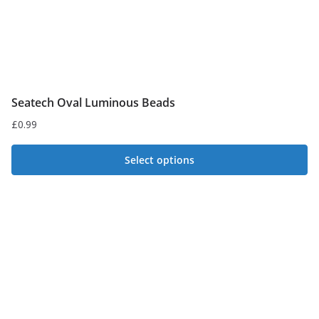
Seatech Oval Luminous Beads
£
0.99
Select options
This
product
has
multiple
variants.
The
options