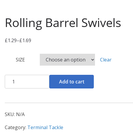
Rolling Barrel Swivels
£
1.29
–
£
1.69
P
r
SIZE
Clear
i
c
e
Rolling
Add to cart
r
Barrel
a
Swivels
n
quantity
g
SKU:
N/A
e
:
Category:
Terminal Tackle