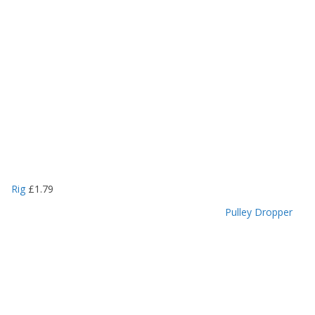
Rig
£
1.79
Pulley Dropper