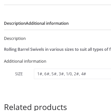
£
1
.
2
Description
Additional information
9
t
Description
h
Rolling Barrel Swivels in various sizes to suit all types of 
r
o
Additional information
u
g
SIZE
1#, 6#, 5#, 3#, 1/0, 2#, 4#
h
£
1
.
Related products
6