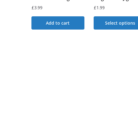
£
3.99
£
1.99
Add to cart
Select options
This
product
has
multiple
variants.
The
options
may
be
chosen
on
the
product