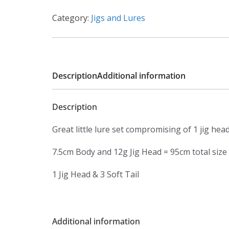
Category:
Jigs and Lures
Description
Additional information
Description
Great little lure set compromising of 1 jig hea
7.5cm Body and 12g Jig Head = 95cm total size
1 Jig Head & 3 Soft Tail
Additional information