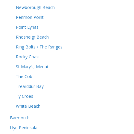
Newborough Beach
Penmon Point
Point Lynas
Rhosneigr Beach
Ring Bolts / The Ranges
Rocky Coast
St Mary’s, Menai
The Cob
Trearddur Bay
Ty Croes
White Beach
Barmouth
Llyn Peninsula