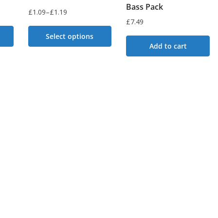
Bass Pack
£
1.09
–
£
1.19
Price
£
7.49
range:
Select options
£1.09
Add to cart
This
through
£1.19
product
has
multiple
variants.
The
options
may
be
chosen
on
the
product