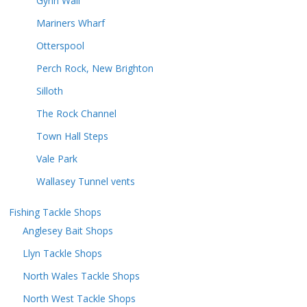
Gynn Wall
Mariners Wharf
Otterspool
Perch Rock, New Brighton
Silloth
The Rock Channel
Town Hall Steps
Vale Park
Wallasey Tunnel vents
Fishing Tackle Shops
Anglesey Bait Shops
Llyn Tackle Shops
North Wales Tackle Shops
North West Tackle Shops