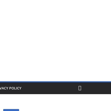
ers from £1. When its gone its gone, buy today and save!
VACY POLICY