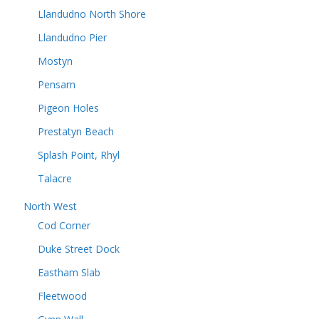
Llandudno North Shore
Llandudno Pier
Mostyn
Pensarn
Pigeon Holes
Prestatyn Beach
Splash Point, Rhyl
Talacre
North West
Cod Corner
Duke Street Dock
Eastham Slab
Fleetwood