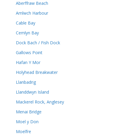
Aberffraw Beach
Amlwch Harbour
Cable Bay
Cemlyn Bay
Dock Bach / Fish Dock
Gallows Point
Hafan Y Mor
Holyhead Breakwater
Llanbadrig
Llanddwyn Island
Mackerel Rock, Anglesey
Menai Bridge
Moel y Don
Moelfre