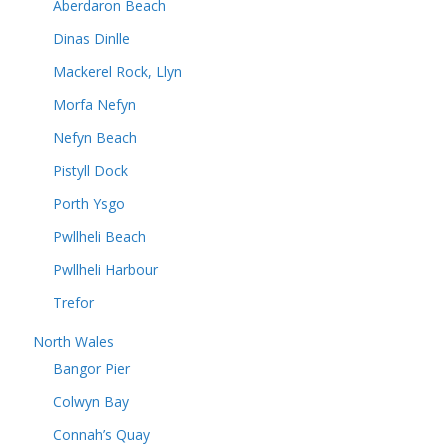
Aberdaron Beach
Dinas Dinlle
Mackerel Rock, Llyn
Morfa Nefyn
Nefyn Beach
Pistyll Dock
Porth Ysgo
Pwllheli Beach
Pwllheli Harbour
Trefor
North Wales
Bangor Pier
Colwyn Bay
Connah’s Quay