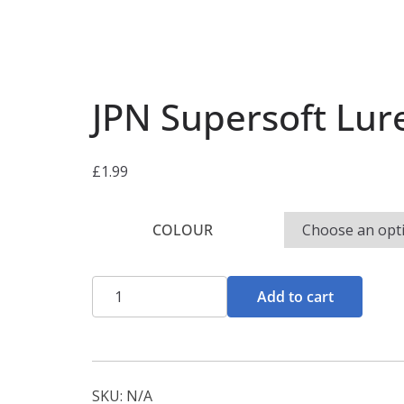
JPN Supersoft Lur
£
1.99
COLOUR
JPN
Add to cart
Supersoft
Lures
quantity
SKU:
N/A