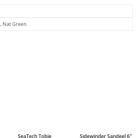
i, Nat Green
SeaTech Tobie
Sidewinder Sandeel 6″