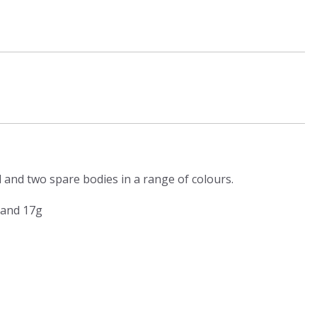
d and two spare bodies in a range of colours.
 and 17g