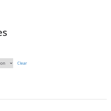
es
Clear