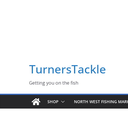
Skip
Massive Summer sale now on! All Turnerstackle Feathers,
to
content
TurnersTackle
Getting you on the fish
SHOP
NORTH WEST FISHING MAR