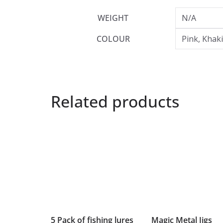
WEIGHT
N/A
COLOUR
Pink, Khak
Related products
5 Pack of fishing lures
Magic Metal Jigs