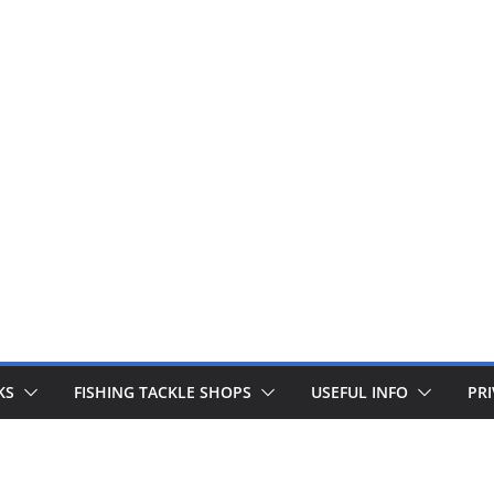
 fishing lines are just £1. Metal lures from Wedges and Sliv
Buy Now
KS
FISHING TACKLE SHOPS
USEFUL INFO
PRI