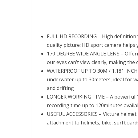
FULL HD RECORDING – High definition 
quality picture; HD sport camera helps yo
170 DEGREE WIDE ANGLE LENS – Offering 
our eyes can’t view clearly, making the
WATERPROOF UP TO 30M / 1,181 INCHES 
underwater up to 30meters, ideal for wa
and drifting
LONGER WORKING TIME – A powerful 10
recording time up to 120minutes availabl
USEFUL ACCESSORIES – Victure helmet c
attachment to helmets, bike, surfboards