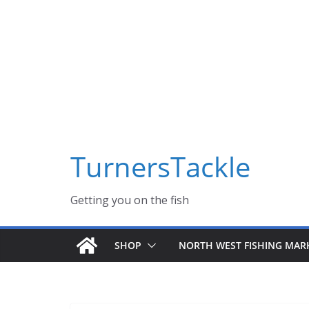
Skip
Massive Summer sale now on! All Turnerstackle Feathers,
to
content
TurnersTackle
Getting you on the fish
SHOP
NORTH WEST FISHING MAR