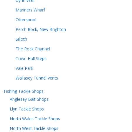
Gynn Wall
Mariners Wharf
Otterspool
Perch Rock, New Brighton
Silloth
The Rock Channel
Town Hall Steps
Vale Park
Wallasey Tunnel vents
Fishing Tackle Shops
Anglesey Bait Shops
Llyn Tackle Shops
North Wales Tackle Shops
North West Tackle Shops