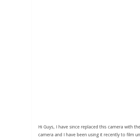
Hi Guys, I have since replaced this camera with th
camera and I have been using it recently to film und