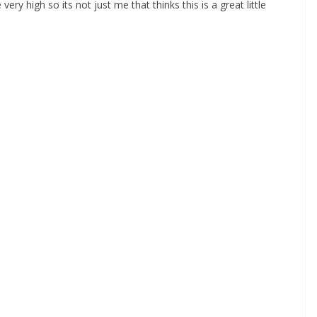
y high so its not just me that thinks this is a great little