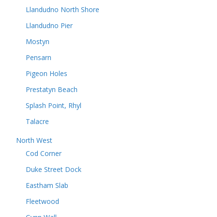
Llandudno North Shore
Llandudno Pier
Mostyn
Pensarn
Pigeon Holes
Prestatyn Beach
Splash Point, Rhyl
Talacre
North West
Cod Corner
Duke Street Dock
Eastham Slab
Fleetwood