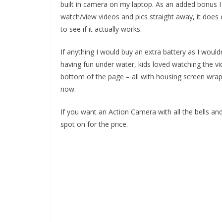
built in camera on my laptop. As an added bonus I
watch/view videos and pics straight away, it does o
to see if it actually works.
If anything I would buy an extra battery as I woul
having fun under water, kids loved watching the vi
bottom of the page – all with housing screen wrap s
now.
If you want an Action Camera with all the bells and
spot on for the price.