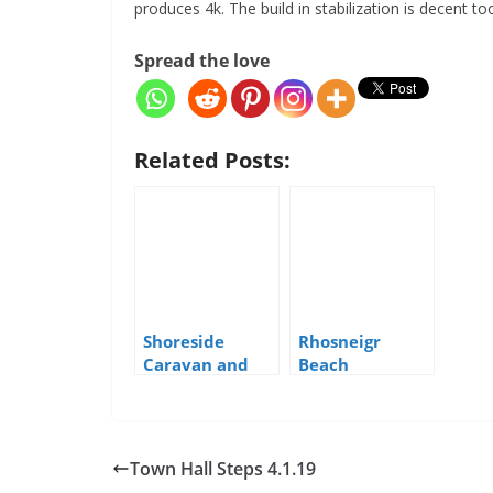
produces 4k. The build in stabilization is decent to
Spread the love
Related Posts:
Shoreside
Rhosneigr
Caravan and
Beach
Camping Park,
Rhosneigr
Town Hall Steps 4.1.19