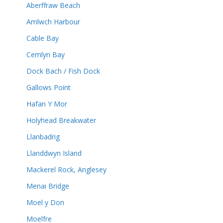
Aberffraw Beach
Amlwch Harbour
Cable Bay
Cemlyn Bay
Dock Bach / Fish Dock
Gallows Point
Hafan Y Mor
Holyhead Breakwater
Llanbadrig
Llanddwyn Island
Mackerel Rock, Anglesey
Menai Bridge
Moel y Don
Moelfre