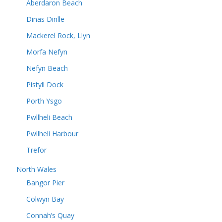
Aberdaron Beach
Dinas Dinlle
Mackerel Rock, Llyn
Morfa Nefyn
Nefyn Beach
Pistyll Dock
Porth Ysgo
Pwllheli Beach
Pwllheli Harbour
Trefor
North Wales
Bangor Pier
Colwyn Bay
Connah’s Quay