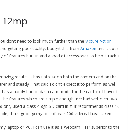
a 12mp
you don’t need to look much further than the
Victure Action
and getting poor quality, bought this from
Amazon
and it does
 of features built in and a load of accessories to help attach it
azing results. It has upto 4x on both the camera and on the
arer and steady. That said I didn’t expect it to perform as well
t has a handy built in dash cam mode for the car too. I haven’t
 the features which are simple enough. I’ve had well over two
d only used a class 4 8gb SD card in it. It recommends class 10
uble, thats good going out of over 200 videos I have taken.
o my laptop or PC, I can use it as a webcam – far superior to the