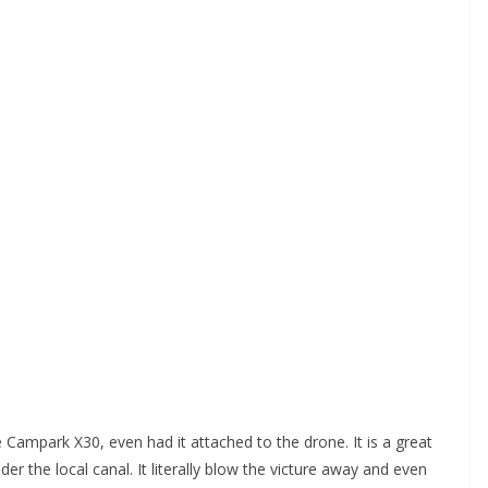
e Campark X30, even had it attached to the drone. It is a great
er the local canal. It literally blow the victure away and even