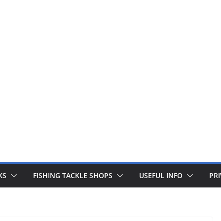
 fishing lines are just £1. Metal lures from Wedges and Sliv
Buy Now
KS
FISHING TACKLE SHOPS
USEFUL INFO
PRI