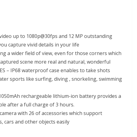
video up to 1080p@30fps and 12 MP outstanding
u capture vivid details in your life
a wider field of view, even for those corners which
 captured scene more real and natural, wonderful
– IP68 waterproof case enables to take shots
ter sports like surfing, diving , snorkeling, swimming
50mAh rechargeable lithium-ion battery provides a
e after a full charge of 3 hours.
amera with 26 of accessories which support
, cars and other objects easily