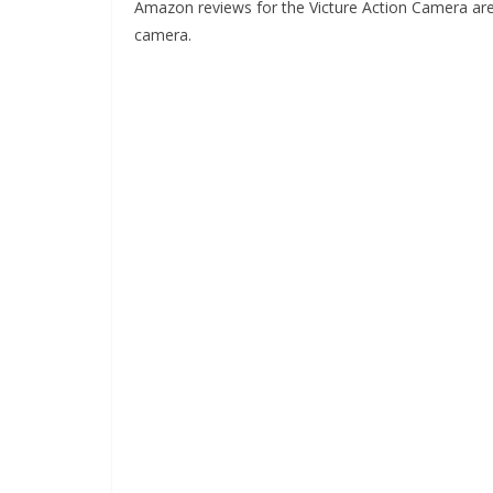
Amazon reviews for the Victure Action Camera are ver
camera.