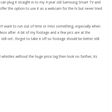
 can plug it straight in to my 4 year old Samsung Smart TV and
ffer the option to use it as a webcam for the tv but never tried
dn’t want to run out of time or miss something, especially when
deos after. A bit of my footage and a few pics are at the
till on!…forgot to take it off so footage should be better still
 whistles without the huge price tag then look no further, its