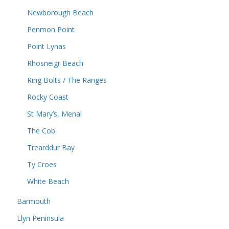
Newborough Beach
Penmon Point
Point Lynas
Rhosneigr Beach
Ring Bolts / The Ranges
Rocky Coast
St Mary’s, Menai
The Cob
Trearddur Bay
Ty Croes
White Beach
Barmouth
Llyn Peninsula