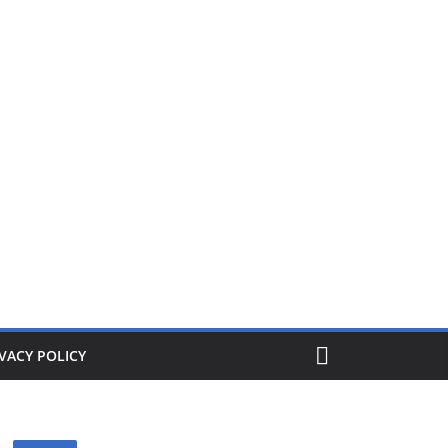
ers from £1. When its gone its gone, buy today and save!
VACY POLICY