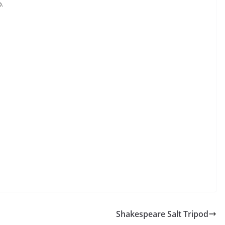
o.
Shakespeare Salt Tripod