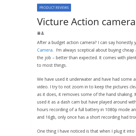
PRODUCT REVIEWS
Victure Action camer
After a budget action camera? I can say honestly 
Camera
. I’m always sceptical about buying cheap 
the job – better than expected. It comes with plenty
to most things.
We have used it underwater and have had some am
video. I try to not zoom in to keep the pictures cle
as it does, it removes some of the hand shaking. I
used it as a dash cam but have played around with
hours recording of a full battery in 1080p mode an
and 16gb, only once has a short recording had tro
One thing I have noticed is that when I plug it int