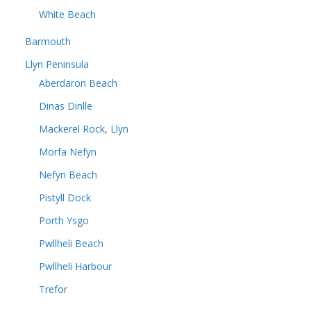
White Beach
Barmouth
Llyn Peninsula
Aberdaron Beach
Dinas Dinlle
Mackerel Rock, Llyn
Morfa Nefyn
Nefyn Beach
Pistyll Dock
Porth Ysgo
Pwllheli Beach
Pwllheli Harbour
Trefor