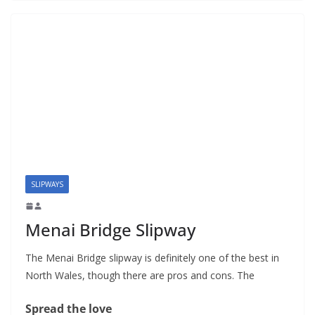
SLIPWAYS
Menai Bridge Slipway
The Menai Bridge slipway is definitely one of the best in
North Wales, though there are pros and cons. The
Spread the love