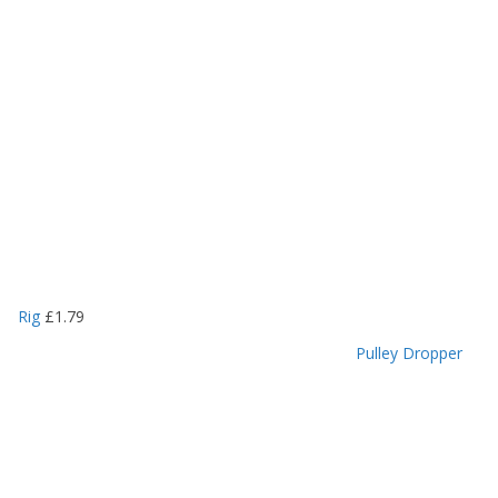
Rig
£
1.79
Pulley Dropper