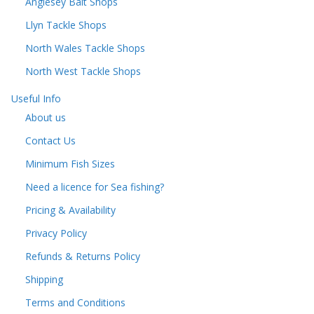
Anglesey Bait Shops
Llyn Tackle Shops
North Wales Tackle Shops
North West Tackle Shops
Useful Info
About us
Contact Us
Minimum Fish Sizes
Need a licence for Sea fishing?
Pricing & Availability
Privacy Policy
Refunds & Returns Policy
Shipping
Terms and Conditions