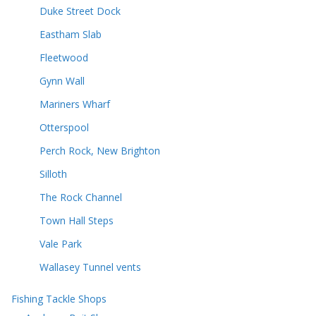
Duke Street Dock
Eastham Slab
Fleetwood
Gynn Wall
Mariners Wharf
Otterspool
Perch Rock, New Brighton
Silloth
The Rock Channel
Town Hall Steps
Vale Park
Wallasey Tunnel vents
Fishing Tackle Shops