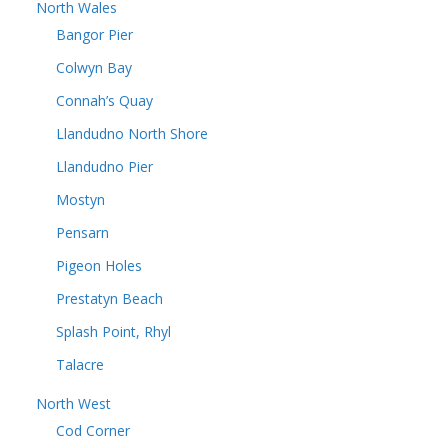
North Wales
Bangor Pier
Colwyn Bay
Connah’s Quay
Llandudno North Shore
Llandudno Pier
Mostyn
Pensarn
Pigeon Holes
Prestatyn Beach
Splash Point, Rhyl
Talacre
North West
Cod Corner