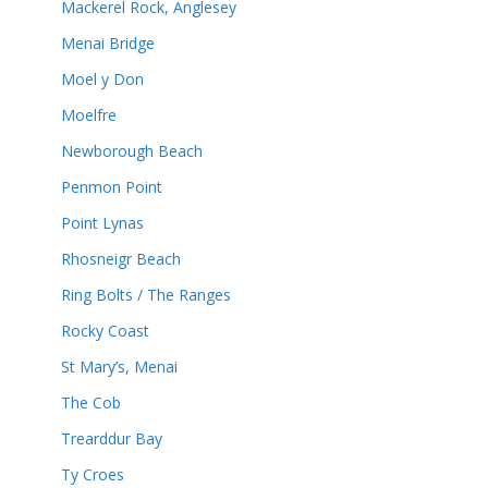
Mackerel Rock, Anglesey
Menai Bridge
Moel y Don
Moelfre
Newborough Beach
Penmon Point
Point Lynas
Rhosneigr Beach
Ring Bolts / The Ranges
Rocky Coast
St Mary’s, Menai
The Cob
Trearddur Bay
Ty Croes