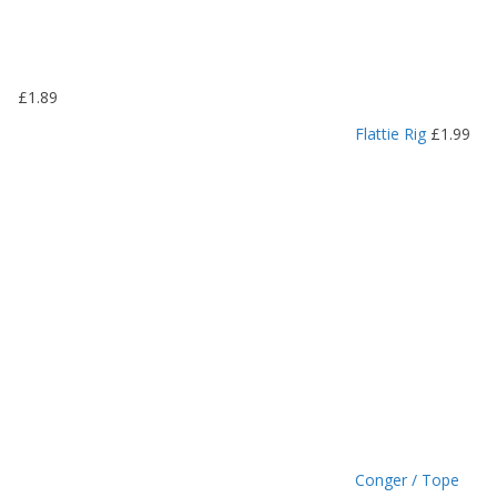
1
.
1
9
£
1.89
t
h
Flattie Rig
£
1.99
r
o
u
g
h
£
1
.
4
9
Conger / Tope