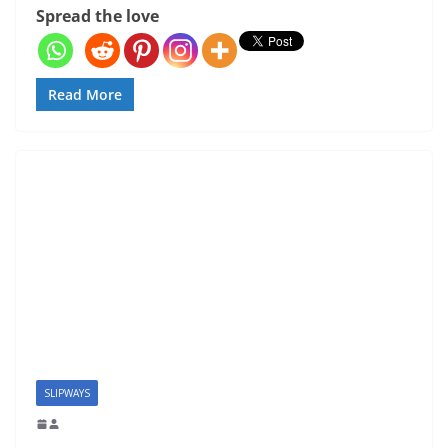
Spread the love
Read More
SLIPWAYS