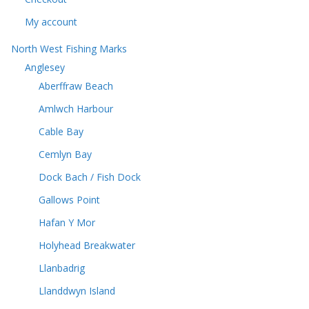
My account
North West Fishing Marks
Anglesey
Aberffraw Beach
Amlwch Harbour
Cable Bay
Cemlyn Bay
Dock Bach / Fish Dock
Gallows Point
Hafan Y Mor
Holyhead Breakwater
Llanbadrig
Llanddwyn Island