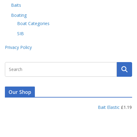
Baits
Boating
Boat Categories
SIB
Privacy Policy
Our Shop
Bait Elastic
£
1.19