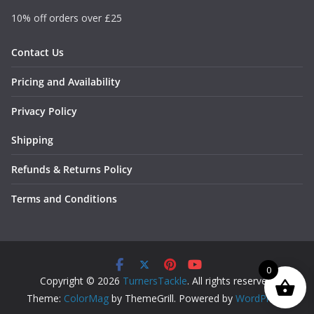
10% off orders over £25
Contact Us
Pricing and Availability
Privacy Policy
Shipping
Refunds & Returns Policy
Terms and Conditions
0
Copyright © 2026
TurnersTackle
. All rights reserved.
Theme:
ColorMag
by ThemeGrill. Powered by
WordPress
.