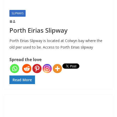
SLIPWAYS
Porth Eirias Slipway
Porth Eirias Slipway is located at Colwyn bay where the
old pier used to be. Access to Porth Eirias slipway
Spread the love
Read More