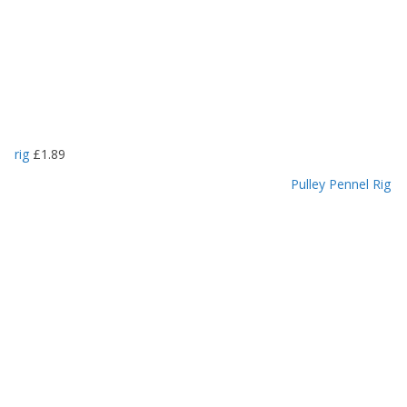
rig
£
1.89
Pulley Pennel Rig