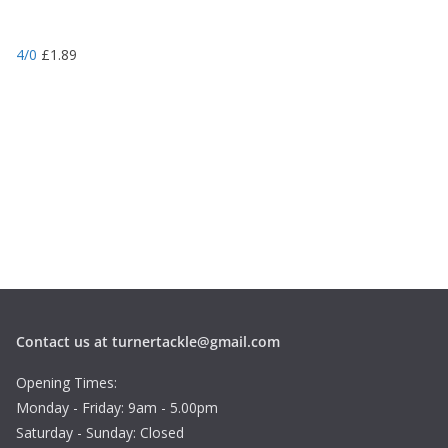
4/0
£
1.89
Contact us at turnertackle@gmail.com
Opening Times:
Monday - Friday: 9am - 5.00pm
Saturday - Sunday: Closed