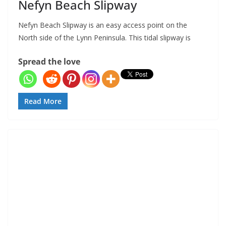
Nefyn Beach Slipway
Nefyn Beach Slipway is an easy access point on the
North side of the Lynn Peninsula. This tidal slipway is
Spread the love
Read More