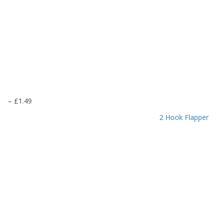
P
–
£
1.49
r
2 Hook Flapper
i
c
e
r
a
n
g
e
:
£