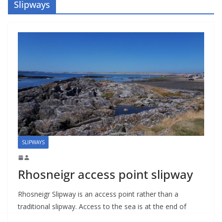
Slipways
SLIPWAYS
Rhosneigr access point slipway
Rhosneigr Slipway is an access point rather than a
traditional slipway. Access to the sea is at the end of