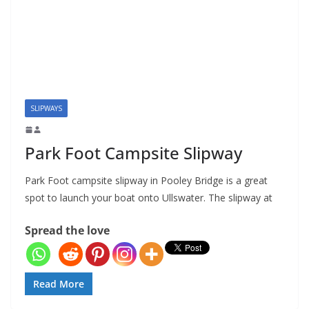
SLIPWAYS
Park Foot Campsite Slipway
Park Foot campsite slipway in Pooley Bridge is a great
spot to launch your boat onto Ullswater. The slipway at
Spread the love
Read More