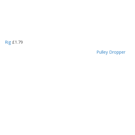
Rig
£
1.79
Pulley Dropper