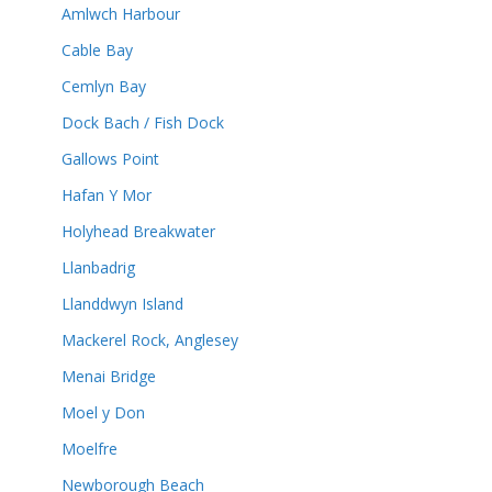
Amlwch Harbour
Cable Bay
Cemlyn Bay
Dock Bach / Fish Dock
Gallows Point
Hafan Y Mor
Holyhead Breakwater
Llanbadrig
Llanddwyn Island
Mackerel Rock, Anglesey
Menai Bridge
Moel y Don
Moelfre
Newborough Beach