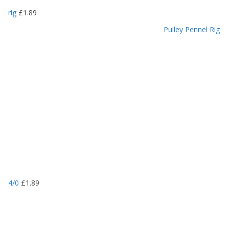
rig
£
1.89
Pulley Pennel Rig
4/0
£
1.89