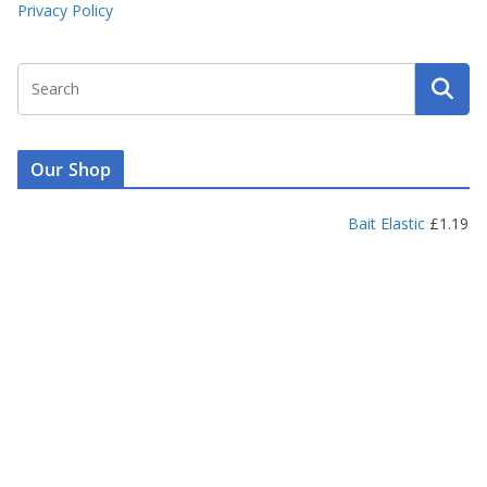
Privacy Policy
Our Shop
Bait Elastic
£
1.19