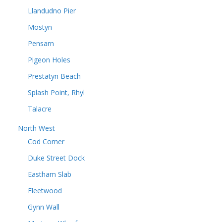
Llandudno Pier
Mostyn
Pensarn
Pigeon Holes
Prestatyn Beach
Splash Point, Rhyl
Talacre
North West
Cod Corner
Duke Street Dock
Eastham Slab
Fleetwood
Gynn Wall