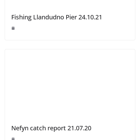
Fishing Llandudno Pier 24.10.21
Nefyn catch report 21.07.20