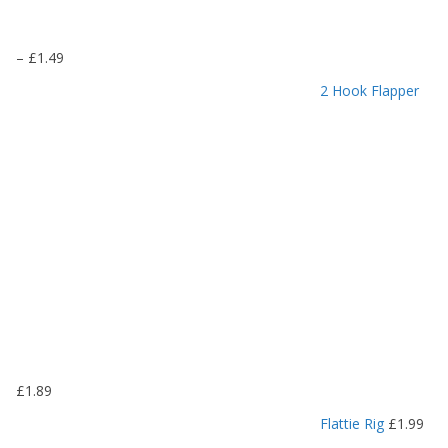
P
–
£
1.49
r
2 Hook Flapper
i
c
e
r
a
n
g
e
:
£
1
.
1
9
£
1.89
t
h
Flattie Rig
£
1.99
r