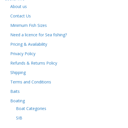
About us
Contact Us
Minimum Fish Sizes
Need a licence for Sea fishing?
Pricing & Availability
Privacy Policy
Refunds & Returns Policy
Shipping
Terms and Conditions
Baits
Boating
Boat Categories
SIB