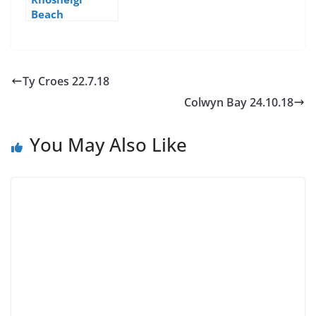
Beach
Ty Croes 22.7.18
Colwyn Bay 24.10.18
You May Also Like