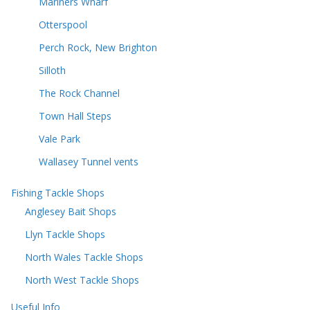
Mariners Wharf
Otterspool
Perch Rock, New Brighton
Silloth
The Rock Channel
Town Hall Steps
Vale Park
Wallasey Tunnel vents
Fishing Tackle Shops
Anglesey Bait Shops
Llyn Tackle Shops
North Wales Tackle Shops
North West Tackle Shops
Useful Info