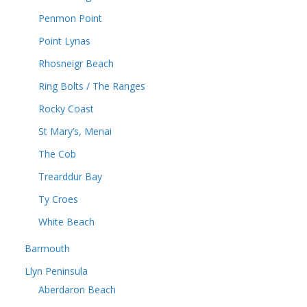
Penmon Point
Point Lynas
Rhosneigr Beach
Ring Bolts / The Ranges
Rocky Coast
St Mary’s, Menai
The Cob
Trearddur Bay
Ty Croes
White Beach
Barmouth
Llyn Peninsula
Aberdaron Beach