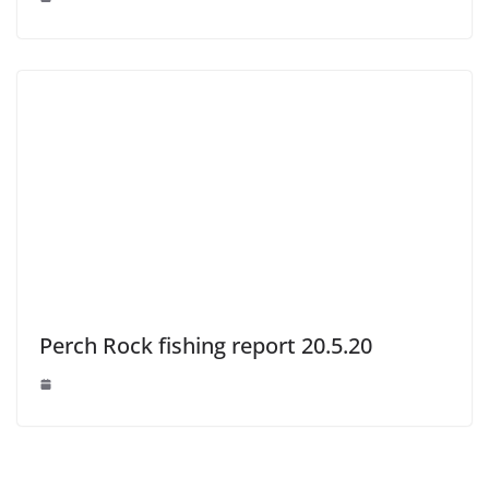
Perch Rock fishing report 20.5.20