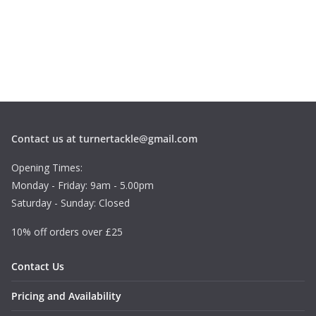
Contact us at turnertackle@gmail.com
Opening Times:
Monday - Friday: 9am - 5.00pm
Saturday - Sunday: Closed
10% off orders over £25
Contact Us
Pricing and Availability