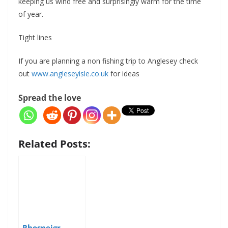
keeping us wind free and surprisingly warm for the time
of year.
Tight lines
If you are planning a non fishing trip to Anglesey check
out
www.angleseyisle.co.uk
for ideas
Spread the love
Related Posts:
Rhosneigr