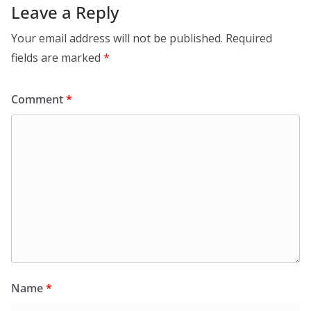
Leave a Reply
Your email address will not be published.
Required
fields are marked
*
Comment
*
Name
*