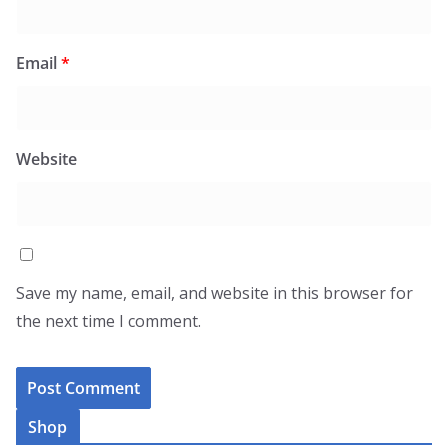
Email
*
Website
Save my name, email, and website in this browser for
the next time I comment.
Shop