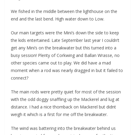
We fished in the middle between the lighthouse on the
end and the last bend. High water down to Low.
Our main targets were the Mini’s down the side to keep
the kids entertained. Late September last year I couldn’t
get any Mini’s on the breakwater but this turned into a
busy session! Plenty of Corkwing and Ballan Wrasse, no
other species came out to play. We did have a mad
moment when a rod was nearly dragged in but it failed to
connect?
The main rods were pretty quiet for most of the session
with the odd doggy snaffling up the Mackerel and lug at
distance. I had a nice thornback on Mackerel but didnt
weigh it which is a first for me off the breakwater.
The wind was battering into the breakwater behind us