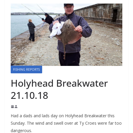
FISHING REPORTS
Holyhead Breakwater
21.10.18
Had a dads and lads day on Holyhead Breakwater this
Sunday. The wind and swell over at Ty Croes were far too
dangerous.