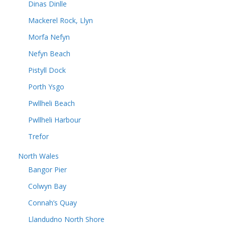
Dinas Dinlle
Mackerel Rock, Llyn
Morfa Nefyn
Nefyn Beach
Pistyll Dock
Porth Ysgo
Pwllheli Beach
Pwllheli Harbour
Trefor
North Wales
Bangor Pier
Colwyn Bay
Connah’s Quay
Llandudno North Shore