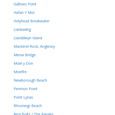
Gallows Point
Hafan Y Mor
Holyhead Breakwater
Llanbadrig
Llanddwyn Island
Mackerel Rock, Anglesey
Menai Bridge
Moel y Don
Moelfre
Newborough Beach
Penmon Point
Point Lynas
Rhosneigr Beach
Ring Bolts / The Ranges