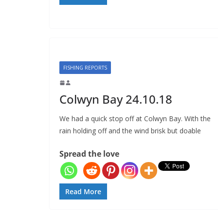
FISHING REPORTS
Colwyn Bay 24.10.18
We had a quick stop off at Colwyn Bay. With the
rain holding off and the wind brisk but doable
Spread the love
Read More