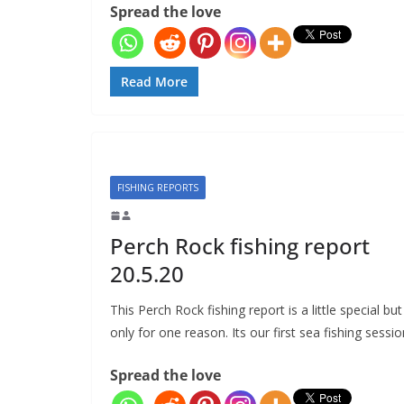
Spread the love
Read More
FISHING REPORTS
Perch Rock fishing report
20.5.20
This Perch Rock fishing report is a little special but
only for one reason. Its our first sea fishing sessio
Spread the love