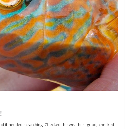
!
h and it needed scratching. Checked the weather- good, checked