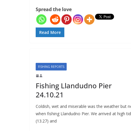
Spread the love
Read More
FISHING REPORTS
Fishing Llandudno Pier
24.10.21
Coldish, wet and miserable was the weather but n
when fishing Llandudno Pier. We arrived at high ti
(13.27) and