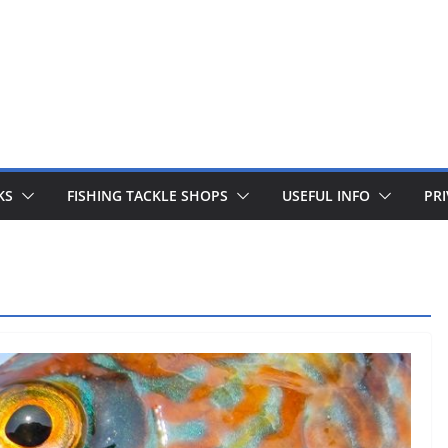
 fishing lines are just £1. Metal lures from Wedges and Sliv
Buy Now
KS
FISHING TACKLE SHOPS
USEFUL INFO
PRI