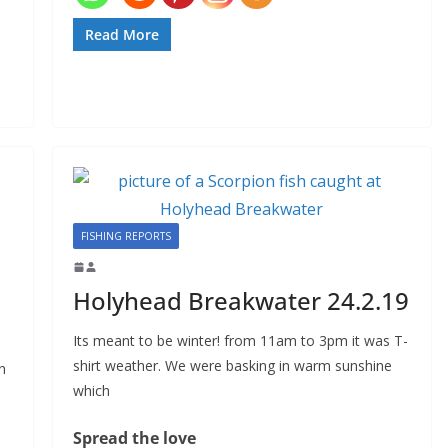
Read More
FISHING REPORTS
Holyhead Breakwater 24.2.19
Its meant to be winter! from 11am to 3pm it was T-
shirt weather. We were basking in warm sunshine
n
which
Spread the love