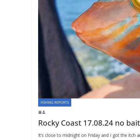
FISHING REPORTS
Rocky Coast 17.08.24 no bait
It’s close to midnight on Friday and I got the itc