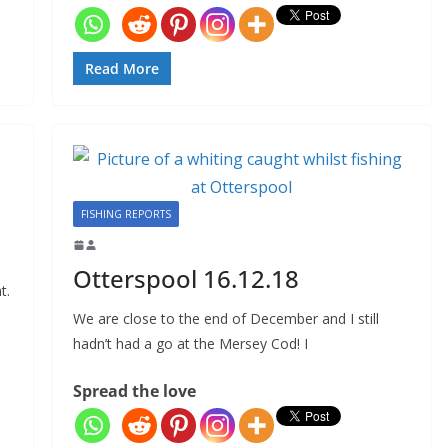
Read More
FISHING REPORTS
Otterspool 16.12.18
t.
We are close to the end of December and I still
hadn’t had a go at the Mersey Cod! I
Spread the love