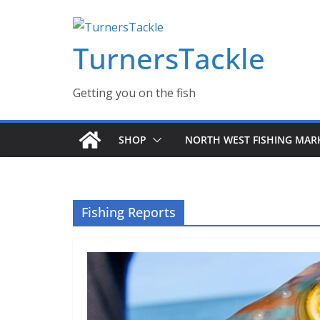
Skip
Massive Summer sale now on! All Turnerstackle Feathers,
to
TurnersTackle
content
Getting you on the fish
SHOP
NORTH WEST FISHING MAR
Fishing Reports