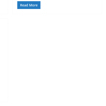
Read More