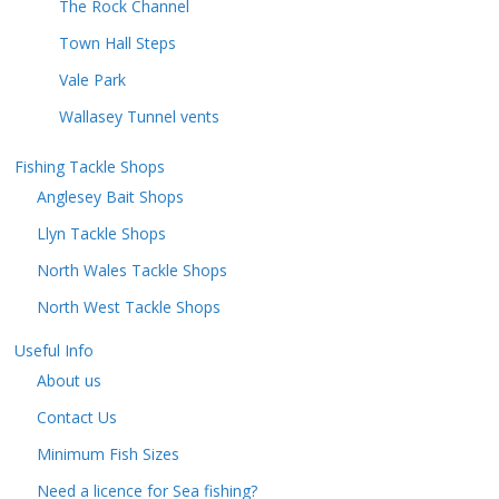
The Rock Channel
Town Hall Steps
Vale Park
Wallasey Tunnel vents
Fishing Tackle Shops
Anglesey Bait Shops
Llyn Tackle Shops
North Wales Tackle Shops
North West Tackle Shops
Useful Info
About us
Contact Us
Minimum Fish Sizes
Need a licence for Sea fishing?