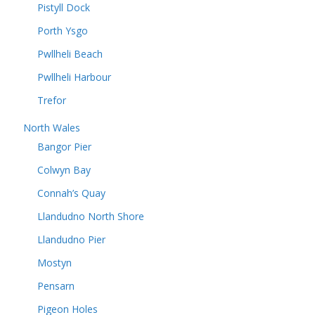
Pistyll Dock
Porth Ysgo
Pwllheli Beach
Pwllheli Harbour
Trefor
North Wales
Bangor Pier
Colwyn Bay
Connah’s Quay
Llandudno North Shore
Llandudno Pier
Mostyn
Pensarn
Pigeon Holes