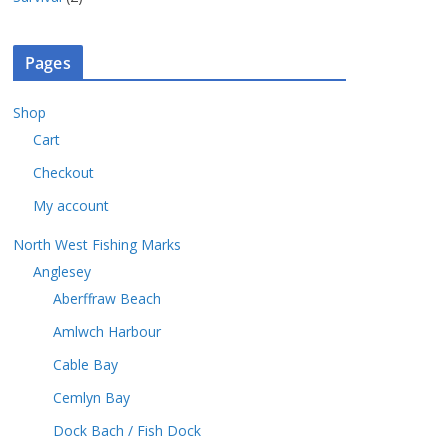
c
o
s
p
u
r
t
d
r
c
o
s
u
o
t
Pages
d
c
d
s
u
t
u
c
Shop
s
c
t
Cart
t
s
s
Checkout
My account
North West Fishing Marks
Anglesey
Aberffraw Beach
Amlwch Harbour
Cable Bay
Cemlyn Bay
Dock Bach / Fish Dock