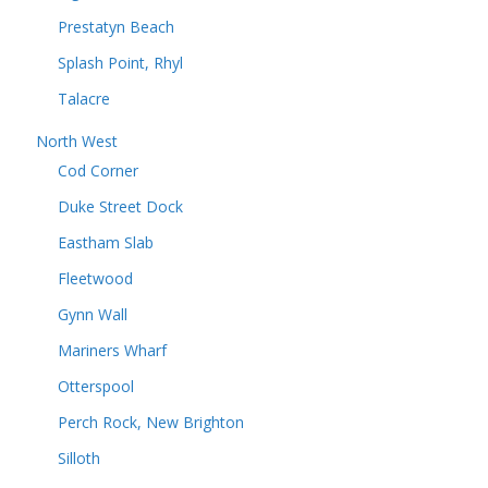
Prestatyn Beach
Splash Point, Rhyl
Talacre
North West
Cod Corner
Duke Street Dock
Eastham Slab
Fleetwood
Gynn Wall
Mariners Wharf
Otterspool
Perch Rock, New Brighton
Silloth