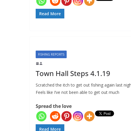
Read More
FISHING REPORTS
Town Hall Steps 4.1.19
Scratched the itch to get out fishing again last nigh
Feels like I’ve not been able to get out much
Spread the love
Read More