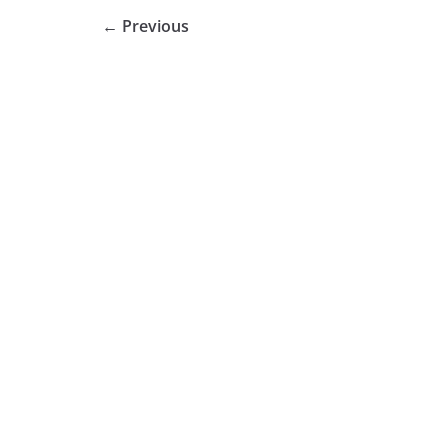
← Previous