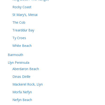
Rocky Coast
St Mary’s, Menai
The Cob
Trearddur Bay
Ty Croes
White Beach
Barmouth
Llyn Peninsula
Aberdaron Beach
Dinas Dinlle
Mackerel Rock, Llyn
Morfa Nefyn
Nefyn Beach