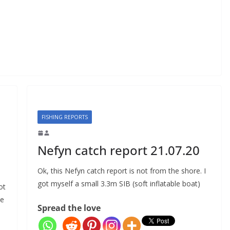
FISHING REPORTS
Nefyn catch report 21.07.20
Ok, this Nefyn catch report is not from the shore. I
got myself a small 3.3m SIB (soft inflatable boat)
ot
de
Spread the love